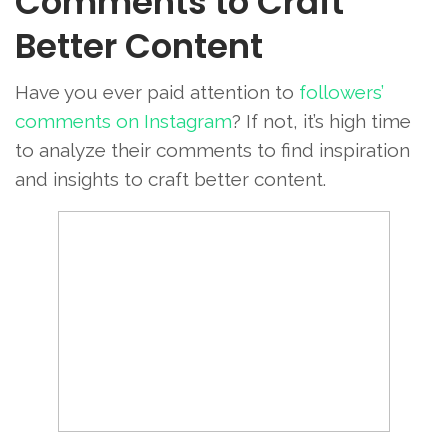
Comments to Craft
Better Content
Have you ever paid attention to
followers’
comments on Instagram
? If not, it’s high time
to analyze their comments to find inspiration
and insights to craft better content.