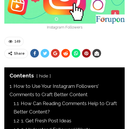
Instagram Followers
149
Share
Contents
hide
1
How to Use Your Instagram Followers’
Comments to Craft Better Content
1.1
How Can Reading Comments Help to Craft
Better Content?
1.2
1. Get Fresh Post Ideas