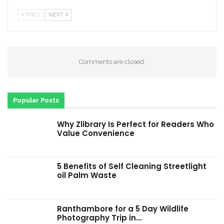
PREV
NEXT
Comments are closed.
Popular Posts
Why Zlibrary Is Perfect for Readers Who
Value Convenience
5 Benefits of Self Cleaning Streetlight
oil Palm Waste
Ranthambore for a 5 Day Wildlife
Photography Trip in…