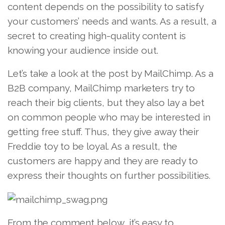
content depends on the possibility to satisfy
your customers’ needs and wants. As a result, a
secret to creating high-quality content is
knowing your audience inside out.
Let’s take a look at the post by MailChimp. As a
B2B company, MailChimp marketers try to
reach their big clients, but they also lay a bet
on common people who may be interested in
getting free stuff. Thus, they give away their
Freddie toy to be loyal. As a result, the
customers are happy and they are ready to
express their thoughts on further possibilities.
From the comment below, it’s easy to