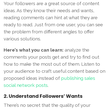
Your followers are a great source of content
ideas. As they know their needs and wants,
reading comments can hint at what they are
ready to read. Just from one user, you can see
the problem from different angles to offer
various solutions.
Here’s what you can learn:
analyze the
comments your posts get and try to find out
how to make the most out of them. Listen to
your audience to craft useful content based on
proposed ideas instead of
publishing sales
social network posts
.
2. Understand Followers’ Wants
There’s no secret that the quality of your