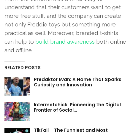
understand that their customers want to get
more free stuff, and the company can create
not only Freddie toys but something more
practical as well. Moreover, branded t-shirts
can help to
build brand awareness
both online
and offline.
RELATED POSTS
Predaktor Evan: A Name That Sparks
Curiosity and Innovation
Intermetchick: Pioneering the Digital
Frontier of Social…
TikFail – The Funniest and Most