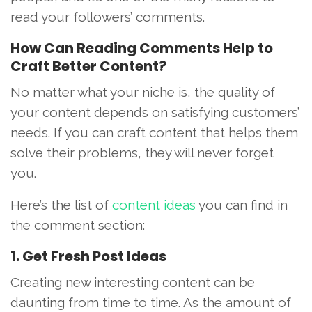
read your followers’ comments.
How Can Reading Comments Help to
Craft Better Content?
No matter what your niche is, the quality of
your content depends on satisfying customers’
needs. If you can craft content that helps them
solve their problems, they will never forget
you.
Here’s the list of
content ideas
you can find in
the comment section:
1. Get Fresh Post Ideas
Creating new interesting content can be
daunting from time to time. As the amount of