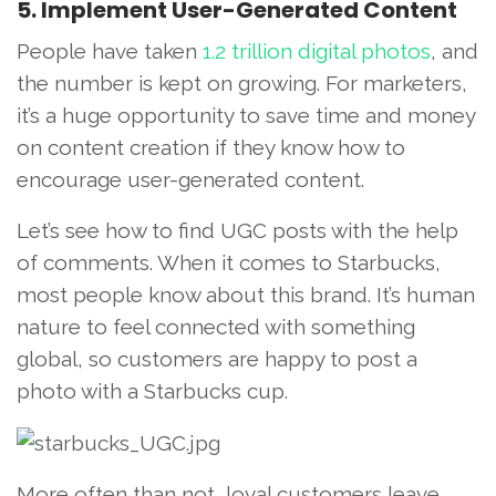
5. Implement User-Generated Content
People have taken
1.2 trillion digital photos
, and
the number is kept on growing. For marketers,
it’s a huge opportunity to save time and money
on content creation if they know how to
encourage user-generated content.
Let’s see how to find UGC posts with the help
of comments. When it comes to Starbucks,
most people know about this brand. It’s human
nature to feel connected with something
global, so customers are happy to post a
photo with a Starbucks cup.
More often than not, loyal customers leave