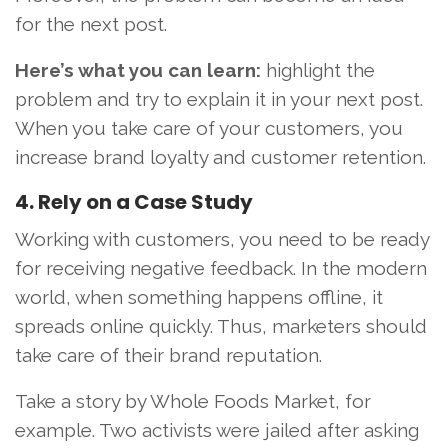
for the next post.
Here’s what you can learn:
highlight the
problem and try to explain it in your next post.
When you take care of your customers, you
increase brand loyalty and customer retention.
4. Rely on a Case Study
Working with customers, you need to be ready
for receiving negative feedback. In the modern
world, when something happens offline, it
spreads online quickly. Thus, marketers should
take care of their brand reputation.
Take a story by Whole Foods Market, for
example. Two activists were jailed after asking