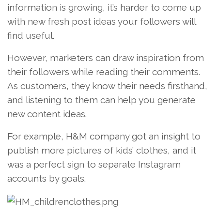
information is growing, it’s harder to come up
with new fresh post ideas your followers will
find useful.
However, marketers can draw inspiration from
their followers while reading their comments.
As customers, they know their needs firsthand,
and listening to them can help you generate
new content ideas.
For example, H&M company got an insight to
publish more pictures of kids’ clothes, and it
was a perfect sign to separate Instagram
accounts by goals.