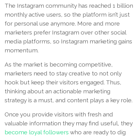
The Instagram community has reached 1 billion
monthly active users, so the platform isn’t just
for personal use anymore. More and more
marketers prefer Instagram over other social
media platforms, so Instagram marketing gains
momentum.
As the market is becoming competitive,
marketers need to stay creative to not only
hook but keep their visitors engaged. Thus,
thinking about an actionable marketing
strategy is a must, and content plays a key role.
Once you provide visitors with fresh and
valuable information they may find useful, they
become loyal followers
who are ready to dig