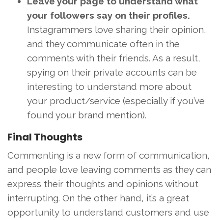
Leave your page to understand what
your followers say on their profiles.
Instagrammers love sharing their opinion,
and they communicate often in the
comments with their friends. As a result,
spying on their private accounts can be
interesting to understand more about
your product/service (especially if you’ve
found your brand mention).
Final Thoughts
Commenting is a new form of communication,
and people love leaving comments as they can
express their thoughts and opinions without
interrupting. On the other hand, it’s a great
opportunity to understand customers and use