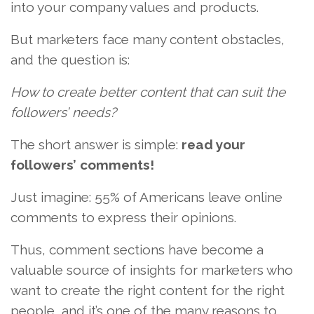
into your company values and products.
But marketers face many content obstacles,
and the question is:
How to create better content that can suit the
followers’ needs?
The short answer is simple:
read your
followers’ comments!
Just imagine: 55% of Americans leave online
comments to express their opinions.
Thus, comment sections have become a
valuable source of insights for marketers who
want to create the right content for the right
people, and it’s one of the many reasons to