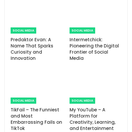
SOCIAL MEDIA
SOCIAL MEDIA
Predaktor Evan: A
Intermetchick:
Name That Sparks
Pioneering the Digital
Curiosity and
Frontier of Social
Innovation
Media
SOCIAL MEDIA
SOCIAL MEDIA
TikFail – The Funniest
My YouTube – A
and Most
Platform for
Embarrassing Fails on
Creativity, Learning,
TikTok
and Entertainment