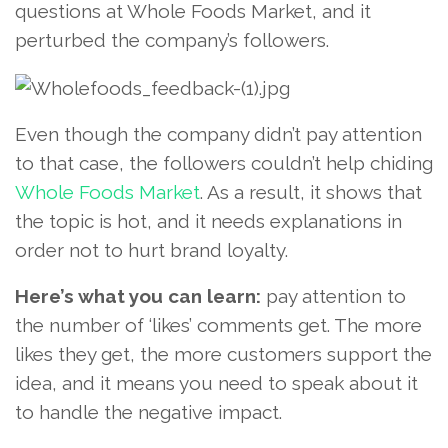
questions at Whole Foods Market, and it
perturbed the company’s followers.
Even though the company didn’t pay attention
to that case, the followers couldn’t help chiding
Whole Foods Market
. As a result, it shows that
the topic is hot, and it needs explanations in
order not to hurt brand loyalty.
Here’s what you can learn:
pay attention to
the number of ‘likes’ comments get. The more
likes they get, the more customers support the
idea, and it means you need to speak about it
to handle the negative impact.