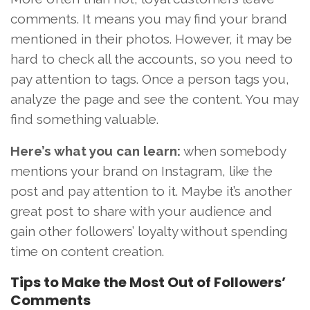
comments. It means you may find your brand
mentioned in their photos. However, it may be
hard to check all the accounts, so you need to
pay attention to tags. Once a person tags you,
analyze the page and see the content. You may
find something valuable.
Here’s what you can learn:
when somebody
mentions your brand on Instagram, like the
post and pay attention to it. Maybe it’s another
great post to share with your audience and
gain other followers’ loyalty without spending
time on content creation.
Tips to Make the Most Out of Followers’
Comments