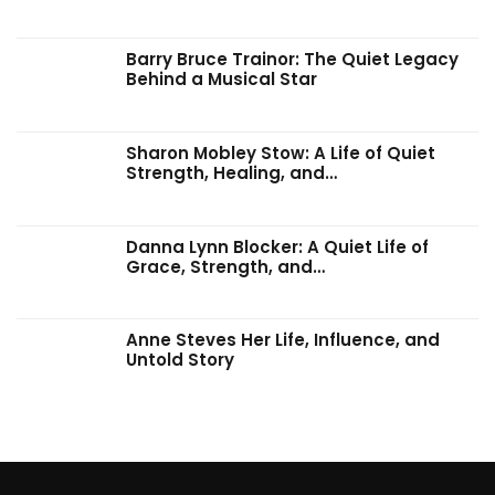
Barry Bruce Trainor: The Quiet Legacy
Behind a Musical Star
Sharon Mobley Stow: A Life of Quiet
Strength, Healing, and…
Danna Lynn Blocker: A Quiet Life of
Grace, Strength, and…
Anne Steves Her Life, Influence, and
Untold Story