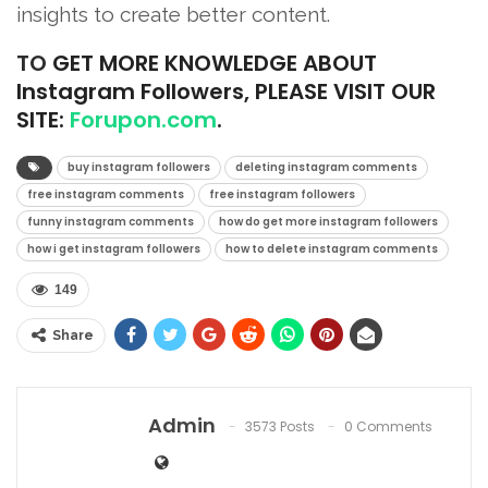
insights to create better content.
TO
GET MORE KNOWLEDGE ABOUT
Instagram Followers, PLEASE VISIT OUR
SITE:
Forupon.com
.
buy instagram followers
deleting instagram comments
free instagram comments
free instagram followers
funny instagram comments
how do get more instagram followers
how i get instagram followers
how to delete instagram comments
149
Share
Admin
3573 Posts
0 Comments