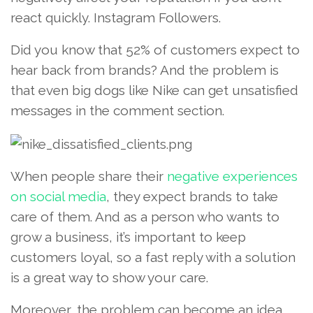
react quickly. Instagram Followers.
Did you know that 52% of customers expect to
hear back from brands? And the problem is
that even big dogs like Nike can get unsatisfied
messages in the comment section.
When people share their
negative experiences
on social media
, they expect brands to take
care of them. And as a person who wants to
grow a business, it’s important to keep
customers loyal, so a fast reply with a solution
is a great way to show your care.
Moreover, the problem can become an idea