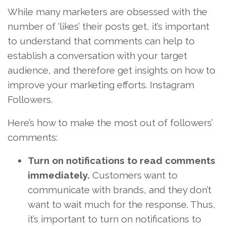
While many marketers are obsessed with the
number of ‘likes’ their posts get, it’s important
to understand that comments can help to
establish a conversation with your target
audience, and therefore get insights on how to
improve your marketing efforts. Instagram
Followers.
Here’s how to make the most out of followers’
comments:
Turn on notifications to read comments
immediately.
Customers want to
communicate with brands, and they don’t
want to wait much for the response. Thus,
it’s important to turn on notifications to