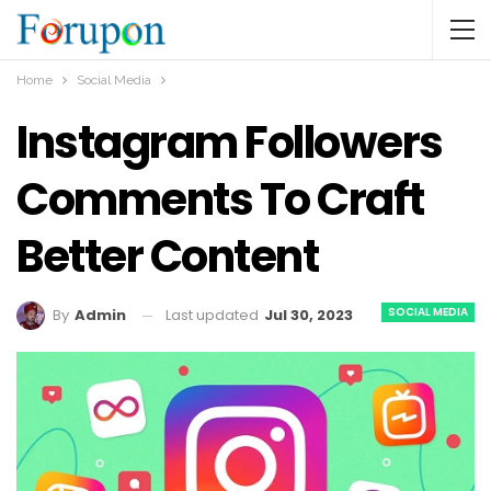
Home
Social Media
Instagram Followers
Comments To Craft
Better Content
SOCIAL MEDIA
Last updated
Jul 30, 2023
By
Admin