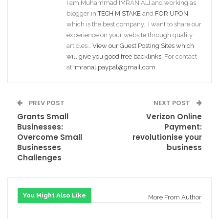
I am Muhammad IMRAN ALI and working as
blogger in
TECH MISTAKE
and
FOR UPON
which is the best company. I want to share our
experience on your website through quality
articles…
View our Guest Posting Sites which
will give you good free backlinks
. For contact
at
Imranalipaypal@gmail.com
.
PREV POST
NEXT POST
Grants Small
Verizon Online
Businesses:
Payment:
Overcome Small
revolutionise your
Businesses
business
Challenges
You Might Also Like
More From Author