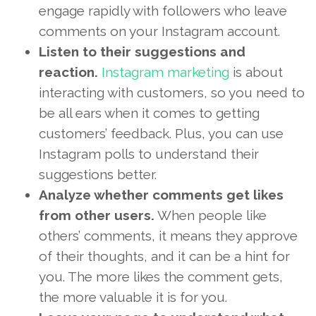
engage rapidly with followers who leave
comments on your Instagram account.
Listen to their suggestions and
reaction.
Instagram marketing
is about
interacting with customers, so you need to
be all ears when it comes to getting
customers’ feedback. Plus, you can use
Instagram polls to understand their
suggestions better.
Analyze whether comments get likes
from other users.
When people like
others’ comments, it means they approve
of their thoughts, and it can be a hint for
you. The more likes the comment gets,
the more valuable it is for you.