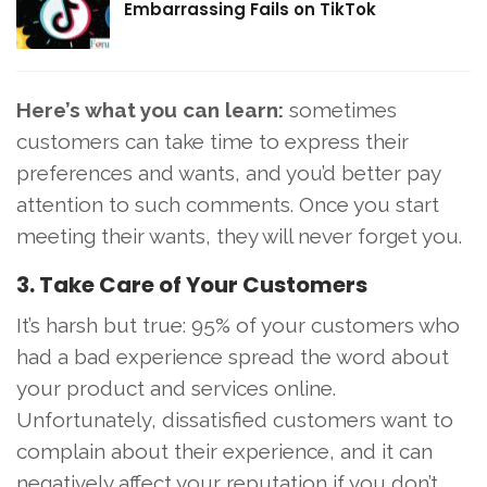
Embarrassing Fails on TikTok
Here’s what you can learn:
sometimes
customers can take time to express their
preferences and wants, and you’d better pay
attention to such comments. Once you start
meeting their wants, they will never forget you.
3. Take Care of Your Customers
It’s harsh but true: 95% of your customers who
had a bad experience spread the word about
your product and services online.
Unfortunately, dissatisfied customers want to
complain about their experience, and it can
negatively affect your reputation if you don’t