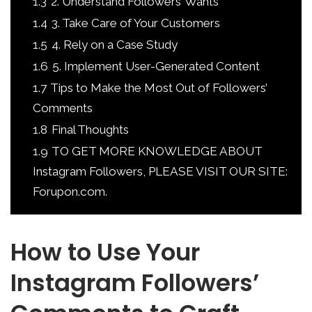
1.3
2. Understand Followers’ Wants
1.4
3. Take Care of Your Customers
1.5
4. Rely on a Case Study
1.6
5. Implement User-Generated Content
1.7
Tips to Make the Most Out of Followers’
Comments
1.8
Final Thoughts
1.9
TO GET MORE KNOWLEDGE ABOUT
Instagram Followers, PLEASE VISIT OUR SITE:
Forupon.com.
How to Use Your
Instagram Followers’