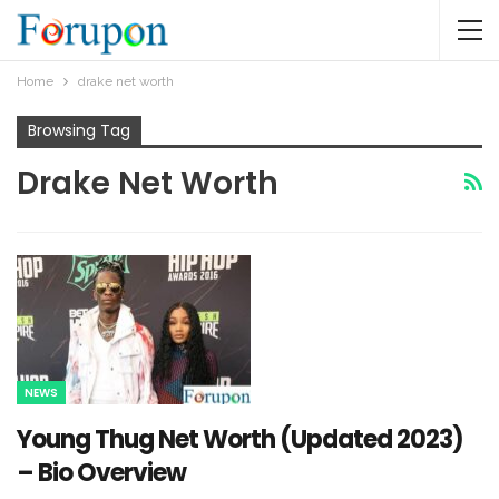
Home
drake net worth
Browsing Tag
Drake Net Worth
NEWS
Young Thug Net Worth (Updated 2023)
– Bio Overview