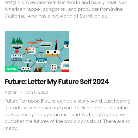
2023) Bio Overview Yeat Net Worth and Salary: Yeat is an
American rapper, songwriter, and producer from Irvine,
California, who has a net worth of $3 million as…
NEWS
Future: Letter My Future Self 2024
Admin
Jan 11, 2020
Future For upon |Future can be a scary word. Just hearing
it sends shivers down my spine. Thinking about the future
puts so many thoughts in my head. Not only my futures
but what the futures of the world consists of. There are so
many…