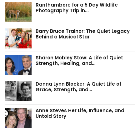
Ranthambore for a 5 Day Wildlife
Photography Trip in…
Barry Bruce Trainor: The Quiet Legacy
Behind a Musical Star
Sharon Mobley Stow: A Life of Quiet
Strength, Healing, and…
Danna Lynn Blocker: A Quiet Life of
Grace, Strength, and…
Anne Steves Her Life, Influence, and
Untold Story