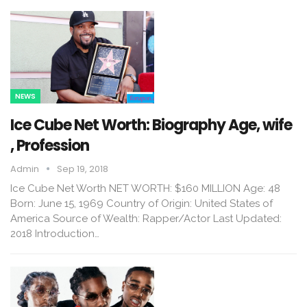
NEWS
Ice Cube Net Worth: Biography Age, wife
, Profession
Admin
Sep 19, 2018
Ice Cube Net Worth NET WORTH: $160 MILLION Age: 48
Born: June 15, 1969 Country of Origin: United States of
America Source of Wealth: Rapper/Actor Last Updated:
2018 Introduction…