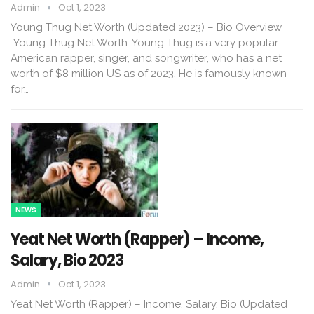
Admin
Oct 1, 2023
Young Thug Net Worth (Updated 2023) – Bio Overview
Young Thug Net Worth: Young Thug is a very popular
American rapper, singer, and songwriter, who has a net
worth of $8 million US as of 2023. He is famously known
for…
NEWS
Yeat Net Worth (Rapper) – Income,
Salary, Bio 2023
Admin
Oct 1, 2023
Yeat Net Worth (Rapper) – Income, Salary, Bio (Updated