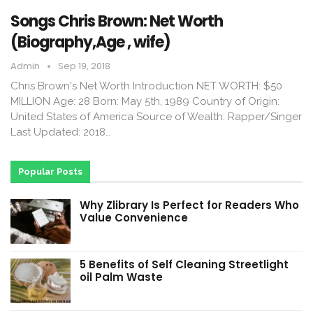
Songs Chris Brown: Net Worth
(Biography,Age , wife)
Admin
Sep 19, 2018
Chris Brown's Net Worth Introduction NET WORTH: $50
MILLION Age: 28 Born: May 5th, 1989 Country of Origin:
United States of America Source of Wealth: Rapper/Singer
Last Updated: 2018…
Popular Posts
Why Zlibrary Is Perfect for Readers Who
Value Convenience
5 Benefits of Self Cleaning Streetlight
oil Palm Waste