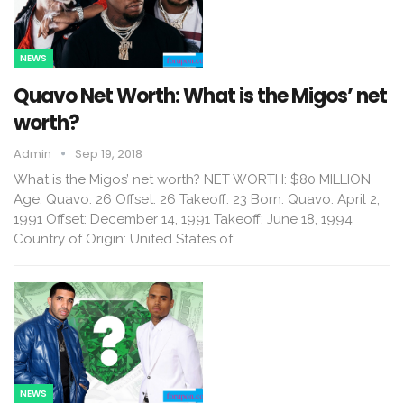
NEWS
Quavo Net Worth: What is the Migos’ net
worth?
Admin
Sep 19, 2018
What is the Migos’ net worth? NET WORTH: $80 MILLION
Age: Quavo: 26 Offset: 26 Takeoff: 23 Born: Quavo: April 2,
1991 Offset: December 14, 1991 Takeoff: June 18, 1994
Country of Origin: United States of…
NEWS