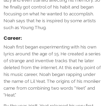
lazy and even started affecting his memory. So
he finally got control of his habit and began
focusing on what he wanted to accomplish.
Noah says that he is inspired by some artists
such as Young Thug.
Career:
Noah first began experimenting with his own
lyrics around the age of 15. He created a series
of strange and inventive tracks that he later
deleted from the internet. At this early point of
his music career, Noah began rapping under
the name of Lil Yeat. The origins of his moniker
came from combining two words “Yeet” and
“Heat.”
By the year 2018, Yeat released his very first