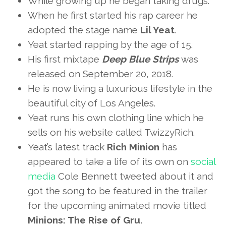
While growing up he began taking drugs.
When he first started his rap career he
adopted the stage name
Lil Yeat
.
Yeat started rapping by the age of 15.
His first mixtape
Deep Blue Strips
was
released on September 20, 2018.
He is now living a luxurious lifestyle in the
beautiful city of Los Angeles.
Yeat runs his own clothing line which he
sells on his website called TwizzyRich.
Yeat’s latest track
Rich Minion
has
appeared to take a life of its own on
social
media
Cole Bennett tweeted about it and
got the song to be featured in the trailer
for the upcoming animated movie titled
Minions: The Rise of Gru.