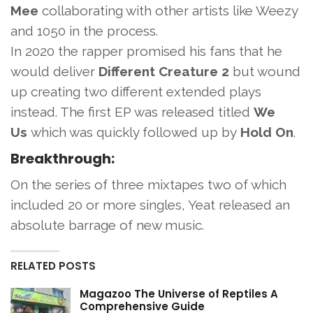
Mee
collaborating with other artists like Weezy
and 1050 in the process.
In 2020 the rapper promised his fans that he
would deliver
Different Creature 2
but wound
up creating two different extended plays
instead. The first EP was released titled
We
Us
which was quickly followed up by
Hold On
.
Breakthrough:
On the series of three mixtapes two of which
included 20 or more singles, Yeat released an
absolute barrage of new music.
RELATED POSTS
Magazoo The Universe of Reptiles A
Comprehensive Guide