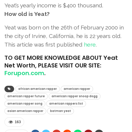
Yeat’s yearly income is $400 thousand.
How old is Yeat?
Yeat was born on the 26th of February 2000 in
the city of Irvine, California, he is 22 years old.
This article was first published
here
.
TO
GET MORE KNOWLEDGE ABOUT Yeat
Net Worth, PLEASE VISIT OUR SITE:
Forupon.com
.
african american rapper
american rapper
american rapper future
american rapper snoop dogg
american rapper song
american rappers list
asian american rapper
batman yeat
163