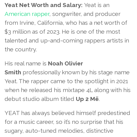
Yeat Net Worth and Salary:
Yeat is an
American rapper
, songwriter, and producer
from Irvine, California, who has a net worth of
$3 million as of 2023. He is one of the most
talented and up-and-coming rappers artists in
the country.
His real name is
Noah Olivier
Smith
professionally known by his stage name
Yeat. The rapper came to the spotlight in 2021
when he released his mixtape 4L along with his
debut studio album titled
Up 2 Më
.
YEAT has always believed himself predestined
for a music career, so it’s no surprise that his
sugary, auto-tuned melodies, distinctive