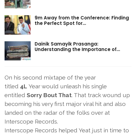
9m Away from the Conference: Finding
the Perfect Spot for…
Dainik Samayik Prasanga:
Understanding the Importance of…
On his second mixtape of the year
titled
4L
Year would unleash his single
entitled
Sorry Bout That
. That track wound up
becoming his very first major viral hit and also
landed on the radar of the folks over at
Interscope Records.
Interscope Records helped Yeat just in time to