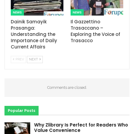
NEWS
NEWS
Dainik Samayik
Il Gazzettino
Prasanga:
Trasaccano –
Understanding the
Exploring the Voice of
Importance of Daily
Trasacco
Current Affairs
PREV
NEXT
Comments are closed.
Popular Posts
Why Zlibrary Is Perfect for Readers Who
Value Convenience