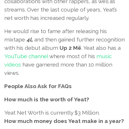
collaborations with other rappers, as well as
streams. Over the last couple of years, Yeat’s
net worth has increased regularly.
He would rise to fame after releasing his
mixtape
4L
and then gained further recognition
with his debut album
Up 2 Më
. Yeat also has a
YouTube channel
where most of his
music
videos
have garnered more than 10 million
views.
People Also Ask for FAQs
How much is the worth of Yeat?
Yeat Net Worth is currently $3 Million.
How much money does Yeat make in a year?