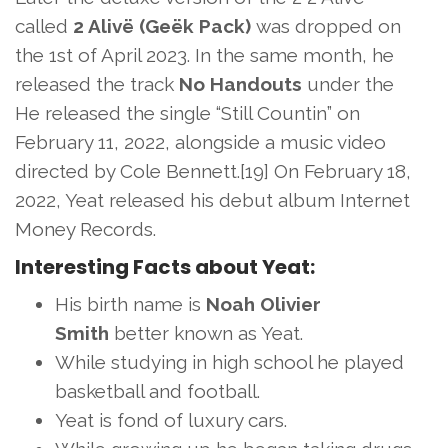
called
2 Alivë (Geëk Pack)
was dropped on
the 1st of April 2023. In the same month, he
released the track
No Handouts
under the
He released the single “Still Countin” on
February 11, 2022, alongside a music video
directed by Cole Bennett.[19] On February 18,
2022, Yeat released his debut album Internet
Money Records.
Interesting Facts about Yeat:
His birth name is
Noah Olivier
Smith
better known as Yeat.
While studying in high school he played
basketball and football.
Yeat is fond of luxury cars.