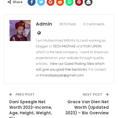
Share
Admin
3573 Posts
0 Comments
I am Muhammad IMRAN ALI and working as
blogger in
TECH MISTAKE
and
FOR UPON
which is the best company. I want to share our
experience on your website through quality
articles…
View our Guest Posting Sites which
will give you good free backlinks
. For contact
at
Imranalipaypal@gmail.com
.
PREV POST
NEXT POST
Dani Speegle Net
Grace Van Dien Net
Worth 2023–Income,
Worth (Updated
Age, Height, Weight,
2023) – Bio Overview