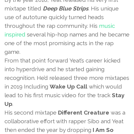
mixtape titled
Deep Blue Strips
.
His unique
use of autotune quickly turned heads
throughout the rap community. His
music
inspired
several hip-hop names and he became
one of the most promising acts in the rap
game.
From that point forward Yeat’s career kicked
into hyperdrive and he started gaining
recognition. He’d released three more mixtapes
in 2019 Including
Wake Up Call
which would
lead to his first music video for the track
Stay
Up
.
His second mixtape
Different Creature
was a
collaborative effort with rapper Sibo and Yeat
then ended the year by dropping
I Am So