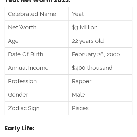
Yeat Net Worth 2023:
Celebrated Name
Yeat
Net Worth
$3 Million
Age
22 years old
Date Of Birth
February 26, 2000
Annual Income
$400 thousand
Profession
Rapper
Gender
Male
Zodiac Sign
Pisces
Early Life: