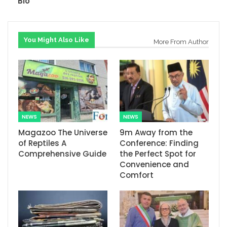
Bio
You Might Also Like
More From Author
NEWS
NEWS
Magazoo The Universe
9m Away from the
of Reptiles A
Conference: Finding
Comprehensive Guide
the Perfect Spot for
Convenience and
Comfort