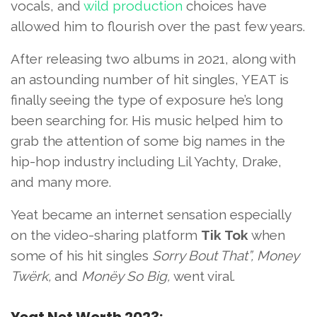
vocals, and
wild production
choices have
allowed him to flourish over the past few years.
After releasing two albums in 2021, along with
an astounding number of hit singles, YEAT is
finally seeing the type of exposure he’s long
been searching for. His music helped him to
grab the attention of some big names in the
hip-hop industry including Lil Yachty, Drake,
and many more.
Yeat became an internet sensation especially
on the video-sharing platform
Tik Tok
when
some of his hit singles
Sorry Bout That”, Money
Twërk,
and
Monëy So Big,
went viral.