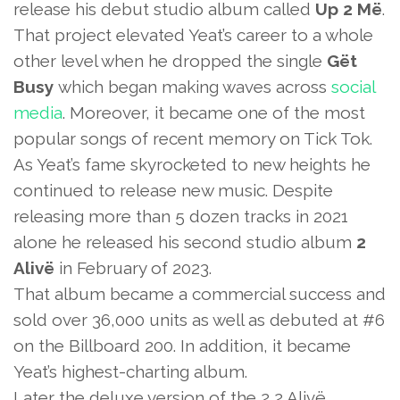
release his debut studio album called
Up 2 Më
.
That project elevated Yeat’s career to a whole
other level when he dropped the single
Gët
Busy
which began making waves across
social
media
. Moreover, it became one of the most
popular songs of recent memory on Tick Tok.
As Yeat’s fame skyrocketed to new heights he
continued to release new music. Despite
releasing more than 5 dozen tracks in 2021
alone he released his second studio album
2
Alivë
in February of 2023.
That album became a commercial success and
sold over 36,000 units as well as debuted at #6
on the Billboard 200. In addition, it became
Yeat’s highest-charting album.
Later the deluxe version of the 2 2 Alivë