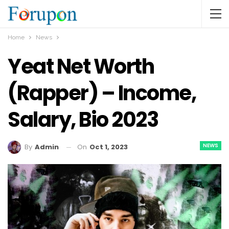
Home
News
Yeat Net Worth
(Rapper) – Income,
Salary, Bio 2023
NEWS
On
Oct 1, 2023
By
Admin