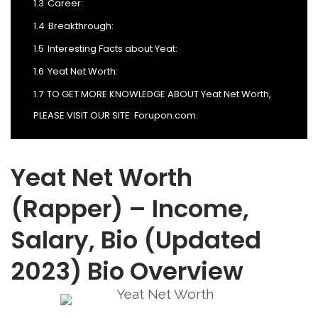
1.3
Career:
1.4
Breakthrough:
1.5
Interesting Facts about Yeat:
1.6
Yeat Net Worth:
1.7
TO GET MORE KNOWLEDGE ABOUT Yeat Net Worth,
PLEASE VISIT OUR SITE: Forupon.com.
Yeat Net Worth
(Rapper) – Income,
Salary, Bio (Updated
2023) Bio Overview