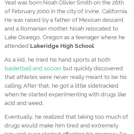
Yeat was born Noah Olivier Smith on the 26th
of February 2000 in the city of Irvine, California.
He was raised by a father of Mexican descent
and a Romanian mother. Noah relocated to
Lake Oswego, Oregon as a teenager where he
attended
Lakeridge High School
.
As a kid, he tried his hand sports at both
basketball and soccer
but quickly discovered
that athletes were never really meant to be his
calling. After that, he got a little sidetracked
when he started experimenting with drugs like
acid and weed.
Eventually, he realized that taking too much of
drugs would make him tired and extremely