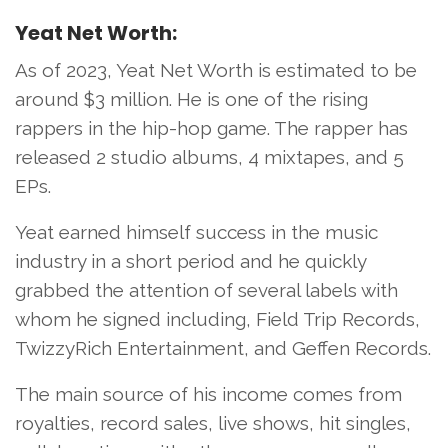
Yeat Net Worth:
As of 2023, Yeat Net Worth is estimated to be
around $3 million. He is one of the rising
rappers in the hip-hop game. The rapper has
released 2 studio albums, 4 mixtapes, and 5
EPs.
Yeat earned himself success in the music
industry in a short period and he quickly
grabbed the attention of several labels with
whom he signed including, Field Trip Records,
TwizzyRich Entertainment, and Geffen Records.
The main source of his income comes from
royalties, record sales, live shows, hit singles,