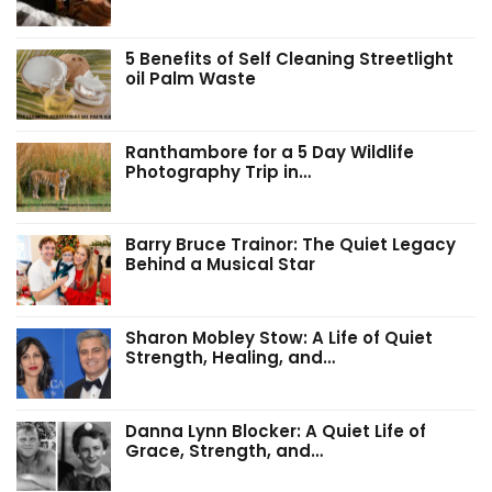
5 Benefits of Self Cleaning Streetlight
oil Palm Waste
Ranthambore for a 5 Day Wildlife
Photography Trip in…
Barry Bruce Trainor: The Quiet Legacy
Behind a Musical Star
Sharon Mobley Stow: A Life of Quiet
Strength, Healing, and…
Danna Lynn Blocker: A Quiet Life of
Grace, Strength, and…