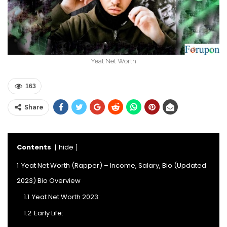
Yeat Net Worth
163
Share
Contents
hide
1
Yeat Net Worth (Rapper) – Income, Salary, Bio (Updated
2023) Bio Overview
1.1
Yeat Net Worth 2023:
1.2
Early Life: