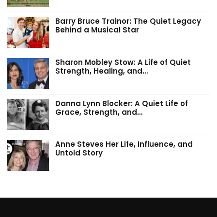
Barry Bruce Trainor: The Quiet Legacy
Behind a Musical Star
Sharon Mobley Stow: A Life of Quiet
Strength, Healing, and…
Danna Lynn Blocker: A Quiet Life of
Grace, Strength, and…
Anne Steves Her Life, Influence, and
Untold Story