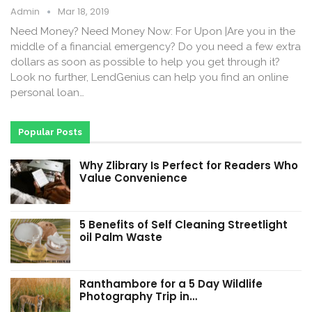
Admin
Mar 18, 2019
Need Money? Need Money Now: For Upon |Are you in the
middle of a financial emergency? Do you need a few extra
dollars as soon as possible to help you get through it?
Look no further, LendGenius can help you find an online
personal loan…
Popular Posts
Why Zlibrary Is Perfect for Readers Who
Value Convenience
5 Benefits of Self Cleaning Streetlight
oil Palm Waste
Ranthambore for a 5 Day Wildlife
Photography Trip in…