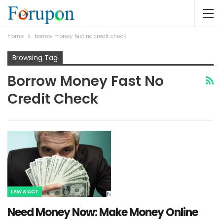
Home
borrow money fast no credit check
Browsing Tag
Borrow Money Fast No
Credit Check
LAW & ACT
Need Money Now: Make Money Online