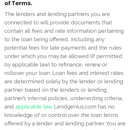
of Terms.
The lenders and lending partners you are
connected to will provide documents that
contain all fees and rate information pertaining
to the loan being offered, including any
potential fees for late payments and the rules
under which you may be allowed (if permitted
by applicable law) to refinance, renew or
rollover your loan. Loan fees and interest rates
are determined solely by the lender or lending
partner based on the lender’s or lending
partner’s internal policies, underwriting criteria,
and
applicable law
. Lendgenius.com has no
knowledge of or control over the loan terms
offered by a lender and lending partner. You are