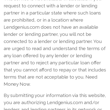
request to connect with a lender or lending
partner in a particular state where such loans
are prohibited, or in a location where
Lendgenius.com does not have an available
lender or lending partner, you will not be
connected to a lender or lending partner. You
are urged to read and understand the terms of
any loan offered by any lender or lending
partner and to reject any particular loan offer
that you cannot afford to repay or that includes
terms that are not acceptable to you. Need
Money Now.
By submitting your information via this website,
you are authorizing Lendgenius.com and/or
lenders and lending partners in its network or