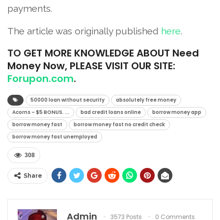
payments.
The article was originally published
here
.
TO
GET MORE KNOWLEDGE ABOUT Need
Money Now, PLEASE VISIT OUR SITE:
Forupon.com
.
50000 loan without security
absolutely free money
Acorns – $5 BONUS. ...
bad credit loans online
borrow money app
borrow money fast
borrow money fast no credit check
borrow money fast unemployed
308
Share
Admin
3573 Posts
0 Comments