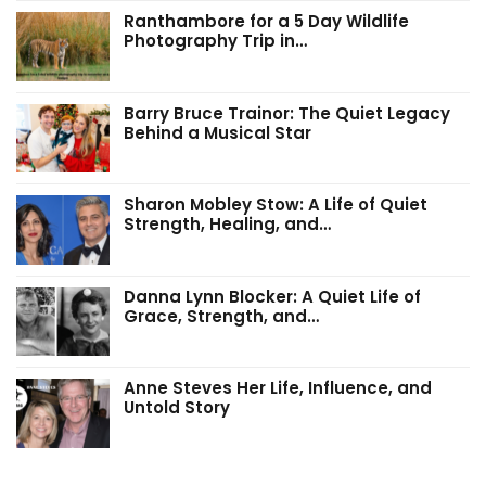
Ranthambore for a 5 Day Wildlife
Photography Trip in…
Barry Bruce Trainor: The Quiet Legacy
Behind a Musical Star
Sharon Mobley Stow: A Life of Quiet
Strength, Healing, and…
Danna Lynn Blocker: A Quiet Life of
Grace, Strength, and…
Anne Steves Her Life, Influence, and
Untold Story