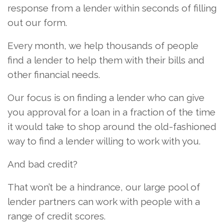
response from a lender within seconds of filling
out our form.
Every month, we help thousands of people
find a lender to help them with their bills and
other financial needs.
Our focus is on finding a lender who can give
you approval for a loan in a fraction of the time
it would take to shop around the old-fashioned
way to find a lender willing to work with you.
And bad credit?
That won’t be a hindrance, our large pool of
lender partners can work with people with a
range of credit scores.