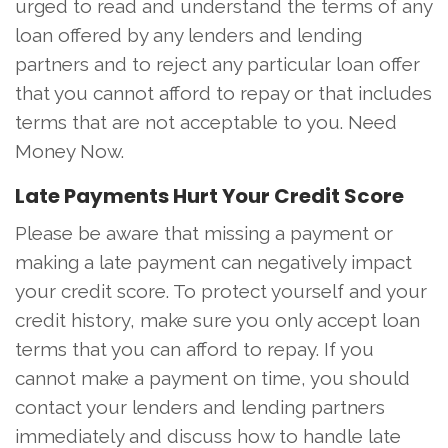
urged to read and understand the terms of any
loan offered by any lenders and lending
partners and to reject any particular loan offer
that you cannot afford to repay or that includes
terms that are not acceptable to you. Need
Money Now.
Late Payments Hurt Your Credit Score
Please be aware that missing a payment or
making a late payment can negatively impact
your credit score. To protect yourself and your
credit history, make sure you only accept loan
terms that you can afford to repay. If you
cannot make a payment on time, you should
contact your lenders and lending partners
immediately and discuss how to handle late