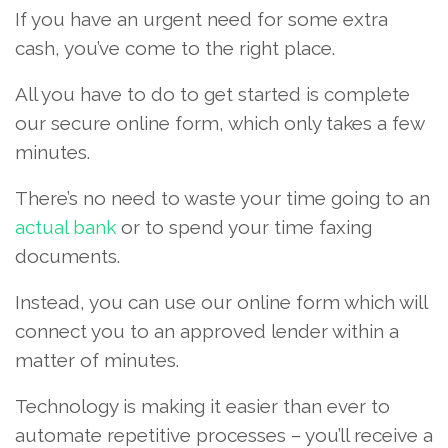
If you have an urgent need for some extra
cash, you’ve come to the right place.
All you have to do to get started is complete
our secure online form, which only takes a few
minutes.
There’s no need to waste your time going to an
actual bank
or to spend your time faxing
documents.
Instead, you can use our online form which will
connect you to an approved lender within a
matter of minutes.
Technology is making it easier than ever to
automate repetitive processes – you’ll receive a