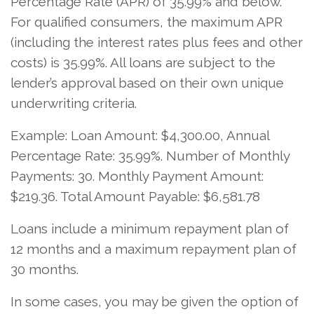
Percentage Rate (APR) of 35.99% and below.
For qualified consumers, the maximum APR
(including the interest rates plus fees and other
costs) is 35.99%. All loans are subject to the
lender’s approval based on their own unique
underwriting criteria.
Example: Loan Amount: $4,300.00, Annual
Percentage Rate: 35.99%. Number of Monthly
Payments: 30. Monthly Payment Amount:
$219.36. Total Amount Payable: $6,581.78
Loans include a minimum repayment plan of
12 months and a maximum repayment plan of
30 months.
In some cases, you may be given the option of