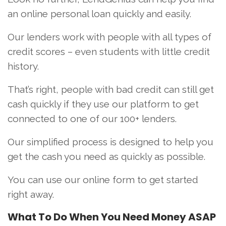
an online personal loan quickly and easily.
Our lenders work with people with all types of
credit scores – even students with little credit
history.
That’s right, people with bad credit can still get
cash quickly if they use our platform to get
connected to one of our 100+ lenders.
Our simplified process is designed to help you
get the cash you need as quickly as possible.
You can use our online form to get started
right away.
What To Do When You
Need Money ASAP