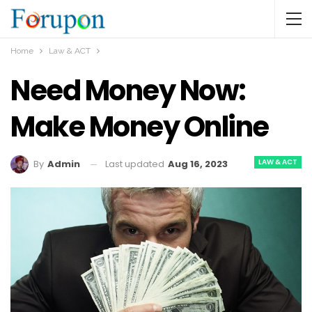
Home
Law & ACT
Need Money Now:
Make Money Online
LAW & ACT
Last updated
Aug 16, 2023
By
Admin