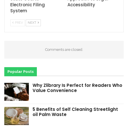
Electronic Filing
Accessibility
System
PREV
NEXT
Comments are closed.
Popular Posts
Why Zlibrary Is Perfect for Readers Who
Value Convenience
5 Benefits of Self Cleaning Streetlight
oil Palm Waste