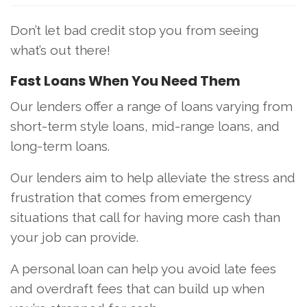
Don’t let bad credit stop you from seeing
what’s out there!
Fast Loans When You Need Them
Our lenders offer a range of loans varying from
short-term style loans, mid-range loans, and
long-term loans.
Our lenders aim to help alleviate the stress and
frustration that comes from emergency
situations that call for having more cash than
your job can provide.
A personal loan can help you avoid late fees
and overdraft fees that can build up when