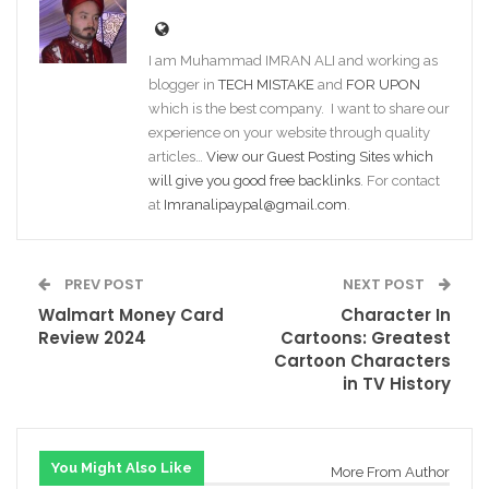
I am Muhammad IMRAN ALI and working as
blogger in
TECH MISTAKE
and
FOR UPON
which is the best company. I want to share our
experience on your website through quality
articles…
View our Guest Posting Sites which
will give you good free backlinks
. For contact
at
Imranalipaypal@gmail.com
.
PREV POST
NEXT POST
Walmart Money Card
Character In
Review 2024
Cartoons: Greatest
Cartoon Characters
in TV History
You Might Also Like
More From Author