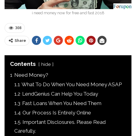
i need money now for free and fast 2018
308
Share
Contents
hide
1
Need Money?
1.1
What To Do When You Need Money ASAP
1.2
LendGenius Can Help You Today
1.3
Fast Loans When You Need Them
1.4
Our Process Is Entirely Online
1.5
Important Disclosures. Please Read
Carefully.