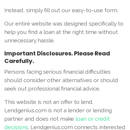
Instead, simply fill out our easy-to-use form.
Our entire website was designed specifically to
help you find a loan at the right time without
unnecessary hassle.
Important Disclosures. Please Read
Carefully.
Persons facing serious financial difficulties
should consider other alternatives or should
seek out professional financial advice.
This website is not an offer to lend.
Lendgenius.com is not a lender or lending
partner and does not make
loan or credit
decisions
. Lendgenius.com connects interested