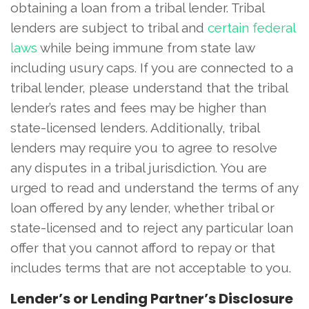
obtaining a loan from a tribal lender. Tribal
lenders are subject to tribal and
certain federal
laws
while being immune from state law
including usury caps. If you are connected to a
tribal lender, please understand that the tribal
lender’s rates and fees may be higher than
state-licensed lenders. Additionally, tribal
lenders may require you to agree to resolve
any disputes in a tribal jurisdiction. You are
urged to read and understand the terms of any
loan offered by any lender, whether tribal or
state-licensed and to reject any particular loan
offer that you cannot afford to repay or that
includes terms that are not acceptable to you.
Lender’s or Lending Partner’s Disclosure