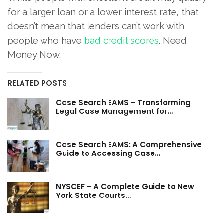
for a larger loan or a lower interest rate, that
doesn’t mean that lenders can’t work with
people who have
bad credit scores
. Need
Money Now.
RELATED POSTS
Case Search EAMS – Transforming
Legal Case Management for…
Case Search EAMS: A Comprehensive
Guide to Accessing Case…
NYSCEF – A Complete Guide to New
York State Courts…