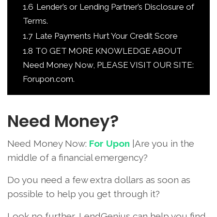
1.6
Lender’s or Lending Partner’s Disclosure of
Terms.
1.7
Late Payments Hurt Your Credit Score
1.8
TO GET MORE KNOWLEDGE ABOUT
Need Money Now, PLEASE VISIT OUR SITE:
Forupon.com.
Need Money?
Need Money Now:
For Upon
|Are you in the
middle of a financial emergency?
Do you need a few extra dollars as soon as
possible to help you get through it?
Look no further, LendGenius can help you find