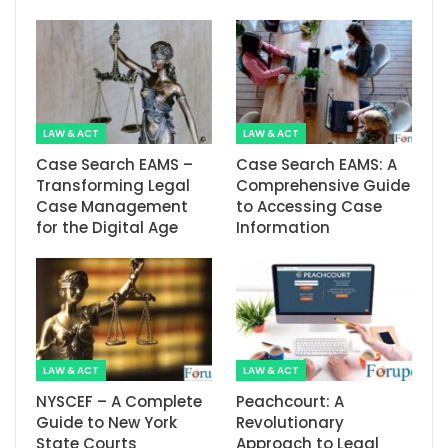
LAW & ACT
LAW & ACT
Case Search EAMS –
Case Search EAMS: A
Transforming Legal
Comprehensive Guide
Case Management
to Accessing Case
for the Digital Age
Information
LAW & ACT
LAW & ACT
NYSCEF – A Complete
Peachcourt: A
Guide to New York
Revolutionary
State Courts
Approach to Legal