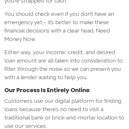
you’re strapped for cash.
You should check even if you don’t have an
emergency yet – it’s better to make these
financial decisions with a clear head. Need
Money Now.
Either way, your income, credit, and desired
loan amount are all taken into consideration to
filter through the noise so we can present you
with a lender waiting to help you.
Our Process Is Entirely Online
Customers use our digital platform for finding
loans because there’s no need to visit a
traditional bank or brick-and-mortar location to
use our services.