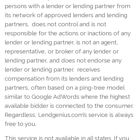
persons with a lender or lending partner from
its network of approved lenders and lending
partners. does not control and is not
responsible for the actions or inactions of any
lender or lending partner, is not an agent,
representative, or broker of any lender or
lending partner, and does not endorse any
lender or lending partner. receives
compensation from its lenders and lending
partners, often based on a ping-tree model
similar to Google AdWords where the highest
available bidder is connected to the consumer.
Regardless, Lendgenius.com’s service is always
free to you.
This service is not available in all states. If you