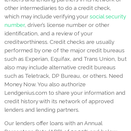
other intermediaries to do a credit check,
which may include verifying your
social security
number
, driver’s license number or other
identification, and a review of your
creditworthiness. Credit checks are usually
performed by one of the major credit bureaus
such as Experian, Equifax, and Trans Union, but
also may include alternative credit bureaus
such as Teletrack, DP Bureau, or others. Need
Money Now. You also authorize
Lendgenius.com to share your information and
credit history with its network of approved
lenders and lending partners.
Our lenders offer loans with an Annual