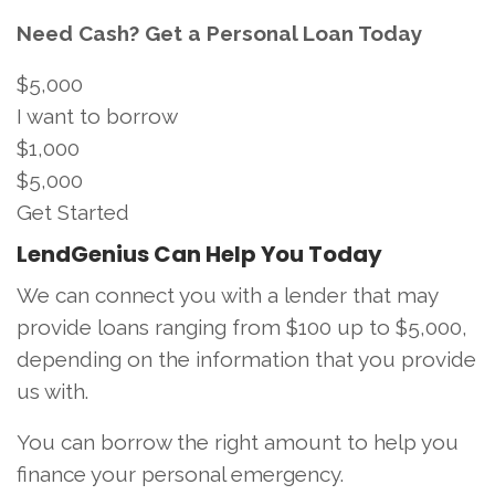
Need Cash? Get a Personal Loan Today
$5,000
I want to borrow
$1,000
$5,000
Get Started
LendGenius Can Help You Today
We can connect you with a lender that may
provide loans ranging from $100 up to $5,000,
depending on the information that you provide
us with.
You can borrow the right amount to help you
finance your personal emergency.