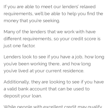
If you are able to meet our lenders’ relaxed
requirements, we’ll be able to help you find the
money that you’re seeking.
Many of the lenders that we work with have
different requirements, so your credit score is
just one factor.
Lenders look to see if you have a job, how long
you’ve been working there, and how long
you’ve lived at your current residence.
Additionally, they are looking to see if you have
a valid bank account that can be used to
deposit your loan.
While people with excellent credit may qualify