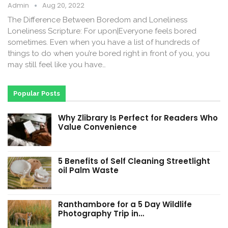
Admin
Aug 20, 2022
The Difference Between Boredom and Loneliness
Loneliness Scripture: For upon|Everyone feels bored
sometimes. Even when you have a list of hundreds of
things to do when you’re bored right in front of you, you
may still feel like you have…
Popular Posts
Why Zlibrary Is Perfect for Readers Who
Value Convenience
5 Benefits of Self Cleaning Streetlight
oil Palm Waste
Ranthambore for a 5 Day Wildlife
Photography Trip in…