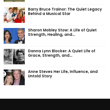
Barry Bruce Trainor: The Quiet Legacy
Behind a Musical Star
Sharon Mobley Stow: A Life of Quiet
Strength, Healing, and…
Danna Lynn Blocker: A Quiet Life of
Grace, Strength, and…
Anne Steves Her Life, Influence, and
Untold Story