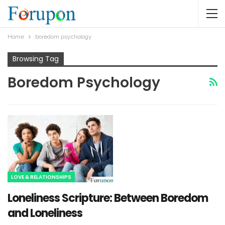
Home
boredom psychology
Browsing Tag
Boredom Psychology
LOVE & RELATIONSHIPS
Loneliness Scripture: Between Boredom
and Loneliness