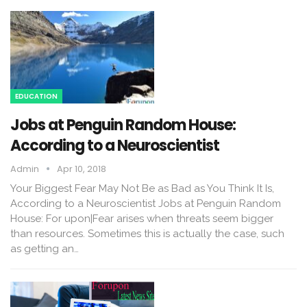
EDUCATION
Jobs at Penguin Random House:
According to a Neuroscientist
Admin
Apr 10, 2018
Your Biggest Fear May Not Be as Bad as You Think It Is,
According to a Neuroscientist Jobs at Penguin Random
House: For upon|Fear arises when threats seem bigger
than resources. Sometimes this is actually the case, such
as getting an…