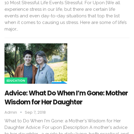
10 Most Stressful Life Events Stressful: For Upon |We all
experience stress in our life, but there are certain life
events and even day-to-day situations that top the list
when it comes to causing us stress. Here are some of life’s
major…
EDUCATION
Advice: What Do When I’m Gone: Mother
Wisdom for Her Daughter
Admin
Sep 7, 2018
What to Do When I'm Gone: a Mother's Wisdom for Her
Daughter Advice: For upon |Description A mother's advice
to her daughter--a guide to daily living, both practical and