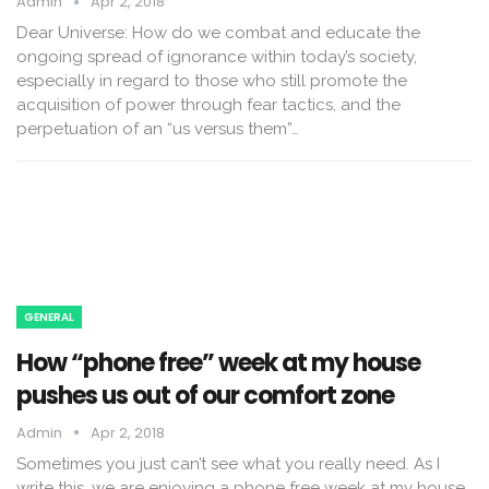
Admin
Apr 2, 2018
Dear Universe: How do we combat and educate the
ongoing spread of ignorance within today’s society,
especially in regard to those who still promote the
acquisition of power through fear tactics, and the
perpetuation of an “us versus them”…
GENERAL
How “phone free” week at my house
pushes us out of our comfort zone
Admin
Apr 2, 2018
Sometimes you just can’t see what you really need. As I
write this, we are enjoying a phone free week at my house