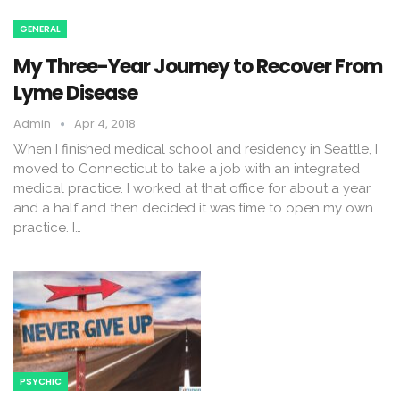
GENERAL
My Three-Year Journey to Recover From
Lyme Disease
Admin
Apr 4, 2018
When I finished medical school and residency in Seattle, I
moved to Connecticut to take a job with an integrated
medical practice. I worked at that office for about a year
and a half and then decided it was time to open my own
practice. I…
PSYCHIC