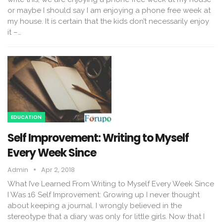
or maybe I should say I am enjoying a phone free week at
my house. It is certain that the kids don’t necessarily enjoy
it –…
EDUCATION
Self Improvement: Writing to Myself
Every Week Since
Admin
Apr 2, 2018
What I’ve Learned From Writing to Myself Every Week Since
I Was 16 Self Improvement: Growing up I never thought
about keeping a journal. I wrongly believed in the
stereotype that a diary was only for little girls. Now that I