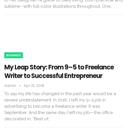
sublime--with full-color illustrations throughout. One…
BUSINESS
My Leap Story: From 9–5 to Freelance
Writer to Successful Entrepreneur
Admin
Apr 10, 2018
To say my life has changed in the past year would be a
severe understatement. In 2016, I left my 9–5 job in
advertising to become a freelance writer. It was
September. And the same day I left my job—the office
decorated in, “Best of…