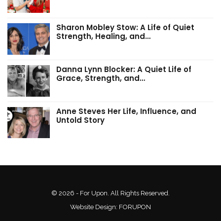
Sharon Mobley Stow: A Life of Quiet
Strength, Healing, and…
Danna Lynn Blocker: A Quiet Life of
Grace, Strength, and…
Anne Steves Her Life, Influence, and
Untold Story
© 2026 - For Upon. All Rights Reserved.
Website Design:
FORUPON