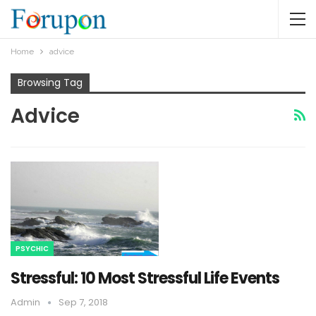
Home
advice
Browsing Tag
Advice
PSYCHIC
Stressful: 10 Most Stressful Life Events
Admin
Sep 7, 2018