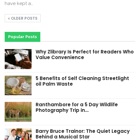
have kept a…
OLDER POSTS
Popular Posts
Why Zlibrary Is Perfect for Readers Who
Value Convenience
5 Benefits of Self Cleaning Streetlight
oil Palm Waste
Ranthambore for a 5 Day Wildlife
Photography Trip in…
Barry Bruce Trainor: The Quiet Legacy
Behind a Musical Star