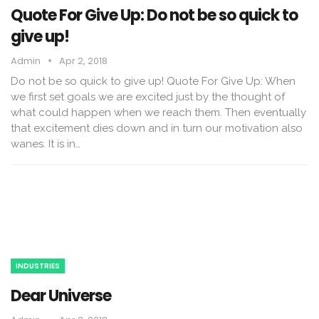
Quote For Give Up: Do not be so quick to
give up!
Admin
Apr 2, 2018
Do not be so quick to give up! Quote For Give Up: When
we first set goals we are excited just by the thought of
what could happen when we reach them. Then eventually
that excitement dies down and in turn our motivation also
wanes. It is in…
INDUSTRIES
Dear Universe