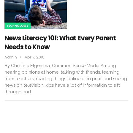
TECHNOLOGY
News Literacy 101: What Every Parent
Needs to Know
Admin
Apr 7, 2018
By Christine Elgersma, Common Sense Media Among
hearing opinions at home, talking with friends, learning
from teachers, reading things online or in print, and seeing
news on television, kids have a lot of information to sift
through and…