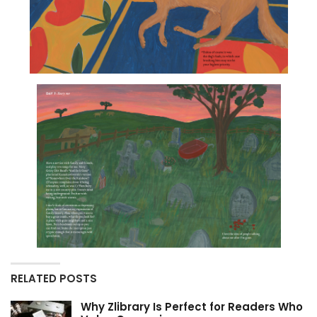
RELATED POSTS
Why Zlibrary Is Perfect for Readers Who