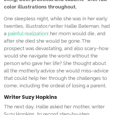
color illustrations throughout.
One sleepless night, while she was in her early
twenties, illustrator/writer Hallie Bateman, had
a
painful realization
: her mom would die, and
after she died she would be gone. The
prospect was devastating, and also scary–how
would she navigate the world without the
person who gave her life? She thought about
all the motherly advice she would miss–advice
that could help her through the challenges to
come, including the ordeal of losing a parent.
Writer Suzy Hopkins
The next day, Hallie asked her mother, writer
Suzy Hopkins, to record step-by-step