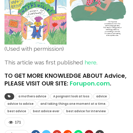
(Used with permission)
This article was first published
here
.
TO
GET MORE KNOWLEDGE ABOUT Advice,
PLEASE VISIT OUR SITE:
Forupon.com
.
a mothers advice
A poignant look at loss
advice
advice to advise
and taking things one moment at a time.
best advice
best advice ever
best advice for interview
171