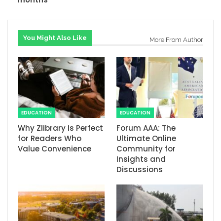
You Might Also Like
More From Author
EDUCATION
EDUCATION
Why Zlibrary Is Perfect
Forum AAA: The
for Readers Who
Ultimate Online
Value Convenience
Community for
Insights and
Discussions