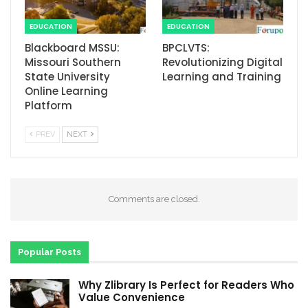
EDUCATION
EDUCATION
Blackboard MSSU:
BPCLVTS:
Missouri Southern
Revolutionizing Digital
State University
Learning and Training
Online Learning
Platform
PREV
NEXT
Comments are closed.
Popular Posts
Why Zlibrary Is Perfect for Readers Who
Value Convenience