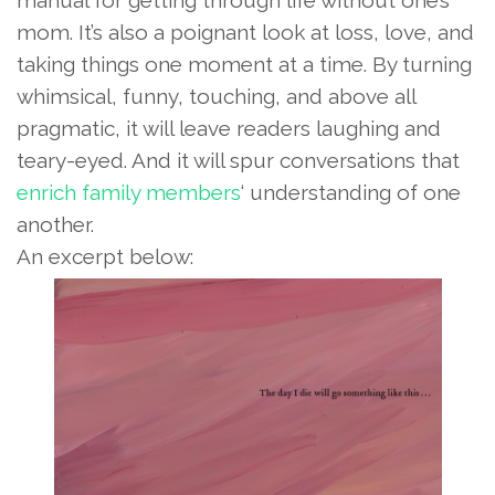
mom. It’s also a poignant look at loss, love, and
taking things one moment at a time. By turning
whimsical, funny, touching, and above all
pragmatic, it will leave readers laughing and
teary-eyed. And it will spur conversations that
enrich family members
‘ understanding of one
another.
An excerpt below: