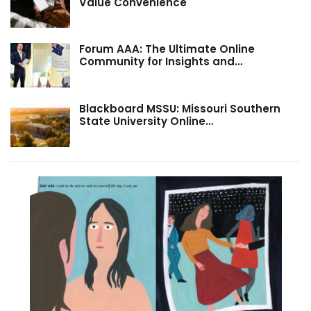
Value Convenience
Forum AAA: The Ultimate Online
Community for Insights and…
Blackboard MSSU: Missouri Southern
State University Online…