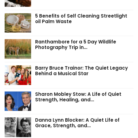
5 Benefits of Self Cleaning Streetlight
oil Palm Waste
Ranthambore for a 5 Day Wildlife
Photography Trip in…
Barry Bruce Trainor: The Quiet Legacy
Behind a Musical Star
Sharon Mobley Stow: A Life of Quiet
Strength, Healing, and…
Danna Lynn Blocker: A Quiet Life of
Grace, Strength, and…