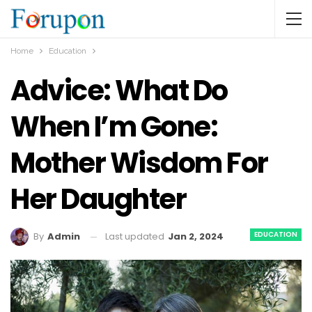
Home
Education
Advice: What Do
When I’m Gone:
Mother Wisdom For
Her Daughter
EDUCATION
Last updated
Jan 2, 2024
By
Admin