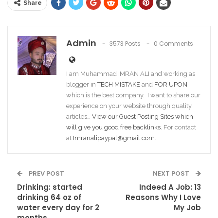
Share
Admin
3573 Posts
0 Comments
I am Muhammad IMRAN ALI and working as
blogger in
TECH MISTAKE
and
FOR UPON
which is the best company. I want to share our
experience on your website through quality
articles…
View our Guest Posting Sites which
will give you good free backlinks
. For contact
at
Imranalipaypal@gmail.com
.
PREV POST
NEXT POST
Drinking: started
Indeed A Job: 13
drinking 64 oz of
Reasons Why I Love
water every day for 2
My Job
months