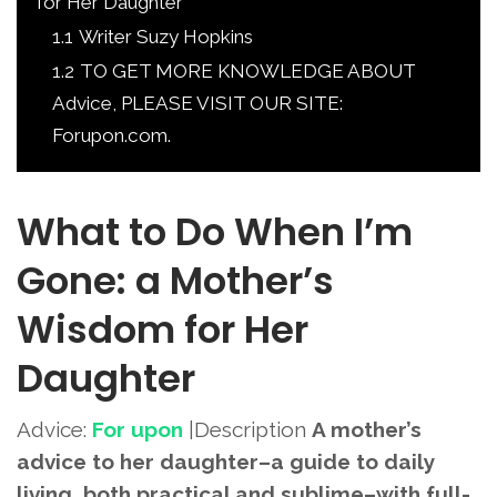
for Her Daughter
1.1
Writer Suzy Hopkins
1.2
TO GET MORE KNOWLEDGE ABOUT
Advice, PLEASE VISIT OUR SITE:
Forupon.com.
What to Do When I’m
Gone: a Mother’s
Wisdom for Her
Daughter
Advice:
For upon
|Description
A mother’s
advice to her daughter–a guide to daily
living, both practical and sublime–with full-