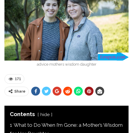
advice mothers wisdom daughter
171
Share
Contents
hide
1
What to Do When I’m Gone: a Mother’s Wisdom