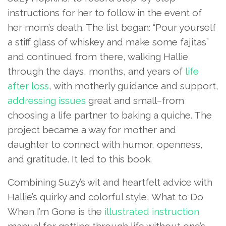
instructions for her to follow in the event of
her mom’s death. The list began: “Pour yourself
a stiff glass of whiskey and make some fajitas”
and continued from there, walking Hallie
through the days, months, and years of
life
after loss
, with motherly guidance and support,
addressing issues
great and small–from
choosing a life partner to baking a quiche. The
project became a way for mother and
daughter to connect with humor, openness,
and gratitude. It led to this book.
Combining Suzy’s wit and heartfelt advice with
Hallie’s quirky and colorful style, What to Do
When I’m Gone is the
illustrated instruction
manual for getting through life without one’s