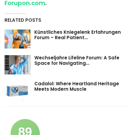
Forupon.com
.
RELATED POSTS
Künstliches Kniegelenk Erfahrungen
Forum – Real Patient…
Wechseljahre Lifeline Forum: A Safe
Space for Navigating…
Cadalol: Where Heartland Heritage
Meets Modern Muscle
89