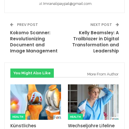
at
Imranalipaypal@gmail.com
.
PREV POST
NEXT POST
Kokomo Scanner:
Kelly Beamsley: A
Revolutionizing
Trailblazer in Digital
Document and
Transformation and
Image Management
Leadership
You Might Also Like
More From Author
HEALTH
HEALTH
Künstliches
Wechseljahre Lifeline