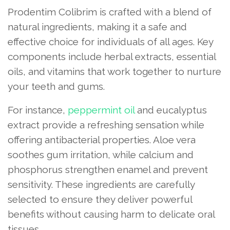
Prodentim Colibrim is crafted with a blend of
natural ingredients, making it a safe and
effective choice for individuals of all ages. Key
components include herbal extracts, essential
oils, and vitamins that work together to nurture
your teeth and gums.
For instance,
peppermint oil
and eucalyptus
extract provide a refreshing sensation while
offering antibacterial properties. Aloe vera
soothes gum irritation, while calcium and
phosphorus strengthen enamel and prevent
sensitivity. These ingredients are carefully
selected to ensure they deliver powerful
benefits without causing harm to delicate oral
tissues.