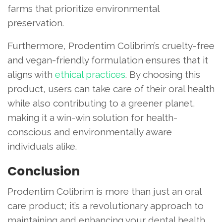
farms that prioritize environmental
preservation.
Furthermore, Prodentim Colibrim’s cruelty-free
and vegan-friendly formulation ensures that it
aligns with
ethical practices
. By choosing this
product, users can take care of their oral health
while also contributing to a greener planet,
making it a win-win solution for health-
conscious and environmentally aware
individuals alike.
Conclusion
Prodentim Colibrim is more than just an oral
care product; it’s a revolutionary approach to
maintaining and enhancing your dental health.