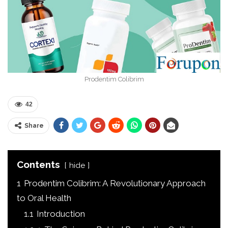
Prodentim Colibrim
42
Share
Contents
hide
1
Prodentim Colibrim: A Revolutionary Approach
to Oral Health
1.1
Introduction