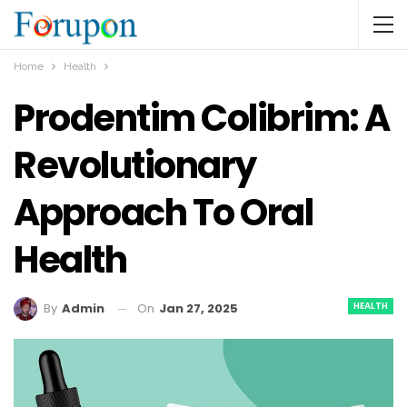
Home
Health
Prodentim Colibrim: A
Revolutionary
Approach To Oral
Health
HEALTH
On
Jan 27, 2025
By
Admin