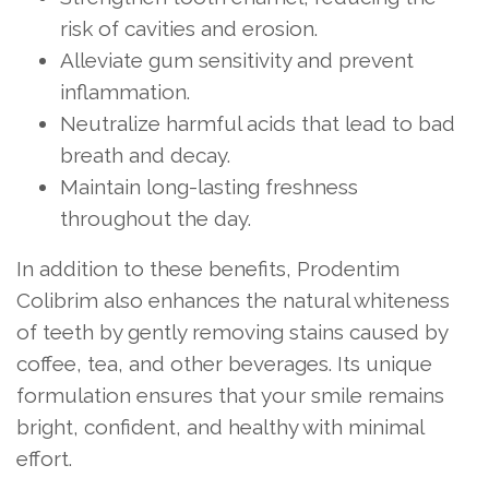
risk of cavities and erosion.
Alleviate gum sensitivity and prevent
inflammation.
Neutralize harmful acids that lead to bad
breath and decay.
Maintain long-lasting freshness
throughout the day.
In addition to these benefits, Prodentim
Colibrim also enhances the natural whiteness
of teeth by gently removing stains caused by
coffee, tea, and other beverages. Its unique
formulation ensures that your smile remains
bright, confident, and healthy with minimal
effort.