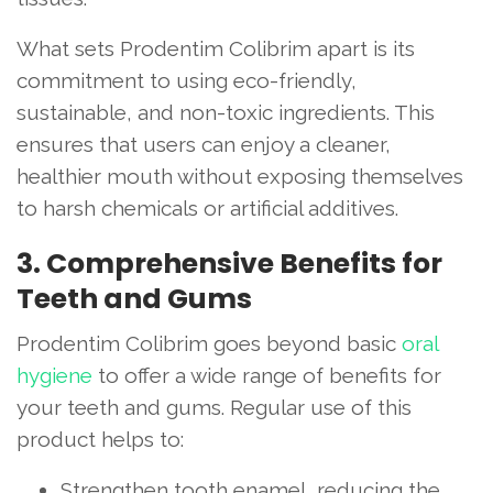
What sets Prodentim Colibrim apart is its
commitment to using eco-friendly,
sustainable, and non-toxic ingredients. This
ensures that users can enjoy a cleaner,
healthier mouth without exposing themselves
to harsh chemicals or artificial additives.
3. Comprehensive Benefits for
Teeth and Gums
Prodentim Colibrim goes beyond basic
oral
hygiene
to offer a wide range of benefits for
your teeth and gums. Regular use of this
product helps to:
Strengthen tooth enamel, reducing the