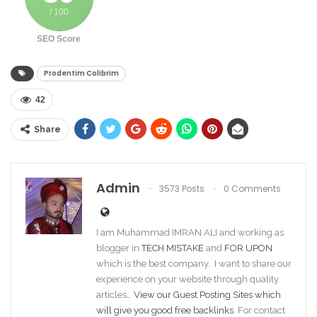
/ 100
SEO Score
Prodentim Colibrim
42
Share
Admin
3573 Posts
0 Comments
I am Muhammad IMRAN ALI and working as
blogger in
TECH MISTAKE
and
FOR UPON
which is the best company. I want to share our
experience on your website through quality
articles…
View our Guest Posting Sites which
will give you good free backlinks
. For contact