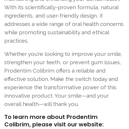
With its scientifically-proven formula, natural
ingredients, and user-friendly design, it
addresses a wide range of oral health concerns
while promoting sustainability and ethical
practices.
Whether you’re looking to improve your smile,
strengthen your teeth, or prevent gum issues,
Prodentim Colibrim offers a reliable and
effective solution. Make the switch today and
experience the transformative power of this
innovative product. Your smile—and your
overall health—will thank you.
To learn more about Prodentim
Colibrim, please visit our website: