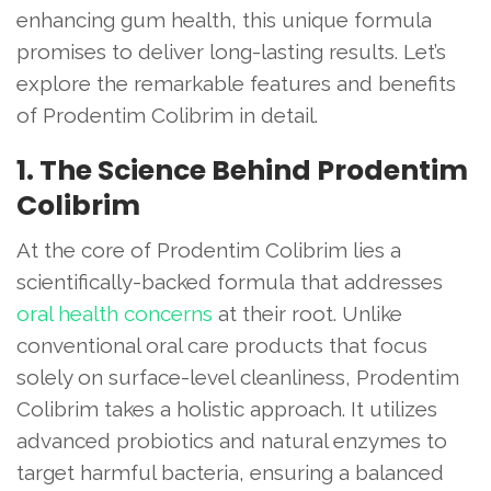
enhancing gum health, this unique formula
promises to deliver long-lasting results. Let’s
explore the remarkable features and benefits
of Prodentim Colibrim in detail.
1. The Science Behind Prodentim
Colibrim
At the core of Prodentim Colibrim lies a
scientifically-backed formula that addresses
oral health concerns
at their root. Unlike
conventional oral care products that focus
solely on surface-level cleanliness, Prodentim
Colibrim takes a holistic approach. It utilizes
advanced probiotics and natural enzymes to
target harmful bacteria, ensuring a balanced