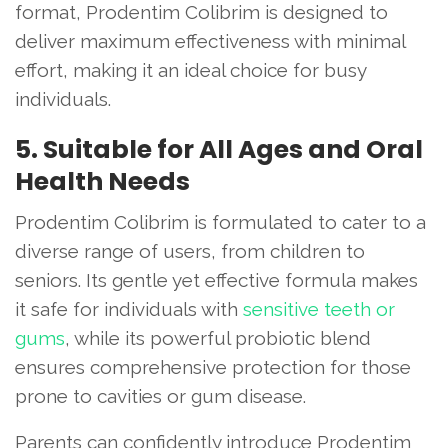
format, Prodentim Colibrim is designed to
deliver maximum effectiveness with minimal
effort, making it an ideal choice for busy
individuals.
5. Suitable for All Ages and Oral
Health Needs
Prodentim Colibrim is formulated to cater to a
diverse range of users, from children to
seniors. Its gentle yet effective formula makes
it safe for individuals with
sensitive teeth or
gums
, while its powerful probiotic blend
ensures comprehensive protection for those
prone to cavities or gum disease.
Parents can confidently introduce Prodentim