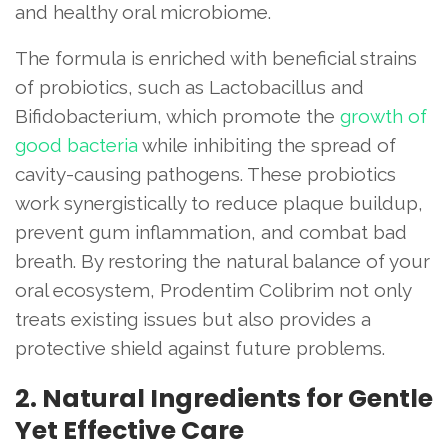
and healthy oral microbiome.
The formula is enriched with beneficial strains
of probiotics, such as Lactobacillus and
Bifidobacterium, which promote the
growth of
good bacteria
while inhibiting the spread of
cavity-causing pathogens. These probiotics
work synergistically to reduce plaque buildup,
prevent gum inflammation, and combat bad
breath. By restoring the natural balance of your
oral ecosystem, Prodentim Colibrim not only
treats existing issues but also provides a
protective shield against future problems.
2. Natural Ingredients for Gentle
Yet Effective Care