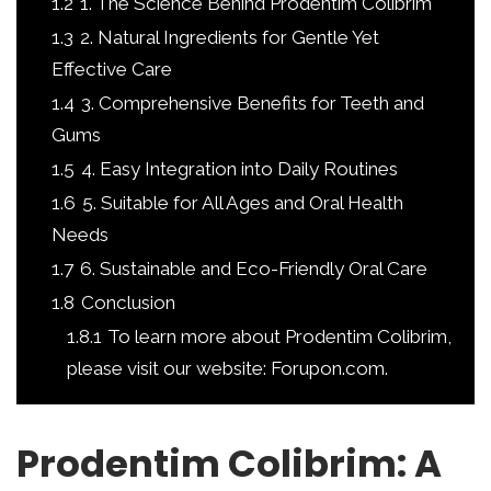
1.2
1. The Science Behind Prodentim Colibrim
1.3
2. Natural Ingredients for Gentle Yet
Effective Care
1.4
3. Comprehensive Benefits for Teeth and
Gums
1.5
4. Easy Integration into Daily Routines
1.6
5. Suitable for All Ages and Oral Health
Needs
1.7
6. Sustainable and Eco-Friendly Oral Care
1.8
Conclusion
1.8.1
To learn more about Prodentim Colibrim,
please visit our website: Forupon.com.
Prodentim Colibrim: A