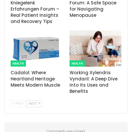
Kniegelenk
Forum: A Safe Space
Erfahrungen Forum –
for Navigating
Real Patient Insights
Menopause
and Recovery Tips
HEALTH
HEALTH
Cadalol: Where
Working Xylendris
Heartland Heritage
Vyndaril: A Deep Dive
Meets Modern Muscle
into Its Uses and
Benefits
PREV
NEXT
Comments are closed.