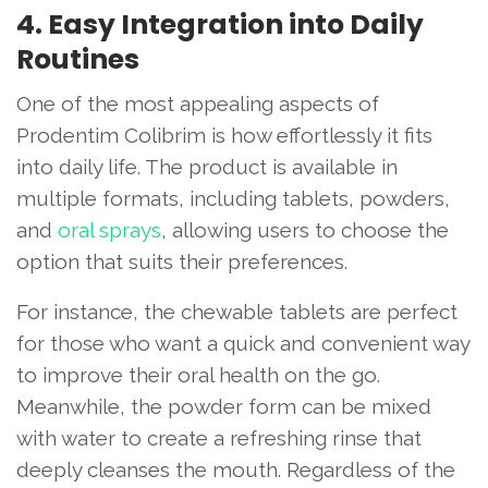
4. Easy Integration into Daily
Routines
One of the most appealing aspects of
Prodentim Colibrim is how effortlessly it fits
into daily life. The product is available in
multiple formats, including tablets, powders,
and
oral sprays
, allowing users to choose the
option that suits their preferences.
For instance, the chewable tablets are perfect
for those who want a quick and convenient way
to improve their oral health on the go.
Meanwhile, the powder form can be mixed
with water to create a refreshing rinse that
deeply cleanses the mouth. Regardless of the