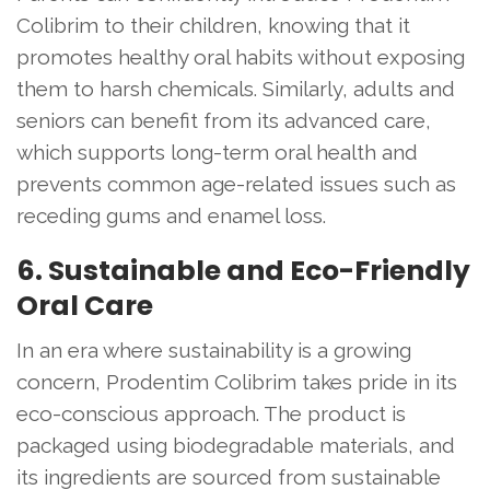
Colibrim to their children, knowing that it
promotes healthy oral habits without exposing
them to harsh chemicals. Similarly, adults and
seniors can benefit from its advanced care,
which supports long-term oral health and
prevents common age-related issues such as
receding gums and enamel loss.
6. Sustainable and Eco-Friendly
Oral Care
In an era where sustainability is a growing
concern, Prodentim Colibrim takes pride in its
eco-conscious approach. The product is
packaged using biodegradable materials, and
its ingredients are sourced from sustainable