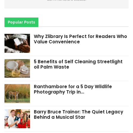
Popular Posts
Why Zlibrary Is Perfect for Readers Who
Value Convenience
5 Benefits of Self Cleaning Streetlight
oil Palm Waste
Ranthambore for a 5 Day Wildlife
Photography Trip in…
Barry Bruce Trainor: The Quiet Legacy
Behind a Musical Star