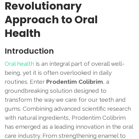
Revolutionary
Approach to Oral
Health
Introduction
Oral health
is an integral part of overall well-
being, yet it is often overlooked in daily
routines. Enter
Prodentim Colibrim
, a
groundbreaking solution designed to
transform the way we care for our teeth and
gums. Combining advanced scientific research
with natural ingredients, Prodentim Colibrim
has emerged as a leading innovation in the oral
care industry. From strengthening enamel to