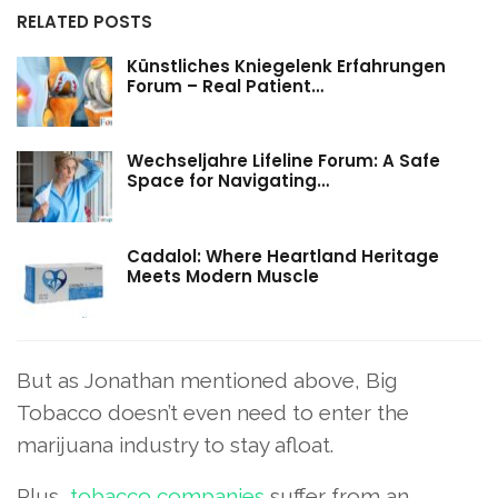
RELATED POSTS
Künstliches Kniegelenk Erfahrungen
Forum – Real Patient…
Wechseljahre Lifeline Forum: A Safe
Space for Navigating…
Cadalol: Where Heartland Heritage
Meets Modern Muscle
But as Jonathan mentioned above, Big
Tobacco doesn’t even need to enter the
marijuana industry to stay afloat.
Plus,
tobacco companies
suffer from an