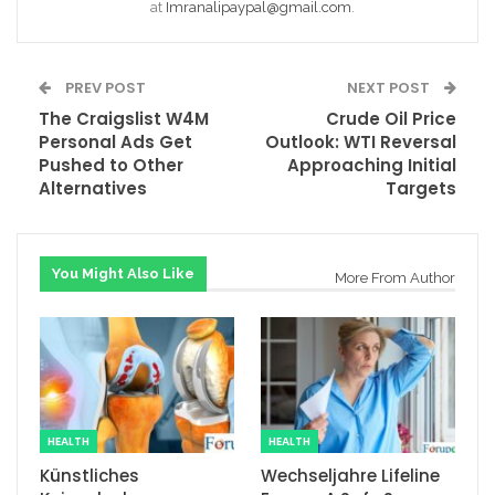
at
Imranalipaypal@gmail.com
.
PREV POST
NEXT POST
The Craigslist W4M
Crude Oil Price
Personal Ads Get
Outlook: WTI Reversal
Pushed to Other
Approaching Initial
Alternatives
Targets
You Might Also Like
More From Author
HEALTH
HEALTH
Künstliches
Wechseljahre Lifeline