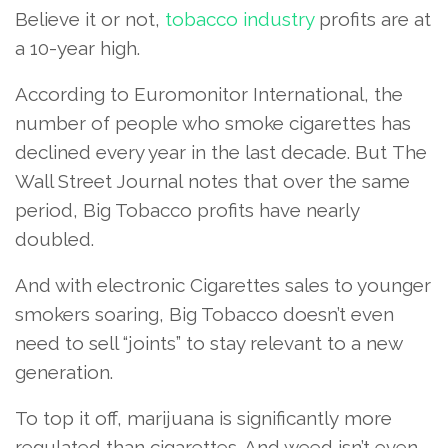
Believe it or not,
tobacco industry
profits are at
a 10-year high.
According to Euromonitor International, the
number of people who smoke cigarettes has
declined every year in the last decade. But The
Wall Street Journal notes that over the same
period, Big Tobacco profits have nearly
doubled.
And with electronic Cigarettes sales to younger
smokers soaring, Big Tobacco doesn’t even
need to sell “joints” to stay relevant to a new
generation.
To top it off, marijuana is significantly more
regulated than cigarettes. And weed isn’t even