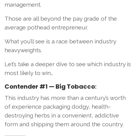
management.
Those are all beyond the pay grade of the
average pothead entrepreneur.
What you’ll see is a race between industry
heavyweights.
Let’s take a deeper dive to see which industry is
most likely to win…
Contender #1 — Big Tobacco
:
This industry has more than a century’s worth
of experience packaging dodgy, health-
destroying herbs in a convenient, addictive
form and shipping them around the country.