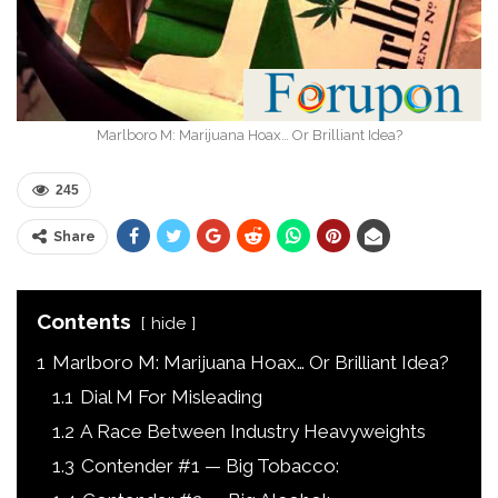
Marlboro M: Marijuana Hoax… Or Brilliant Idea?
245
Share
Contents
hide
1
Marlboro M: Marijuana Hoax… Or Brilliant Idea?
1.1
Dial M For Misleading
1.2
A Race Between Industry Heavyweights
1.3
Contender #1 — Big Tobacco: