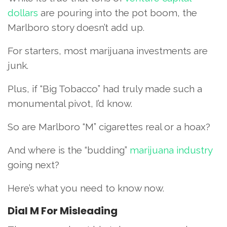
dollars
are pouring into the pot boom, the
Marlboro story doesn’t add up.
For starters, most marijuana investments are
junk.
Plus, if “Big Tobacco” had truly made such a
monumental pivot, I’d know.
So are Marlboro “M” cigarettes real or a hoax?
And where is the “budding”
marijuana industry
going next?
Here’s what you need to know now.
Dial M For Misleading