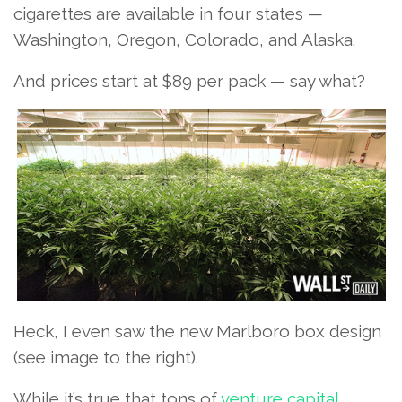
cigarettes are available in four states —
Washington, Oregon, Colorado, and Alaska.
And prices start at $89 per pack — say what?
Heck, I even saw the new Marlboro box design
(see image to the right).
While it’s true that tons of
venture capital