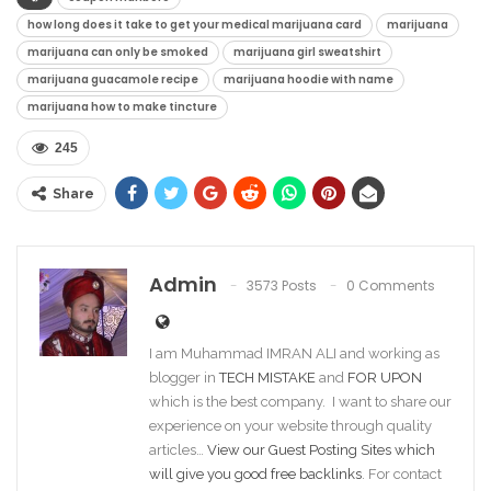
how long does it take to get your medical marijuana card
marijuana
marijuana can only be smoked
marijuana girl sweatshirt
marijuana guacamole recipe
marijuana hoodie with name
marijuana how to make tincture
245
Share
Admin
3573 Posts
0 Comments
I am Muhammad IMRAN ALI and working as
blogger in
TECH MISTAKE
and
FOR UPON
which is the best company. I want to share our
experience on your website through quality
articles…
View our Guest Posting Sites which
will give you good free backlinks
. For contact