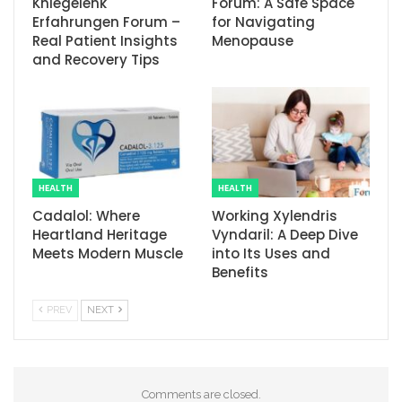
Kniegelenk
Forum: A Safe Space
Erfahrungen Forum –
for Navigating
Real Patient Insights
Menopause
and Recovery Tips
HEALTH
HEALTH
Cadalol: Where
Working Xylendris
Heartland Heritage
Vyndaril: A Deep Dive
Meets Modern Muscle
into Its Uses and
Benefits
PREV
NEXT
Comments are closed.