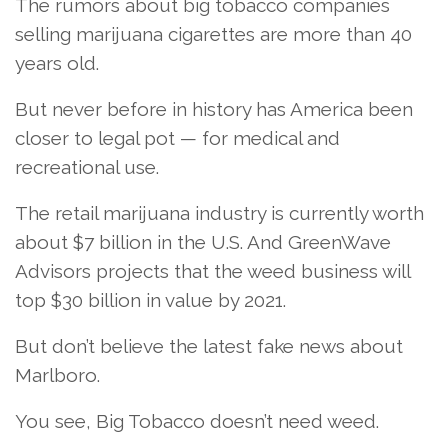
The rumors about big tobacco companies
selling marijuana cigarettes are more than 40
years old.
But never before in history has America been
closer to legal pot — for medical and
recreational use.
The retail marijuana industry is currently worth
about $7 billion in the U.S. And GreenWave
Advisors projects that the weed business will
top $30 billion in value by 2021.
But don’t believe the latest fake news about
Marlboro.
You see, Big Tobacco doesn’t need weed.