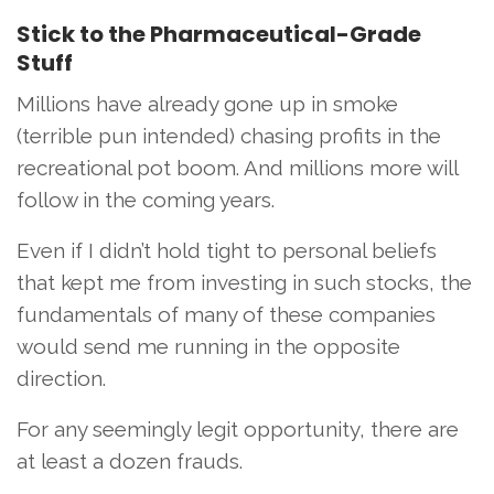
Stick to the Pharmaceutical-Grade
Stuff
Millions have already gone up in smoke
(terrible pun intended) chasing profits in the
recreational pot boom. And millions more will
follow in the coming years.
Even if I didn’t hold tight to personal beliefs
that kept me from investing in such stocks, the
fundamentals of many of these companies
would send me running in the opposite
direction.
For any seemingly legit opportunity, there are
at least a dozen frauds.