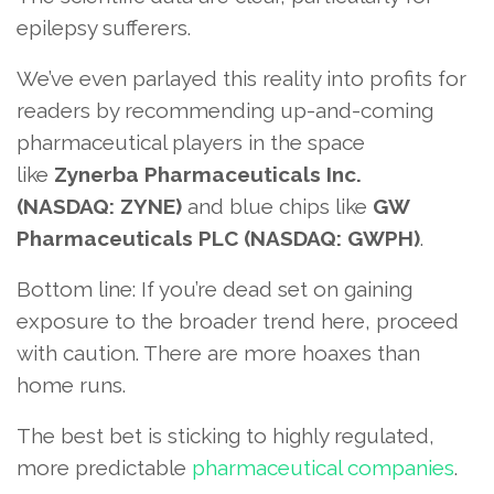
epilepsy sufferers.
We’ve even parlayed this reality into profits for
readers by recommending up-and-coming
pharmaceutical players in the space
like
Zynerba Pharmaceuticals Inc.
(NASDAQ: ZYNE)
and blue chips like
GW
Pharmaceuticals PLC (NASDAQ: GWPH)
.
Bottom line: If you’re dead set on gaining
exposure to the broader trend here, proceed
with caution. There are more hoaxes than
home runs.
The best bet is sticking to highly regulated,
more predictable
pharmaceutical companies
.