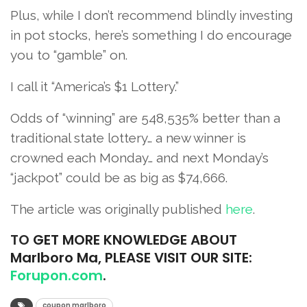
Plus, while I don’t recommend blindly investing
in pot stocks, here’s something I do encourage
you to “gamble” on.
I call it “America’s $1 Lottery.”
Odds of “winning” are 548,535% better than a
traditional state lottery… a new winner is
crowned each Monday… and next Monday’s
“jackpot” could be as big as $74,666.
The article was originally published
he
re
.
TO
GET MORE KNOWLEDGE ABOUT
Marlboro Ma, PLEASE VISIT OUR SITE:
Forupon.com
.
coupon marlboro