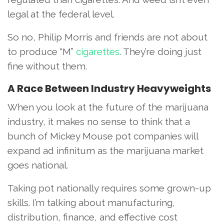
legal at the federal level.
So no, Philip Morris and friends are not about
to produce “M”
cigarettes
. They’re doing just
fine without them.
A Race Between Industry Heavyweights
When you look at the future of the marijuana
industry, it makes no sense to think that a
bunch of Mickey Mouse pot companies will
expand ad infinitum as the marijuana market
goes national.
Taking pot nationally requires some grown-up
skills. I’m talking about manufacturing,
distribution, finance, and effective cost