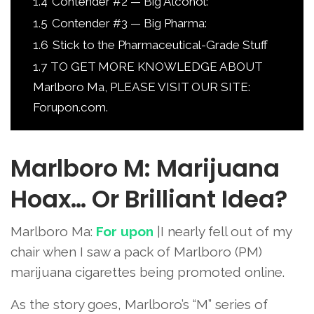
1.4
Contender #2 — Big Alcohol:
1.5
Contender #3 — Big Pharma:
1.6
Stick to the Pharmaceutical-Grade Stuff
1.7
TO GET MORE KNOWLEDGE ABOUT
Marlboro Ma, PLEASE VISIT OUR SITE:
Forupon.com.
Marlboro M: Marijuana
Hoax… Or Brilliant Idea?
Marlboro Ma:
For upon
|I nearly fell out of my
chair when I saw a pack of Marlboro (PM)
marijuana cigarettes being promoted online.
As the story goes, Marlboro’s “M” series of