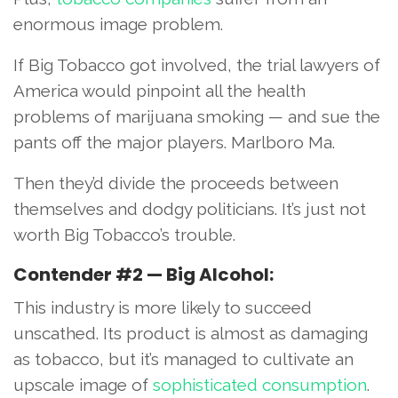
enormous image problem.
If Big Tobacco got involved, the trial lawyers of
America would pinpoint all the health
problems of marijuana smoking — and sue the
pants off the major players. Marlboro Ma.
Then they’d divide the proceeds between
themselves and dodgy politicians. It’s just not
worth Big Tobacco’s trouble.
Contender #2 — Big Alcohol:
This industry is more likely to succeed
unscathed. Its product is almost as damaging
as tobacco, but it’s managed to cultivate an
upscale image of
sophisticated consumption
.