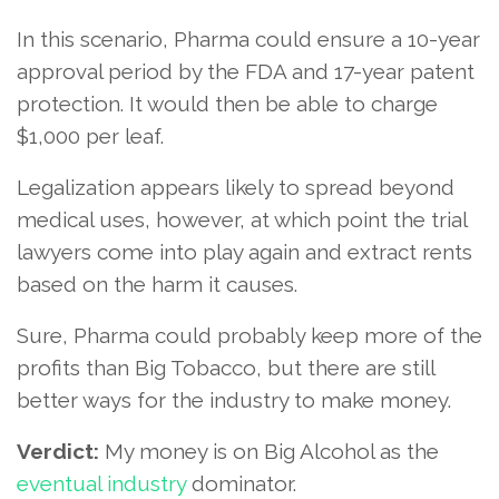
In this scenario, Pharma could ensure a 10-year
approval period by the FDA and 17-year patent
protection. It would then be able to charge
$1,000 per leaf.
Legalization appears likely to spread beyond
medical uses, however, at which point the trial
lawyers come into play again and extract rents
based on the harm it causes.
Sure, Pharma could probably keep more of the
profits than Big Tobacco, but there are still
better ways for the industry to make money.
Verdict:
My money is on Big Alcohol as the
eventual industry
dominator.