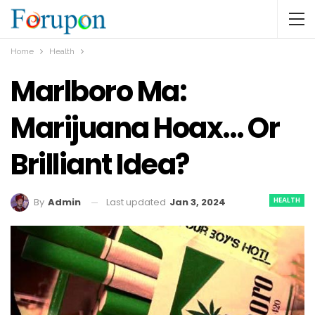
Home
Health
Marlboro Ma:
Marijuana Hoax… Or
Brilliant Idea?
HEALTH
Last updated
Jan 3, 2024
By
Admin