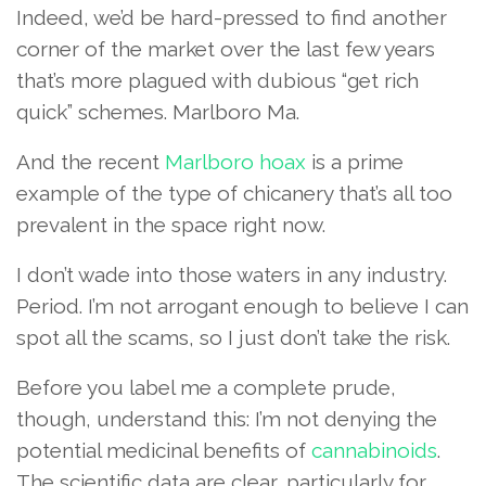
Indeed, we’d be hard-pressed to find another
corner of the market over the last few years
that’s more plagued with dubious “get rich
quick” schemes. Marlboro Ma.
And the recent
Marlboro hoax
is a prime
example of the type of chicanery that’s all too
prevalent in the space right now.
I don’t wade into those waters in any industry.
Period. I’m not arrogant enough to believe I can
spot all the scams, so I just don’t take the risk.
Before you label me a complete prude,
though, understand this: I’m not denying the
potential medicinal benefits of
cannabinoids
.
The scientific data are clear, particularly for