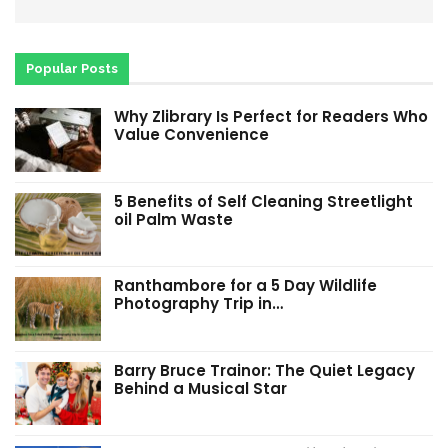
Popular Posts
Why Zlibrary Is Perfect for Readers Who
Value Convenience
5 Benefits of Self Cleaning Streetlight
oil Palm Waste
Ranthambore for a 5 Day Wildlife
Photography Trip in…
Barry Bruce Trainor: The Quiet Legacy
Behind a Musical Star