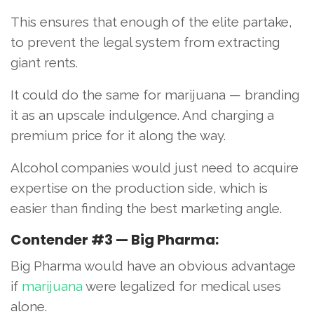
This ensures that enough of the elite partake,
to prevent the legal system from extracting
giant rents.
It could do the same for marijuana — branding
it as an upscale indulgence. And charging a
premium price for it along the way.
Alcohol companies would just need to acquire
expertise on the production side, which is
easier than finding the best marketing angle.
Contender #3 — Big Pharma:
Big Pharma would have an obvious advantage
if
marijuana
were legalized for medical uses
alone.