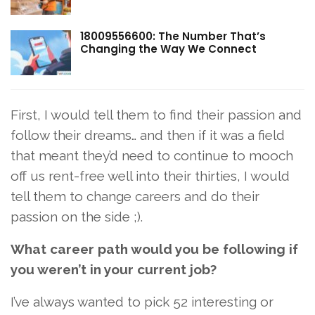
18009556600: The Number That’s
Changing the Way We Connect
First, I would tell them to find their passion and
follow their dreams… and then if it was a field
that meant they’d need to continue to mooch
off us rent-free well into their thirties, I would
tell them to change careers and do their
passion on the side ;).
What career path would you be following if
you weren’t in your current job?
I’ve always wanted to pick 52 interesting or