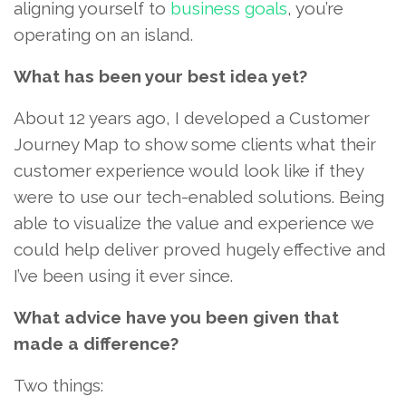
aligning yourself to
business goals
, you’re
operating on an island.
What has been your best idea yet?
About 12 years ago, I developed a Customer
Journey Map to show some clients what their
customer experience would look like if they
were to use our tech-enabled solutions. Being
able to visualize the value and experience we
could help deliver proved hugely effective and
I’ve been using it ever since.
What advice have you been given that
made a difference?
Two things: