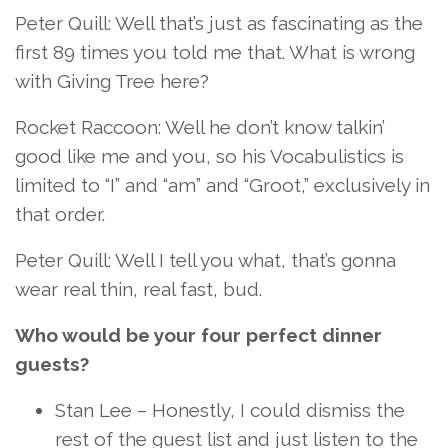
Peter Quill: Well that’s just as fascinating as the
first 89 times you told me that. What is wrong
with Giving Tree here?
Rocket Raccoon: Well he don’t know talkin’
good like me and you, so his Vocabulistics is
limited to “I” and “am” and “Groot,” exclusively in
that order.
Peter Quill: Well I tell you what, that’s gonna
wear real thin, real fast, bud.
Who would be your four perfect dinner
guests?
Stan Lee – Honestly, I could dismiss the
rest of the guest list and just listen to the