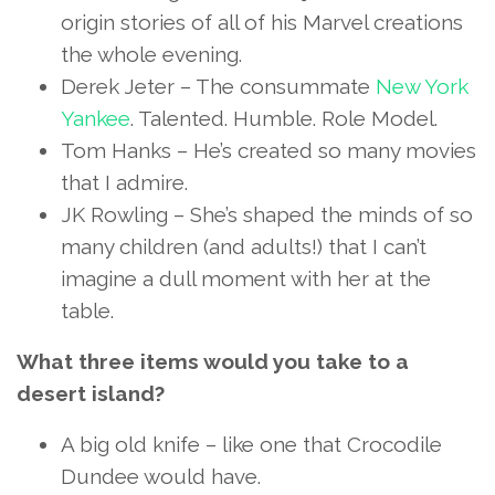
origin stories of all of his Marvel creations
the whole evening.
Derek Jeter – The consummate
New York
Yankee
. Talented. Humble. Role Model.
Tom Hanks – He’s created so many movies
that I admire.
JK Rowling – She’s shaped the minds of so
many children (and adults!) that I can’t
imagine a dull moment with her at the
table.
What three items would you take to a
desert island?
A big old knife – like one that Crocodile
Dundee would have.