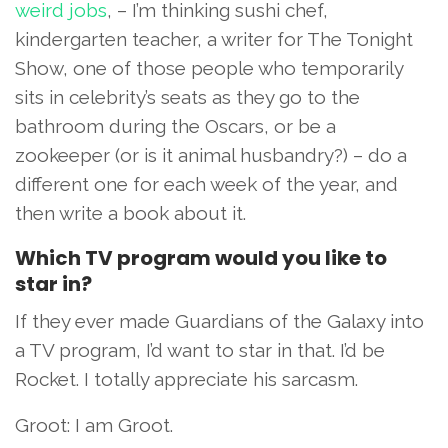
weird jobs
, – I’m thinking sushi chef,
kindergarten teacher, a writer for The Tonight
Show, one of those people who temporarily
sits in celebrity’s seats as they go to the
bathroom during the Oscars, or be a
zookeeper (or is it animal husbandry?) – do a
different one for each week of the year, and
then write a book about it.
Which TV program would you like to
star in?
If they ever made Guardians of the Galaxy into
a TV program, I’d want to star in that. I’d be
Rocket. I totally appreciate his sarcasm.
Groot: I am Groot.