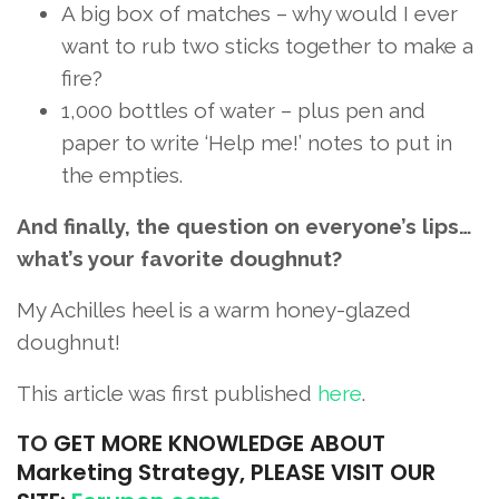
A big box of matches – why would I ever
want to rub two sticks together to make a
fire?
1,000 bottles of water – plus pen and
paper to write ‘Help me!’ notes to put in
the empties.
And finally, the question on everyone’s lips…
what’s your favorite doughnut?
My Achilles heel is a warm honey-glazed
doughnut!
This article was first published
here
.
TO
GET MORE KNOWLEDGE ABOUT
Marketing Strategy, PLEASE VISIT OUR