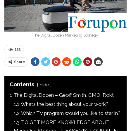
The Digital Dozen Marketing Strategy
153
Share
Contents
hide
1
The Digital Dozen – Geoff Smith, CMO, Rokt
1.1
What’s the best thing about your work?
1.2
Which TV program would you like to star in?
1.3
TO GET MORE KNOWLEDGE ABOUT
Marketing Strategy, PLEASE VISIT OUR SITE: