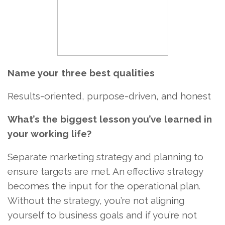
Name your three best qualities
Results-oriented, purpose-driven, and honest
What’s the biggest lesson you’ve learned in
your working life?
Separate marketing strategy and planning to
ensure targets are met. An effective strategy
becomes the input for the operational plan.
Without the strategy, you’re not aligning
yourself to business goals and if you’re not