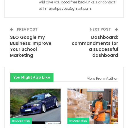
will give you good free backlinks
. For contact
at
Imranalipaypal@gmail.com
.
PREV POST
NEXT POST
SEO Google my
Dashboard:
Business: Improve
commandments for
Your School
a successful
Marketing
dashboard
You Might Also Like
More From Author
INDUSTRIES
INDUSTRIES