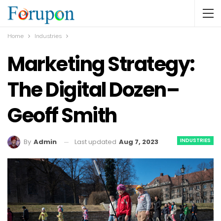
Home
Industries
Marketing Strategy:
The Digital Dozen–
Geoff Smith
INDUSTRIES
Last updated
Aug 7, 2023
By
Admin