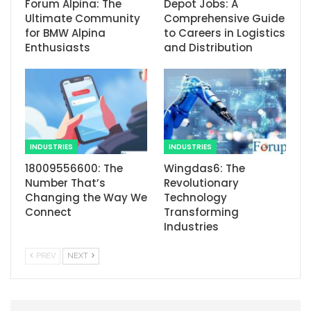
Forum Alpina: The
Depot Jobs: A
Ultimate Community
Comprehensive Guide
for BMW Alpina
to Careers in Logistics
Enthusiasts
and Distribution
INDUSTRIES
INDUSTRIES
18009556600: The
Wingdas6: The
Number That’s
Revolutionary
Changing the Way We
Technology
Connect
Transforming
Industries
PREV
NEXT