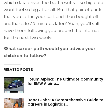
which data drives the best results – so big data
won’t feel so big after all. But that pair of pants
that you left in your cart and then bought off
another site 20 minutes later? Yeah, you’ll still
have them following you around the internet
for the next two weeks.
What career path would you advise your
children to follow?
RELATED POSTS
Forum Alpina: The Ultimate Community
for BMW Alpina…
Depot Jobs: A Comprehensive Guide to
Careers in Logistics…