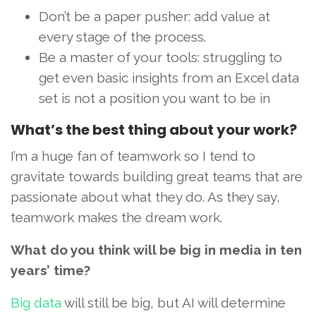
Don’t be a paper pusher: add value at
every stage of the process.
Be a master of your tools: struggling to
get even basic insights from an Excel data
set is not a position you want to be in
What’s the best thing about your work?
I’m a huge fan of teamwork so I tend to
gravitate towards building great teams that are
passionate about what they do. As they say,
teamwork makes the dream work.
What do you think will be big in media in ten
years’ time?
Big data
will still be big, but AI will determine