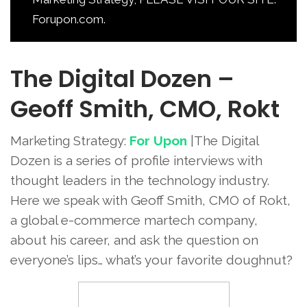
Forupon.com.
The Digital Dozen –
Geoff Smith, CMO, Rokt
Marketing Strategy:
For Upon
|The Digital
Dozen is a series of profile interviews with
thought leaders in the technology industry.
Here we speak with Geoff Smith, CMO of Rokt,
a global e-commerce martech company,
about his career, and ask the question on
everyone’s lips… what’s your favorite doughnut?