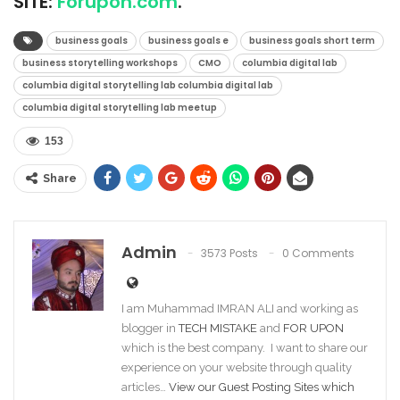
SITE:
Forupon.com
.
business goals
business goals e
business goals short term
business storytelling workshops
CMO
columbia digital lab
columbia digital storytelling lab columbia digital lab
columbia digital storytelling lab meetup
153
Share
Admin
3573 Posts
0 Comments
I am Muhammad IMRAN ALI and working as
blogger in
TECH MISTAKE
and
FOR UPON
which is the best company. I want to share our
experience on your website through quality
articles…
View our Guest Posting Sites which