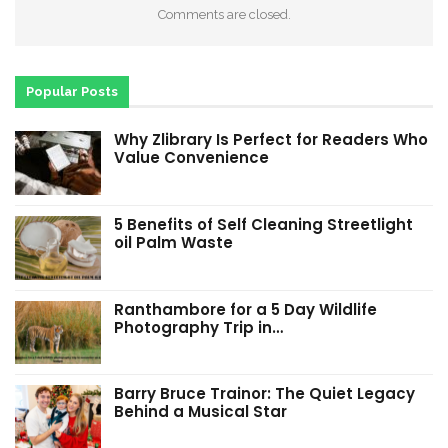
Comments are closed.
Popular Posts
Why Zlibrary Is Perfect for Readers Who
Value Convenience
5 Benefits of Self Cleaning Streetlight
oil Palm Waste
Ranthambore for a 5 Day Wildlife
Photography Trip in…
Barry Bruce Trainor: The Quiet Legacy
Behind a Musical Star