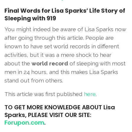
Final Words for Lisa Sparks’ Life Story of
Sleeping with 919
You might indeed be aware of Lisa Sparks now
after going through this article. People are
known to have set world records in different
activities, but it was a mere shock to hear
about the
world record
of sleeping with most
men in 24 hours, and this makes Lisa Sparks
stand out from others.
This article was first published
here
.
TO
GET MORE KNOWLEDGE ABOUT Lisa
Sparks, PLEASE VISIT OUR SITE:
Forupon.com
.