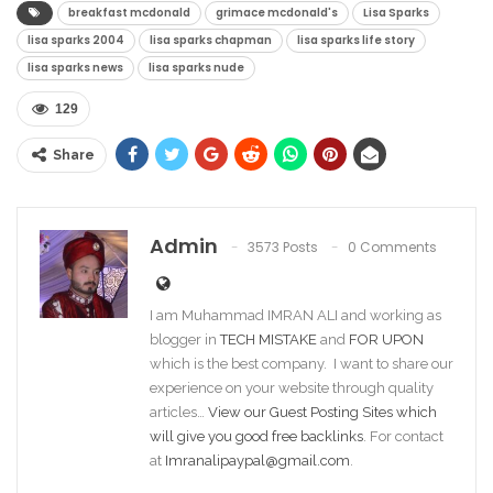
breakfast mcdonald
grimace mcdonald's
Lisa Sparks
lisa sparks 2004
lisa sparks chapman
lisa sparks life story
lisa sparks news
lisa sparks nude
129
Share
Admin
3573 Posts
0 Comments
I am Muhammad IMRAN ALI and working as
blogger in
TECH MISTAKE
and
FOR UPON
which is the best company. I want to share our
experience on your website through quality
articles…
View our Guest Posting Sites which
will give you good free backlinks
. For contact
at
Imranalipaypal@gmail.com
.