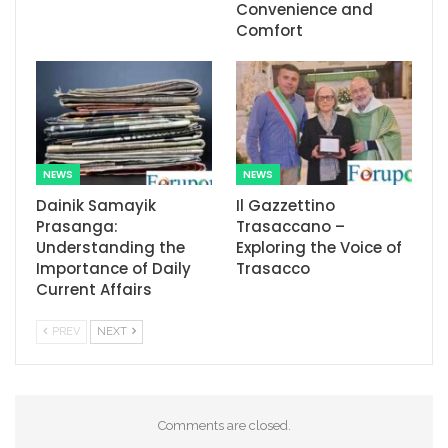
Convenience and
Comfort
NEWS
NEWS
Dainik Samayik
Il Gazzettino
Prasanga:
Trasaccano –
Understanding the
Exploring the Voice of
Importance of Daily
Trasacco
Current Affairs
PREV
NEXT
Comments are closed.