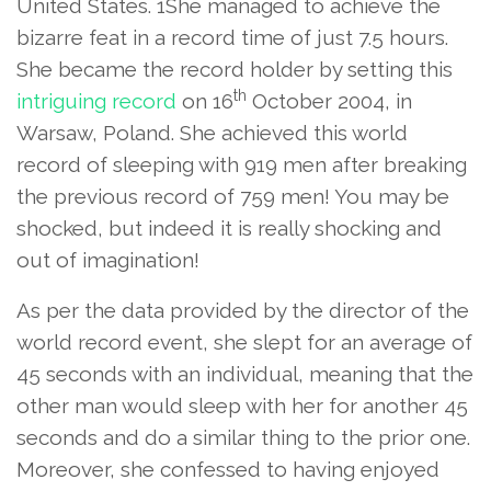
United States. 1She managed to achieve the
bizarre feat in a record time of just 7.5 hours.
She became the record holder by setting this
th
intriguing record
on 16
October 2004, in
Warsaw, Poland. She achieved this world
record of sleeping with 919 men after breaking
the previous record of 759 men! You may be
shocked, but indeed it is really shocking and
out of imagination!
As per the data provided by the director of the
world record event, she slept for an average of
45 seconds with an individual, meaning that the
other man would sleep with her for another 45
seconds and do a similar thing to the prior one.
Moreover, she confessed to having enjoyed