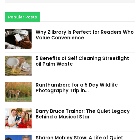
Popular Posts
Why Zlibrary Is Perfect for Readers Who
Value Convenience
5 Benefits of Self Cleaning Streetlight
oil Palm Waste
Ranthambore for a 5 Day Wildlife
Photography Trip in…
Barry Bruce Trainor: The Quiet Legacy
Behind a Musical Star
Sharon Mobley Stow: A Life of Quiet