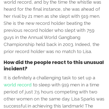
world record, and by the time the whistle was
heard for the final instance, she was ahead of
her rival by 21 men as she slept with 919 men.
She is the new record holder beating the
previous record holder who slept with 759
guys in the Annual World Gangbang
Championship held back in 2003. Indeed, the
prior record holder was no match to Lisa.
How did the people react to this unusual
incident?
It is definitely a challenging task to set up a
world record
to sleep with 919 men in a time
period of just 7.5 hours competing with two
other women on the same day. Lisa Sparks was
successful in achieving this landmark! The