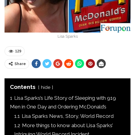
Lisa Sparks
129
Share
Contents
hide
1
Lisa Sparks’s Life Story of Sleeping with 919
Men in One Day and Ordering McDonald’s
1.1
Lisa Sparks News, Story, World Record
1.2
More things to know about Lisa Sparks’
Intriguing World Record Incident