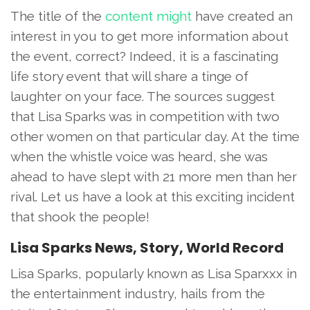
The title of the
content might
have created an
interest in you to get more information about
the event, correct? Indeed, it is a fascinating
life story event that will share a tinge of
laughter on your face. The sources suggest
that Lisa Sparks was in competition with two
other women on that particular day. At the time
when the whistle voice was heard, she was
ahead to have slept with 21 more men than her
rival. Let us have a look at this exciting incident
that shook the people!
Lisa Sparks News, Story, World Record
Lisa Sparks, popularly known as Lisa Sparxxx in
the entertainment industry, hails from the