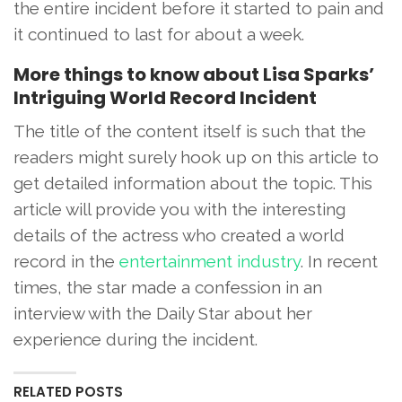
the entire incident before it started to pain and
it continued to last for about a week.
More things to know about Lisa Sparks’
Intriguing World Record Incident
The title of the content itself is such that the
readers might surely hook up on this article to
get detailed information about the topic. This
article will provide you with the interesting
details of the actress who created a world
record in the
entertainment industry
. In recent
times, the star made a confession in an
interview with the Daily Star about her
experience during the incident.
RELATED POSTS