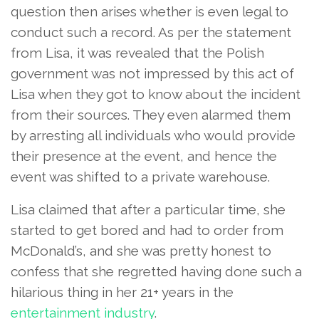
question then arises whether is even legal to
conduct such a record. As per the statement
from Lisa, it was revealed that the Polish
government was not impressed by this act of
Lisa when they got to know about the incident
from their sources. They even alarmed them
by arresting all individuals who would provide
their presence at the event, and hence the
event was shifted to a private warehouse.
Lisa claimed that after a particular time, she
started to get bored and had to order from
McDonald’s, and she was pretty honest to
confess that she regretted having done such a
hilarious thing in her 21+ years in the
entertainment industry
.