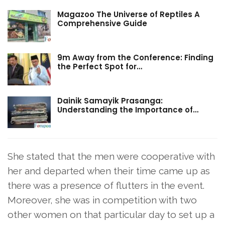
Magazoo The Universe of Reptiles A
Comprehensive Guide
9m Away from the Conference: Finding
the Perfect Spot for…
Dainik Samayik Prasanga:
Understanding the Importance of…
She stated that the men were cooperative with
her and departed when their time came up as
there was a presence of flutters in the event.
Moreover, she was in competition with two
other women on that particular day to set up a