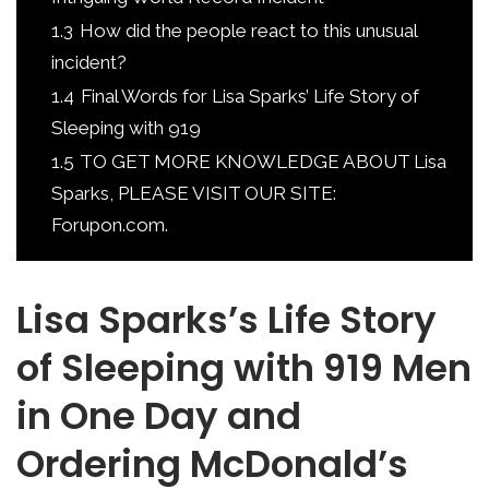
1.3
How did the people react to this unusual
incident?
1.4
Final Words for Lisa Sparks’ Life Story of
Sleeping with 919
1.5
TO GET MORE KNOWLEDGE ABOUT Lisa
Sparks, PLEASE VISIT OUR SITE:
Forupon.com.
Lisa Sparks’s Life Story
of Sleeping with 919 Men
in One Day and
Ordering McDonald’s