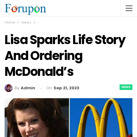
Home
News
Lisa Sparks Life Story
And Ordering
McDonald’s
NEWS
On
Sep 21, 2023
By
Admin