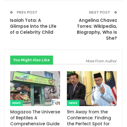
PREV POST
NEXT POST
Isaiah Tota: A
Angelina Chavez
Glimpse into the Life
Torres: Wikipedia,
of a Celebrity Child
Biography, Who is
She?
You Might Also Like
More From Author
NEWS
NEWS
Magazoo The Universe
9m Away from the
of Reptiles A
Conference: Finding
Comprehensive Guide
the Perfect Spot for