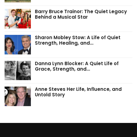
Barry Bruce Trainor: The Quiet Legacy
Behind a Musical Star
Sharon Mobley Stow: A Life of Quiet
Strength, Healing, and…
Danna Lynn Blocker: A Quiet Life of
Grace, Strength, and…
Anne Steves Her Life, Influence, and
Untold Story