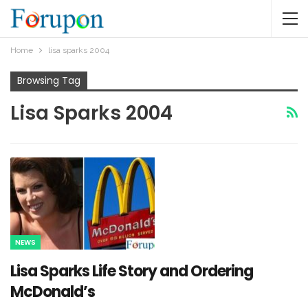
Home
lisa sparks 2004
Browsing Tag
Lisa Sparks 2004
NEWS
Lisa Sparks Life Story and Ordering
McDonald’s