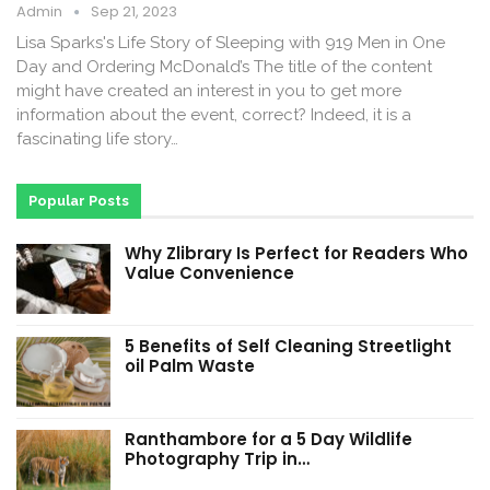
Admin
Sep 21, 2023
Lisa Sparks's Life Story of Sleeping with 919 Men in One
Day and Ordering McDonald’s The title of the content
might have created an interest in you to get more
information about the event, correct? Indeed, it is a
fascinating life story…
Popular Posts
Why Zlibrary Is Perfect for Readers Who
Value Convenience
5 Benefits of Self Cleaning Streetlight
oil Palm Waste
Ranthambore for a 5 Day Wildlife
Photography Trip in…