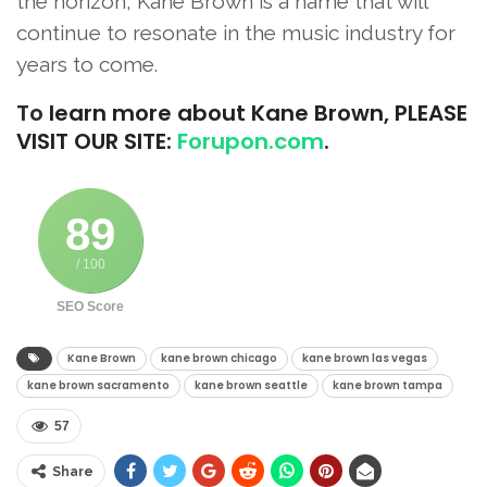
the horizon, Kane Brown is a name that will
continue to resonate in the music industry for
years to come.
To
learn more about Kane Brown, PLEASE
VISIT OUR SITE:
Forupon.com
.
89
/ 100
SEO Score
Kane Brown
kane brown chicago​
kane brown las vegas​
kane brown sacramento​
kane brown seattle​
kane brown tampa​
57
Share