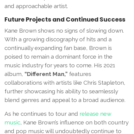
and approachable artist.
Future Projects and Continued Success
Kane Brown shows no signs of slowing down.
With a growing discography of hits and a
continually expanding fan base, Brown is
poised to remain a dominant force in the
music industry for years to come. His 2021
album,
“Different Man,”
features
collaborations with artists like Chris Stapleton,
further showcasing his ability to seamlessly
blend genres and appeal to a broad audience.
As he continues to tour and
release new
music
, Kane Brown’s influence on both country
and pop music will undoubtedly continue to