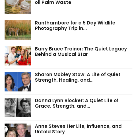
oil Palm Waste
Ranthambore for a 5 Day Wildlife
Photography Trip in…
Barry Bruce Trainor: The Quiet Legacy
Behind a Musical Star
Sharon Mobley Stow: A Life of Quiet
Strength, Healing, and…
Danna Lynn Blocker: A Quiet Life of
Grace, Strength, and…
Anne Steves Her Life, Influence, and
Untold Story