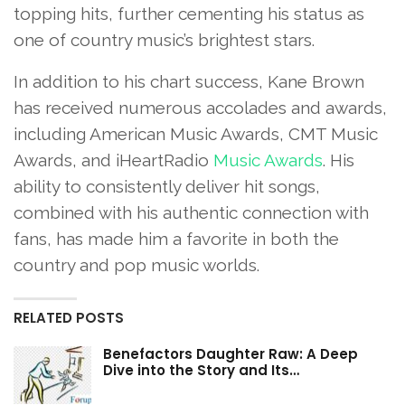
topping hits, further cementing his status as
one of country music’s brightest stars.
In addition to his chart success, Kane Brown
has received numerous accolades and awards,
including American Music Awards, CMT Music
Awards, and iHeartRadio
Music Awards
. His
ability to consistently deliver hit songs,
combined with his authentic connection with
fans, has made him a favorite in both the
country and pop music worlds.
RELATED POSTS
Benefactors Daughter Raw: A Deep
Dive into the Story and Its…