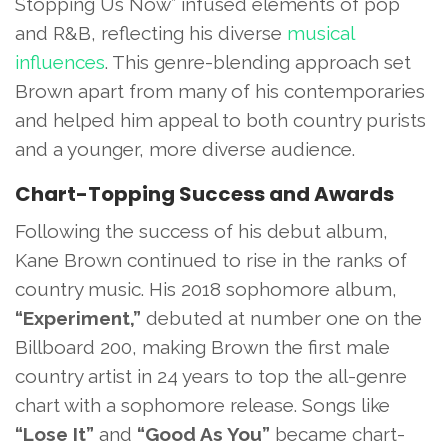
Stopping Us Now” infused elements of pop
and R&B, reflecting his diverse
musical
influences
. This genre-blending approach set
Brown apart from many of his contemporaries
and helped him appeal to both country purists
and a younger, more diverse audience.
Chart-Topping Success and Awards
Following the success of his debut album,
Kane Brown continued to rise in the ranks of
country music. His 2018 sophomore album,
“Experiment,”
debuted at number one on the
Billboard 200, making Brown the first male
country artist in 24 years to top the all-genre
chart with a sophomore release. Songs like
“Lose It”
and
“Good As You”
became chart-