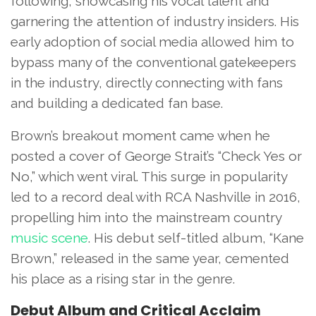
following, showcasing his vocal talent and
garnering the attention of industry insiders. His
early adoption of social media allowed him to
bypass many of the conventional gatekeepers
in the industry, directly connecting with fans
and building a dedicated fan base.
Brown’s breakout moment came when he
posted a cover of George Strait’s “Check Yes or
No,” which went viral. This surge in popularity
led to a record deal with RCA Nashville in 2016,
propelling him into the mainstream country
music scene
. His debut self-titled album, “Kane
Brown,” released in the same year, cemented
his place as a rising star in the genre.
Debut Album and Critical Acclaim