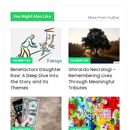
You Might Also Like
More From Author
CELEBRITIES
CELEBRITIES
Benefactors Daughter
Ghirardo Necrologi –
Raw: A Deep Dive into
Remembering Lives
the Story and Its
Through Meaningful
Themes
Tributes
CELEBRITIES
CELEBRITIES