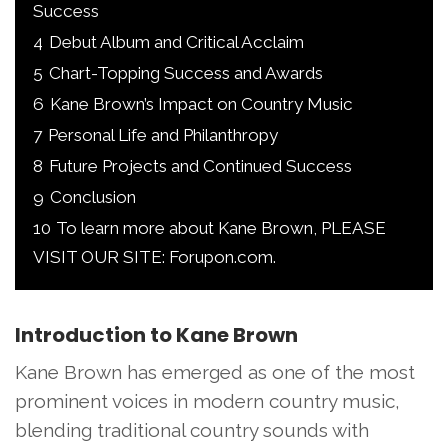
Success
4
Debut Album and Critical Acclaim
5
Chart-Topping Success and Awards
6
Kane Brown’s Impact on Country Music
7
Personal Life and Philanthropy
8
Future Projects and Continued Success
9
Conclusion
10
To learn more about Kane Brown, PLEASE
VISIT OUR SITE: Forupon.com.
Introduction to Kane Brown
Kane Brown has emerged as one of the most
prominent voices in modern country music,
blending traditional country sounds with