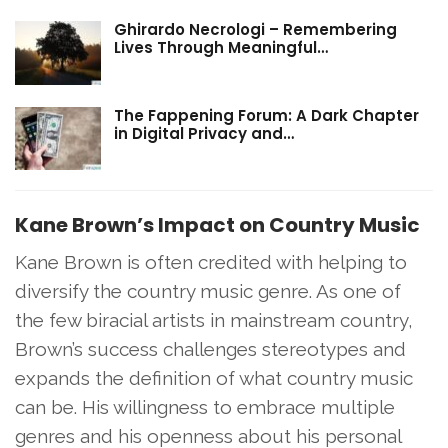
Ghirardo Necrologi – Remembering
Lives Through Meaningful…
The Fappening Forum: A Dark Chapter
in Digital Privacy and…
Kane Brown’s Impact on Country Music
Kane Brown is often credited with helping to
diversify the country music genre. As one of
the few biracial artists in mainstream country,
Brown’s success challenges stereotypes and
expands the definition of what country music
can be. His willingness to embrace multiple
genres and his openness about his personal