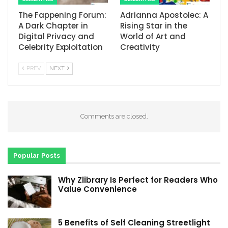
The Fappening Forum:
Adrianna Apostolec: A
A Dark Chapter in
Rising Star in the
Digital Privacy and
World of Art and
Celebrity Exploitation
Creativity
PREV
NEXT
Comments are closed.
Popular Posts
Why Zlibrary Is Perfect for Readers Who
Value Convenience
5 Benefits of Self Cleaning Streetlight