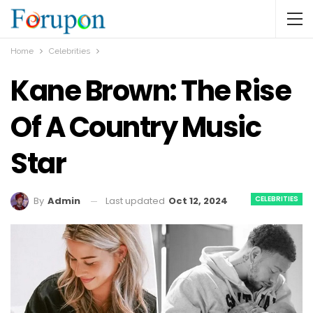
Home
Celebrities
Kane Brown: The Rise
Of A Country Music
Star
CELEBRITIES
Last updated
Oct 12, 2024
By
Admin