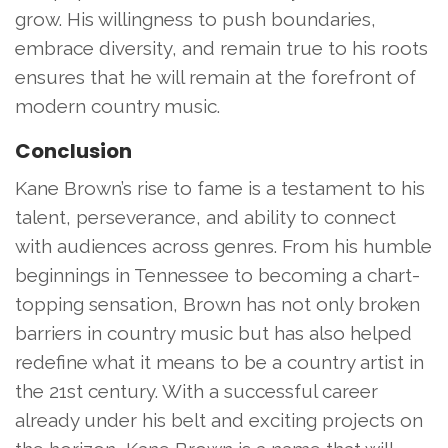
grow. His willingness to push boundaries,
embrace diversity, and remain true to his roots
ensures that he will remain at the forefront of
modern country music.
Conclusion
Kane Brown’s rise to fame is a testament to his
talent, perseverance, and ability to connect
with audiences across genres. From his humble
beginnings in Tennessee to becoming a chart-
topping sensation, Brown has not only broken
barriers in country music but has also helped
redefine what it means to be a country artist in
the 21st century. With a successful career
already under his belt and exciting projects on