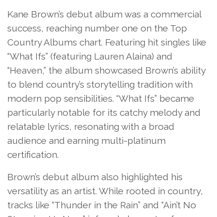
Kane Brown’s debut album was a commercial
success, reaching number one on the Top
Country Albums chart. Featuring hit singles like
“What Ifs” (featuring Lauren Alaina) and
“Heaven,” the album showcased Brown’s ability
to blend country’s storytelling tradition with
modern pop sensibilities. “What Ifs” became
particularly notable for its catchy melody and
relatable lyrics, resonating with a broad
audience and earning multi-platinum
certification.
Brown’s debut album also highlighted his
versatility as an artist. While rooted in country,
tracks like “Thunder in the Rain” and “Ain’t No