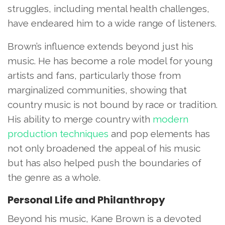
struggles, including mental health challenges,
have endeared him to a wide range of listeners.
Brown’s influence extends beyond just his
music. He has become a role model for young
artists and fans, particularly those from
marginalized communities, showing that
country music is not bound by race or tradition.
His ability to merge country with
modern
production techniques
and pop elements has
not only broadened the appeal of his music
but has also helped push the boundaries of
the genre as a whole.
Personal Life and Philanthropy
Beyond his music, Kane Brown is a devoted