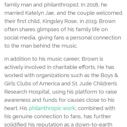
family man and philanthropist. In 2018, he
married Katelyn Jae, and the couple welcomed
their first child, Kingsley Rose, in 2019. Brown
often shares glimpses of his family life on
social media, giving fans a personal connection
to the man behind the music.
In addition to his music career, Brown is
actively involved in charitable efforts. He has
worked with organizations such as the Boys &
Girls Clubs of America and St. Jude Children’s
Research Hospital, using his platform to raise
awareness and funds for causes close to his
heart. His
philanthropic work
, combined with
his genuine connection to fans, has further
solidified his reputation as a down-to-earth