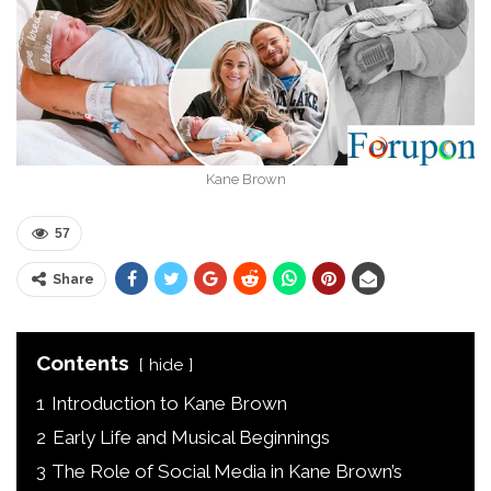
Kane Brown
57
Share
Contents
hide
1
Introduction to Kane Brown
2
Early Life and Musical Beginnings
3
The Role of Social Media in Kane Brown’s