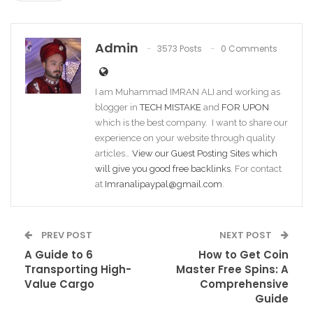
Admin
3573 Posts
0 Comments
I am Muhammad IMRAN ALI and working as
blogger in
TECH MISTAKE
and
FOR UPON
which is the best company. I want to share our
experience on your website through quality
articles…
View our Guest Posting Sites which
will give you good free backlinks
. For contact
at
Imranalipaypal@gmail.com
.
PREV POST
NEXT POST
A Guide to 6
How to Get Coin
Transporting High-
Master Free Spins: A
Value Cargo
Comprehensive
Guide