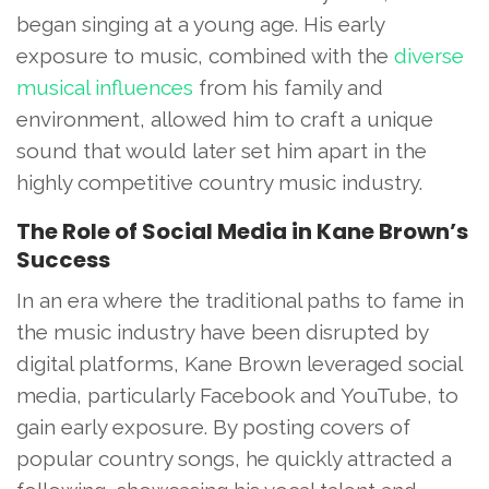
began singing at a young age. His early
exposure to music, combined with the
diverse
musical influences
from his family and
environment, allowed him to craft a unique
sound that would later set him apart in the
highly competitive country music industry.
The Role of Social Media in Kane Brown’s
Success
In an era where the traditional paths to fame in
the music industry have been disrupted by
digital platforms, Kane Brown leveraged social
media, particularly Facebook and YouTube, to
gain early exposure. By posting covers of
popular country songs, he quickly attracted a