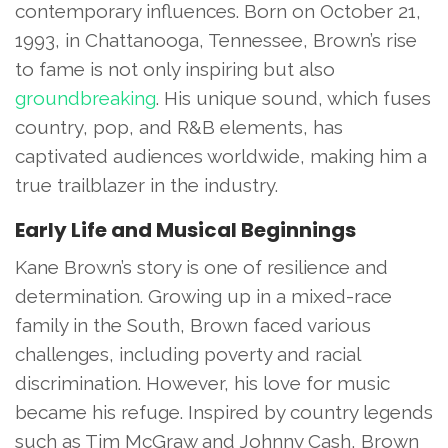
contemporary influences. Born on October 21,
1993, in Chattanooga, Tennessee, Brown’s rise
to fame is not only inspiring but also
groundbreaking
. His unique sound, which fuses
country, pop, and R&B elements, has
captivated audiences worldwide, making him a
true trailblazer in the industry.
Early Life and Musical Beginnings
Kane Brown’s story is one of resilience and
determination. Growing up in a mixed-race
family in the South, Brown faced various
challenges, including poverty and racial
discrimination. However, his love for music
became his refuge. Inspired by country legends
such as Tim McGraw and Johnny Cash, Brown