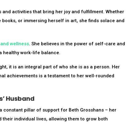
and activities that bring her joy and fulfillment. Whether
te books, or immersing herself in art, she finds solace and
 and wellness
. She believes in the power of self-care and
a healthy work-life balance.
ht, it is an integral part of who she is as a person. Her
sional achievements is a testament to her well-rounded
ns’ Husband
 a constant pillar of support for Beth Grosshans – her
heir individual lives, allowing them to grow both