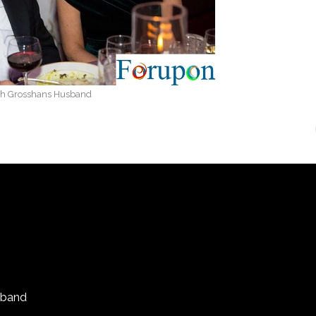
th Grosshans Husband
sband