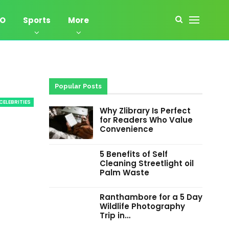
EO
Sports
More
Popular Posts
CELEBRITIES
Why Zlibrary Is Perfect
for Readers Who Value
Convenience
5 Benefits of Self
Cleaning Streetlight oil
Palm Waste
Ranthambore for a 5 Day
Wildlife Photography
Trip in…