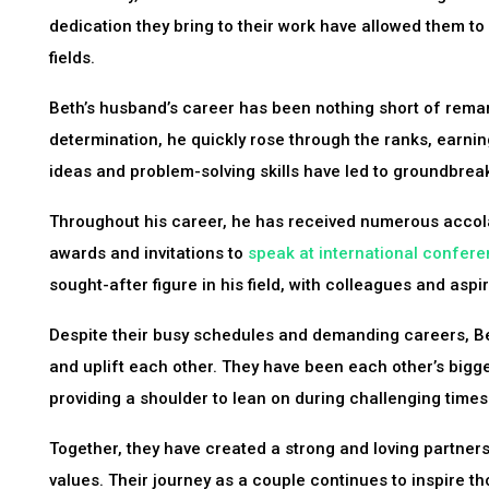
dedication they bring to their work have allowed them to
fields.
Beth’s husband’s career has been nothing short of remar
determination, he quickly rose through the ranks, earnin
ideas and problem-solving skills have led to groundbrea
Throughout his career, he has received numerous accola
awards and invitations to
speak at international confer
sought-after figure in his field, with colleagues and aspi
Despite their busy schedules and demanding careers, B
and uplift each other. They have been each other’s bigg
providing a shoulder to lean on during challenging times
Together, they have created a strong and loving partnersh
values. Their journey as a couple continues to inspire 