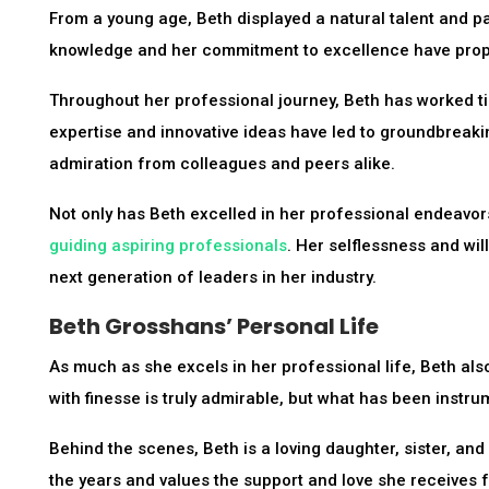
From a young age, Beth displayed a natural talent and pa
knowledge and her commitment to excellence have propel
Throughout her professional journey, Beth has worked tir
expertise and innovative ideas have led to groundbreaki
admiration from colleagues and peers alike.
Not only has Beth excelled in her professional endeavor
guiding aspiring professionals
. Her selflessness and wi
next generation of leaders in her industry.
Beth Grosshans’ Personal Life
As much as she excels in her professional life, Beth also
with finesse is truly admirable, but what has been instr
Behind the scenes, Beth is a loving daughter, sister, and
the years and values the support and love she receives 