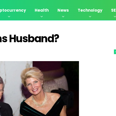
ptocurrency
Health
News
Technology
S
ns Husband?