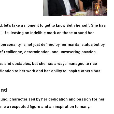
, let’s take a moment to get to know Beth herself. She has
 life, leaving an indelible mark on those around her.
sonality, is not just defined by her marital status but by
f resilience, determination, and unwavering passion.
s and obstacles, but she has always managed to rise
ication to her work and her ability to inspire others has
und
nd, characterized by her dedication and passion for her
ome a respected figure and an inspiration to many.