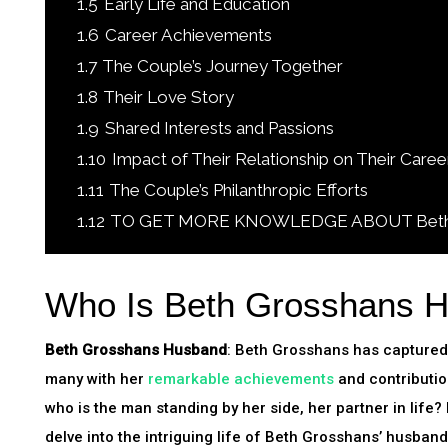
1.5
Early Life and Education
1.6
Career Achievements
1.7
The Couple’s Journey Together
1.8
Their Love Story
1.9
Shared Interests and Passions
1.10
Impact of Their Relationship on Their Caree
1.11
The Couple’s Philanthropic Efforts
1.12
TO GET MORE KNOWLEDGE ABOUT Beth Gr
Who Is Beth Grosshans 
Beth Grosshans Husband
: Beth Grosshans has captured 
many with her
remarkable achievements
and contribution
who is the man standing by her side, her partner in life? In
delve into the intriguing life of Beth Grosshans’ husban