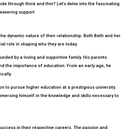
de through thick and thin? Let’s delve into the fascinating
nwavering support.
the dynamic nature of their relationship. Both Beth and her
al role in shaping who they are today.
ounded by a loving and supportive family. His parents
and the importance of education. From an early age, he
cally.
on to pursue higher education at a prestigious university.
 immersing himself in the knowledge and skills necessary to
success in their respective careers. The passion and