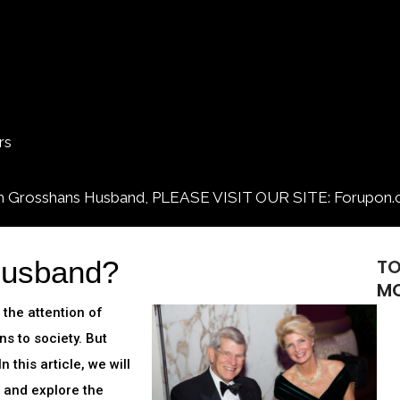
rs
osshans Husband, PLEASE VISIT OUR SITE: Forupon.
Husband?
T
M
the attention of
s to society. But
 this article, we will
d and explore the