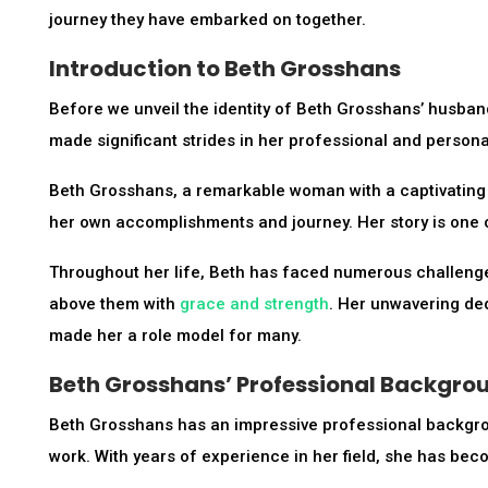
journey they have embarked on together.
Introduction to Beth Grosshans
Before we unveil the identity of Beth Grosshans’ husband
made significant strides in her professional and personal
Beth Grosshans, a remarkable woman with a captivating per
her own accomplishments and journey. Her story is one o
Throughout her life, Beth has faced numerous challenge
above them with
grace and strength
. Her unwavering ded
made her a role model for many.
Beth Grosshans’ Professional Backgro
Beth Grosshans has an impressive professional backgrou
work. With years of experience in her field, she has bec