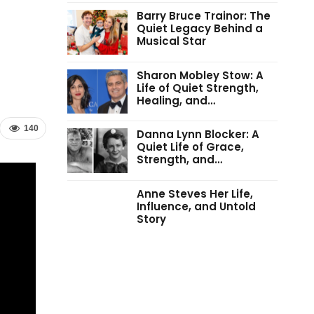
Barry Bruce Trainor: The
Quiet Legacy Behind a
Musical Star
Sharon Mobley Stow: A
Life of Quiet Strength,
Healing, and…
140
Danna Lynn Blocker: A
Quiet Life of Grace,
Strength, and…
Anne Steves Her Life,
Influence, and Untold
Story