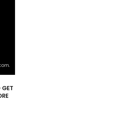
com.
O
GET
ORE