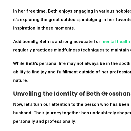
In her free time, Beth enjoys engaging in various hobbies 
it’s exploring the great outdoors, indulging in her favori
inspiration in these moments.
Additionally, Beth is a strong advocate for
mental health
regularly practices mindfulness techniques to maintain 
While Beth’s personal life may not always be in the spotlig
ability to find joy and fulfillment outside of her profes
nature.
Unveiling the Identity of Beth Grossha
Now, let’s turn our attention to the person who has been
husband. Their journey together has undoubtedly shaped t
personally and professionally.