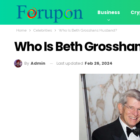
Business
Cry
Home
Celebrities
Who Is Beth Grosshans Husband?
Who Is Beth Grossha
Last updated
Feb 26, 2024
By
Admin