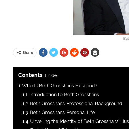
Be
Share
Contents
hide
1
Who Is Beth Grosshans Husband?
1.1
Introduction to Beth Grosshans
1.2
Beth Grosshans’ Professional Background
1.3
Beth Grosshans’ Personal Life
1.4
Unveiling the Identity of Beth Grosshans’ Hu