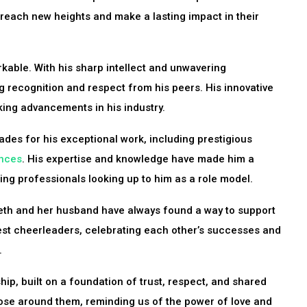
 reach new heights and make a lasting impact in their
kable. With his sharp intellect and unwavering
g recognition and respect from his peers. His innovative
king advancements in his industry.
des for his exceptional work, including prestigious
ences
. His expertise and knowledge have made him a
ring professionals looking up to him as a role model.
eth and her husband have always found a way to support
est cheerleaders, celebrating each other’s successes and
.
ip, built on a foundation of trust, respect, and shared
those around them, reminding us of the power of love and