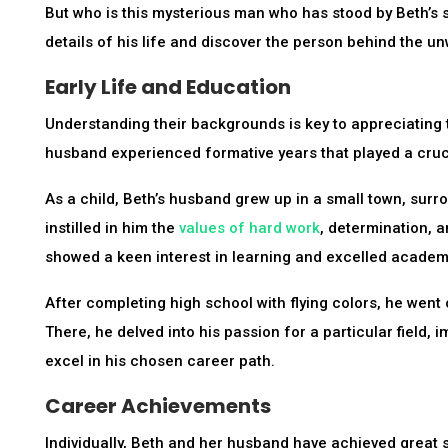
But who is this mysterious man who has stood by Beth’s si
details of his life and discover the person behind the u
Early Life and Education
Understanding their backgrounds is key to appreciating 
husband experienced formative years that played a cruci
As a child, Beth’s husband grew up in a small town, surr
instilled in him the
values of hard work
, determination, 
showed a keen interest in learning and excelled academi
After completing high school with flying colors, he went 
There, he delved into his passion for a particular field,
excel in his chosen career path.
Career Achievements
Individually, Beth and her husband have achieved great 