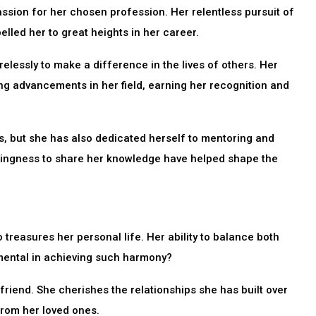
ssion for her chosen profession. Her relentless pursuit of
led her to great heights in her career.
elessly to make a difference in the lives of others. Her
ng advancements in her field, earning her recognition and
s, but she has also dedicated herself to mentoring and
llingness to share her knowledge have helped shape the
 treasures her personal life. Her ability to balance both
umental in achieving such harmony?
 friend. She cherishes the relationships she has built over
from her loved ones.