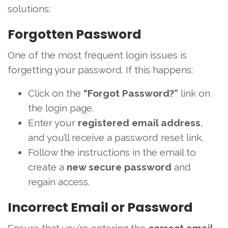
solutions:
Forgotten Password
One of the most frequent login issues is
forgetting your password. If this happens:
Click on the
“Forgot Password?”
link on
the login page.
Enter your
registered email address
,
and you’ll receive a password reset link.
Follow the instructions in the email to
create a
new secure password
and
regain access.
Incorrect Email or Password