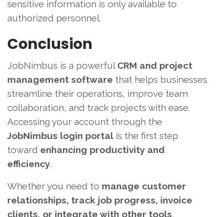
sensitive information is only available to
authorized personnel.
Conclusion
JobNimbus is a powerful
CRM and project
management software
that helps businesses
streamline their operations, improve team
collaboration, and track projects with ease.
Accessing your account through the
JobNimbus login portal
is the first step
toward
enhancing productivity and
efficiency
.
Whether you need to
manage customer
relationships, track job progress, invoice
clients, or integrate with other tools
,