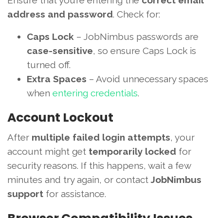
Ensure that you’re entering the
correct email
address and password
. Check for:
Caps Lock
– JobNimbus passwords are
case-sensitive
, so ensure Caps Lock is
turned off.
Extra Spaces
– Avoid unnecessary spaces
when
entering credentials
.
Account Lockout
After
multiple failed login attempts
, your
account might get
temporarily locked
for
security reasons. If this happens, wait a few
minutes and try again, or contact
JobNimbus
support
for assistance.