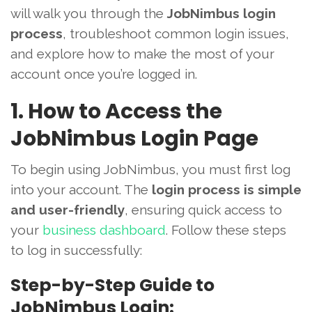
will walk you through the
JobNimbus login
process
, troubleshoot common login issues,
and explore how to make the most of your
account once you’re logged in.
1. How to Access the
JobNimbus Login Page
To begin using JobNimbus, you must first log
into your account. The
login process is simple
and user-friendly
, ensuring quick access to
your
business dashboard
. Follow these steps
to log in successfully:
Step-by-Step Guide to
JobNimbus Login: