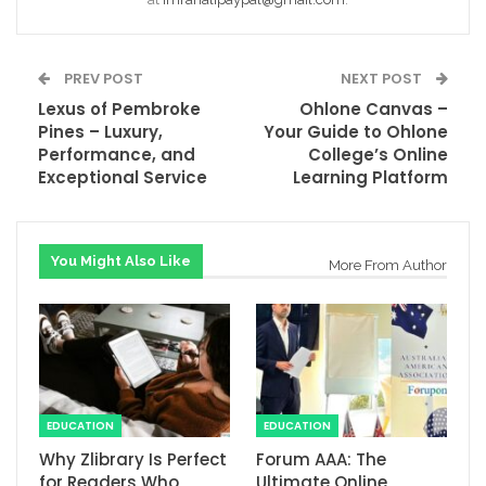
PREV POST
NEXT POST
Lexus of Pembroke
Ohlone Canvas –
Pines – Luxury,
Your Guide to Ohlone
Performance, and
College’s Online
Exceptional Service
Learning Platform
You Might Also Like
More From Author
EDUCATION
EDUCATION
Why Zlibrary Is Perfect
Forum AAA: The
for Readers Who
Ultimate Online