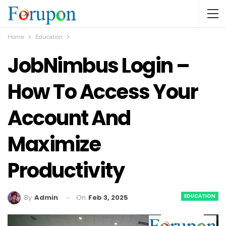
Home
Education
JobNimbus Login –
How To Access Your
Account And
Maximize
Productivity
EDUCATION
On
Feb 3, 2025
By
Admin