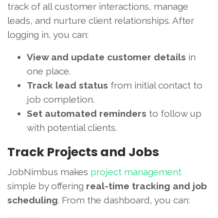
track of all customer interactions, manage
leads, and nurture client relationships. After
logging in, you can:
View and update customer details
in
one place.
Track lead status
from initial contact to
job completion.
Set automated reminders
to follow up
with potential clients.
Track Projects and Jobs
JobNimbus makes
project management
simple by offering
real-time tracking and job
scheduling
. From the dashboard, you can: