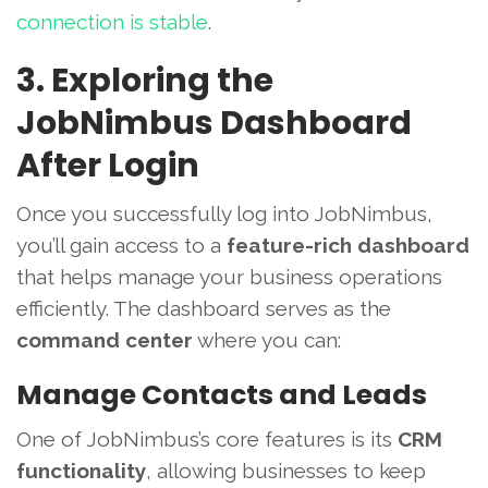
connection is stable
.
3. Exploring the
JobNimbus Dashboard
After Login
Once you successfully log into JobNimbus,
you’ll gain access to a
feature-rich dashboard
that helps manage your business operations
efficiently. The dashboard serves as the
command center
where you can:
Manage Contacts and Leads
One of JobNimbus’s core features is its
CRM
functionality
, allowing businesses to keep