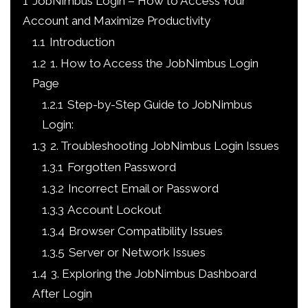
1
JobNimbus Login – How to Access Your
Account and Maximize Productivity
1.1
Introduction
1.2
1. How to Access the JobNimbus Login
Page
1.2.1
Step-by-Step Guide to JobNimbus
Login:
1.3
2. Troubleshooting JobNimbus Login Issues
1.3.1
Forgotten Password
1.3.2
Incorrect Email or Password
1.3.3
Account Lockout
1.3.4
Browser Compatibility Issues
1.3.5
Server or Network Issues
1.4
3. Exploring the JobNimbus Dashboard
After Login