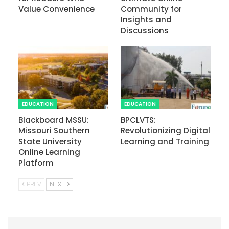
Value Convenience
Community for
Insights and
Discussions
EDUCATION
EDUCATION
Blackboard MSSU:
BPCLVTS:
Missouri Southern
Revolutionizing Digital
State University
Learning and Training
Online Learning
Platform
PREV
NEXT