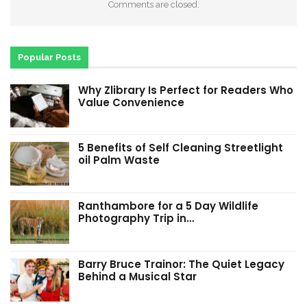
Comments are closed.
Popular Posts
Why Zlibrary Is Perfect for Readers Who
Value Convenience
5 Benefits of Self Cleaning Streetlight
oil Palm Waste
Ranthambore for a 5 Day Wildlife
Photography Trip in…
Barry Bruce Trainor: The Quiet Legacy
Behind a Musical Star