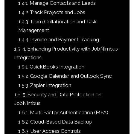
1.4.1
Manage Contacts and Leads
1.4.2
Track Projects and Jobs
1.4.3
Team Collaboration and Task
Management
1.4.4
Invoice and Payment Tracking
1.5
4. Enhancing Productivity with JobNimbus
Integrations
1.5.1
QuickBooks Integration
1.5.2
Google Calendar and Outlook Sync
1.5.3
Zapier Integration
1.6
5. Security and Data Protection on
JobNimbus
1.6.1
Multi-Factor Authentication (MFA)
1.6.2
Cloud-Based Data Backup
1.6.3
User Access Controls