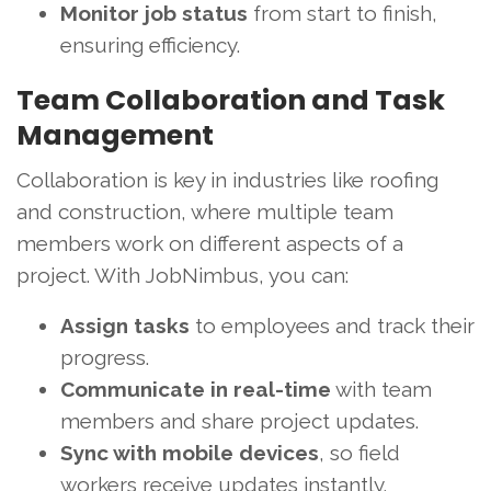
Monitor job status
from start to finish,
ensuring efficiency.
Team Collaboration and Task
Management
Collaboration is key in industries like roofing
and construction, where multiple team
members work on different aspects of a
project. With JobNimbus, you can:
Assign tasks
to employees and track their
progress.
Communicate in real-time
with team
members and share project updates.
Sync with mobile devices
, so field
workers receive updates instantly.