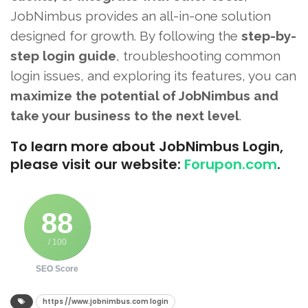
JobNimbus provides an all-in-one solution
designed for growth. By following the
step-by-
step login guide
, troubleshooting common
login issues, and exploring its features, you can
maximize the potential of JobNimbus and
take your business to the next level
.
To learn more about JobNimbus Login,
please visit our website:
Forupon.com
.
88
/ 100
SEO Score
https //www.jobnimbus.com login​