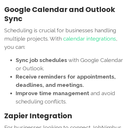
Google Calendar and Outlook
Sync
Scheduling is crucial for businesses handling
multiple projects. With
calendar integrations
,
you can:
Sync job schedules
with Google Calendar
or Outlook.
Receive reminders for appointments,
deadlines, and meetings.
Improve time management
and avoid
scheduling conflicts.
Zapier Integration
For businesses looking to connect JobNimbus