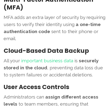
(MFA)
MFA adds an extra layer of security by requiring
users to verify their identity using
a one-time
authentication code
sent to their phone or
email.
Cloud-Based Data Backup
All your
important business data
is
securely
stored in the cloud
, preventing data loss due
to system failures or accidental deletions.
User Access Controls
Administrators can
assign different access
levels
to team members, ensuring that