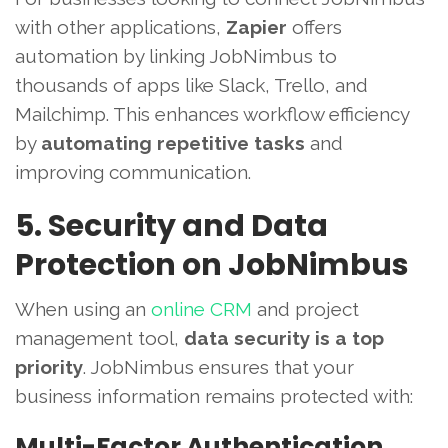
with other applications,
Zapier
offers
automation by linking JobNimbus to
thousands of apps like Slack, Trello, and
Mailchimp. This enhances workflow efficiency
by
automating repetitive tasks
and
improving communication.
5. Security and Data
Protection on JobNimbus
When using an
online CRM
and project
management tool,
data security is a top
priority
. JobNimbus ensures that your
business information remains protected with:
Multi-Factor Authentication