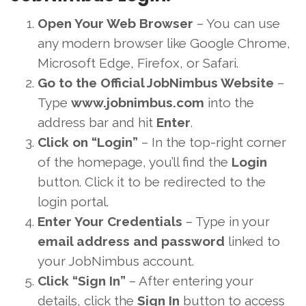
Open Your Web Browser
– You can use
any modern browser like Google Chrome,
Microsoft Edge, Firefox, or Safari.
Go to the Official JobNimbus Website
–
Type
www.jobnimbus.com
into the
address bar and hit
Enter
.
Click on “Login”
– In the top-right corner
of the homepage, you’ll find the
Login
button. Click it to be redirected to the
login portal.
Enter Your Credentials
– Type in your
email address and password
linked to
your JobNimbus account.
Click “Sign In”
– After entering your
details, click the
Sign In
button to access