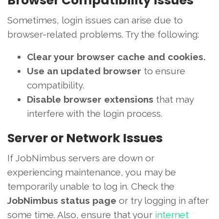
Browser Compatibility Issues
Sometimes, login issues can arise due to
browser-related problems. Try the following:
Clear your browser cache and cookies.
Use an updated browser
to ensure
compatibility.
Disable browser extensions
that may
interfere with the login process.
Server or Network Issues
If JobNimbus servers are down or
experiencing maintenance, you may be
temporarily unable to log in. Check the
JobNimbus status page
or try logging in after
some time. Also, ensure that your
internet