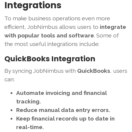
Integrations
To make business operations even more
efficient, JobNimbus allows users to
integrate
with popular tools and software
. Some of
the most useful integrations include:
QuickBooks Integration
By syncing JobNimbus with
QuickBooks
, users
can:
Automate invoicing and financial
tracking.
Reduce manual data entry errors.
Keep financial records up to date in
real-time.