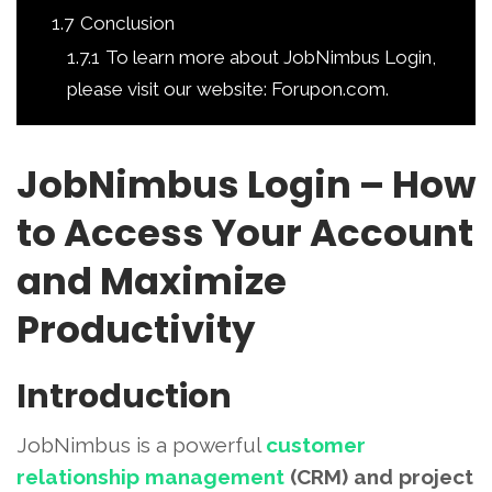
1.7
Conclusion
1.7.1
To learn more about JobNimbus Login,
please visit our website: Forupon.com.
JobNimbus Login – How
to Access Your Account
and Maximize
Productivity
Introduction
JobNimbus is a powerful
customer
relationship management
(CRM) and project