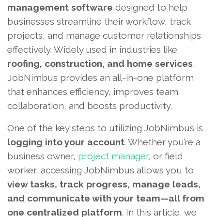
management software
designed to help
businesses streamline their workflow, track
projects, and manage customer relationships
effectively. Widely used in industries like
roofing, construction, and home services
,
JobNimbus provides an all-in-one platform
that enhances efficiency, improves team
collaboration, and boosts productivity.
One of the key steps to utilizing JobNimbus is
logging into your account
. Whether you’re a
business owner,
project manager,
or field
worker, accessing JobNimbus allows you to
view tasks, track progress, manage leads,
and communicate with your team—all from
one centralized platform
. In this article, we