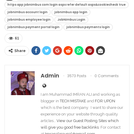
https app jobnimbus com login aspx refer default aspx&cookiecheck true​
jobnimbus account login​
jobnimbus app login​
jobnimbus employee login​
JobNimbus Login
jobnimbus payment portal login​
jobnimbus payments login​
61
Share
Admin
3573 Posts
0 Comments
I am Muhammad IMRAN ALI and working as
blogger in
TECH MISTAKE
and
FOR UPON
which is the best company. I want to share our
experience on your website through quality
articles…
View our Guest Posting Sites which
will give you good free backlinks
. For contact
at
Imranalipaypal@gmail.com
.