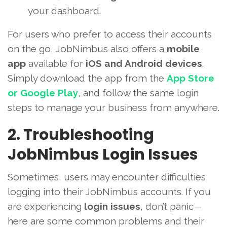
your dashboard.
For users who prefer to access their accounts
on the go, JobNimbus also offers a
mobile
app
available for
iOS and Android devices
.
Simply download the app from the
App Store
or Google Play
, and follow the same login
steps to manage your business from anywhere.
2. Troubleshooting
JobNimbus Login Issues
Sometimes, users may encounter difficulties
logging into their JobNimbus accounts. If you
are experiencing
login issues
, don’t panic—
here are some common problems and their