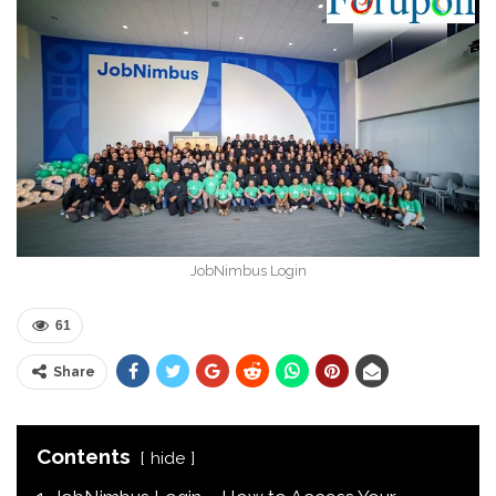
JobNimbus Login
61
Share
Contents
hide