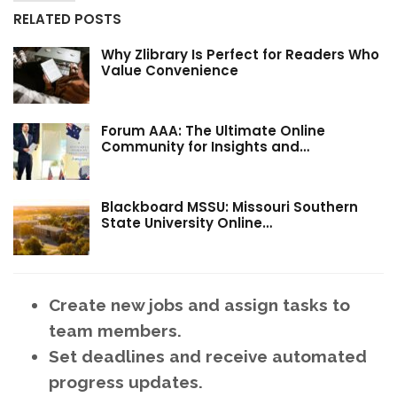
RELATED POSTS
Why Zlibrary Is Perfect for Readers Who
Value Convenience
Forum AAA: The Ultimate Online
Community for Insights and…
Blackboard MSSU: Missouri Southern
State University Online…
Create new jobs and assign tasks to
team members.
Set deadlines and receive automated
progress updates.