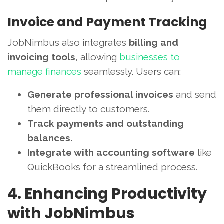
Invoice and Payment Tracking
JobNimbus also integrates
billing and
invoicing tools
, allowing
businesses to
manage finances
seamlessly. Users can:
Generate professional invoices
and send
them directly to customers.
Track payments and outstanding
balances.
Integrate with accounting software
like
QuickBooks for a streamlined process.
4. Enhancing Productivity
with JobNimbus