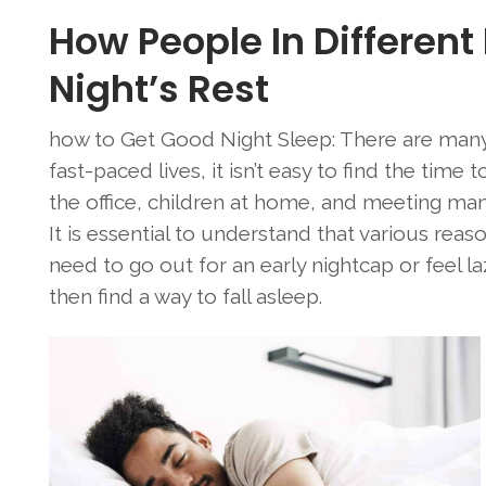
How People In Different
Night’s Rest
how to Get Good Night Sleep: There are many
fast-paced lives, it isn’t easy to find the time
the office, children at home, and meeting many 
It is essential to understand that various rea
need to go out for an early nightcap or feel la
then find a way to fall asleep.