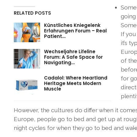
Some 
RELATED POSTS
going 
Some c
Künstliches Kniegelenk
Erfahrungen Forum – Real
If you
Patient…
it’s t
Wechseljahre Lifeline
Europ
Forum: A Safe Space for
of the
Navigating…
befor
Cadalol: Where Heartland
for go
Heritage Meets Modern
direct
Muscle
plenti
However, the cultures do differ when it comes 
Europe, people go to bed and get up at rough
night cycles for when they go to bed and wak