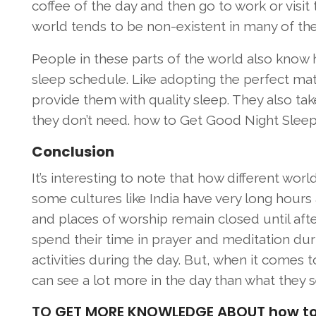
coffee of the day and then go to work or visit 
world tends to be non-existent in many of the
People in these parts of the world also know 
sleep schedule. Like adopting the perfect mat
provide them with quality sleep. They also ta
they don’t need. how to Get Good Night Sleep
Conclusion
It’s interesting to note that how different worl
some cultures like India have very long hours
and places of worship remain closed until afte
spend their time in prayer and meditation dur
activities during the day. But, when it comes 
can see a lot more in the day than what they s
TO
GET MORE KNOWLEDGE ABOUT how to Ge