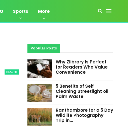
EO
Sports
More
Popular Posts
Why Zlibrary Is Perfect
for Readers Who Value
Convenience
HEALTH
5 Benefits of Self
Cleaning Streetlight oil
Palm Waste
Ranthambore for a 5 Day
Wildlife Photography
Trip in…