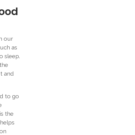
Good
In our
such as
o sleep.
 the
et and
d to go
e
is the
 helps
mon