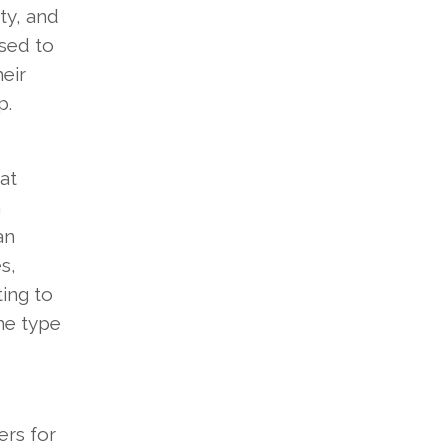
ty, and
used to
eir
p.
at
n
an
s,
ing to
he type
ers for