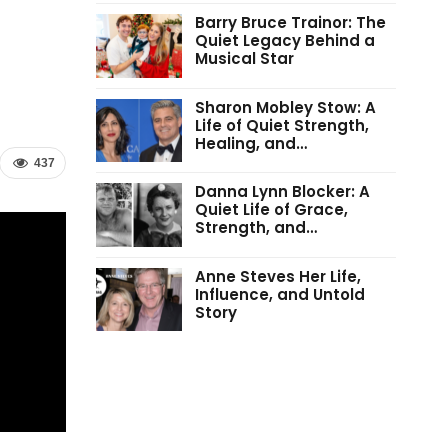
Barry Bruce Trainor: The
Quiet Legacy Behind a
Musical Star
Sharon Mobley Stow: A
Life of Quiet Strength,
Healing, and…
437
Danna Lynn Blocker: A
Quiet Life of Grace,
Strength, and…
Anne Steves Her Life,
Influence, and Untold
Story