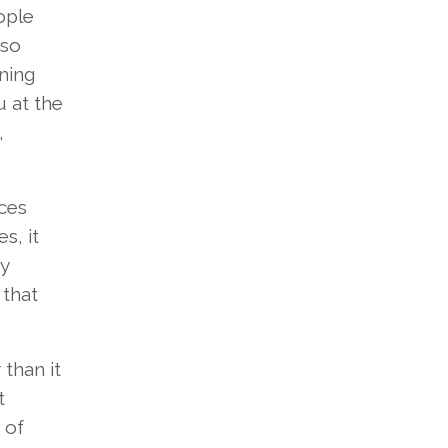
ople
 so
ning
u at the
,
aces
s, it
y
 that
 than it
t
 of