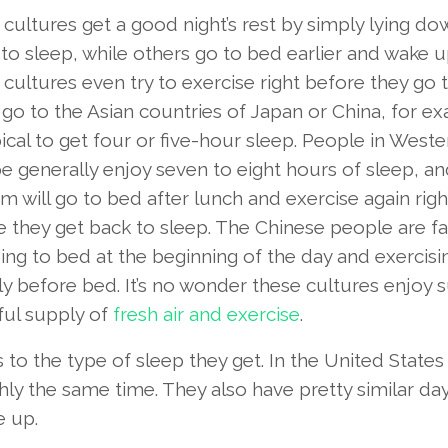
cultures get a good night’s rest by simply lying d
to sleep, while others go to bed earlier and wake up
ultures even try to exercise right before they go 
 go to the Asian countries of Japan or China, for e
ypical to get four or five-hour sleep. People in Weste
e generally enjoy seven to eight hours of sleep, a
m will go to bed after lunch and exercise again righ
e they get back to sleep. The Chinese people are 
ing to bed at the beginning of the day and exercisi
ly before bed. It’s no wonder these cultures enjoy 
ful supply of
fresh air and exercise
.
to the type of sleep they get. In the United States
ly the same time. They also have pretty similar da
e up.