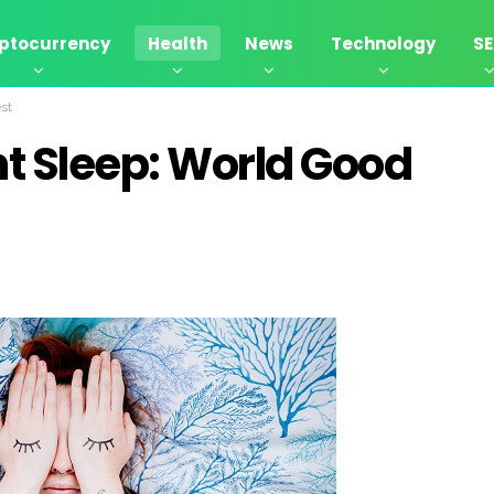
ptocurrency
Health
News
Technology
S
st
t Sleep: World Good