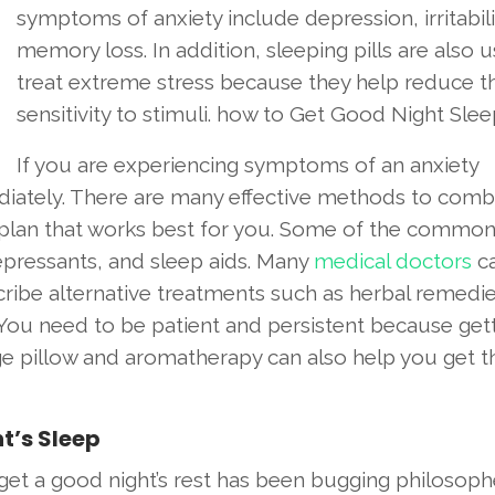
symptoms of anxiety include depression, irritabili
memory loss. In addition, sleeping pills are also 
treat extreme stress because they help reduce th
sensitivity to stimuli. how to Get Good Night Slee
If you are experiencing symptoms of an anxiety
diately. There are many effective methods to comb
he plan that works best for you. Some of the commo
epressants, and sleep aids. Many
medical doctors
c
cribe alternative treatments such as herbal remedie
 You need to be patient and persistent because gett
ge pillow and aromatherapy can also help you get t
t’s Sleep
get a good night’s rest has been bugging philosoph