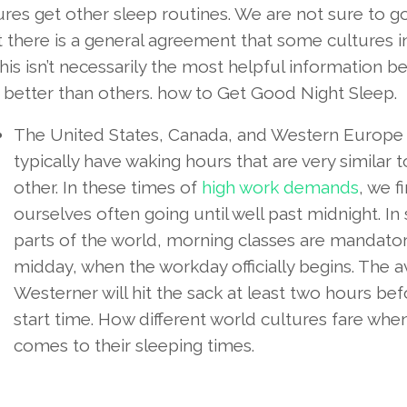
tures get other sleep routines. We are not sure to go
ut there is a general agreement that some cultures 
s isn’t necessarily the most helpful information b
 better than others. how to Get Good Night Sleep.
The United States, Canada, and Western Europe
typically have waking hours that are very similar 
other. In these times of
high work demands
, we f
ourselves often going until well past midnight. I
parts of the world, morning classes are mandator
midday, when the workday officially begins. The 
Westerner will hit the sack at least two hours bef
start time. How different world cultures fare when
comes to their sleeping times.