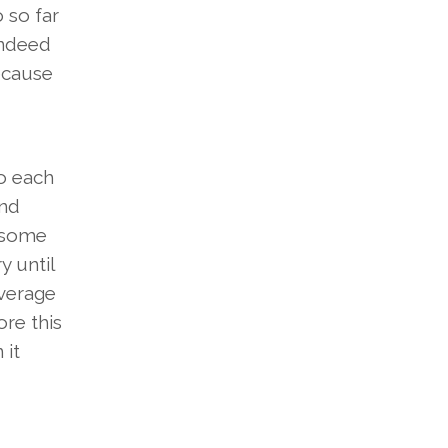
 so far
indeed
ecause
to each
ind
n some
y until
average
ore this
 it