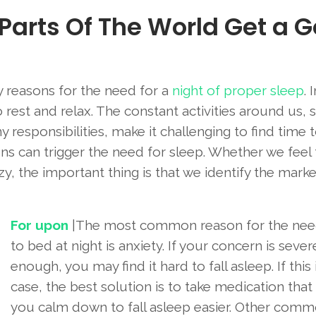
 Parts Of The World Get a 
 reasons for the need for a
night of proper sleep
. 
 to rest and relax. The constant activities around us, 
responsibilities, make it challenging to find time t
sons can trigger the need for sleep. Whether we feel
zy, the important thing is that we identify the mark
For upon
|The most common reason for the nee
to bed at night is anxiety. If your concern is sever
enough, you may find it hard to fall asleep. If this 
case, the best solution is to take medication that
you calm down to fall asleep easier. Other com