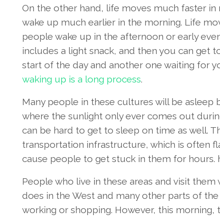
On the other hand, life moves much faster in
wake up much earlier in the morning. Life mo
people wake up in the afternoon or early even
includes a light snack, and then you can get t
start of the day and another one waiting for yo
waking up is a long process
.
Many people in these cultures will be asleep by
where the sunlight only ever comes out during 
can be hard to get to sleep on time as well. Th
transportation infrastructure, which is often f
cause people to get stuck in them for hours.
People who live in these areas and visit them w
does in the West and many other parts of the
working or shopping. However, this morning, the