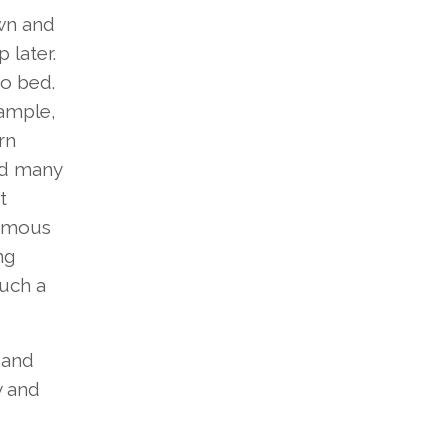
own and
 later.
to bed.
xample,
rn
nd many
t
famous
ng
such a
 and
y and