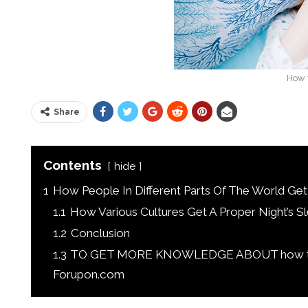
How t
Share
Contents
hide
1
How People In Different Parts Of The World Get
1.1
How Various Cultures Get A Proper Night’s S
1.2
Conclusion
1.3
TO GET MORE KNOWLEDGE ABOUT how to G
Forupon.com