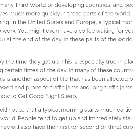
 many Third World or developing countries, and pe
ves much more quickly in these parts of the world,
ing. In the United States and Europe, a typical mor
o work. You might even have a coffee waiting for yo
u at the end of the day. In these parts of the world
 the time they get up. This is especially true in pl
certain times of the day. In many of these countrie
is is another aspect of life that has been affected b
lawed and prone to traffic jams and long traffic jams
 how to Get Good Night Sleep.
ill notice that a typical morning starts much earlier
 world. People tend to get up and immediately star
y will also have their first (or second or third) cup