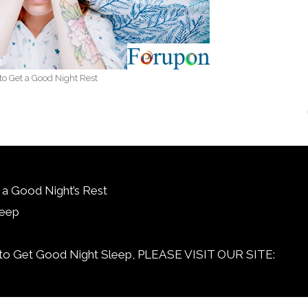
o Get a Good Night Rest
 a Good Night’s Rest
leep
et Good Night Sleep, PLEASE VISIT OUR SITE: