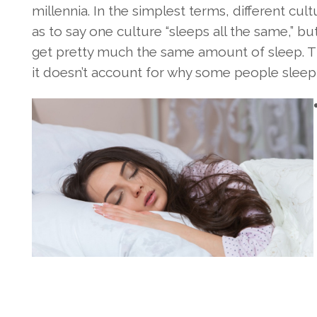
millennia. In the simplest terms, different cul
as to say one culture “sleeps all the same,” b
get pretty much the same amount of sleep. Thi
it doesn’t account for why some people sleep