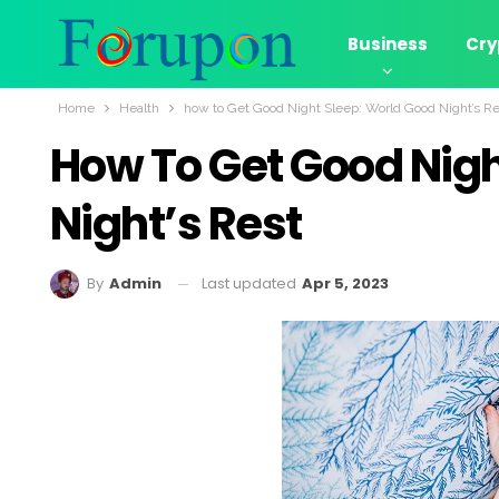
Business
Cry
Home
Health
how to Get Good Night Sleep: World Good Night’s Re
How To Get Good Nigh
Night’s Rest
Last updated
Apr 5, 2023
By
Admin