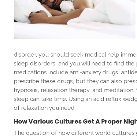
disorder, you should seek medical help imme
sleep disorders, and you will need to find t
medications include anti-anxiety drugs, antid
prescribe these drugs, but they can also pres
hypnosis, relaxation therapy, and meditation.
sleep can take time. Using an acid reflux wed
of relaxation you need.
How Various Cultures Get A Proper Nigh
The question of how different world cultures 