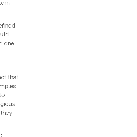
tern
efined
ould
ng one
ct that
emples
to
igious
 they
: