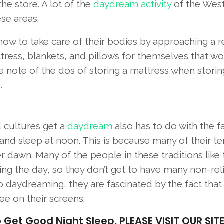
the store. A lot of the
daydream activity
of the Wes
se areas.
how to take care of their bodies by approaching a r
tress, blankets, and pillows for themselves that w
ke note of the dos of storing a mattress when stori
.
d cultures get a
daydream
also has to do with the fa
 and sleep at noon. This is because many of their t
r dawn. Many of the people in these traditions like 
ing the day, so they don’t get to have many non-rel
to daydreaming, they are fascinated by the fact that
ee on their screens.
t Good Night Sleep, PLEASE VISIT OUR SITE