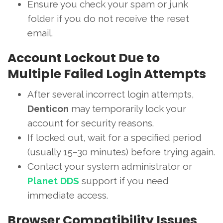
Ensure you check your spam or junk
folder if you do not receive the reset
email.
Account Lockout Due to
Multiple Failed Login Attempts
After several incorrect login attempts,
Denticon
may temporarily lock your
account for security reasons.
If locked out, wait for a specified period
(usually 15–30 minutes) before trying again.
Contact your system administrator or
Planet DDS
support if you need
immediate access.
Browser Compatibility Issues