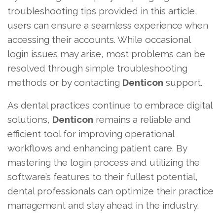
troubleshooting tips provided in this article,
users can ensure a seamless experience when
accessing their accounts. While occasional
login issues may arise, most problems can be
resolved through simple troubleshooting
methods or by contacting
Denticon
support.
As dental practices continue to embrace digital
solutions,
Denticon
remains a reliable and
efficient tool for improving operational
workflows and enhancing patient care. By
mastering the login process and utilizing the
software’s features to their fullest potential,
dental professionals can optimize their practice
management and stay ahead in the industry.