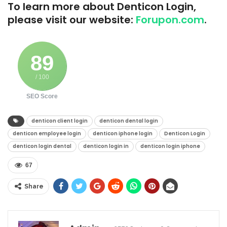
To learn more about Denticon Login,
please visit our website:
Forupon.com
.
89
/ 100
SEO Score
denticon client login​
denticon dental login​
denticon employee login​
denticon iphone login​
Denticon Login
denticon login dental​
denticon login in​
denticon login iphone​
67
Share