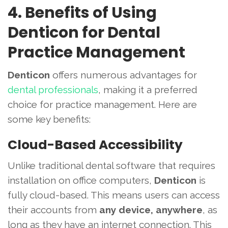
4. Benefits of Using
Denticon for Dental
Practice Management
Denticon
offers numerous advantages for
dental professionals
, making it a preferred
choice for practice management. Here are
some key benefits:
Cloud-Based Accessibility
Unlike traditional dental software that requires
installation on office computers,
Denticon
is
fully cloud-based. This means users can access
their accounts from
any device, anywhere
, as
long as they have an internet connection. This