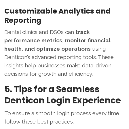
Customizable Analytics and
Reporting
Dental clinics and DSOs can
track
performance metrics, monitor financial
health, and optimize operations
using
Denticon’s advanced reporting tools. These
insights help businesses make data-driven
decisions for growth and efficiency.
5. Tips for a Seamless
Denticon Login Experience
To ensure a smooth login process every time,
follow these best practices: