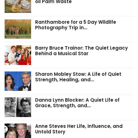
oil Palm Waste
Ranthambore for a 5 Day Wildlife
Photography Trip in…
Barry Bruce Trainor: The Quiet Legacy
Behind a Musical Star
Sharon Mobley Stow: A Life of Quiet
Strength, Healing, and…
Danna Lynn Blocker: A Quiet Life of
Grace, Strength, and…
Anne Steves Her Life, Influence, and
Untold Story