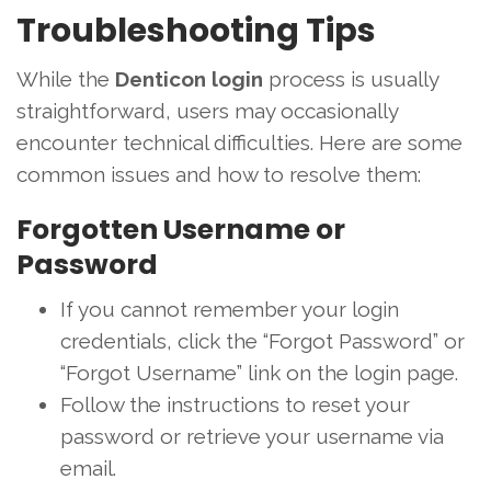
Troubleshooting Tips
While the
Denticon login
process is usually
straightforward, users may occasionally
encounter technical difficulties. Here are some
common issues and how to resolve them:
Forgotten Username or
Password
If you cannot remember your login
credentials, click the “Forgot Password” or
“Forgot Username” link on the login page.
Follow the instructions to reset your
password or retrieve your username via
email.