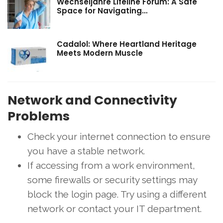
Wechseljahre Lifeline Forum: A Safe
Space for Navigating…
Cadalol: Where Heartland Heritage
Meets Modern Muscle
Network and Connectivity
Problems
Check your internet connection to ensure
you have a stable network.
If accessing from a work environment,
some firewalls or security settings may
block the login page. Try using a different
network or contact your IT department.