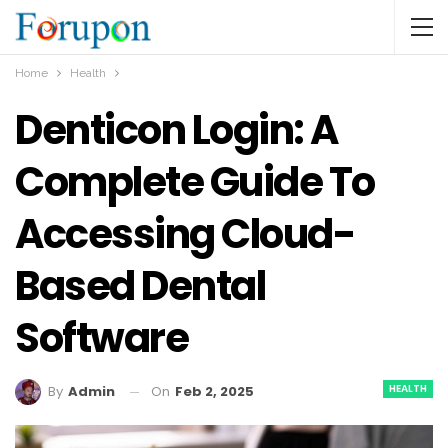
Home
Health
Denticon Login: A
Complete Guide To
Accessing Cloud-
Based Dental
Software
HEALTH
On
Feb 2, 2025
By
Admin