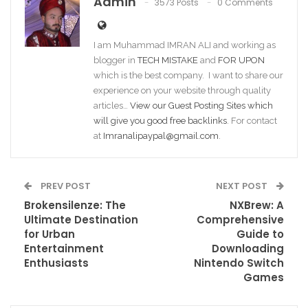
Admin
3573 Posts
0 Comments
I am Muhammad IMRAN ALI and working as
blogger in
TECH MISTAKE
and
FOR UPON
which is the best company. I want to share our
experience on your website through quality
articles…
View our Guest Posting Sites which
will give you good free backlinks
. For contact
at
Imranalipaypal@gmail.com
.
PREV POST
NEXT POST
Brokensilenze: The
NXBrew: A
Ultimate Destination
Comprehensive
for Urban
Guide to
Entertainment
Downloading
Enthusiasts
Nintendo Switch
Games