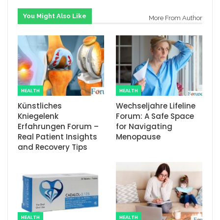
You Might Also Like
More From Author
HEALTH
HEALTH
Künstliches
Wechseljahre Lifeline
Kniegelenk
Forum: A Safe Space
Erfahrungen Forum –
for Navigating
Real Patient Insights
Menopause
and Recovery Tips
HEALTH
HEALTH