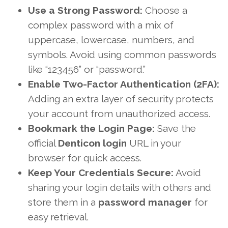
Use a Strong Password:
Choose a
complex password with a mix of
uppercase, lowercase, numbers, and
symbols. Avoid using common passwords
like “123456” or “password.”
Enable Two-Factor Authentication (2FA):
Adding an extra layer of security protects
your account from unauthorized access.
Bookmark the Login Page:
Save the
official
Denticon login
URL in your
browser for quick access.
Keep Your Credentials Secure:
Avoid
sharing your login details with others and
store them in a
password manager
for
easy retrieval.