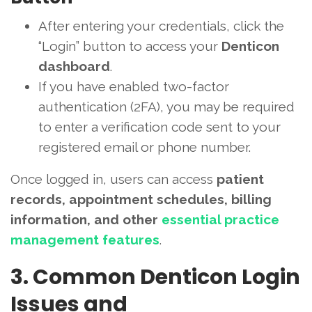
After entering your credentials, click the
“Login” button to access your
Denticon
dashboard
.
If you have enabled two-factor
authentication (2FA), you may be required
to enter a verification code sent to your
registered email or phone number.
Once logged in, users can access
patient
records, appointment schedules, billing
information, and other
essential practice
management features
.
3. Common Denticon Login
Issues and