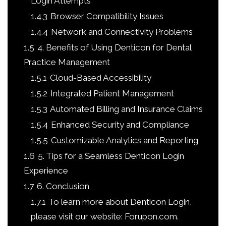
Login Attempts
1.4.3
Browser Compatibility Issues
1.4.4
Network and Connectivity Problems
1.5
4. Benefits of Using Denticon for Dental
Practice Management
1.5.1
Cloud-Based Accessibility
1.5.2
Integrated Patient Management
1.5.3
Automated Billing and Insurance Claims
1.5.4
Enhanced Security and Compliance
1.5.5
Customizable Analytics and Reporting
1.6
5. Tips for a Seamless Denticon Login
Experience
1.7
6. Conclusion
1.7.1
To learn more about Denticon Login,
please visit our website: Forupon.com.