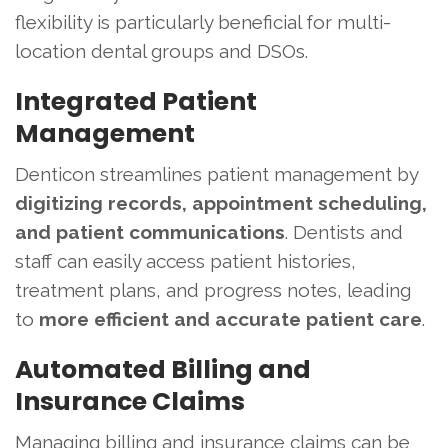
flexibility is particularly beneficial for multi-
location dental groups and DSOs.
Integrated Patient
Management
Denticon streamlines patient management by
digitizing records, appointment scheduling,
and patient communications
. Dentists and
staff can easily access patient histories,
treatment plans, and progress notes, leading
to
more efficient and accurate patient care
.
Automated Billing and
Insurance Claims
Managing billing and insurance claims can be