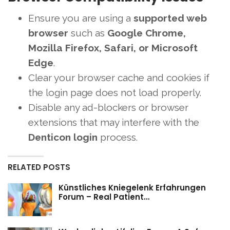
Ensure you are using a
supported web
browser
such as
Google Chrome,
Mozilla Firefox, Safari, or Microsoft
Edge
.
Clear your browser cache and cookies if
the login page does not load properly.
Disable any ad-blockers or browser
extensions that may interfere with the
Denticon login
process.
RELATED POSTS
Künstliches Kniegelenk Erfahrungen
Forum – Real Patient…