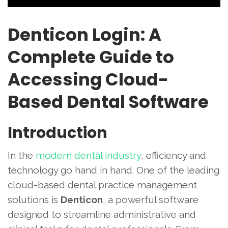
Denticon Login: A
Complete Guide to
Accessing Cloud-
Based Dental Software
Introduction
In the
modern dental industry
, efficiency and
technology go hand in hand. One of the leading
cloud-based dental practice management
solutions is
Denticon
, a powerful software
designed to streamline administrative and