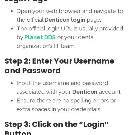
Open your web browser and navigate to
the official
Denticon login
page.
The official login URL is usually provided
by
Planet DDS
or your dental
organization’s IT team.
Step 2: Enter Your Username
and Password
Input the username and password
associated with your
Denticon
account.
Ensure there are no spelling errors or
extra spaces in your credentials.
Step 3: Click on the “Login”
Button