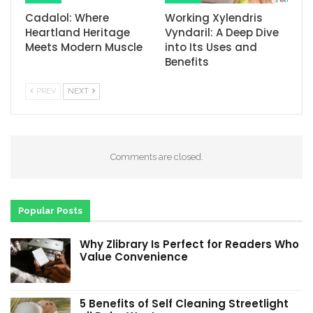
Cadalol: Where
Working Xylendris
Heartland Heritage
Vyndaril: A Deep Dive
Meets Modern Muscle
into Its Uses and
Benefits
PREV
NEXT
Comments are closed.
Popular Posts
Why Zlibrary Is Perfect for Readers Who
Value Convenience
5 Benefits of Self Cleaning Streetlight