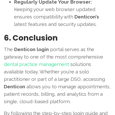
Regularly Update Your Browser:
Keeping your web browser updated
ensures compatibility with
Denticon’s
latest features and security updates.
6. Conclusion
The
Denticon login
portal serves as the
gateway to one of the most comprehensive
dental practice management
solutions
available today. Whether you’re a solo
practitioner or part of a large DSO, accessing
Denticon
allows you to manage appointments,
patient records, billing, and analytics from a
single, cloud-based platform.
By following the step-by-step login guide and