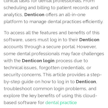
clinical tasks for dental professionals. From
scheduling and billing to patient records and
analytics,
Denticon
offers an all-in-one
platform to manage dental practices efficiently.
To access all the features and benefits of this
software, users must log in to their
Denticon
accounts through a secure portal. However,
some dental professionals may face challenges
with the
Denticon login
process due to
technical issues, forgotten credentials, or
security concerns. This article provides a step-
by-step guide on how to log in to
Denticon
,
troubleshoot common login problems, and
explore the key benefits of using this cloud-
based software for
dental practice