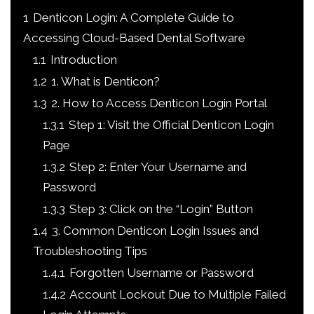
1
Denticon Login: A Complete Guide to
Accessing Cloud-Based Dental Software
1.1
Introduction
1.2
1. What is Denticon?
1.3
2. How to Access Denticon Login Portal
1.3.1
Step 1: Visit the Official Denticon Login
Page
1.3.2
Step 2: Enter Your Username and
Password
1.3.3
Step 3: Click on the “Login” Button
1.4
3. Common Denticon Login Issues and
Troubleshooting Tips
1.4.1
Forgotten Username or Password
1.4.2
Account Lockout Due to Multiple Failed