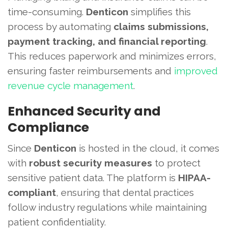
time-consuming.
Denticon
simplifies this
process by automating
claims submissions,
payment tracking, and financial reporting
.
This reduces paperwork and minimizes errors,
ensuring faster reimbursements and
improved
revenue cycle management
.
Enhanced Security and
Compliance
Since
Denticon
is hosted in the cloud, it comes
with
robust security measures
to protect
sensitive patient data. The platform is
HIPAA-
compliant
, ensuring that dental practices
follow industry regulations while maintaining
patient confidentiality.