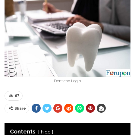
Denticon Login
67
Share
Contents
hide