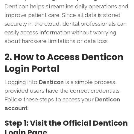
Denticon helps streamline daily operations and
improve patient care. Since all data is stored
securely in the cloud, dental professionals can
easily access information without worrying
about hardware limitations or data loss.
2. How to Access Denticon
Login Portal
Logging into
Denticon
is a simple process,
provided users have the correct credentials.
Follow these steps to access your
Denticon
account
:
Step 1: Visit the Official Denticon
Login Page