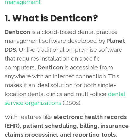
management
.
1. What is Denticon?
Denticon
is a cloud-based dental practice
management software developed by
Planet
DDS
. Unlike traditional on-premise software
that requires installation on specific
computers,
Denticon
is accessible from
anywhere with an internet connection. This
makes it an ideal solution for both single-
location dental clinics and multi-office
dental
service organizations
(DSOs).
With features like
electronic health records
(EHR), patient scheduling, billing, insurance
claims processing, and reporting tools
,