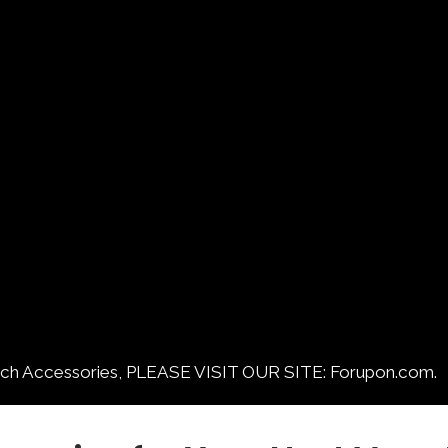
ccessories, PLEASE VISIT OUR SITE: Forupon.com.