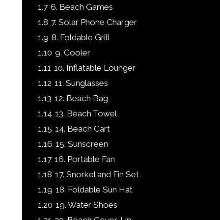
1.7
6. Beach Games
1.8
7. Solar Phone Charger
1.9
8. Foldable Grill
1.10
9. Cooler
1.11
10. Inflatable Lounger
1.12
11. Sunglasses
1.13
12. Beach Bag
1.14
13. Beach Towel
1.15
14. Beach Cart
1.16
15. Sunscreen
1.17
16. Portable Fan
1.18
17. Snorkel and Fin Set
1.19
18. Foldable Sun Hat
1.20
19. Water Shoes