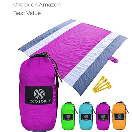
Check on Amazon
Best Value