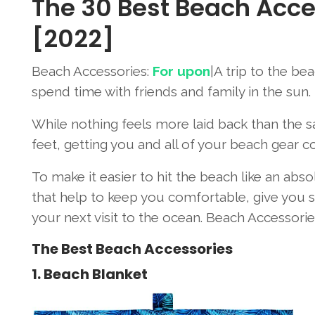
The 30 Best Beach Acce
[2022]
Beach Accessories:
For upon
|A trip to the be
spend time with friends and family in the sun.
While nothing feels more laid back than the 
feet, getting you and all of your beach gear c
To make it easier to hit the beach like an ab
that help to keep you comfortable, give you sh
your next visit to the ocean. Beach Accessorie
The Best Beach Accessories
1. Beach Blanket