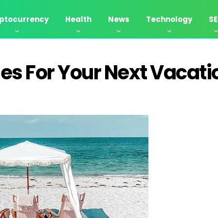
ptocurrency
Health
News
Technology
S
es For Your Next Vacati