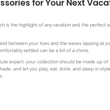
ssories for Your Next Vaca
ach is the highlight of any vacation and the perfect 
sand between your toes and the waves lapping at y
omfortably settled can be a bit of a chore.
solute expert, your collection should be made up of
ade, and let you play, eat, drink, and sleep in styl
s.