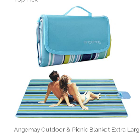
Angemay Outdoor & Picnic Blanket Extra Lar