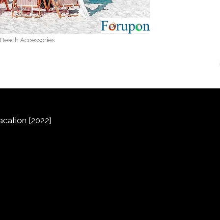
Beach Accessories
cation [2022]