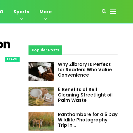
EO
Sports
More
on
Popular Posts
TRAVEL
Why Zlibrary Is Perfect
for Readers Who Value
Convenience
5 Benefits of Self
Cleaning Streetlight oil
Palm Waste
Ranthambore for a 5 Day
Wildlife Photography
Trip in…