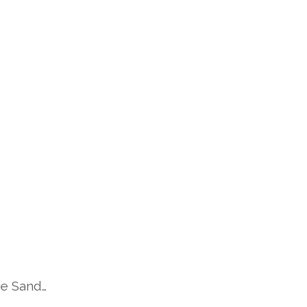
ge Sand…