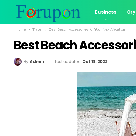
Business
Cry
Home
Travel
Best Beach Accessories for Your Next Vacation
Best Beach Accessori
Last updated
Oct 18, 2022
By
Admin