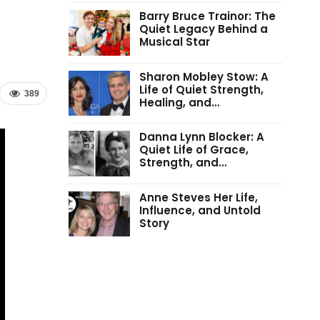
Barry Bruce Trainor: The
Quiet Legacy Behind a
Musical Star
Sharon Mobley Stow: A
Life of Quiet Strength,
389
Healing, and…
Danna Lynn Blocker: A
Quiet Life of Grace,
Strength, and…
Anne Steves Her Life,
Influence, and Untold
Story