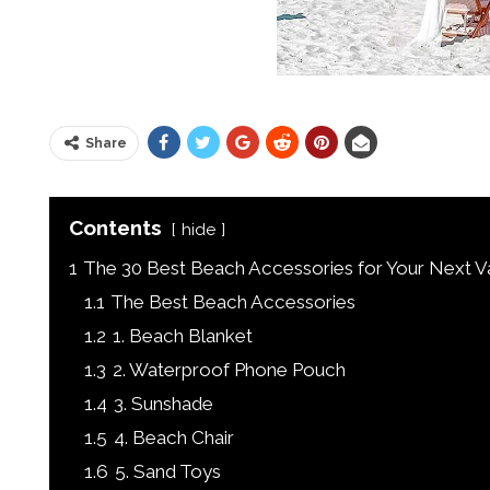
Share
Contents
hide
1
The 30 Best Beach Accessories for Your Next Va
1.1
The Best Beach Accessories
1.2
1. Beach Blanket
1.3
2. Waterproof Phone Pouch
1.4
3. Sunshade
1.5
4. Beach Chair
1.6
5. Sand Toys