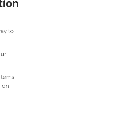
tion
way to
our
 items
e on