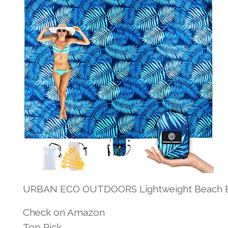
URBAN ECO OUTDOORS Lightweight Beach Bl
Check on Amazon
Top Pick