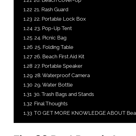
1.21
20. Beach Cover-Up
1.22
21. Rash Guard
1.23
22. Portable Lock Box
1.24
23. Pop-Up Tent
1.25
24. Picnic Bag
1.26
25. Folding Table
1.27
26. Beach First Aid Kit
1.28
27. Portable Speaker
1.29
28. Waterproof Camera
1.30
29. Water Bottle
1.31
30. Trash Bags and Stands
1.32
Final Thoughts
1.33
TO GET MORE KNOWLEDGE ABOUT Beach A