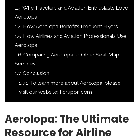
1.3
Why Travelers and Aviation Enthusiasts Love
Aerolopa
1.4
How Aerolopa Benefits Frequent Flyers
1.5
How Airlines and Aviation Professionals Use
Aerolopa
1.6
Comparing Aerolopa to Other Seat Map
Services
1.7
Conclusion
1.7.1
To learn more about Aerolopa, please
visit our website: Forupon.com.
Aerolopa: The Ultimate
Resource for Airline