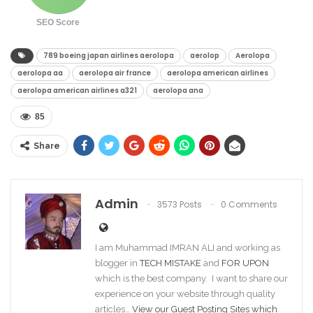
SEO Score
789 boeing japan airlines aerolopa​
aerolop​
Aerolopa
aerolopa aa​
aerolopa air france​
aerolopa american airlines​
aerolopa american airlines a321​
aerolopa ana​
85
Share
Admin
3573 Posts
0 Comments
I am Muhammad IMRAN ALI and working as
blogger in
TECH MISTAKE
and
FOR UPON
which is the best company. I want to share our
experience on your website through quality
articles…
View our Guest Posting Sites which