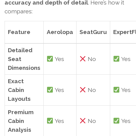
accuracy and depth of detail
. Here’s how it
compares:
Feature
Aerolopa
SeatGuru
ExpertF
Detailed
Seat
Yes
No
Yes
Dimensions
Exact
Cabin
Yes
No
Yes
Layouts
Premium
Cabin
Yes
No
Yes
Analysis