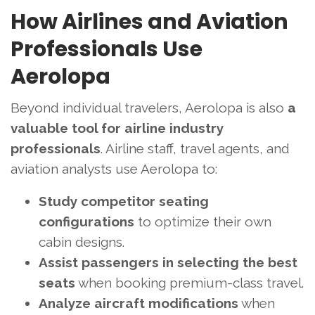
How Airlines and Aviation
Professionals Use
Aerolopa
Beyond individual travelers, Aerolopa is also
a
valuable tool for airline industry
professionals
. Airline staff, travel agents, and
aviation analysts use Aerolopa to:
Study competitor seating
configurations
to optimize their own
cabin designs.
Assist passengers in selecting the best
seats
when booking premium-class travel.
Analyze aircraft modifications
when