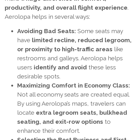
productivity, and overall flight experience
.
Aerolopa helps in several ways:
Avoiding Bad Seats:
Some seats may
have
limited recline, reduced legroom,
or proximity to high-traffic areas
like
restrooms and galleys. Aerolopa helps
users
identify and avoid
these less
desirable spots.
Maximizing Comfort in Economy Class:
Not all economy seats are created equal.
By using Aerolopa’s maps, travelers can
locate
extra legroom seats, bulkhead
seating, and exit-row options
to
enhance their comfort.
Selecting the Best Business and First-