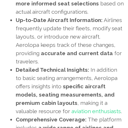
more informed seat selections
based on
actual aircraft configurations.
Up-to-Date Aircraft Information:
Airlines
frequently update their fleets, modify seat
layouts, or introduce new aircraft.
Aerolopa keeps track of these changes,
providing
accurate and current data
for
travelers.
Detailed Technical Insights:
In addition
to basic seating arrangements, Aerolopa
offers insights into
specific aircraft
models, seating measurements, and
premium cabin layouts
, making it a
valuable resource for
aviation enthusiasts
.
Comprehensive Coverage:
The platform
includes
a wide range of airlines and