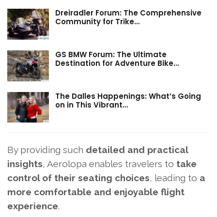
Dreiradler Forum: The Comprehensive
Community for Trike…
GS BMW Forum: The Ultimate
Destination for Adventure Bike…
The Dalles Happenings: What’s Going
on in This Vibrant…
By providing such
detailed and practical
insights
, Aerolopa enables travelers to
take
control of their seating choices
, leading to
a
more comfortable and enjoyable flight
experience
.