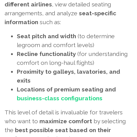
different airlines
, view detailed seating
arrangements, and analyze
seat-specific
information
such as:
Seat pitch and width
(to determine
legroom and comfort levels)
Recline functionality
(for understanding
comfort on long-haul flights)
Proximity to galleys, lavatories, and
exits
Locations of premium seating and
business-class configurations
This level of detail is invaluable for travelers
who want to
maximize comfort
by selecting
the
best possible seat based on their