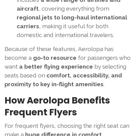
aircraft
, covering everything from
regional jets to long-haul international
carriers
, making it useful for both
domestic and international travelers.
Because of these features, Aerolopa has
become a
go-to resource
for passengers who
want
a better flying experience
by selecting
seats based on
comfort, accessibility, and
proximity to key in-flight amenities
.
How Aerolopa Benefits
Frequent Flyers
For frequent flyers, choosing the right seat can
make a
huge difference in comfort,