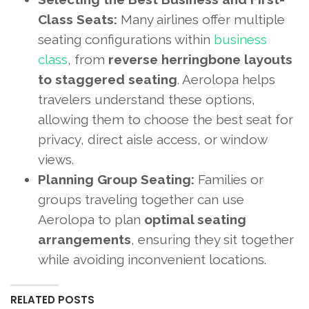
Class Seats:
Many airlines offer multiple
seating configurations within
business
class
, from
reverse herringbone layouts
to staggered seating
. Aerolopa helps
travelers understand these options,
allowing them to choose the best seat for
privacy, direct aisle access, or window
views.
Planning Group Seating:
Families or
groups traveling together can use
Aerolopa to plan
optimal seating
arrangements
, ensuring they sit together
while avoiding inconvenient locations.
RELATED POSTS