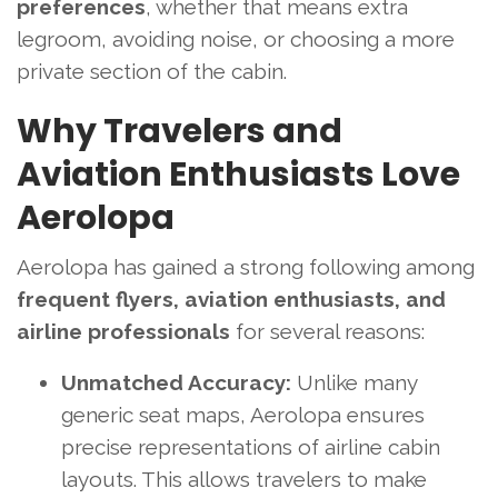
preferences
, whether that means extra
legroom, avoiding noise, or choosing a more
private section of the cabin.
Why Travelers and
Aviation Enthusiasts Love
Aerolopa
Aerolopa has gained a strong following among
frequent flyers, aviation enthusiasts, and
airline professionals
for several reasons:
Unmatched Accuracy:
Unlike many
generic seat maps, Aerolopa ensures
precise representations of airline cabin
layouts. This allows travelers to make