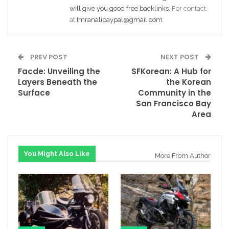
will give you good free backlinks
. For contact
at
Imranalipaypal@gmail.com
.
PREV POST
NEXT POST
Facde: Unveiling the
SFKorean: A Hub for
Layers Beneath the
the Korean
Surface
Community in the
San Francisco Bay
Area
You Might Also Like
More From Author