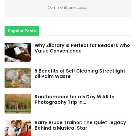
Comments are closed.
Popular Posts
Why Zlibrary Is Perfect for Readers Who
Value Convenience
5 Benefits of Self Cleaning Streetlight
oil Palm Waste
Ranthambore for a 5 Day Wildlife
Photography Trip in…
Barry Bruce Trainor: The Quiet Legacy
Behind a Musical Star