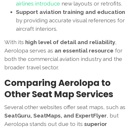
airlines introduce
new layouts or retrofits.
Support aviation training and education
by providing accurate visual references for
aircraft interiors.
With its
high level of detail and reliability
,
Aerolopa serves as
an essential resource
for
both the commercial aviation industry and the
broader travel sector.
Comparing Aerolopa to
Other Seat Map Services
Several other websites offer seat maps, such as
SeatGuru, SeatMaps, and ExpertFlyer
, but
Aerolopa stands out due to its
superior