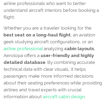
airline professionals who want to better
understand aircraft interiors before booking a
flight.
Whether you are a traveler looking for the
best seat on a long-haul flight
, an aviation
geek studying aircraft configurations, or an
airline professional
analyzing
cabin layouts
,
Aerolopa offers a
user-friendly and highly
detailed database
. By combining accurate
technical data with clear visuals, it helps
passengers make more informed decisions
about their seating preferences while providing
airlines and travel experts with crucial
information about
aircraft cabin design
.