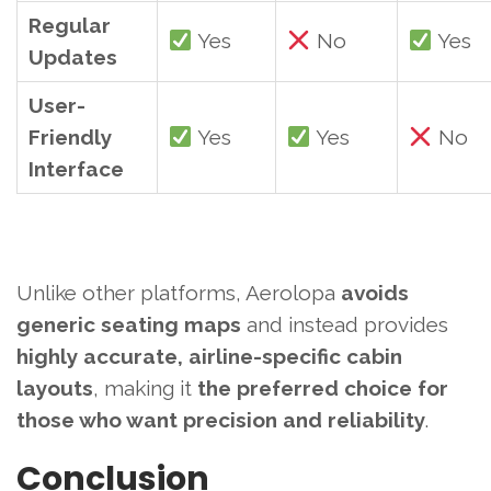
Regular
Yes
No
Yes
Updates
User-
Friendly
Yes
Yes
No
Interface
Unlike other platforms, Aerolopa
avoids
generic seating maps
and instead provides
highly accurate, airline-specific cabin
layouts
, making it
the preferred choice for
those who want precision and reliability
.
Conclusion