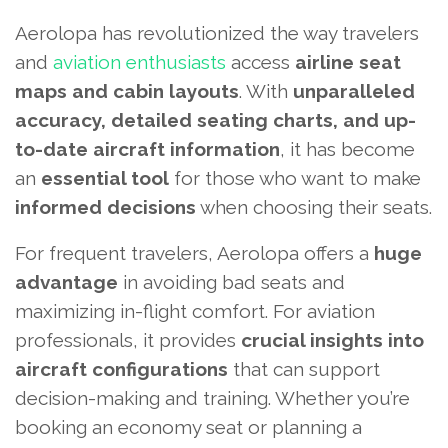
Aerolopa has revolutionized the way travelers
and
aviation enthusiasts
access
airline seat
maps and cabin layouts
. With
unparalleled
accuracy, detailed seating charts, and up-
to-date aircraft information
, it has become
an
essential tool
for those who want to make
informed decisions
when choosing their seats.
For frequent travelers, Aerolopa offers a
huge
advantage
in avoiding bad seats and
maximizing in-flight comfort. For aviation
professionals, it provides
crucial insights into
aircraft configurations
that can support
decision-making and training. Whether you’re
booking an economy seat or planning a