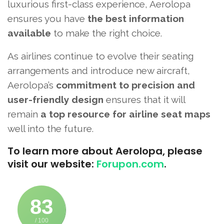
luxurious first-class experience, Aerolopa
ensures you have
the best information
available
to make the right choice.
As airlines continue to evolve their seating
arrangements and introduce new aircraft,
Aerolopa’s
commitment to precision and
user-friendly design
ensures that it will
remain
a top resource for airline seat maps
well into the future.
To learn more about Aerolopa, please
visit our website:
Forupon.com
.
83
/ 100