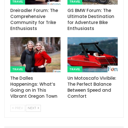
TRAVEL
TRAVEL
Dreiradler Forum: The
GS BMW Forum: The
Comprehensive
Ultimate Destination
Community for Trike
for Adventure Bike
Enthusiasts
Enthusiasts
TRAVEL
TRAVEL
The Dalles
Un Motoscafo Vivibile:
Happenings: What’s
The Perfect Balance
Going on in This
Between Speed and
Vibrant Oregon Town
Comfort
PREV
NEXT