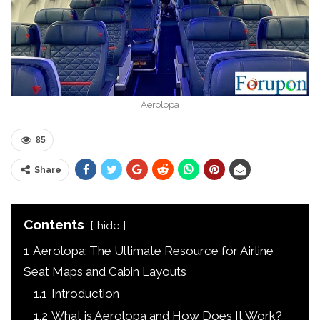
Aerolopa
85
Share
Contents
hide
1
Aerolopa: The Ultimate Resource for Airline
Seat Maps and Cabin Layouts
1.1
Introduction
1.2
What is Aerolopa and How Does It Work?