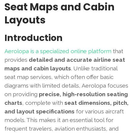
Seat Maps and Cabin
Layouts
Introduction
Aerolopa is a specialized online platform
that
provides
detailed and accurate airline seat
maps and cabin layouts
. Unlike traditional
seat map services, which often offer basic
diagrams with limited details, Aerolopa focuses
on providing
precise, high-resolution seating
charts
, complete with
seat dimensions, pitch,
and layout specifications
for various aircraft
models. This makes it an essential tool for
frequent travelers, aviation enthusiasts, and