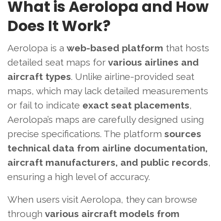
What is Aerolopa and How
Does It Work?
Aerolopa is a
web-based platform
that hosts
detailed seat maps for
various airlines and
aircraft types
. Unlike airline-provided seat
maps, which may lack detailed measurements
or fail to indicate
exact seat placements
,
Aerolopa’s maps are carefully designed using
precise specifications. The platform
sources
technical data from airline documentation,
aircraft manufacturers, and public records
,
ensuring a high level of accuracy.
When users visit Aerolopa, they can browse
through
various aircraft models from