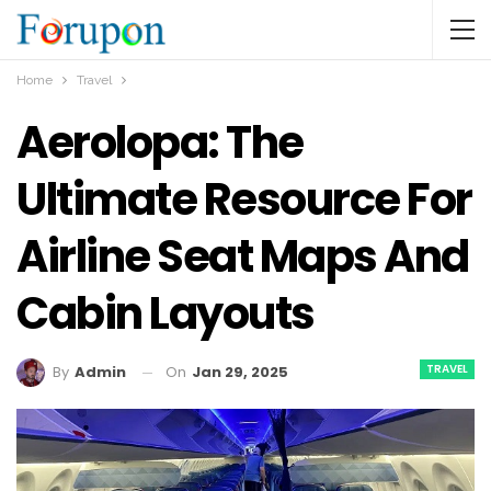
Home
Travel
Aerolopa: The
Ultimate Resource For
Airline Seat Maps And
Cabin Layouts
TRAVEL
On
Jan 29, 2025
By
Admin