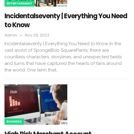
ENTERTAINMENT
Incidentalseventy | Everything You Need
to Know
Admin
Nov 29, 2023
Incidentalseventy | Everything You Need to Know In the
vast world of SpongeBob SquarePants, there are
countless characters, storylines, and unexpected twists
and turns that have captured the hearts of fans around
the world. One term that…
BUSINESS