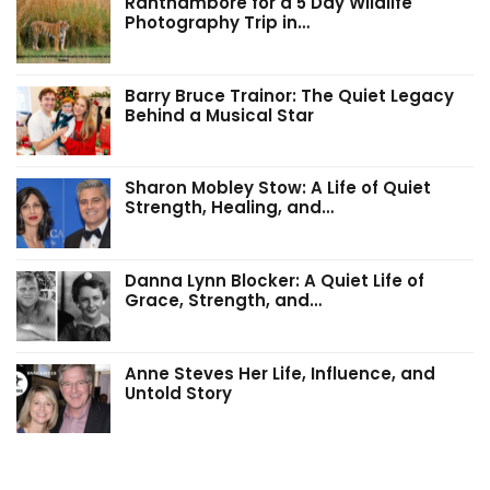
Ranthambore for a 5 Day Wildlife
Photography Trip in…
Barry Bruce Trainor: The Quiet Legacy
Behind a Musical Star
Sharon Mobley Stow: A Life of Quiet
Strength, Healing, and…
Danna Lynn Blocker: A Quiet Life of
Grace, Strength, and…
Anne Steves Her Life, Influence, and
Untold Story