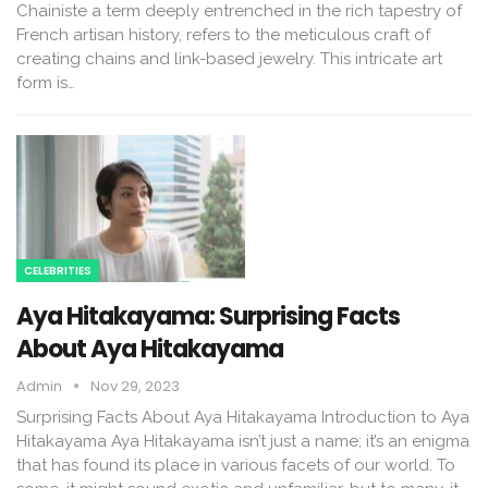
Chainiste a term deeply entrenched in the rich tapestry of
French artisan history, refers to the meticulous craft of
creating chains and link-based jewelry. This intricate art
form is…
CELEBRITIES
Aya Hitakayama: Surprising Facts
About Aya Hitakayama
Admin
Nov 29, 2023
Surprising Facts About Aya Hitakayama Introduction to Aya
Hitakayama Aya Hitakayama isn’t just a name; it’s an enigma
that has found its place in various facets of our world. To