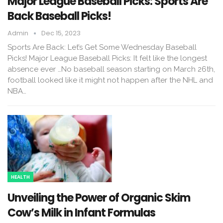
Major League Baseball Picks: Sports Are
Back Baseball Picks!
Admin
Dec 15, 2023
Sports Are Back: Let’s Get Some Wednesday Baseball
Picks! Major League Baseball Picks: It felt like the longest
absence ever …No baseball season starting on March 26th,
football looked like it might not happen after the NHL and
NBA…
HEALTH
Unveiling the Power of Organic Skim
Cow’s Milk in Infant Formulas