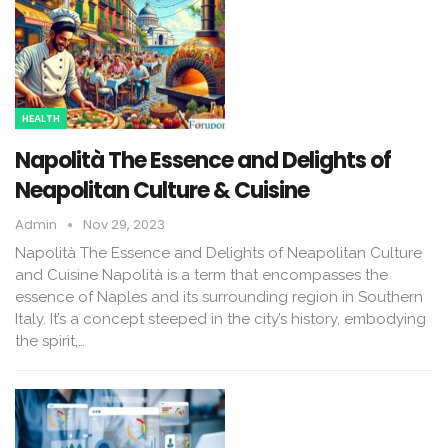
HEALTH
Napolità The Essence and Delights of
Neapolitan Culture & Cuisine
Admin
Nov 29, 2023
Napolità The Essence and Delights of Neapolitan Culture
and Cuisine Napolità is a term that encompasses the
essence of Naples and its surrounding region in Southern
Italy. It’s a concept steeped in the city’s history, embodying
the spirit,…