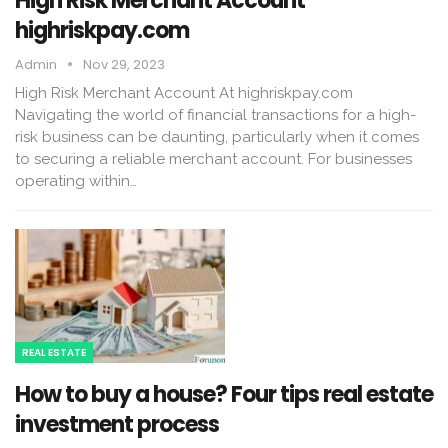
High Risk Merchant Account
highriskpay.com
Admin
Nov 29, 2023
High Risk Merchant Account At highriskpay.com
Navigating the world of financial transactions for a high-
risk business can be daunting, particularly when it comes
to securing a reliable merchant account. For businesses
operating within…
REAL ESTATE
How to buy a house? Four tips real estate
investment process