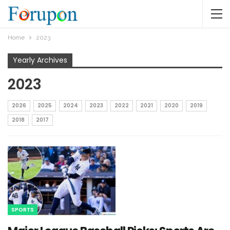
Home
2023
Yearly Archives
2023
2026
2025
2024
2023
2022
2021
2020
2019
2018
2017
SPORTS