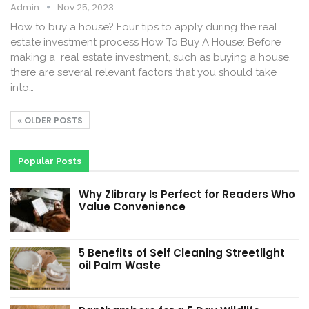
Admin
Nov 25, 2023
How to buy a house? Four tips to apply during the real
estate investment process How To Buy A House: Before
making a real estate investment, such as buying a house,
there are several relevant factors that you should take
into…
OLDER POSTS
Popular Posts
Why Zlibrary Is Perfect for Readers Who
Value Convenience
5 Benefits of Self Cleaning Streetlight
oil Palm Waste