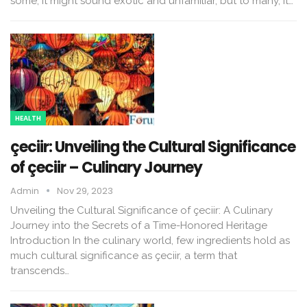
some, it might sound exotic and unfamiliar, but to many, it…
HEALTH
çeciir: Unveiling the Cultural Significance
of çeciir – Culinary Journey
Admin
Nov 29, 2023
Unveiling the Cultural Significance of çeciir: A Culinary
Journey into the Secrets of a Time-Honored Heritage
Introduction In the culinary world, few ingredients hold as
much cultural significance as çeciir, a term that
transcends…