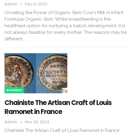
Admin
Dec 5, 2023
Unveiling the Power of Organic Skim Cow's Milk in Infant
Formulas Organic Skim: While breastfeeding is the
healthiest option for nurturing a baby’s development, it is
not always feasible for every mother. The reasons may be
different.…
BUSINESS
Chainiste The Artisan Craft of Louis
Ramonet in France
Admin
Nov 29, 2023
Chainiste The Artisan Craft of Louis Ramonet in France