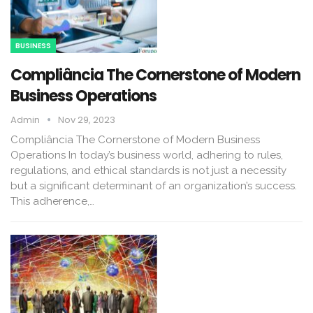
BUSINESS
Compliância The Cornerstone of Modern
Business Operations
Admin
Nov 29, 2023
Compliância The Cornerstone of Modern Business
Operations In today’s business world, adhering to rules,
regulations, and ethical standards is not just a necessity
but a significant determinant of an organization’s success.
This adherence,…