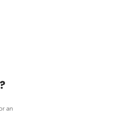
?
or an