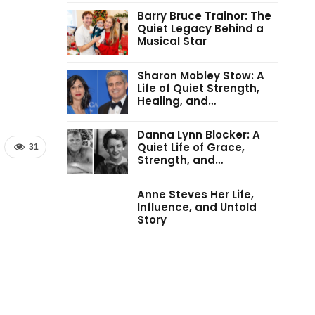
Barry Bruce Trainor: The
Quiet Legacy Behind a
Musical Star
Sharon Mobley Stow: A
Life of Quiet Strength,
Healing, and…
Danna Lynn Blocker: A
Quiet Life of Grace,
31
Strength, and…
Anne Steves Her Life,
Influence, and Untold
Story