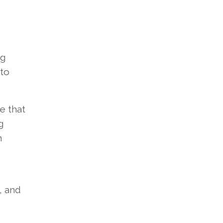
ng
 to
e that
g
n
, and