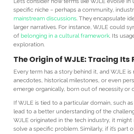
Let’s consider how terms like WJLE evolve in 
specific niche – perhaps a community, industry
mainstream discussions
. They encapsulate id
larger narratives. For instance, WJLE could sy
of
belonging in a cultural framework
. Its usag
exploration.
The Origin of WJLE: Tracing Its
Every term has a story behind it, and WJLE is no
anecdotes, historical milestones, or even perso
emerge organically, born out of necessity or c
If WJLE is tied to a particular domain, such a
lead to a better understanding of the challenges
WJLE originated in the tech industry, it might
solve a specific problem. Similarly, if it’s part