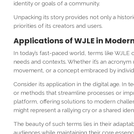
identity or goals of a community.
Unpacking its story provides not only a histori
priorities of its creators and users.
Applications of WJLE in Moder
In today’s fast-paced world, terms like WJLE o
needs and contexts. Whether it’s an acronym u
movement, or a concept embraced by individua
Consider its application in the digital age. I
or methods that streamline processes or impr
platform, offering solutions to modern challen
might represent a rallying cry or a shared id
The beauty of such terms lies in their adaptabi
audiences while maintaining their core essence