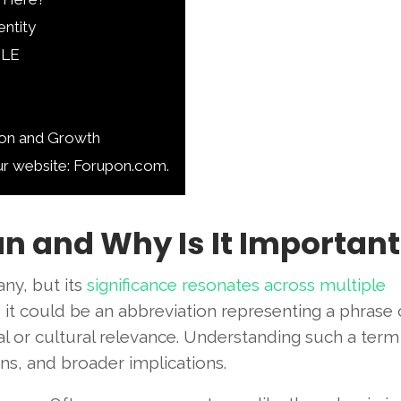
entity
JLE
ion and Growth
ur website: Forupon.com.
n and Why Is It Important
ny, but its
significance resonates across multiple
 it could be an abbreviation representing a phrase 
nal or cultural relevance. Understanding such a term
ions, and broader implications.