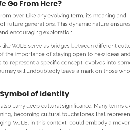
We Go From Here?
from over. Like any evolving term, its meaning and
of future generations. This dynamic nature ensures 
y and encouraging exploration.
s like WJLE serve as bridges between different cult
 of the importance of staying open to new ideas an
to represent a specific concept, evolves into som
 journey will undoubtedly leave a mark on those who
 Symbol of Identity
also carry deep cultural significance. Many terms e
aning, becoming cultural touchstones that represen
onging. WJLE, in this context, could embody a move