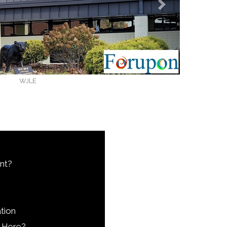
WJLE
nt?
tion
 Here?