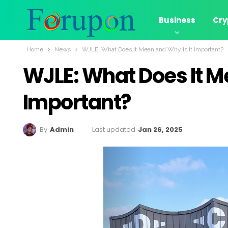
Business
Cry
Home
News
WJLE: What Does It Mean and Why Is It Important?
WJLE: What Does It M
Important?
Last updated
Jan 26, 2025
By
Admin