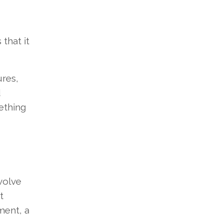
that it
ures,
d
ething
volve
t
ment, a