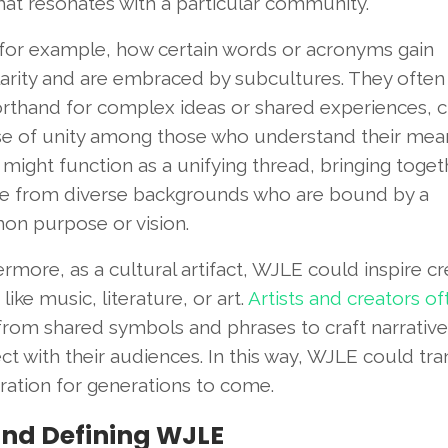
that resonates with a particular community.
 for example, how certain words or acronyms gain
arity and are embraced by subcultures. They often
orthand for complex ideas or shared experiences, c
se of unity among those who understand their mean
ight function as a unifying thread, bringing toget
e from diverse backgrounds who are bound by a
n purpose or vision.
rmore, as a cultural artifact, WJLE could inspire cr
like music, literature, or art.
Artists and creators of
rom shared symbols and phrases to craft narrative
t with their audiences. In this way, WJLE could tr
iration for generations to come.
and Defining WJLE