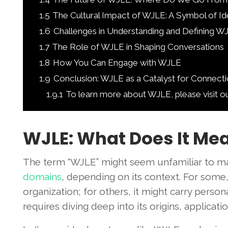
1.5
The Cultural Impact of WJLE: A Symbol of Id
1.6
Challenges in Understanding and Defining W
1.7
The Role of WJLE in Shaping Conversations
1.8
How You Can Engage with WJLE
1.9
Conclusion: WJLE as a Catalyst for Connect
1.9.1
To learn more about WJLE, please visit o
WJLE: What Does It Mea
The term “WJLE” might seem unfamiliar to ma
domains
, depending on its context. For some,
organization; for others, it might carry perso
requires diving deep into its origins, applicat