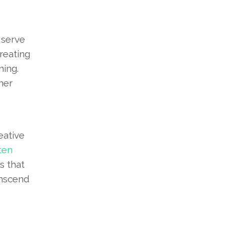
 serve
reating
ing.
her
eative
ten
s that
anscend