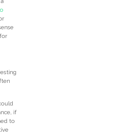
 a
to
or
 sense
for
resting
ften
 could
nce, if
ned to
tive