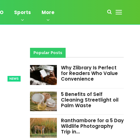
EO
Sports
More
Popular Posts
Why Zlibrary Is Perfect
for Readers Who Value
Convenience
NEWS
5 Benefits of Self
Cleaning Streetlight oil
Palm Waste
Ranthambore for a 5 Day
Wildlife Photography
Trip in…