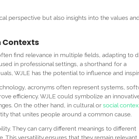
cal perspective but also insights into the values an
n Contexts
ften find relevance in multiple fields, adapting to d
sed in professional settings, a shorthand for a
ls, WJLE has the potential to influence and inspir
n technology, acronyms often represent systems, soft
ove efficiency. WJLE could symbolize an innovativ
ges. On the other hand, in cultural or
social contex
entity that unites people around a common cause.
lity. They can carry different meanings to different
. This versatility ensures that they remain relevant,