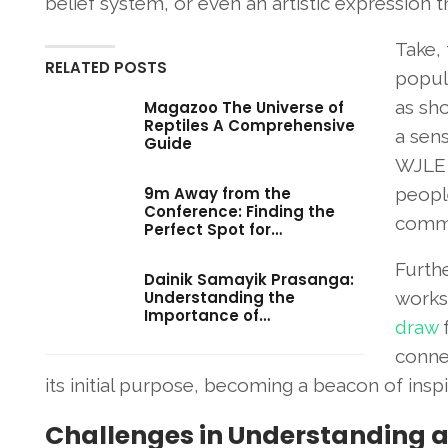
belief system, or even an artistic expression 
Take,
RELATED POSTS
popul
as sh
Magazoo The Universe of
Reptiles A Comprehensive
a sen
Guide
WJLE m
9m Away from the
peopl
Conference: Finding the
commo
Perfect Spot for…
Furthe
Dainik Samayik Prasanga:
Understanding the
works 
Importance of…
draw
f
connec
its initial purpose, becoming a beacon of insp
Challenges in Understanding 