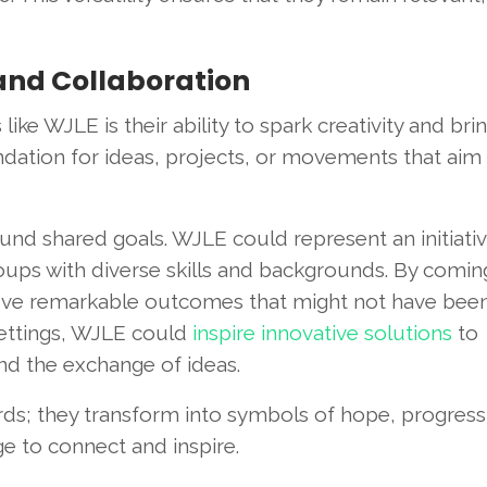
and Collaboration
ke WJLE is their ability to spark creativity and bri
ation for ideas, projects, or movements that aim
nd shared goals. WJLE could represent an initiativ
oups with diverse skills and backgrounds. By comin
hieve remarkable outcomes that might not have bee
 settings, WJLE could
inspire innovative solutions
to
 the exchange of ideas.
s; they transform into symbols of hope, progress
e to connect and inspire.