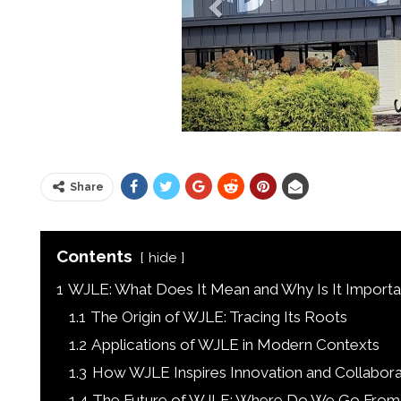
Share
Contents
hide
1
WJLE: What Does It Mean and Why Is It Importa
1.1
The Origin of WJLE: Tracing Its Roots
1.2
Applications of WJLE in Modern Contexts
1.3
How WJLE Inspires Innovation and Collabora
1.4
The Future of WJLE: Where Do We Go From