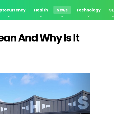
ptocurrency
Health
News
Technology
S
ean And Why Is It