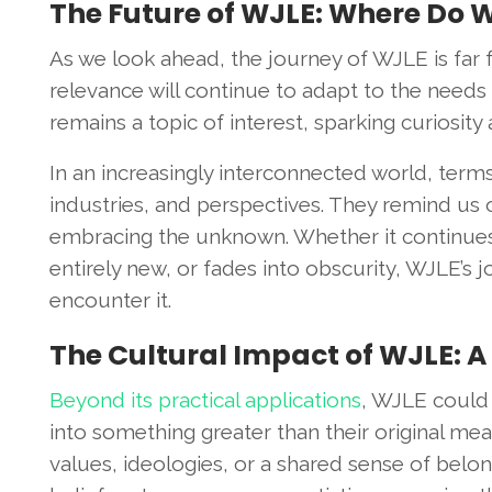
The Future of WJLE: Where Do 
As we look ahead, the journey of WJLE is far 
relevance will continue to adapt to the needs 
remains a topic of interest, sparking curiosit
In an increasingly interconnected world, term
industries, and perspectives. They remind us
embracing the unknown. Whether it continues 
entirely new, or fades into obscurity, WJLE’s
encounter it.
The Cultural Impact of WJLE: A
Beyond its practical applications
, WJLE could 
into something greater than their original me
values, ideologies, or a shared sense of bel