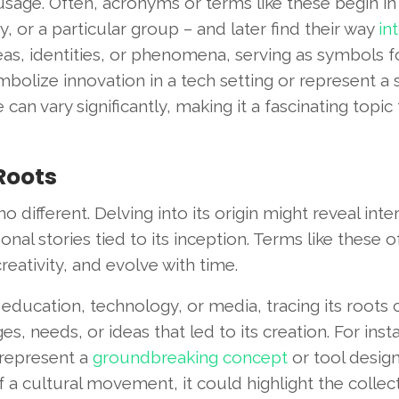
usage. Often, acronyms or terms like these begin in
, or a particular group – and later find their way
in
eas, identities, or phenomena, serving as symbols f
mbolize innovation in a tech setting or represent a
e can vary significantly, making it a fascinating topic 
 Roots
 different. Delving into its origin might reveal inte
nal stories tied to its inception. Terms like these o
reativity, and evolve with time.
s education, technology, or media, tracing its roots
, needs, or ideas that led to its creation. For insta
 represent a
groundbreaking concept
or tool desig
 of a cultural movement, it could highlight the collec