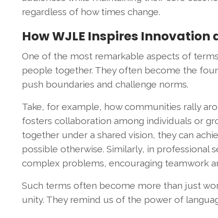
regardless of how times change.
How WJLE Inspires Innovation 
One of the most remarkable aspects of terms li
people together. They often become the found
push boundaries and challenge norms.
Take, for example, how communities rally arou
fosters collaboration among individuals or gr
together under a shared vision, they can ac
possible otherwise. Similarly, in professional
complex problems, encouraging teamwork and
Such terms often become more than just word
unity. They remind us of the power of languag