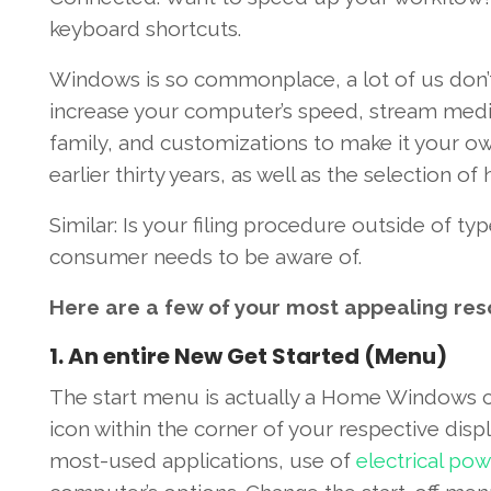
keyboard shortcuts.
Windows
is so commonplace,
a lot
of us
don’
increase
your computer’s
speed
, stream med
family, and customizations
to make it
your o
earlier
thirty
years,
as well as the
selection
of
Similar
: Is your
filing
procedure
outside of
typ
consumer
needs
to be aware of
.
Here are a few
of your
most
appealing
res
1
.
An entire
New
Get Started
(Menu)
The start
menu
is actually a
Home Windows
icon
within the
corner
of your respective
disp
most-used
applications
,
use of
electrical pow