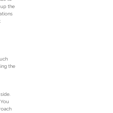
n
up the
ations
k
much
ting
the
e
side
.
.
You
roach