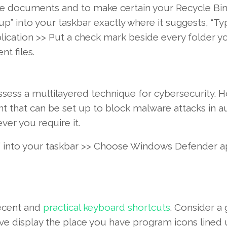
te
documents
and to
make certain
your Recycle Bin
up” into your taskbar
exactly where
it
suggests
, “Ty
lication
>>
Put
a
check
mark
beside
every
folder
y
ent
files
.
ssess a
multilayered
technique
for cybersecurity.
H
nt
that can
be
set up
to block malware
attacks
in
a
ver you
require
it.
into your taskbar >>
Choose
Windows
Defender
a
ecent
and
practical
keyboard shortcuts
.
Consider
a 
ive
display
the place
you have
program
icons lined 