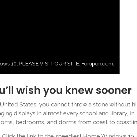
10, PLEASE VISIT OUR SITE: Forupon.com.
u’ll wish you knew sooner
United States
, you
cannot
throw
a stone without hi
ging
displays
in
almost every
school and library, in
oms, bedrooms, and dorms from
coast
to
coastli
?
Click the link
to the
speediest
Home Windows
10