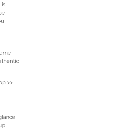
 is
pe
ou
ome
uthentic
pp
>>
glance
up,