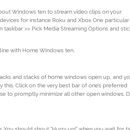
about
Windows
ten
to stream
video clips
on your
devices
for instance
Roku and Xbox
One particular
n
taskbar >>
Pick
Media Streaming
Options
and
stic
fline with
Home Windows
ten
.
acks and stacks of
home windows
open up
,
and yo
ry this
.
Click on
the very best
bar
of one’s
preferred
use to
promptly
minimize
all other
open
windows
.
D
g.
You should
shout “Hurry up!”
when you
wait
for t