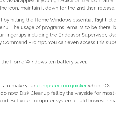
’s
visual appeal
if you
right-click
on the
icon
rather
.
the icon,
maintain
it down
for the
2nd
then
release
.
 by hitting the
Home Windows
essential
. Right-cli
nu. The
usage of
programs
remains to be
there,
b
ur fingertips
including
the
Endeavor
Supervisor
,
Us
ty Command Prompt.
You can even
access
this
supe
 the
Home Windows
ten
battery saver.
s to
make your
computer
run
quicker
when PCs
 do
now
. Disk Cleanup fell
by the
wayside
for most
ced
. But your
computer system
could
however
ma