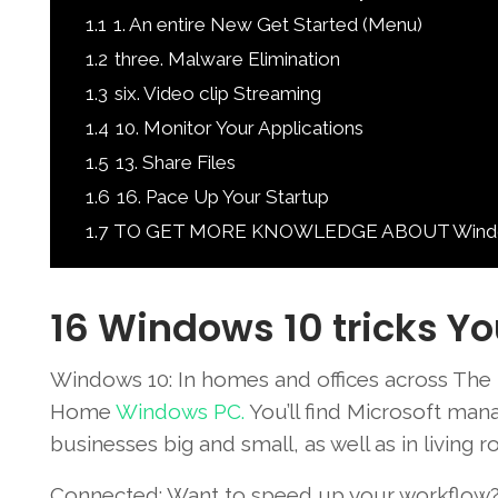
1.1
1. An entire New Get Started (Menu)
1.2
three. Malware Elimination
1.3
six. Video clip Streaming
1.4
10. Monitor Your Applications
1.5
13. Share Files
1.6
16. Pace Up Your Startup
1.7
TO GET MORE KNOWLEDGE ABOUT Windows 
16 Windows 10 tricks Yo
Windows 10: In homes and
offices
across
The 
Home
Windows
PC.
You’ll
find Microsoft
mana
businesses
big and
small
,
as well as in
living
ro
Connected
:
Want to
speed up
your workflow