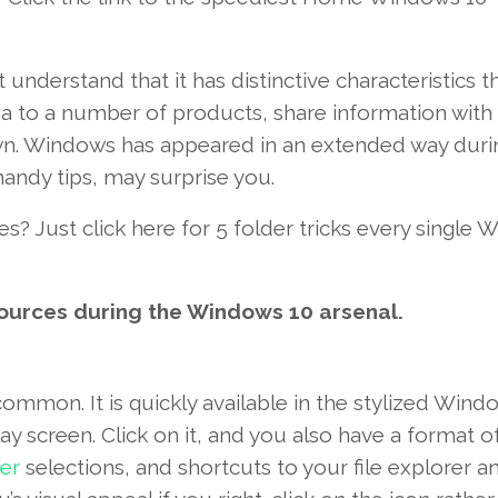
t
understand
that it has
distinctive
characteristics
th
ia to
a number of
products
, share
information
with 
wn
.
Windows
has
appeared
in an extended
way
duri
handy
tips
,
may
surprise
you.
es
?
Just click here
for
5
folder
tricks
every single
W
ources
during the
Windows
10
arsenal.
common
.
It is
quickly
available
in the
stylized
Wind
lay screen
.
Click on
it,
and you also
have a
format
o
er
selections
, and shortcuts
to your
file explorer a