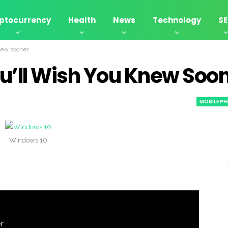
ptocurrency
Health
News
Technology
S
new sooner
u’ll Wish You Knew Soo
MOBILE PH
Windows 10
r