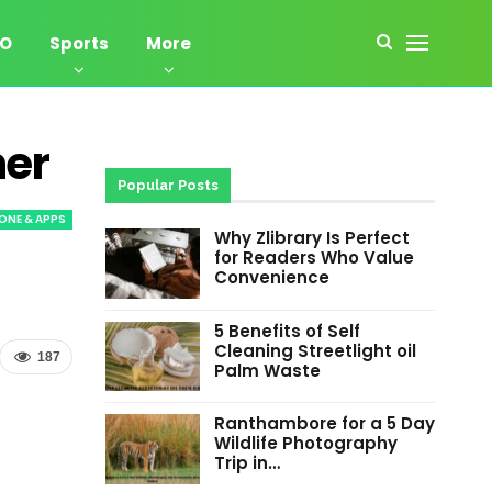
EO
Sports
More
ner
Popular Posts
ONE & APPS
Why Zlibrary Is Perfect
for Readers Who Value
Convenience
5 Benefits of Self
Cleaning Streetlight oil
187
Palm Waste
Ranthambore for a 5 Day
Wildlife Photography
Trip in…