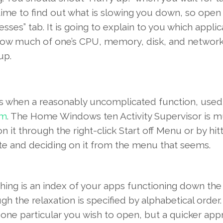
ime to find out
what is
slowing you down, so
ope
esses” tab.
It is going to
explain to you
which
applic
how
much
of one’s
CPU, memory, disk, and
networ
up.
s
when
a reasonably
uncomplicated
function
,
used
em
. The
Home Windows
ten
Activity
Supervisor
is 
n it
through the
right-click
Start off
Menu or by hit
ete and
deciding on
it
from the
menu that
seems
.
hing is
an index of
your
apps
functioning
down th
gh the
relaxation
is
specified by
alphabetical
order
e
one particular
you wish to
open
, but a
quicker
app