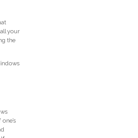
at
all your
ng the
indows
ows
f one’s
nd