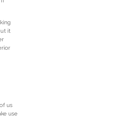
 If
cking
ut it
er
rior
of us
ke use