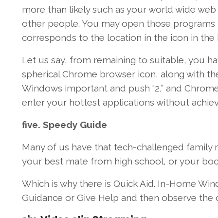
more than likely
such as
your
world wide web
other people
.
You may
open
those
programs
corresponds
to the
location
in the
icon
in the
Let us
say, from
remaining
to
suitable
,
you ha
spherical
Chrome browser icon,
along with th
Windows
important
and
push
“2,” and Chrome
enter
your
hottest
applications
without
achie
five
.
Speedy
Guide
Many of us
have that tech-challenged famil
your best
mate
from high school, or your b
Which is
why
there is
Quick
Aid
. In-Home
Win
Guidance
or Give
Help
and then
observe
the 