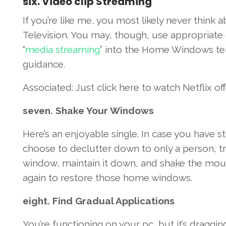
six
.
Video clip
Streaming
If
you’re
like me,
you most likely
never
think 
Television
.
You may
,
though
, use
appropriate
“
media streaming
”
into the
Home Windows
te
guidance
.
Associated
:
Just click here
to watch
Netflix of
seven
. Shake Your
Windows
Here’s
an enjoyable
single
.
In case you
have st
choose to
declutter down
to only
a person
,
t
window,
maintain
it down, and shake the mo
again
to restore
those
home windows
.
eight
. Find
Gradual
Applications
You’re
functioning
on your
pc
, but
it’s
draggin