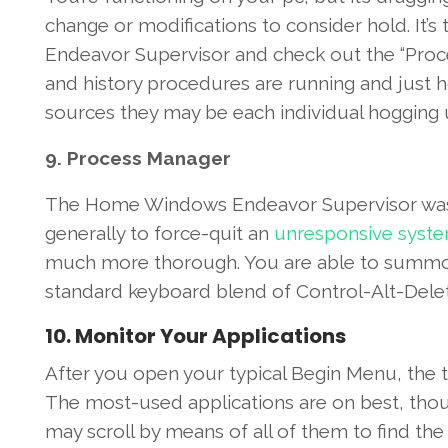
change
or
modifications
to
consider
hold
.
It’s
t
Endeavor
Supervisor
and check out
the “Proc
and
history
procedures
are
running
and just 
sources
they may be
each individual
hogging 
9
.
Process
Manager
The
Home Windows
Endeavor
Supervisor
wa
generally
to force-quit an
unresponsive
syst
much more
thorough
.
You are able to
summo
standard
keyboard
blend
of Control-Alt-Del
10
.
Monitor
Your
Applications
After you
open
your
typical
Begin
Menu,
the t
The most-used
applications
are on
best
,
thou
may
scroll
by means of
all of them
to find th