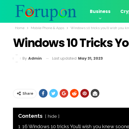
Business
Cry
Home
Mobile Phone & Apps
Windows 10 tricks you’ll wish you k
Windows 10 Tricks Yo
Last updated
May 31, 2023
By
Admin
Share
Contents
hide
1
16 Windows 10 tricks You’ll wish you knew soone