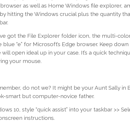
browser
as well as
Home Windows
file explorer,
a
by hitting the
Windows
crucial
plus the
quantity
tha
bar.
ve got
the File Explorer folder icon, the multi-colo
e
blue “e” for Microsoft’s Edge browser.
Keep
down 
 will
open
ideal
up
in your case
.
It’s
a quick
techniqu
ving
your
mouse.
y member,
do not
we?
It might
be your Aunt Sally in 
ook-smart but computer-novice
father
.
dows
10
,
style
“quick assist” into your taskbar >>
Sel
onscreen
instructions
.