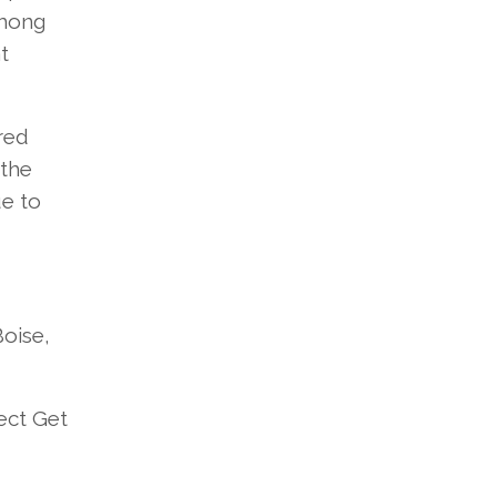
mong
t
red
the
e to
Boise,
ect
Get