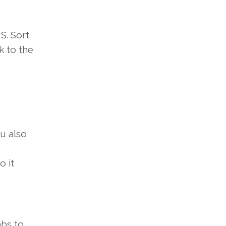
S.
Sort
k to
the
u also
o it
abs
to