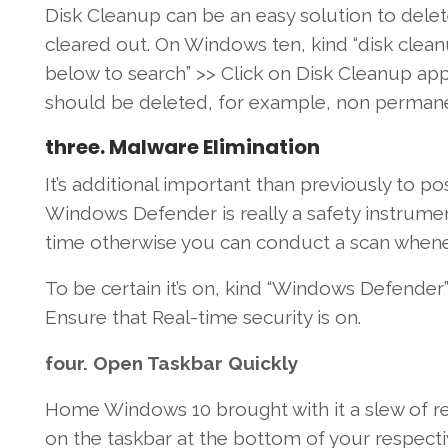
Disk Cleanup
can be an
easy
solution to
dele
cleared out. On
Windows
ten
,
kind
“disk clean
below
to search” >>
Click on
Disk Cleanup
app
should
be deleted,
for example
,
non perman
three
. Malware
Elimination
It’s
additional
important
than previously
to po
Windows
Defender
is really a
safety
instrume
time
otherwise you
can
conduct
a scan
whene
To be certain
it’s
on,
kind
“Windows Defender” 
Ensure that
Real-time
security
is on.
four
.
Open
Taskbar
Quickly
Home Windows
10
brought
with it a slew
of r
on the
taskbar
at the
bottom
of your respect