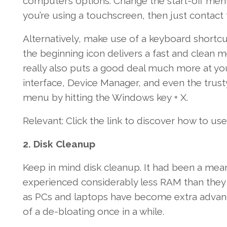
computer’s
options
.
Change the
start-off
menu
you’re
using a touchscreen, then just
contact
Alternatively,
make use of a
keyboard shortcut
the beginning
icon
delivers
a fast
and
clean
me
really
also
puts
a good deal
much more
at yo
interface
,
Device
Manager
,
and even
the trus
menu by hitting the
Windows
key
+ X.
Relevant
:
Click the link
to discover
how to
use
2
. Disk Cleanup
Keep in mind
disk cleanup.
It had been
a mean
experienced
considerably less
RAM than
they
as PCs and laptops
have become
extra
advan
of a
de-bloating
once in a while
.