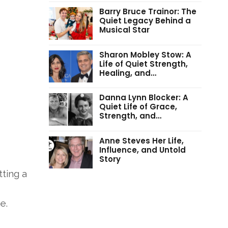
Barry Bruce Trainor: The
Quiet Legacy Behind a
Musical Star
Sharon Mobley Stow: A
Life of Quiet Strength,
Healing, and…
Danna Lynn Blocker: A
Quiet Life of Grace,
Strength, and…
Anne Steves Her Life,
Influence, and Untold
Story
tting a
ne
.