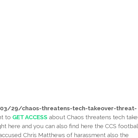
03/29/chaos-threatens-tech-
takeover-threat-
nt to
GET ACCESS
about Chaos threatens tech tak
ht here and you can also find here the CCS footbal
 accused Chris Matthews of harassment also the