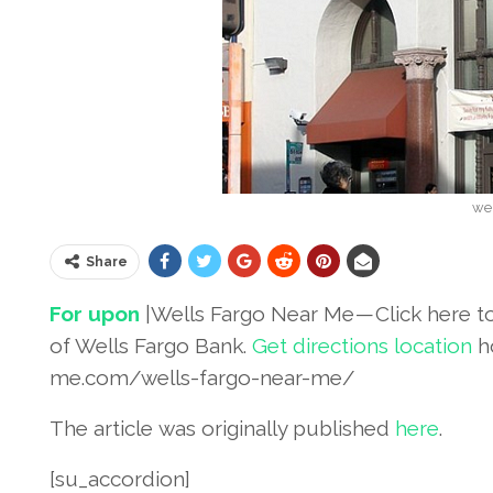
wel
Share
For upon
|Wells Fargo Near Me — Click here t
of Wells Fargo Bank.
Get directions location
h
me.com/wells-fargo-near-me/
The article was originally published
her
e
.
[su_accordion]