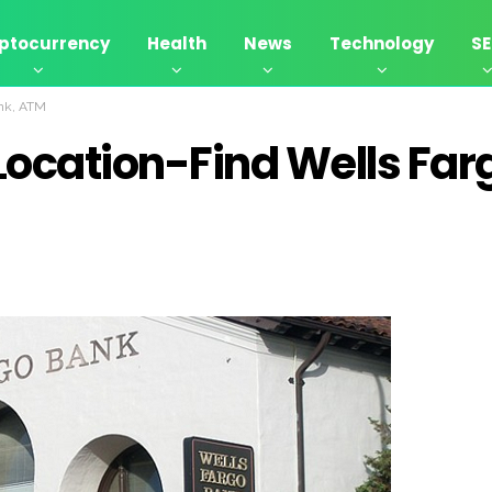
ptocurrency
Health
News
Technology
S
ank, ATM
Location-Find Wells Far