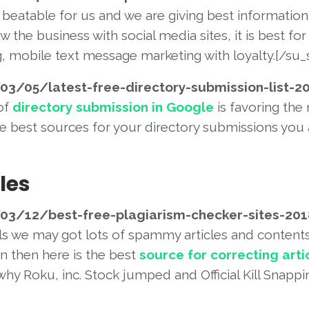
beatable for us and we are giving best information
w the business with social media sites, it is best for
g, mobile text message marketing with loyalty.[/su_s
03/05/latest-free-directory-
submission-list-2
 of
directory submission in Google
is favoring the
the best sources for your directory submissions you 
les
03/12/best-free-plagiarism-
checker-sites-20
ols we may got lots of spammy articles and contents
n then here is the best
source for correcting arti
hy Roku, inc. Stock jumped and Official Kill Snappi