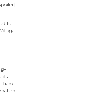
poiler]
ted for
Village
ng-
fits
t here
rmation