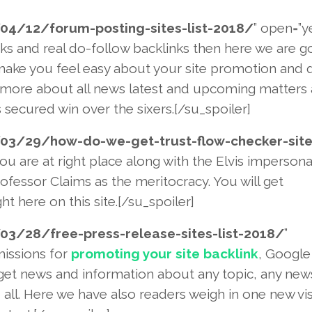
04/12/forum-posting-sites-
list-2018/
” open=”y
nks and real do-follow backlinks then here we are g
ake you feel easy about your site promotion and q
ow more about all news latest and upcoming matters 
secured win over the sixers.[/su_spoiler]
03/29/how-do-we-get-trust-
flow-checker-site
ou are at right place along with the Elvis impersona
rofessor Claims as the meritocracy. You will get
ht here on this site.[/su_spoiler]
03/28/free-press-release-site
s-list-2018/
”
missions for
promoting your site backlink
, Google
 get news and information about any topic, any new
u all. Here we have also readers weigh in one new vi