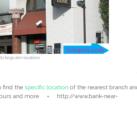
ls fargo atm locations
o find the
specific location
of the nearest branch a
ours and more = http://www.bank-near-