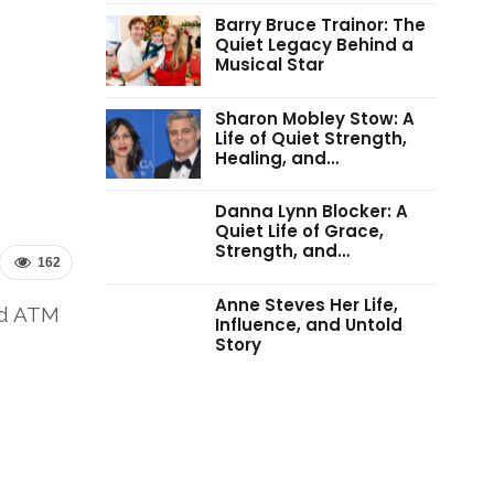
Barry Bruce Trainor: The
Quiet Legacy Behind a
Musical Star
Sharon Mobley Stow: A
Life of Quiet Strength,
Healing, and…
Danna Lynn Blocker: A
Quiet Life of Grace,
Strength, and…
162
Anne Steves Her Life,
nd ATM
Influence, and Untold
Story