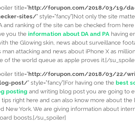
oiler title=”
http://forupon.com/2018
/03/19/da-
ecker-site
s/
” style=”fancy”]Not only the site matte
A and ranking of the site can be checked from her
ive you the
information about DA and PA
having e
with the Glowing skin, news about surveillance foo
 man attacking and news about iPhone X as million
 of the world queue as apple proves it.[/su_spoile
oiler title=”
http://forupon.com/2018
/03/22/wri
log-post/
” style=”fancy”]For having one the
best s
og posting
and writing blog post you are going to 
e tips right here and can also know more about the 
ed New York. We are giving information about intern
oard boosts.[/su_spoiler]