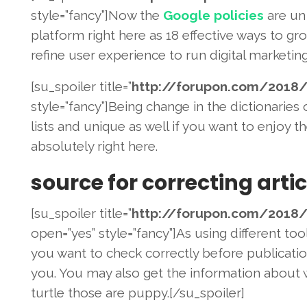
style=”fancy”]Now the
Google policies
are un 
platform right here as 18 effective ways to gro
refine user experience to run digital marketin
[su_spoiler title=”
http://forupon.com/2018
/
style=”fancy”]Being change in the dictionaries
lists and unique as well if you want to enjoy 
absolutely right here.
source for correcting artic
[su_spoiler title=”
http://forupon.com/2018
/
open=”yes” style=”fancy”]As using different to
you want to check correctly before publicatio
you. You may also get the information about w
turtle those are puppy.[/su_spoiler]