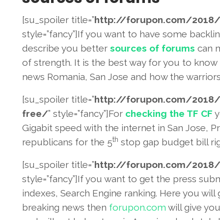
[su_spoiler title=”
http://forupon.com/2018
/
style=”fancy”]If you want to have some backli
describe you better
sources of forums
can m
of strength. It is the best way for you to kn
news Romania, San Jose and how the warriors 
[su_spoiler title=”
http://forupon.com/2018
/
free/
” style=”fancy”]For
checking the TF CF
y
Gigabit speed with the internet in San Jose, P
th
republicans for the 5
stop gap budget bill rig
[su_spoiler title=”
http://forupon.com/2018
/
style=”fancy”]If you want to get the press sub
indexes, Search Engine ranking. Here you will
breaking news then
forupon.com
will give yo