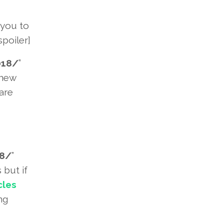
 you to
poiler]
018/
”
 new
are
18/
”
 but if
cles
ng