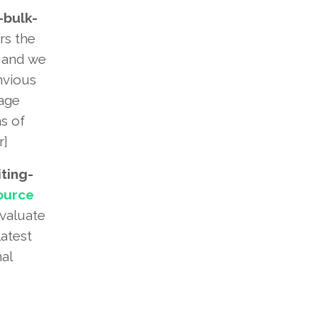
bulk-
rs the
e and we
nvious
tage
s of
r]
ting-
ource
evaluate
latest
al