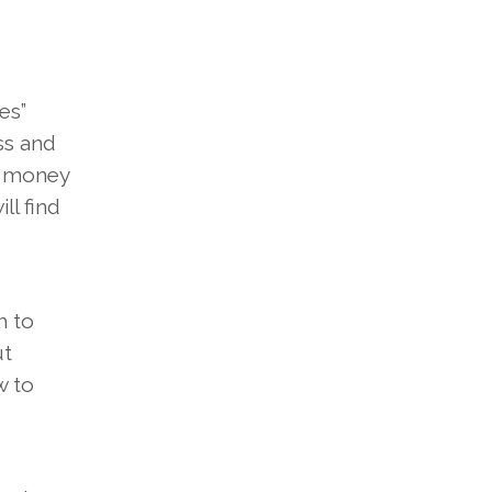
es”
ss and
e money
ll find
h to
ut
w to