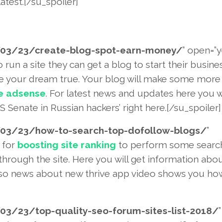
atest.[/su_spoiler]
03/23/create-blog-spot-earn-
money/
” open=”y
o run a site they can get a blog to start their busine
ake your dream true. Your blog will make some mor
e adsense
. For latest news and updates here you wi
Senate in Russian hackers’ right here.[/su_spoiler]
03/23/how-to-search-top-dofol
low-blogs/
”
 for
boosting site ranking
to perform some searc
through the site. Here you will get information abo
so news about new thrive app video shows you ho
03/23/top-quality-seo-forum-
sites-list-2018/
”