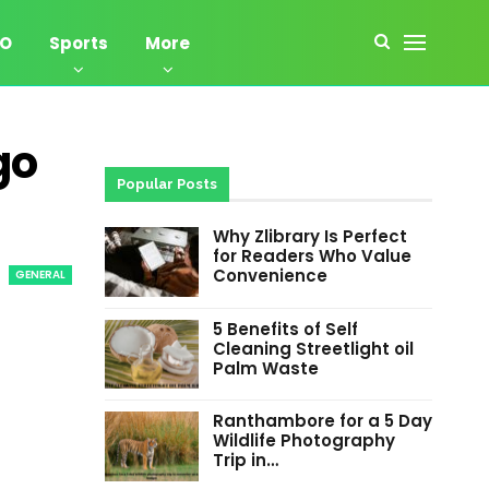
EO
Sports
More
go
Popular Posts
Why Zlibrary Is Perfect
for Readers Who Value
Convenience
GENERAL
5 Benefits of Self
Cleaning Streetlight oil
Palm Waste
Ranthambore for a 5 Day
Wildlife Photography
Trip in…