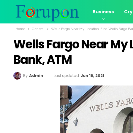
Business
Cry
Home
General
Wells Fargo Near My Location-Find Wells Fargo B
Wells Fargo Near My 
Bank, ATM
Last updated
Jun 16, 2021
By
Admin