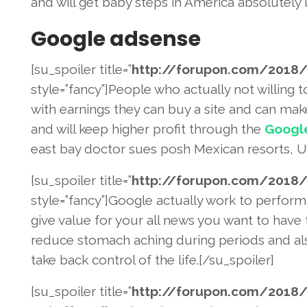
and will get baby steps in America absolutely l
Google adsense
[su_spoiler title=”
http://forupon.com/2018
/
style=”fancy”]People who actually not willing t
with earnings they can buy a site and can m
and will keep higher profit through the
Googl
east bay doctor sues posh Mexican resorts, US 
[su_spoiler title=”
http://forupon.com/2018
/
style=”fancy”]Google actually work to perform
give value for your all news you want to have 
reduce stomach aching during periods and al
take back control of the life.[/su_spoiler]
[su_spoiler title=”
http://forupon.com/2018
/