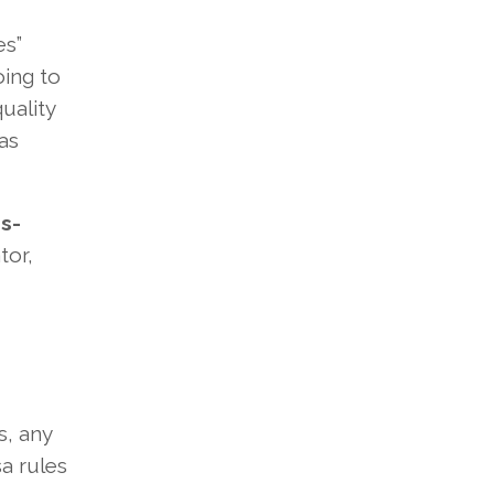
es”
oing to
uality
as
s-
tor,
s, any
sa rules