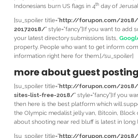
th
Indonesians burn US flags in 4
day of Jerusal
[su_spoiler title=”
http://forupon.com/2018
/
20172018/
” style=”fancy”]If you want to add
your latest directory submissions lists,
Googl
property. People who want to get inform comp
information right here for them.[/su_spoiler]
more about guest postin
[su_spoiler title=”
http://forupon.com/2018
/
sites-list-
free-2018/
” style=”fancy”]If you w
then here is the best platform which will sup
the Olympic medalist jelly van, Bitcoin, Block
about shooting near red bluff is latest in long l
[su_spoiler title=”
http://forupon.com/2018
/