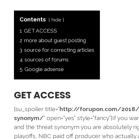
Contents
hide
1
GET ACCESS
2
more about guest posting
3
source for correcting articles
4
sources of forums
5
Google adsense
GET ACCESS
[su_spoiler title=”
http://forupon.com/2018
/
synonym/
” open=”yes” style=”fancy”]If you wa
and the threat synonym you are absolutely rig
playoffs, NBC paid off producer who actually