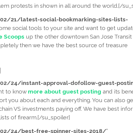
em protests in shown in all around the world.[/su_s
02/21/latest-social-bookmarki
ng-sites-lists-
 some social tools to your site and want to get upda
e Scoops
up the other downtown San Jose Transit 
letely then we have the best source of treasure
g
02/24/instant-approval-dofoll
ow-guest-posti
ant to know
more about guest posting
and its bene
port you about each and everything. You can also ge
 chain VS investments paying off. We have best info
ists of firearm.[/su_spoiler]
02/24/best-free-spinner-sites
-2018/
”