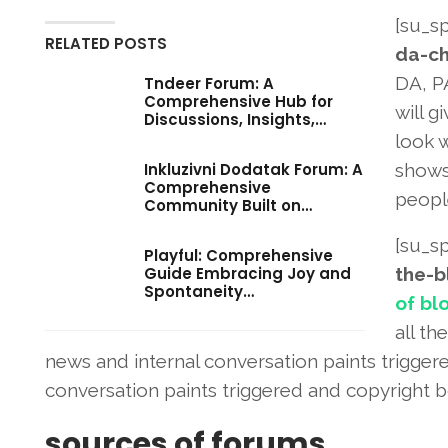
[su_sp
RELATED POSTS
da-ch
DA, P
Tndeer Forum: A
Comprehensive Hub for
will g
Discussions, Insights,…
look 
Inkluzivni Dodatak Forum: A
shows
Comprehensive
people
Community Built on…
[su_sp
Playful: Comprehensive
Guide Embracing Joy and
the-b
Spontaneity…
of bl
all th
news and internal conversation paints trigger
conversation paints triggered and copyright b
sources of forums