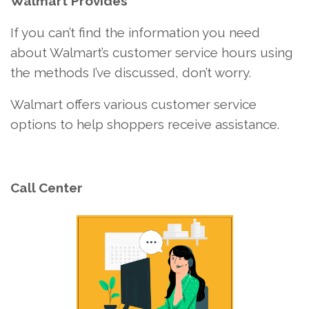
Walmart Provides
If you can’t find the information you need
about Walmart’s customer service hours using
the methods I’ve discussed, don’t worry.
Walmart offers various customer service
options to help shoppers receive assistance.
Call Center