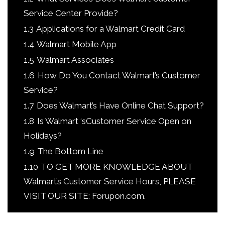
Service Center Provide?
1.3
Applications for a Walmart Credit Card
1.4
Walmart Mobile App
1.5
Walmart Associates
1.6
How Do You Contact Walmart’s Customer
Service?
1.7
Does Walmart’s Have Online Chat Support?
1.8
Is Walmart ‘sCustomer Service Open on
Holidays?
1.9
The Bottom Line
1.10
TO GET MORE KNOWLEDGE ABOUT
Walmart’s Customer Service Hours, PLEASE
VISIT OUR SITE: Forupon.com.