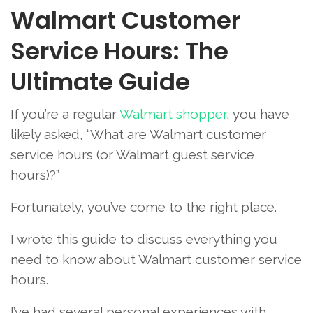
Walmart Customer
Service Hours: The
Ultimate Guide
If you’re a regular
Walmart shopper
, you have
likely asked, “What are Walmart customer
service hours (or Walmart guest service
hours)?”
Fortunately, you’ve come to the right place.
I wrote this guide to discuss everything you
need to know about Walmart customer service
hours.
I’ve had several personal experiences with