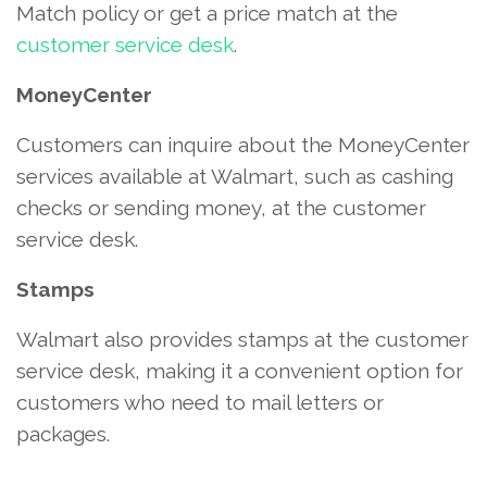
Match policy or get a price match at the
customer service desk
.
MoneyCenter
Customers can inquire about the MoneyCenter
services available at Walmart, such as cashing
checks or sending money, at the customer
service desk.
Stamps
Walmart also provides stamps at the customer
service desk, making it a convenient option for
customers who need to mail letters or
packages.