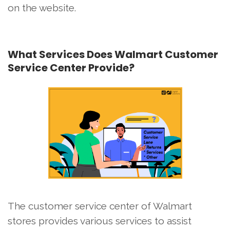
on the website.
What Services Does Walmart Customer
Service Center Provide?
The customer service center of Walmart
stores provides various services to assist