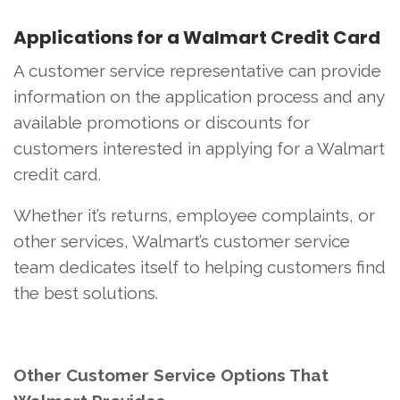
Applications for a Walmart Credit Card
A customer service representative can provide
information on the application process and any
available promotions or discounts for
customers interested in applying for a Walmart
credit card.
Whether it’s returns, employee complaints, or
other services, Walmart’s customer service
team dedicates itself to helping customers find
the best solutions.
Other Customer Service Options That