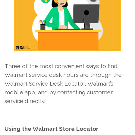
Three of the most convenient ways to find
Walmart service desk hours are through the
Walmart Service Desk Locator, Walmart’s
mobile app, and by contacting customer
service directly.
Using the Walmart Store Locator