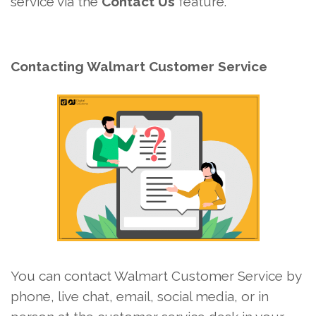
service via the
Contact Us
feature.
Contacting Walmart Customer Service
You can contact Walmart Customer Service by
phone, live chat, email, social media, or in