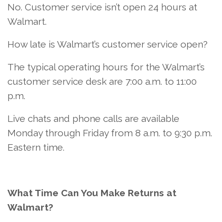
No. Customer service isn’t open 24 hours at
Walmart.
How late is Walmart’s customer service open?
The typical operating hours for the Walmart’s
customer service desk are 7:00 a.m. to 11:00
p.m.
Live chats and phone calls are available
Monday through Friday from 8 a.m. to 9:30 p.m.
Eastern time.
What Time Can You Make Returns at
Walmart?