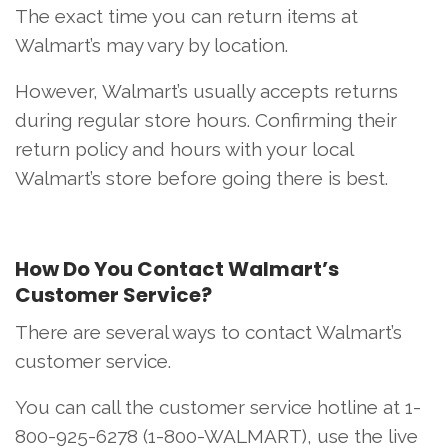
The exact time you can return items at
Walmart’s may vary by location.
However, Walmart’s usually accepts returns
during regular store hours. Confirming their
return policy and hours with your local
Walmart’s store before going there is best.
How Do You Contact Walmart’s
Customer Service?
There are several ways to contact Walmart’s
customer service.
You can call the customer service hotline at 1-
800-925-6278 (1-800-WALMART), use the live