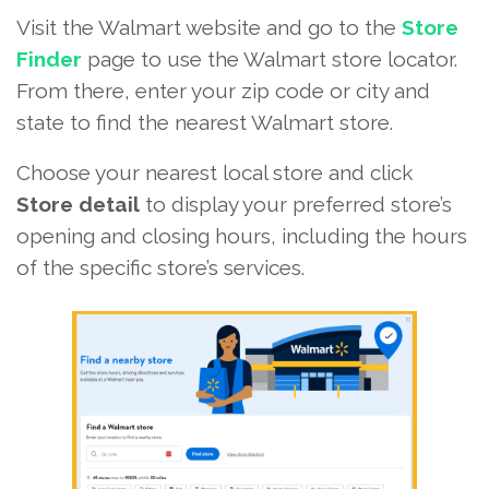
Visit the Walmart website and go to the
Store
Finder
page to use the Walmart store locator.
From there, enter your zip code or city and
state to find the nearest Walmart store.
Choose your nearest local store and click
Store detail
to display your preferred store’s
opening and closing hours, including the hours
of the specific store’s services.