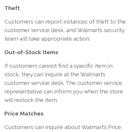
Theft
Customers can report instances of theft to the
customer service desk, and Walmart’s security
team will take appropriate action.
Out-of-Stock Items
If customers cannot find a specific item in
stock, they can inquire at the Walmart’s
customer service desk. The customer service
representative can inform you when the store
will restock the item.
Price Matches
Customers can inquire about Walmart’s Price