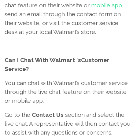
chat feature on their website or
mobile app
,
send an email through the contact form on
their website, or visit the customer service
desk at your local Walmart’s store.
Can I Chat With Walmart ‘sCustomer
Service?
You can chat with Walmart’s customer service
through the live chat feature on their website
or mobile app.
Go to the
Contact Us
section and select the
live chat. A representative will then contact you
to assist with any questions or concerns.