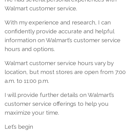
Walmart customer service.
With my experience and research, I can
confidently provide accurate and helpful
information on Walmart’s customer service
hours and options.
Walmart customer service hours vary by
location, but most stores are open from 7:00
a.m. to 11:00 p.m.
I will provide further details on Walmart’s
customer service offerings to help you
maximize your time.
Let’s begin