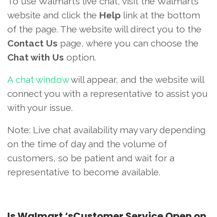
To use Walmart’s live chat, visit the Walmart’s
website and click the
Help
link at the bottom
of the page. The website will direct you to the
Contact Us
page, where you can choose the
Chat with Us
option.
A chat window
will appear, and the website will
connect you with a representative to assist you
with your issue.
Note: Live chat availability may vary depending
on the time of day and the volume of
customers, so be patient and wait for a
representative to become available.
Is Walmart ‘sCustomer Service Open on