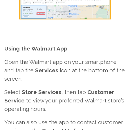
Using the Walmart App
Open the Walmart app on your smartphone
and tap the
Services
icon at the bottom of the
screen.
Select
Store Services
, then tap
Customer
Service
to view your preferred Walmart store’s
operating hours.
You can also use the app to contact customer