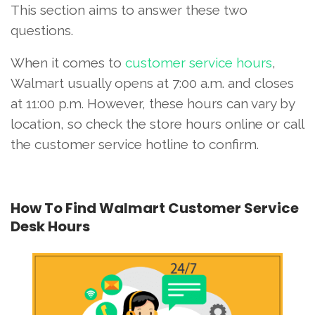
This section aims to answer these two
questions.
When it comes to
customer service hours
,
Walmart usually opens at 7:00 a.m. and closes
at 11:00 p.m. However, these hours can vary by
location, so check the store hours online or call
the customer service hotline to confirm.
How To Find Walmart Customer Service
Desk Hours