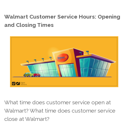
Walmart Customer Service Hours: Opening
and Closing Times
What time does customer service open at
Walmart? What time does customer service
close at Walmart?