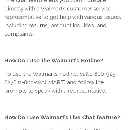
The chat feature lets you communicate
directly with a Walmart’s customer service
representative to get help with various issues,
including returns, product inquiries, and
complaints.
How Do I Use the Walmart’s Hotline?
To use the Walmart’s hotline, call 1-800-925-
6278 (1-800-WALMART) and follow the
prompts to speak with a representative.
How Do I use Walmart’s Live Chat feature?