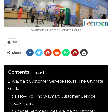
Walmart Customer Service Hours
248
Share
Contents
hide
1
Walmart Customer Service Hours: The Ultimate
Guide
1.1
How To Find Walmart Customer Service
Desk Hours
1.2
What Services Does Walmart Customer