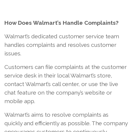
How Does Walmart’s Handle Complaints?
Walmart’s dedicated customer service team
handles complaints and resolves customer
issues.
Customers can file complaints at the customer
service desk in their local Walmart’s store,
contact Walmart’s call center, or use the live
chat feature on the company’s website or
mobile app.
Walmart’s aims to resolve complaints as
quickly and efficiently as possible. The company
encourages customers to continuously