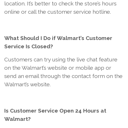
location. It’s better to check the store’s hours
online or call the customer service hotline.
What Should I Do if Walmart’s Customer
Service Is Closed?
Customers can try using the live chat feature
on the Walmart’s website or mobile app or
send an email through the contact form on the
Walmart’s website.
Is Customer Service Open 24 Hours at
Walmart?