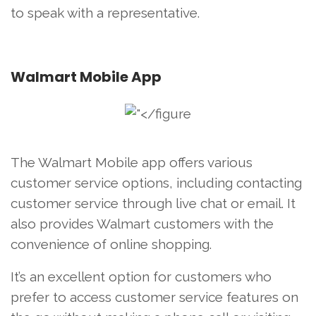
to speak with a representative.
Walmart Mobile App
The Walmart Mobile app offers various
customer service options, including contacting
customer service through live chat or email. It
also provides Walmart customers with the
convenience of online shopping.
It’s an excellent option for customers who
prefer to access customer service features on