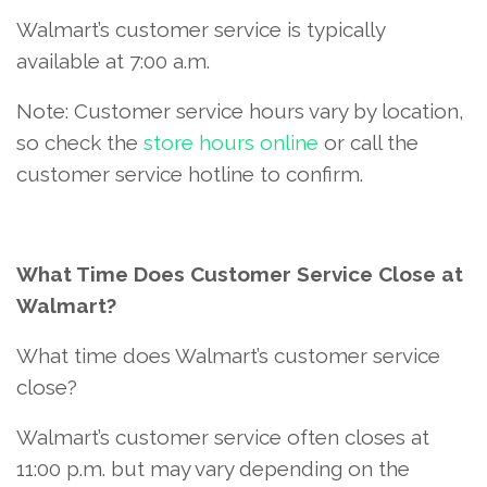
Walmart’s customer service is typically
available at 7:00 a.m.
Note: Customer service hours vary by location,
so check the
store hours online
or call the
customer service hotline to confirm.
What Time Does Customer Service Close at
Walmart?
What time does Walmart’s customer service
close?
Walmart’s customer service often closes at
11:00 p.m. but may vary depending on the