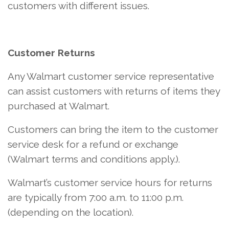
customers with different issues.
Customer Returns
Any Walmart customer service representative
can assist customers with returns of items they
purchased at Walmart.
Customers can bring the item to the customer
service desk for a refund or exchange
(Walmart terms and conditions apply.).
Walmart’s customer service hours for returns
are typically from 7:00 a.m. to 11:00 p.m.
(depending on the location).