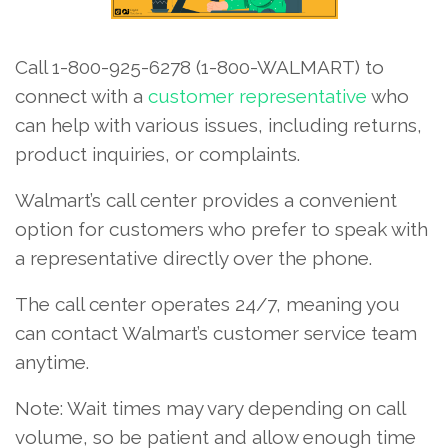
Call 1-800-925-6278 (1-800-WALMART) to
connect with a
customer representative
who
can help with various issues, including returns,
product inquiries, or complaints.
Walmart’s call center provides a convenient
option for customers who prefer to speak with
a representative directly over the phone.
The call center operates 24/7, meaning you
can contact Walmart’s customer service team
anytime.
Note: Wait times may vary depending on call
volume, so be patient and allow enough time