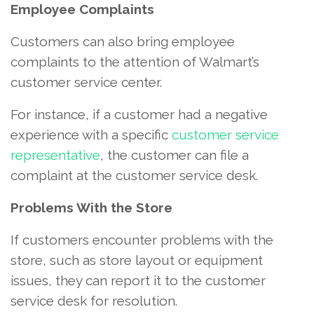
Employee Complaints
Customers can also bring employee
complaints to the attention of Walmart’s
customer service center.
For instance, if a customer had a negative
experience with a specific
customer service
representative
, the customer can file a
complaint at the customer service desk.
Problems With the Store
If customers encounter problems with the
store, such as store layout or equipment
issues, they can report it to the customer
service desk for resolution.