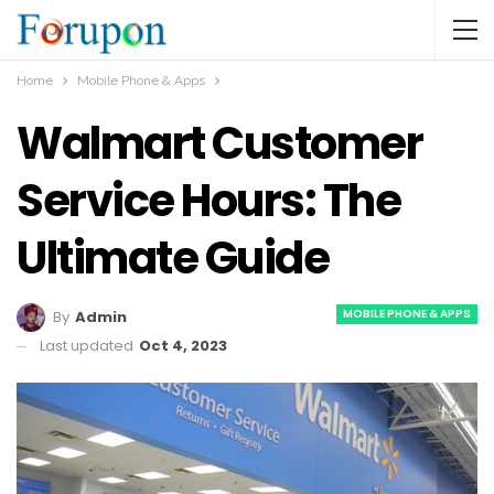
Home
Mobile Phone & Apps
Walmart Customer
Service Hours: The
Ultimate Guide
MOBILE PHONE & APPS
By
Admin
Last updated
Oct 4, 2023