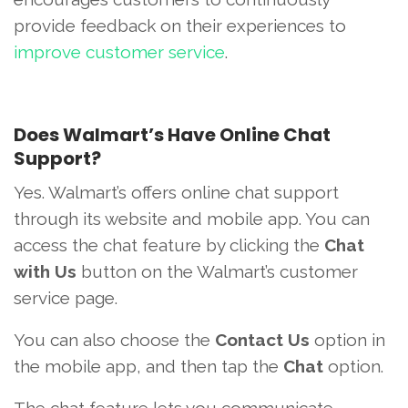
provide feedback on their experiences to
improve customer service
.
Does Walmart’s Have Online Chat
Support?
Yes. Walmart’s offers online chat support
through its website and mobile app. You can
access the chat feature by clicking the
Chat
with Us
button on the Walmart’s customer
service page.
You can also choose the
Contact Us
option in
the mobile app, and then tap the
Chat
option.