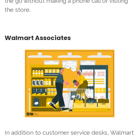
the go without making a phone call or visiting
the store.
Walmart Associates
In addition to customer service desks, Walmart