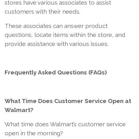
stores have various associates to assist
customers with their needs.
These associates can answer product
questions, locate items within the store, and
provide assistance with various issues.
Frequently Asked Questions (FAQs)
What Time Does Customer Service Open at
Walmart?
What time does Walmart’s customer service
open in the morning?