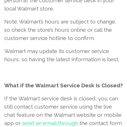
person at the customer service desk in your
local Walmart store.
Note: Walmart’s hours are subject to change,
so check the store’s hours online or call the
customer service hotline to confirm.
Walmart may update its customer service
hours, so having the latest information is best.
What if the Walmart Service Desk Is Closed?
If the Walmart service desk is closed, you can
still contact customer service using the live
chat feature on the Walmart website or mobile
app or
send an email through
the contact form