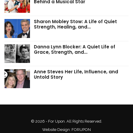
Behind a Musical Star
Sharon Mobley Stow: A Life of Quiet
Strength, Healing, and…
Danna Lynn Blocker: A Quiet Life of
Grace, Strength, and…
Anne Steves Her Life, Influence, and
Untold Story
© 2026 - For Upon. All Rights Reserved.
Website Design:
FORUPON