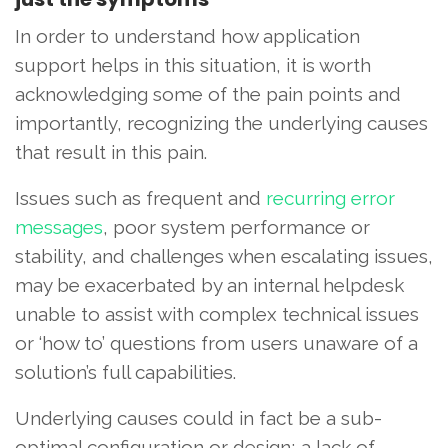
In order to understand how application
support helps in this situation, it is worth
acknowledging some of the pain points and
importantly, recognizing the underlying causes
that result in this pain.
Issues such as frequent and
recurring error
messages
, poor system performance or
stability, and challenges when escalating issues,
may be exacerbated by an internal helpdesk
unable to assist with complex technical issues
or ‘how to’ questions from users unaware of a
solution’s full capabilities.
Underlying causes could in fact be a sub-
optimal configuration or design; a lack of