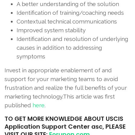
A better understanding of the solution
Identification of training/coaching needs
Contextual technical communications
Improved system stability
Identification and resolution of underlying
causes in addition to addressing
symptoms
Invest in appropriate enablement of and
support for your marketing teams to avoid
frustration and realize the full benefits of your
marketing technology.This article was first
published
here
.
TO
GET MORE KNOWLEDGE ABOUT USCIS
Application Support Center asc, PLEASE
VISIT OUR SITE:
Forupon.com
.