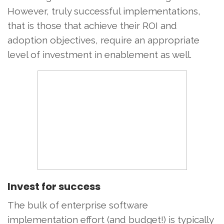
However, truly successful implementations,
that is those that achieve their ROI and
adoption objectives, require an appropriate
level of investment in enablement as well.
Invest for success
The bulk of enterprise software
implementation effort (and budget!) is typically