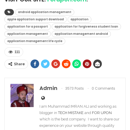
android application management
apple application support download
application
application for a passport
application for forgiveness student loan
application management
application management android
application management life cycle
111
Share
Admin
3573 Posts
0 Comments
I am Muhammad IMRAN ALI and working as
blogger in
TECH MISTAKE
and
FOR UPON
which is the best company. I want to share our
experience on your website through quality