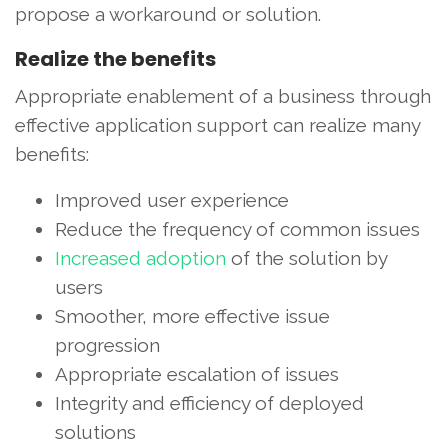
propose a workaround or solution.
Realize the benefits
Appropriate enablement of a business through
effective application support can realize many
benefits:
Improved user experience
Reduce the frequency of common issues
Increased adoption
of the solution by
users
Smoother, more effective issue
progression
Appropriate escalation of issues
Integrity and efficiency of deployed
solutions