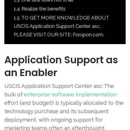
1.4
Realize the benefits
1.5
TO GET MORE KNOWLEDGE ABOUT
USCIS Application Support Center asc,
PLEASE VISIT OUR SITE: Forupon.com.
Application Support as
an Enabler
USCIS Application Support Center asc: The
bulk of
enterprise software implementation
effort (and budget!) is typically allocated to the
technology purchase and its subsequent
deployment, with ongoing support for
marketing teams often an afterthought.