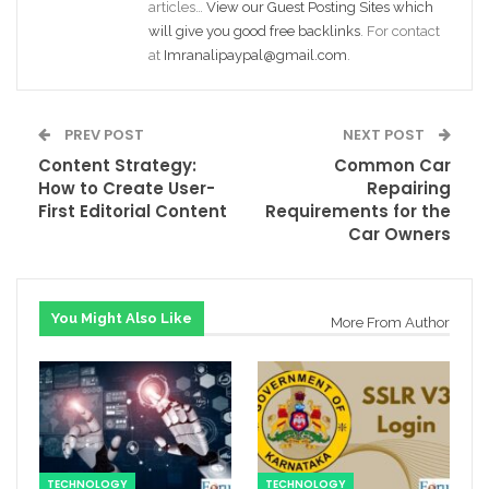
articles…
View our Guest Posting Sites which
will give you good free backlinks
. For contact
at
Imranalipaypal@gmail.com
.
PREV POST
NEXT POST
Content Strategy:
Common Car
How to Create User-
Repairing
First Editorial Content
Requirements for the
Car Owners
You Might Also Like
More From Author
TECHNOLOGY
TECHNOLOGY