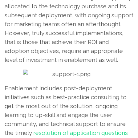
allocated to the technology purchase and its
subsequent deployment, with ongoing support
for marketing teams often an afterthought.
However, truly successful implementations,
that is those that achieve their ROI and
adoption objectives, require an appropriate
level of investment in enablement as well.
Enablement includes post-deployment
initiatives such as best-practice consulting to
get the most out of the solution, ongoing
learning to up-skill and engage the user
community, and technical support to ensure
the timely
resolution of application questions