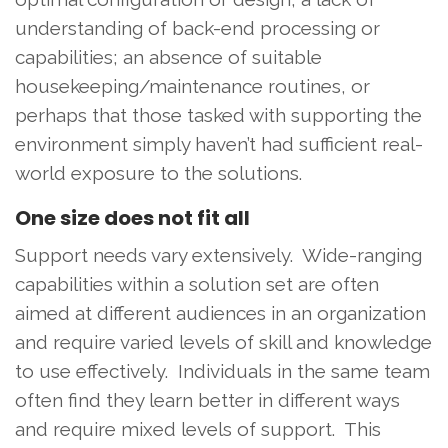
understanding of back-end processing or
capabilities; an absence of suitable
housekeeping/maintenance routines, or
perhaps that those tasked with supporting the
environment simply haven’t had sufficient real-
world exposure to the solutions.
One size does not fit all
Support needs vary extensively. Wide-ranging
capabilities within a solution set are often
aimed at different audiences in an organization
and require varied levels of skill and knowledge
to use effectively. Individuals in the same team
often find they learn better in different ways
and require mixed levels of support. This