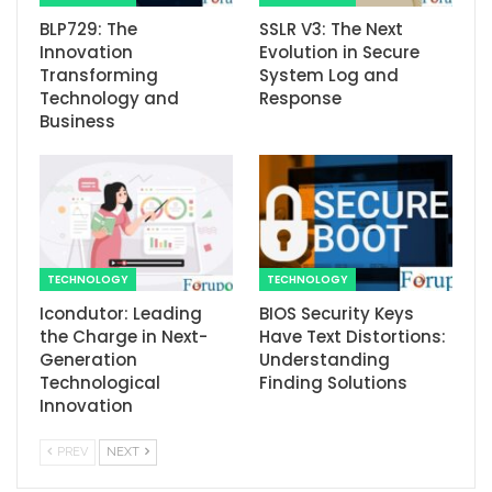
BLP729: The
SSLR V3: The Next
Innovation
Evolution in Secure
Transforming
System Log and
Technology and
Response
Business
TECHNOLOGY
TECHNOLOGY
Icondutor: Leading
BIOS Security Keys
the Charge in Next-
Have Text Distortions:
Generation
Understanding
Technological
Finding Solutions
Innovation
PREV
NEXT