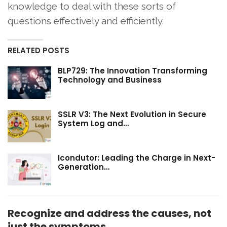
knowledge to deal with these sorts of
questions effectively and efficiently.
RELATED POSTS
BLP729: The Innovation Transforming
Technology and Business
SSLR V3: The Next Evolution in Secure
System Log and…
Icondutor: Leading the Charge in Next-
Generation…
Recognize and address the causes, not
just the symptoms