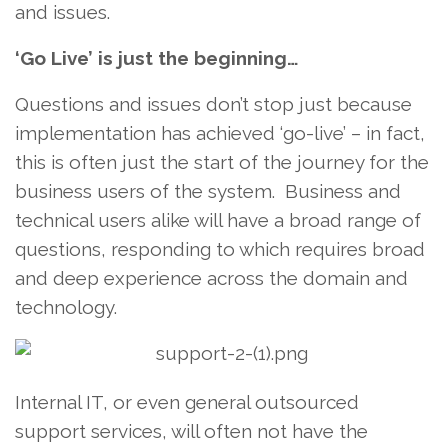
and issues.
‘Go Live’ is just the beginning…
Questions and issues don’t stop just because
implementation has achieved ‘go-live’ – in fact,
this is often just the start of the journey for the
business users of the system. Business and
technical users alike will have a broad range of
questions, responding to which requires broad
and deep experience across the domain and
technology.
Internal IT, or even general outsourced
support services, will often not have the