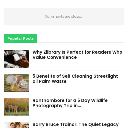
Comments are closed.
Popular Posts
Why Zlibrary Is Perfect for Readers Who
Value Convenience
5 Benefits of Self Cleaning Streetlight
oil Palm Waste
Ranthambore for a 5 Day Wildlife
Photography Trip in…
Barry Bruce Trainor: The Quiet Legacy