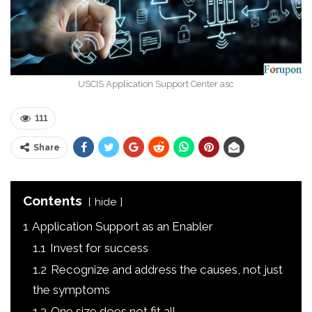
USCIS Application Support Center asc
111
Share
Contents
hide
1
Application Support as an Enabler
1.1
Invest for success
1.2
Recognize and address the causes, not just
the symptoms
1.3
One size does not fit all