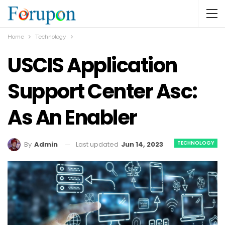
Home
Technology
USCIS Application
Support Center Asc:
As An Enabler
TECHNOLOGY
Last updated
Jun 14, 2023
By
Admin