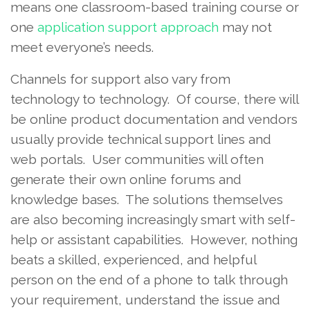
means one classroom-based training course or
one
application support approach
may not
meet everyone’s needs.
Channels for support also vary from
technology to technology. Of course, there will
be online product documentation and vendors
usually provide technical support lines and
web portals. User communities will often
generate their own online forums and
knowledge bases. The solutions themselves
are also becoming increasingly smart with self-
help or assistant capabilities. However, nothing
beats a skilled, experienced, and helpful
person on the end of a phone to talk through
your requirement, understand the issue and