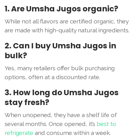
1. Are Umsha Jugos organic?
While not all flavors are certified organic, they
are made with high-quality natural ingredients.
2. Can I buy Umsha Jugos in
bulk?
Yes, many retailers offer bulk purchasing
options, often at a discounted rate.
3. How long do Umsha Jugos
stay fresh?
When unopened, they have a shelf life of
several months. Once opened, it’s
best to
refrigerate
and consume within a week.