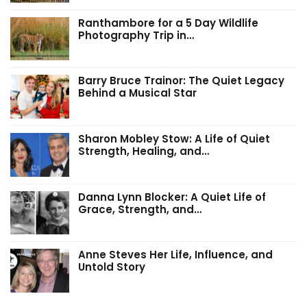
Ranthambore for a 5 Day Wildlife
Photography Trip in…
Barry Bruce Trainor: The Quiet Legacy
Behind a Musical Star
Sharon Mobley Stow: A Life of Quiet
Strength, Healing, and…
Danna Lynn Blocker: A Quiet Life of
Grace, Strength, and…
Anne Steves Her Life, Influence, and
Untold Story