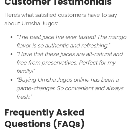
Customer Testimonials
Here’s what satisfied customers have to say
about Umsha Jugos:
“The best juice I’ve ever tasted! The mango
flavor is so authentic and refreshing.”
“I love that these juices are all-natural and
free from preservatives. Perfect for my
family!”
“Buying Umsha Jugos online has been a
game-changer. So convenient and always
fresh.”
Frequently Asked
Questions (FAQs)