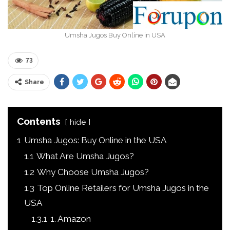
Umsha Jugos Buy Online in USA
73
Share
Contents
hide
1
Umsha Jugos: Buy Online in the USA
1.1
What Are Umsha Jugos?
1.2
Why Choose Umsha Jugos?
1.3
Top Online Retailers for Umsha Jugos in the
USA
1.3.1
1. Amazon