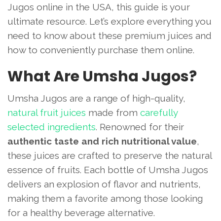
Jugos online in the USA, this guide is your
ultimate resource. Let’s explore everything you
need to know about these premium juices and
how to conveniently purchase them online.
What Are Umsha Jugos?
Umsha Jugos are a range of high-quality,
natural fruit juices
made from
carefully
selected ingredients
. Renowned for their
authentic taste and rich nutritional value
,
these juices are crafted to preserve the natural
essence of fruits. Each bottle of Umsha Jugos
delivers an explosion of flavor and nutrients,
making them a favorite among those looking
for a healthy beverage alternative.