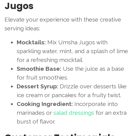
Jugos
Elevate your experience with these creative
serving ideas:
Mocktails:
Mix Umsha Jugos with
sparkling water, mint, and a splash of lime
for a refreshing mocktail.
Smoothie Base:
Use the juice as a base
for fruit smoothies.
Dessert Syrup:
Drizzle over desserts like
ice cream or pancakes for a fruity twist.
Cooking Ingredient:
Incorporate into
marinades or
salad dressings
for an extra
burst of flavor.