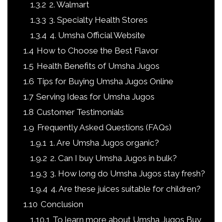
1.3.2
2. Walmart
1.3.3
3. Specialty Health Stores
1.3.4
4. Umsha Official Website
1.4
How to Choose the Best Flavor
1.5
Health Benefits of Umsha Jugos
1.6
Tips for Buying Umsha Jugos Online
1.7
Serving Ideas for Umsha Jugos
1.8
Customer Testimonials
1.9
Frequently Asked Questions (FAQs)
1.9.1
1. Are Umsha Jugos organic?
1.9.2
2. Can I buy Umsha Jugos in bulk?
1.9.3
3. How long do Umsha Jugos stay fresh?
1.9.4
4. Are these juices suitable for children?
1.10
Conclusion
1.10.1
To learn more about Umsha Jugos Buy