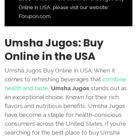
Online in USA, please visit our website:
Forupon.com.
Umsha Jugos: Buy
Online in the USA
Umsha Jugos Buy Online in USA: When it
comes to refreshing beverages that
combine
health and taste
,
Umsha Jugos
stands out as
an exceptional choice. Known for their rich
flavors and nutritious benefits, Umsha Jugos
have become a staple for health-conscious
consumers across the United States. If you’re
searching for the best place to buy Umsha