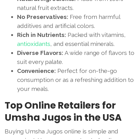
natural fruit extracts.
No Preservatives:
Free from harmful
additives and artificial colors.
Rich in Nutrients:
Packed with vitamins,
antioxidants
, and essential minerals.
Diverse Flavors:
A wide range of flavors to
suit every palate.
Convenience:
Perfect for on-the-go
consumption or as a refreshing addition to
your meals.
Top Online Retailers for
Umsha Jugos in the USA
Buying Umsha Jugos online is simple and