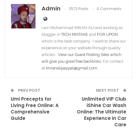
Admin
3573 Posts
0 Comments
I am Muhammad IMRAN ALI and working as
blogger in
TECH MISTAKE
and
FOR UPON
which is the best company. I want to share our
experience on your website through quality
articles…
View our Guest Posting Sites which
will give you good free backlinks
. For contact
at
Imranalipaypal@gmail.com
.
PREV POST
NEXT POST
Umi Precepts for
Unlimited VIP Club
Living Free Online: A
iShine Car Wash
Comprehensive
Online: The Ultimate
Guide
Experience in Car
Care