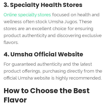
3. Specialty Health Stores
Online specialty stores
focused on health and
wellness often stock Umsha Jugos. These
stores are an excellent choice for ensuring
product authenticity and discovering exclusive
flavors.
4. Umsha Official Website
For guaranteed authenticity and the latest
product offerings, purchasing directly from the
official Umsha website is highly recommended.
How to Choose the Best
Flavor