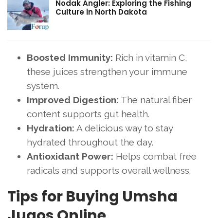
Nodak Angler: Exploring the Fishing
Culture in North Dakota
Boosted Immunity:
Rich in vitamin C,
these juices strengthen your immune
system.
Improved Digestion:
The natural fiber
content supports gut health.
Hydration:
A delicious way to stay
hydrated throughout the day.
Antioxidant Power:
Helps combat free
radicals and supports overall wellness.
Tips for Buying Umsha
Jugos Online