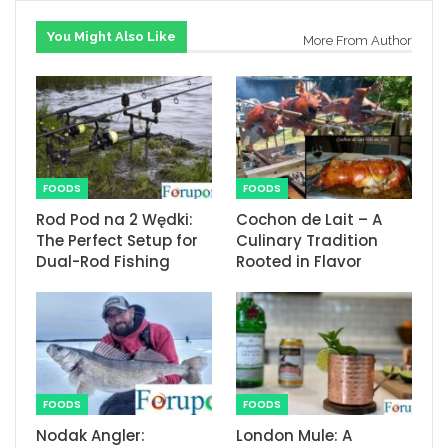
You Might Also Like
More From Author
FOODS
FOODS
Rod Pod na 2 Wędki:
Cochon de Lait – A
The Perfect Setup for
Culinary Tradition
Dual-Rod Fishing
Rooted in Flavor
FOODS
FOODS
Nodak Angler:
London Mule: A