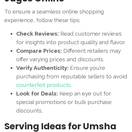
To ensure a seamless online shopping
experience, follow these tips:
Check Reviews:
Read customer reviews
for insights into product quality and flavor.
Compare Prices:
Different retailers may
offer varying prices and discounts.
Verify Authenticity:
Ensure you’re
purchasing from reputable sellers to avoid
counterfeit products
.
Look for Deals:
Keep an eye out for
special promotions or bulk purchase
discounts.
Serving Ideas for Umsha