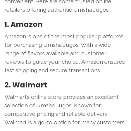
convenient. Here are some trusted online
retailers offering authentic Umsha Jugos:
1. Amazon
Amazon is one of the most popular platforms
for purchasing Umsha Jugos. With a wide
range of flavors available and customer
reviews to guide your choice, Amazon ensures
fast shipping and secure transactions.
2. Walmart
Walmart’s online store provides an excellent
selection of Umsha Jugos. Known for
competitive pricing and reliable delivery,
Walmart is a go-to option for many customers.