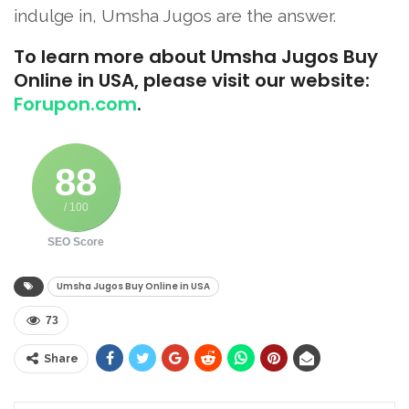
indulge in, Umsha Jugos are the answer.
To learn more about Umsha Jugos Buy
Online in USA, please visit our website:
Forupon.com
.
88
/ 100
SEO Score
Umsha Jugos Buy Online in USA
73
Share