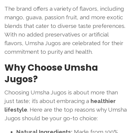
The brand offers a variety of flavors, including
mango, guava, passion fruit, and more exotic
blends that cater to diverse taste preferences.
With no added preservatives or artificial
flavors, Umsha Jugos are celebrated for their
commitment to purity and health.
Why Choose Umsha
Jugos?
Choosing Umsha Jugos is about more than
just taste; it’s about embracing a
healthier
lifestyle
. Here are the top reasons why Umsha
Jugos should be your go-to choice:
Natural Ingredients:
Made from 100%