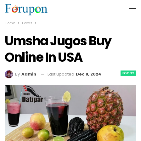
Home
Foods
Umsha Jugos Buy
Online In USA
FOODS
Last updated
Dec 8, 2024
By
Admin