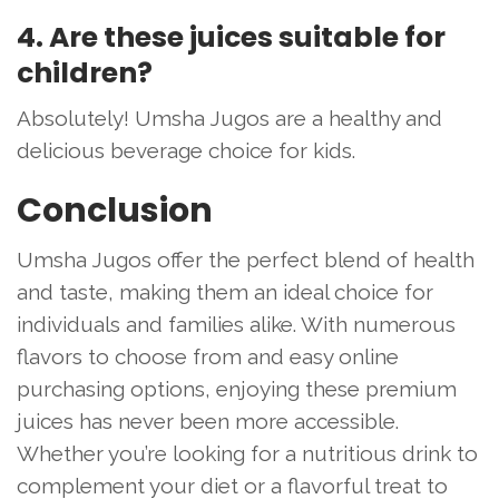
4. Are these juices suitable for
children?
Absolutely! Umsha Jugos are a healthy and
delicious beverage choice for kids.
Conclusion
Umsha Jugos offer the perfect blend of health
and taste, making them an ideal choice for
individuals and families alike. With numerous
flavors to choose from and easy online
purchasing options, enjoying these premium
juices has never been more accessible.
Whether you’re looking for a nutritious drink to
complement your diet or a flavorful treat to