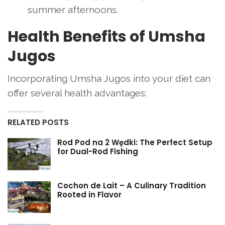
summer afternoons.
Health Benefits of Umsha
Jugos
Incorporating Umsha Jugos into your diet can
offer several health advantages:
RELATED POSTS
Rod Pod na 2 Wędki: The Perfect Setup
for Dual-Rod Fishing
Cochon de Lait – A Culinary Tradition
Rooted in Flavor