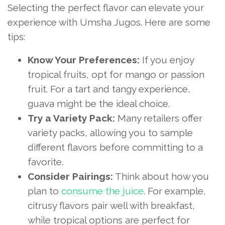
Selecting the perfect flavor can elevate your
experience with Umsha Jugos. Here are some
tips:
Know Your Preferences:
If you enjoy
tropical fruits, opt for mango or passion
fruit. For a tart and tangy experience,
guava might be the ideal choice.
Try a Variety Pack:
Many retailers offer
variety packs, allowing you to sample
different flavors before committing to a
favorite.
Consider Pairings:
Think about how you
plan to
consume the juice
. For example,
citrusy flavors pair well with breakfast,
while tropical options are perfect for