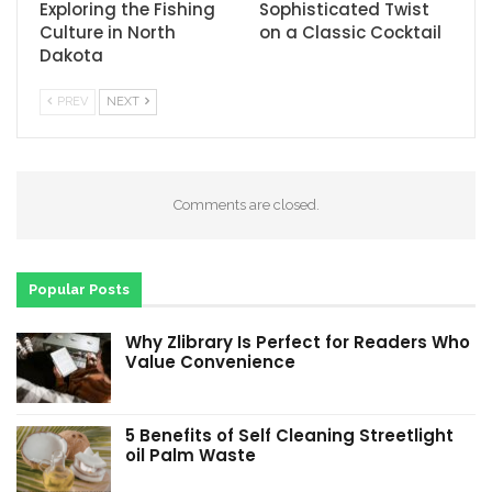
Exploring the Fishing
Sophisticated Twist
Culture in North
on a Classic Cocktail
Dakota
PREV
NEXT
Comments are closed.
Popular Posts
Why Zlibrary Is Perfect for Readers Who
Value Convenience
5 Benefits of Self Cleaning Streetlight
oil Palm Waste