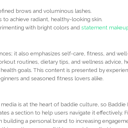
efined brows and voluminous lashes.
 to achieve radiant, healthy-looking skin.
erimenting with bright colors and
statement makeu
es; it also emphasizes self-care, fitness, and well
kout routines, dietary tips, and wellness advice, h
 health goals. This content is presented by experie
eginners and seasoned fitness lovers alike.
 media is at the heart of baddie culture, so Baddie
tes a section to help users navigate it effectively. 
on building a personal brand to increasing engagem