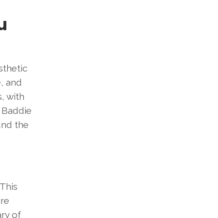
u
sthetic
e, and
, with
f Baddie
und the
 This
ire
ry of