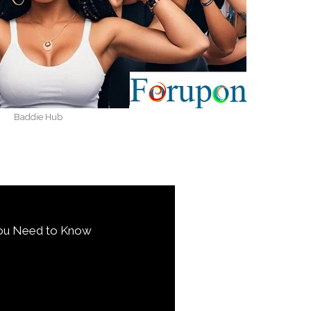
Baddie Hub
You Need to Know