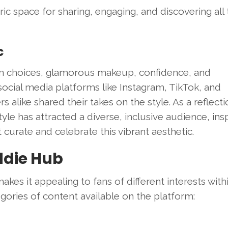
c space for sharing, engaging, and discovering all 
c
on choices, glamorous makeup, confidence, and
ocial media platforms like Instagram, TikTok, and
alike shared their takes on the style. As a reflecti
e has attracted a diverse, inclusive audience, insp
 curate and celebrate this vibrant aesthetic.
ddie Hub
kes it appealing to fans of different interests with
gories of content available on the platform: