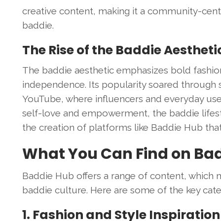
creative content, making it a community-centri
baddie.
The Rise of the Baddie Aestheti
The baddie aesthetic emphasizes bold fashi
independence. Its popularity soared through s
YouTube, where influencers and everyday users 
self-love and empowerment, the baddie lifestyl
the creation of platforms like Baddie Hub that
What You Can Find on Ba
Baddie Hub offers a range of content, which ma
baddie culture. Here are some of the key cate
1. Fashion and Style Inspiration