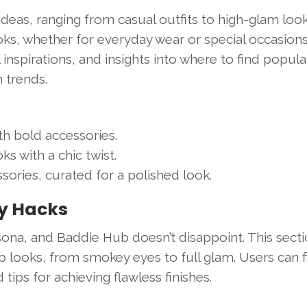
 ideas, ranging from casual outfits to high-glam look
oks, whether for everyday wear or special occasions
inspirations, and insights into where to find popula
n trends.
th bold accessories.
ks with a chic twist.
sories, curated for a polished look.
ty Hacks
sona, and Baddie Hub doesn’t disappoint. This sect
 looks, from smokey eyes to full glam. Users can f
ps for achieving flawless finishes.