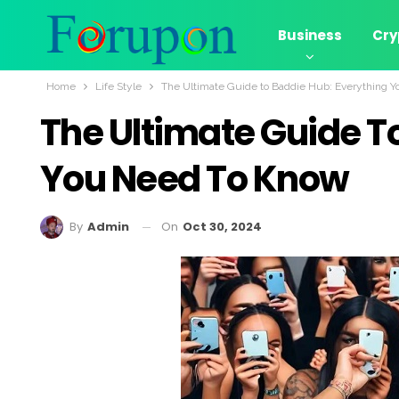
Business
Cry
Home
Life Style
The Ultimate Guide to Baddie Hub: Everything 
The Ultimate Guide T
You Need To Know
On
Oct 30, 2024
By
Admin