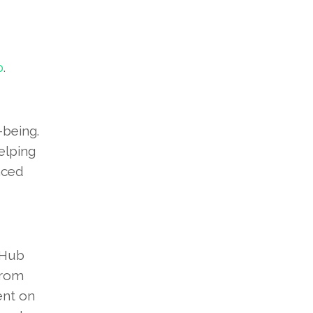
p
.
-being.
elping
nced
 Hub
From
ent on