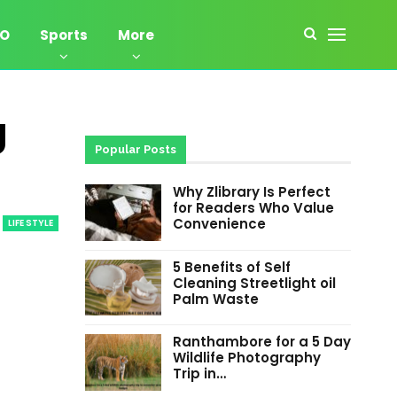
EO
Sports
More
g
Popular Posts
Why Zlibrary Is Perfect
for Readers Who Value
Convenience
LIFE STYLE
5 Benefits of Self
Cleaning Streetlight oil
Palm Waste
Ranthambore for a 5 Day
Wildlife Photography
Trip in…