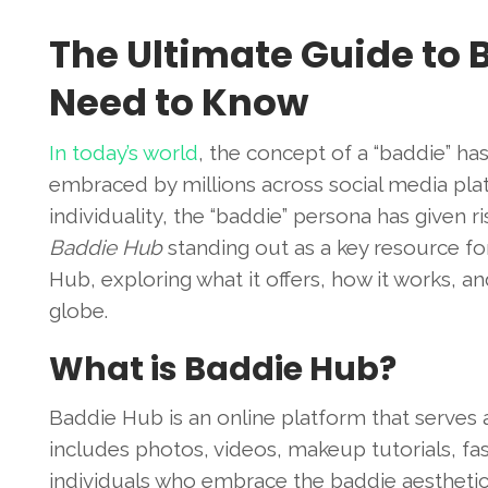
The Ultimate Guide to 
Need to Know
In today’s world
, the concept of a “baddie” ha
embraced by millions across social media plat
individuality, the “baddie” persona has given r
Baddie Hub
standing out as a key resource for 
Hub, exploring what it offers, how it works, 
globe.
What is Baddie Hub?
Baddie Hub is an online platform that serves a
includes photos, videos, makeup tutorials, fa
individuals who embrace the baddie aesthetic. 