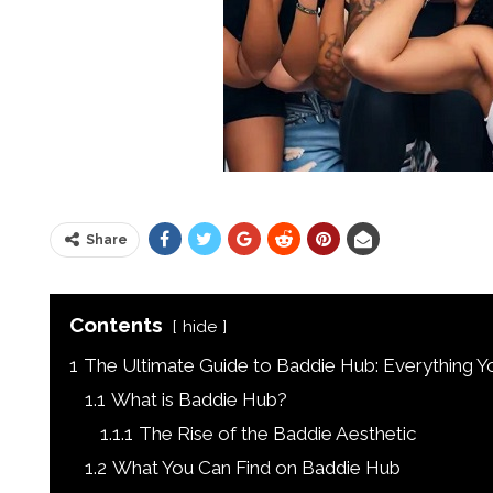
Share
Contents
hide
1
The Ultimate Guide to Baddie Hub: Everything 
1.1
What is Baddie Hub?
1.1.1
The Rise of the Baddie Aesthetic
1.2
What You Can Find on Baddie Hub