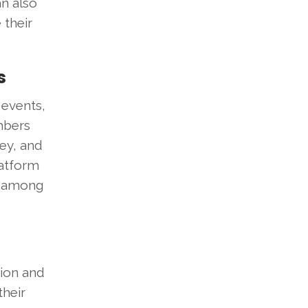
an also
 their
s
 events,
mbers
ney, and
latform
t among
sion and
their