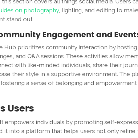
 this section covers all things social media. Users c
guides on photography
, lighting, and editing to make
nt stand out.
Community Engagement and Event
e Hub prioritizes community interaction by hosting
enges, and Q&A sessions. These activities allow me
nect with like-minded individuals, share their jour
ase their style in a supportive environment. The p
ns, fostering a sense of belonging and empowermen
s Users
It empowers individuals by promoting self-expres
it into a platform that helps users not only refine 