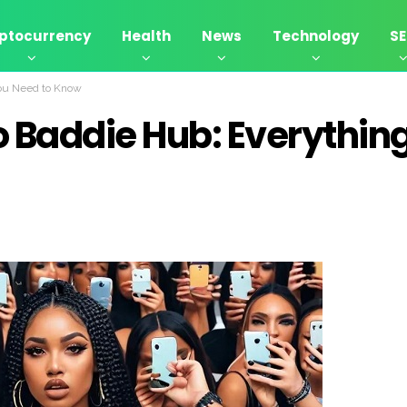
ptocurrency
Health
News
Technology
S
You Need to Know
o Baddie Hub: Everythin