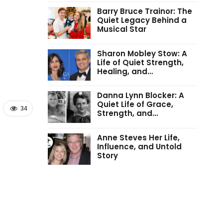
Barry Bruce Trainor: The
Quiet Legacy Behind a
Musical Star
Sharon Mobley Stow: A
Life of Quiet Strength,
Healing, and…
Danna Lynn Blocker: A
Quiet Life of Grace,
34
Strength, and…
Anne Steves Her Life,
Influence, and Untold
Story