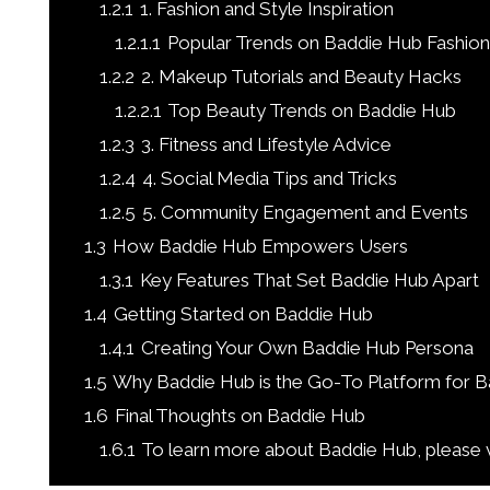
1.2.1
1. Fashion and Style Inspiration
1.2.1.1
Popular Trends on Baddie Hub Fashion
1.2.2
2. Makeup Tutorials and Beauty Hacks
1.2.2.1
Top Beauty Trends on Baddie Hub
1.2.3
3. Fitness and Lifestyle Advice
1.2.4
4. Social Media Tips and Tricks
1.2.5
5. Community Engagement and Events
1.3
How Baddie Hub Empowers Users
1.3.1
Key Features That Set Baddie Hub Apart
1.4
Getting Started on Baddie Hub
1.4.1
Creating Your Own Baddie Hub Persona
1.5
Why Baddie Hub is the Go-To Platform for B
1.6
Final Thoughts on Baddie Hub
1.6.1
To learn more about Baddie Hub, please v