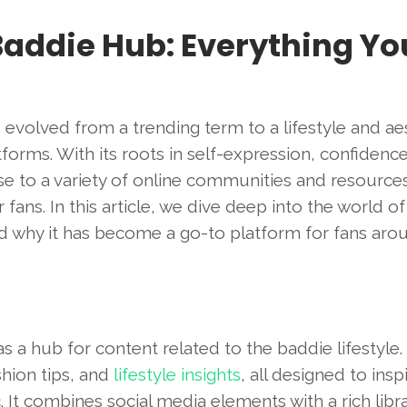
Baddie Hub: Everything Yo
s evolved from a trending term to a lifestyle and ae
forms. With its roots in self-expression, confidenc
ise to a variety of online communities and resources
fans. In this article, we dive deep into the world o
and why it has become a go-to platform for fans aro
s a hub for content related to the baddie lifestyle.
shion tips, and
lifestyle insights
, all designed to insp
It combines social media elements with a rich libra