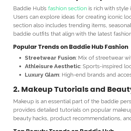
Baddie Hub’s
fashion section
is rich with style
Users can explore ideas for creating iconic lo
section also includes trending items, seasonal 
baddie outfits that align with the latest fashio
Popular Trends on Baddie Hub Fashion
Streetwear Fusion
: Mix of streetwear wi
Athleisure Aesthetic
: Sports-inspired loo
Luxury Glam
: High-end brands and acces
2. Makeup Tutorials and Beau
Makeup is an essential part of the baddie per
provides detailed tutorials on popular makeup
beauty hacks, product recommendations, and ti