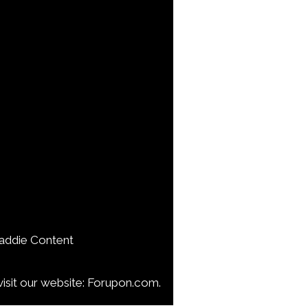
addie Content
isit our website: Forupon.com.