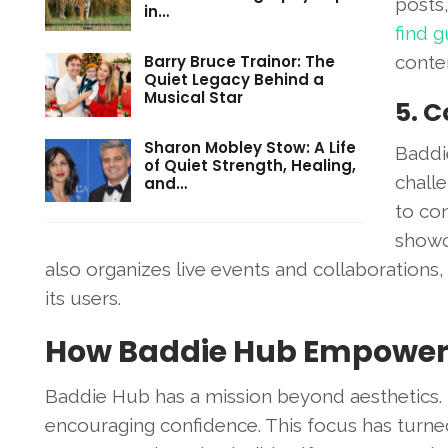
posts,
in…
find 
Barry Bruce Trainor: The
conte
Quiet Legacy Behind a
Musical Star
5. 
Sharon Mobley Stow: A Life
Baddi
of Quiet Strength, Healing,
chall
and…
to con
showc
also organizes live events and collaboratio
its users.
How Baddie Hub Empower
Baddie Hub has a mission beyond aesthetics. 
encouraging confidence. This focus has turned 