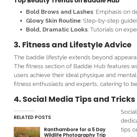
Top Beauty Trends on Baddie Hub
Bold Brows and Lashes
: Emphasis on d
Glowy Skin Routine
: Step-by-step guides
Bold, Dramatic Looks
: Tutorials on exp
3. Fitness and Lifestyle Advice
The baddie lifestyle extends beyond appearanc
The fitness section of Baddie Hub features wor
users achieve their ideal physique and mental
fitness enthusiasts and experts, catering to b
4. Social Media Tips and Tricks
Social
RELATED POSTS
dedica
tips 
Ranthambore for a 5 Day
Wildlife Photography Trip