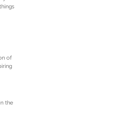
things
on of
iring
in the