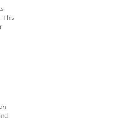
s.
. This
r
ion
ind