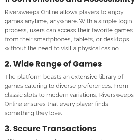
Riversweeps Online allows players to enjoy
games anytime, anywhere. With a simple login
process, users can access their favorite games
from their smartphones, tablets, or desktops
without the need to visit a physical casino.
2. Wide Range of Games
The platform boasts an extensive library of
games catering to diverse preferences. From
classic slots to modern variations, Riversweeps
Online ensures that every player finds
something they love.
3. Secure Transactions