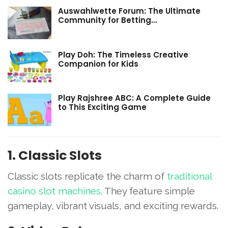
Auswahlwette Forum: The Ultimate
Community for Betting…
Play Doh: The Timeless Creative
Companion for Kids
Play Rajshree ABC: A Complete Guide
to This Exciting Game
1. Classic Slots
Classic slots replicate the charm of
traditional
casino slot machines
. They feature simple
gameplay, vibrant visuals, and exciting rewards.