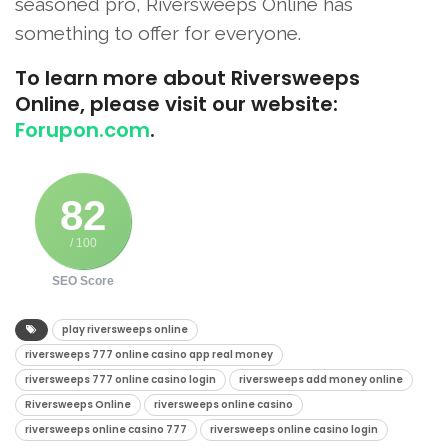
seasoned pro, Riversweeps Online has
something to offer for everyone.
To learn more about Riversweeps
Online, please visit our website:
Forupon.com
.
82
/ 100
SEO Score
play riversweeps online​
riversweeps 777 online casino app real money​
riversweeps 777 online casino login​
riversweeps add money online​
Riversweeps Online
riversweeps online casino​
riversweeps online casino 777​
riversweeps online casino login​