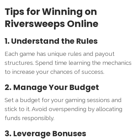
Tips for Winning on
Riversweeps Online
1. Understand the Rules
Each game has unique rules and payout
structures. Spend time learning the mechanics
to increase your chances of success.
2. Manage Your Budget
Set a budget for your gaming sessions and
stick to it. Avoid overspending by allocating
funds responsibly.
3. Leverage Bonuses