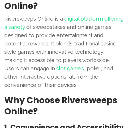
Online?
Riversweeps Online is a
digital platform offering
a variety
of sweepstakes and online games
designed to provide entertainment and
potential rewards. It blends traditional casino-
style games with innovative technology,
making it accessible to players worldwide.
Users can engage in
slot games
, poker, and
other interactive options, all from the
convenience of their devices.
Why Choose Riversweeps
Online?
1. Convenience and Accessibility