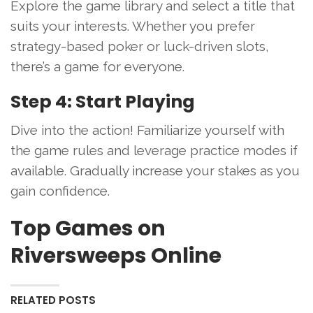
Explore the game library and select a title that
suits your interests. Whether you prefer
strategy-based poker or luck-driven slots,
there’s a game for everyone.
Step 4: Start Playing
Dive into the action! Familiarize yourself with
the game rules and leverage practice modes if
available. Gradually increase your stakes as you
gain confidence.
Top Games on
Riversweeps Online
RELATED POSTS