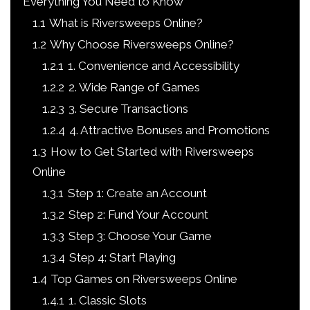
Everything You Need to Know
1.1
What is Riversweeps Online?
1.2
Why Choose Riversweeps Online?
1.2.1
1. Convenience and Accessibility
1.2.2
2. Wide Range of Games
1.2.3
3. Secure Transactions
1.2.4
4. Attractive Bonuses and Promotions
1.3
How to Get Started with Riversweeps
Online
1.3.1
Step 1: Create an Account
1.3.2
Step 2: Fund Your Account
1.3.3
Step 3: Choose Your Game
1.3.4
Step 4: Start Playing
1.4
Top Games on Riversweeps Online
1.4.1
1. Classic Slots