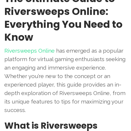
Riversweeps Online:
Everything You Need to
Know
Riversweeps Online
has emerged as a popular
platform for virtual gaming enthusiasts seeking
an engaging and immersive experience.
Whether you’re new to the concept or an
experienced player, this guide provides an in-
depth exploration of Riversweeps Online, from
its unique features to tips for maximizing your
success.
What is Riversweeps