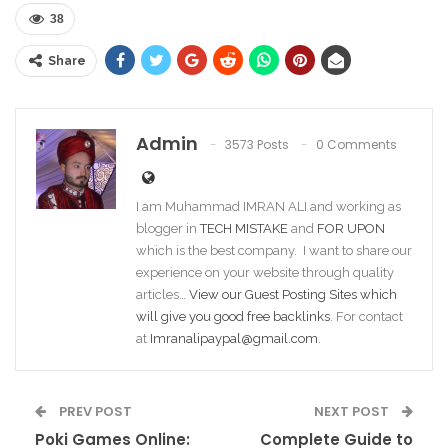
38
Share
Admin
3573 Posts
0 Comments
I am Muhammad IMRAN ALI and working as
blogger in
TECH MISTAKE
and
FOR UPON
which is the best company. I want to share our
experience on your website through quality
articles…
View our Guest Posting Sites which
will give you good free backlinks
. For contact
at
Imranalipaypal@gmail.com
.
PREV POST
NEXT POST
Poki Games Online:
Complete Guide to