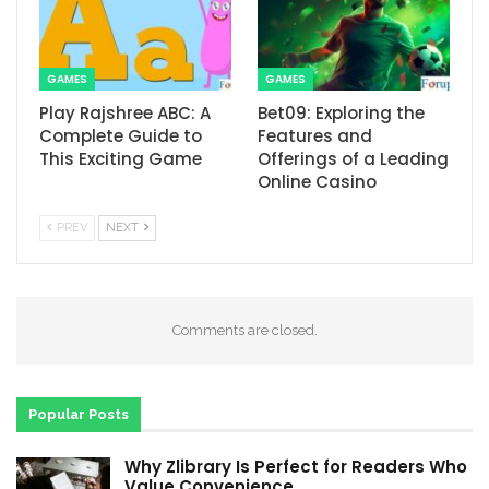
GAMES
GAMES
Play Rajshree ABC: A
Bet09: Exploring the
Complete Guide to
Features and
This Exciting Game
Offerings of a Leading
Online Casino
PREV
NEXT
Comments are closed.
Popular Posts
Why Zlibrary Is Perfect for Readers Who
Value Convenience