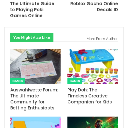
The Ultimate Guide
Roblox Gacha Online
to Playing Poki
Decals ID
Games Online
You Might Also Like
More From Author
GAMES
GAMES
Auswahlwette Forum:
Play Doh: The
The Ultimate
Timeless Creative
Community for
Companion for Kids
Betting Enthusiasts