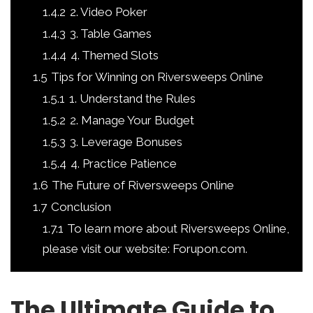
1.4.2
2. Video Poker
1.4.3
3. Table Games
1.4.4
4. Themed Slots
1.5
Tips for Winning on Riversweeps Online
1.5.1
1. Understand the Rules
1.5.2
2. Manage Your Budget
1.5.3
3. Leverage Bonuses
1.5.4
4. Practice Patience
1.6
The Future of Riversweeps Online
1.7
Conclusion
1.7.1
To learn more about Riversweeps Online,
please visit our website: Forupon.com.
The Ultimate Guide to