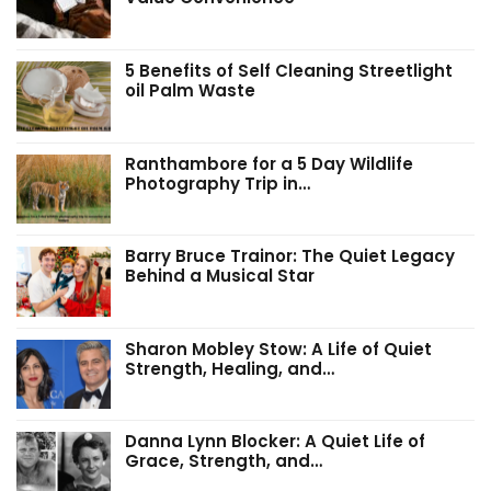
5 Benefits of Self Cleaning Streetlight
oil Palm Waste
Ranthambore for a 5 Day Wildlife
Photography Trip in…
Barry Bruce Trainor: The Quiet Legacy
Behind a Musical Star
Sharon Mobley Stow: A Life of Quiet
Strength, Healing, and…
Danna Lynn Blocker: A Quiet Life of
Grace, Strength, and…