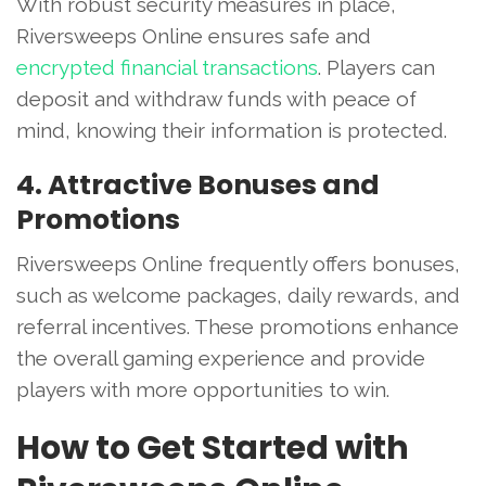
With robust security measures in place,
Riversweeps Online ensures safe and
encrypted financial transactions
. Players can
deposit and withdraw funds with peace of
mind, knowing their information is protected.
4. Attractive Bonuses and
Promotions
Riversweeps Online frequently offers bonuses,
such as welcome packages, daily rewards, and
referral incentives. These promotions enhance
the overall gaming experience and provide
players with more opportunities to win.
How to Get Started with