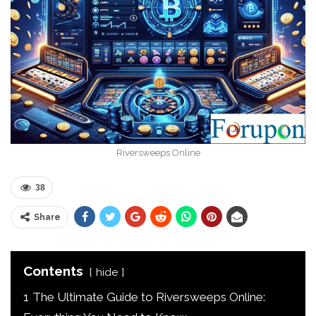
Riversweeps Online
38
Share
Contents
hide
1
The Ultimate Guide to Riversweeps Online: