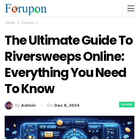
Home
Games
The Ultimate Guide To
Riversweeps Online:
Everything You Need
To Know
GAMES
On
Dec 6, 2024
By
Admin