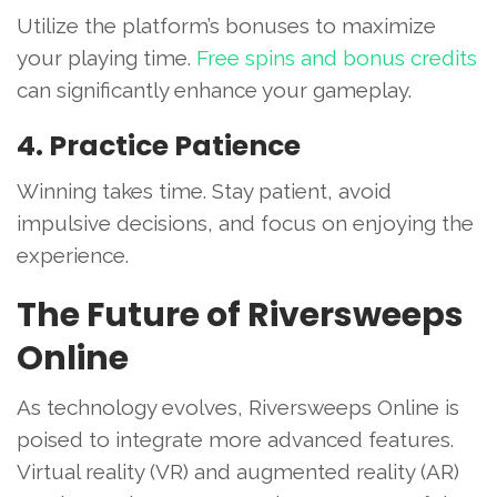
Utilize the platform’s bonuses to maximize
your playing time.
Free spins and bonus credits
can significantly enhance your gameplay.
4. Practice Patience
Winning takes time. Stay patient, avoid
impulsive decisions, and focus on enjoying the
experience.
The Future of Riversweeps
Online
As technology evolves, Riversweeps Online is
poised to integrate more advanced features.
Virtual reality (VR) and augmented reality (AR)