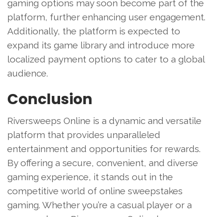
gaming options may soon become part of the
platform, further enhancing user engagement.
Additionally, the platform is expected to
expand its game library and introduce more
localized payment options to cater to a global
audience.
Conclusion
Riversweeps Online is a dynamic and versatile
platform that provides unparalleled
entertainment and opportunities for rewards.
By offering a secure, convenient, and diverse
gaming experience, it stands out in the
competitive world of online sweepstakes
gaming. Whether you’re a casual player or a