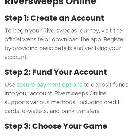
Riversweeps Online
Step 1: Create an Account
To begin your Riversweeps journey, visit the
official website or download the app. Register
by providing basic details and verifying your
account.
Step 2: Fund Your Account
Use
secure payment options
to deposit funds
into your account. Riversweeps Online
supports various methods, including credit
cards, e-wallets, and bank transfers.
Step 3: Choose Your Game