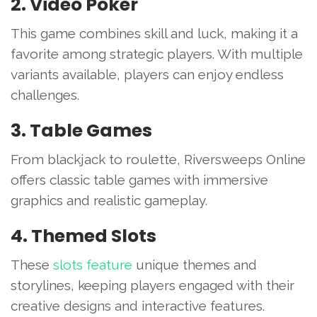
2. Video Poker
This game combines skill and luck, making it a
favorite among strategic players. With multiple
variants available, players can enjoy endless
challenges.
3. Table Games
From blackjack to roulette, Riversweeps Online
offers classic table games with immersive
graphics and realistic gameplay.
4. Themed Slots
These
slots feature
unique themes and
storylines, keeping players engaged with their
creative designs and interactive features.