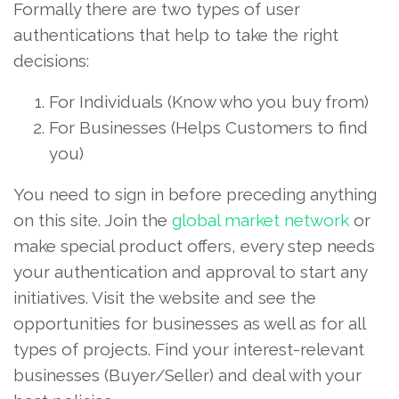
Formally there are two types of user
authentications that help to take the right
decisions:
For Individuals (Know who you buy from)
For Businesses (Helps Customers to find
you)
You need to sign in before preceding anything
on this site. Join the
global market network
or
make special product offers, every step needs
your authentication and approval to start any
initiatives. Visit the website and see the
opportunities for businesses as well as for all
types of projects. Find your interest-relevant
businesses (Buyer/Seller) and deal with your