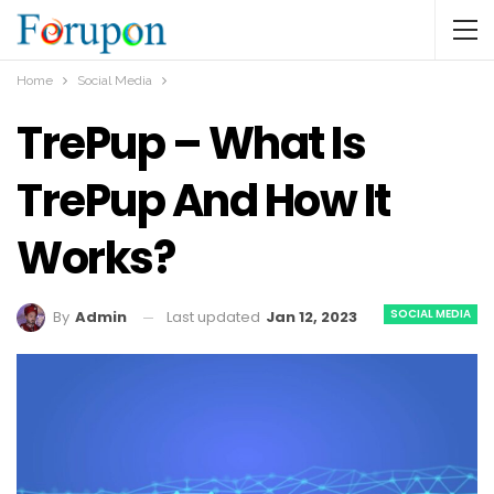
Home
Social Media
TrePup – What Is
TrePup And How It
Works?
SOCIAL MEDIA
Last updated
Jan 12, 2023
By
Admin