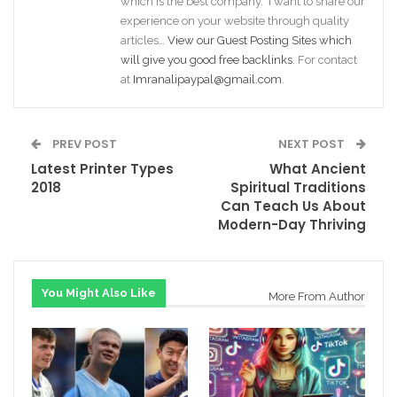
which is the best company. I want to share our
experience on your website through quality
articles…
View our Guest Posting Sites which
will give you good free backlinks
. For contact
at
Imranalipaypal@gmail.com
.
PREV POST
NEXT POST
Latest Printer Types
What Ancient
2018
Spiritual Traditions
Can Teach Us About
Modern-Day Thriving
You Might Also Like
More From Author