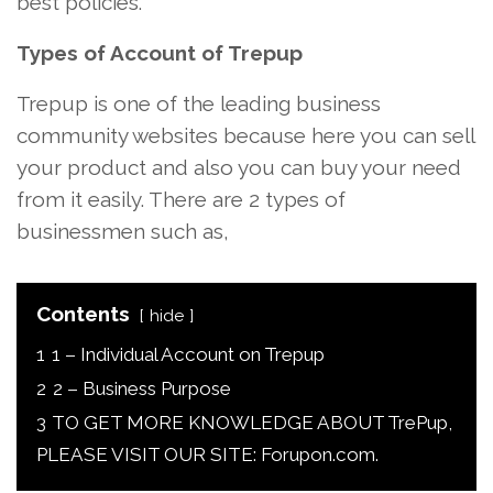
best policies.
Types of Account of Trepup
Trepup is one of the leading business
community websites because here you can sell
your product and also you can buy your need
from it easily. There are 2 types of
businessmen such as,
Contents
hide
1
1 – Individual Account on Trepup
2
2 – Business Purpose
3
TO GET MORE KNOWLEDGE ABOUT TrePup,
PLEASE VISIT OUR SITE: Forupon.com.