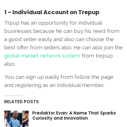
1 – Individual Account on Trepup
Trpup has an opportunity for individual
businesses because he can buy his need from
a good seller easily and also can choose the
best offer from sellers also. He can also join the
global market network system
from trepup
also.
You can sign up easily from follow the page
and registering as an individual member.
RELATED POSTS
Predaktor Evan: A Name That Sparks
Curiosity and Innovation