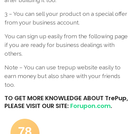
3 – You can sell your product on a special offer
from your business account.
You can sign up easily from the following page
if you are ready for business dealings with
others.
Note – You can use trepup website easily to
earn money but also share with your friends
too.
TO
GET MORE KNOWLEDGE ABOUT TrePup,
PLEASE VISIT OUR SITE:
Forupon.com
.
78