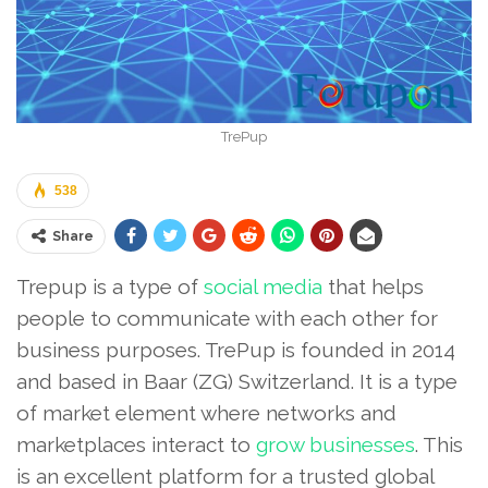
TrePup
538
Share
Trepup is a type of
social media
that helps
people to communicate with each other for
business purposes. TrePup is founded in 2014
and based in Baar (ZG) Switzerland. It is a type
of market element where networks and
marketplaces interact to
grow businesses
. This
is an excellent platform for a trusted global