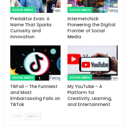
SOCIAL MEDIA
SOCIAL MEDIA
Predaktor Evan: A
Intermetchick:
Name That Sparks
Pioneering the Digital
Curiosity and
Frontier of Social
Innovation
Media
SOCIAL MEDIA
SOCIAL MEDIA
TikFail – The Funniest
My YouTube – A
and Most
Platform for
Embarrassing Fails on
Creativity, Learning,
TikTok
and Entertainment
PREV
NEXT