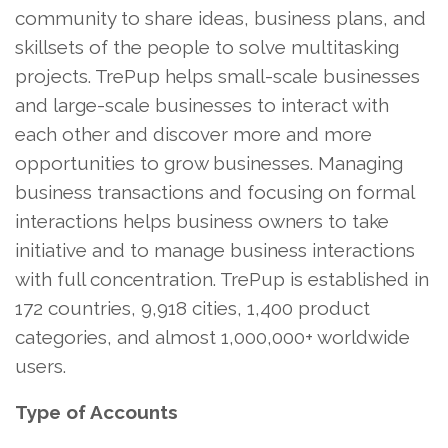
community to share ideas, business plans, and
skillsets of the people to solve multitasking
projects. TrePup helps small-scale businesses
and large-scale businesses to interact with
each other and discover more and more
opportunities to grow businesses. Managing
business transactions and focusing on formal
interactions helps business owners to take
initiative and to manage business interactions
with full concentration. TrePup is established in
172 countries, 9,918 cities, 1,400 product
categories, and almost 1,000,000+ worldwide
users.
Type of Accounts