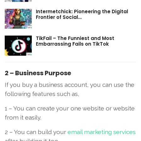
Intermetchick: Pioneering the Digital
Frontier of Social…
TikFail – The Funniest and Most
Embarrassing Fails on TikTok
2 – Business Purpose
If you buy a business account, you can use the
following features such as,
1 – You can create your one website or website
from it easily.
2 – You can build your
email marketing services
after building it too.