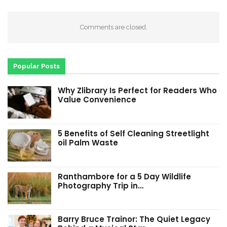
Comments are closed.
Popular Posts
Why Zlibrary Is Perfect for Readers Who
Value Convenience
5 Benefits of Self Cleaning Streetlight
oil Palm Waste
Ranthambore for a 5 Day Wildlife
Photography Trip in…
Barry Bruce Trainor: The Quiet Legacy