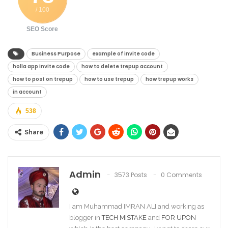
/ 100
SEO Score
Business Purpose
example of invite code
holla app invite code
how to delete trepup account
how to post on trepup
how to use trepup
how trepup works
in account
538
Share
Admin
3573 Posts
0 Comments
I am Muhammad IMRAN ALI and working as
blogger in
TECH MISTAKE
and
FOR UPON