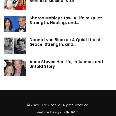
Behind a Musical Star
Sharon Mobley Stow: A Life of Quiet
Strength, Healing, and…
Danna Lynn Blocker: A Quiet Life of
Grace, Strength, and…
Anne Steves Her Life, Influence, and
Untold Story
© 2026 - For Upon. All Rights Reserved.
Website Design:
FORUPON