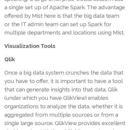
a single set up of Apache Spark. The advantage
offered by Mist here is that the big data team
or the IT admin team can set up Spark for
multiple departments and locations using Mist.
Visualization Tools
Qlik
Once a big data system crunches the data that
you have to offer, it is important to have a tool
that can generate insights into that data. Qlik
(under which you have QlikView) enables
organizations to analyze the data, whether it is
aggregated from multiple sources or from a
single large source. QlikView provides excellent