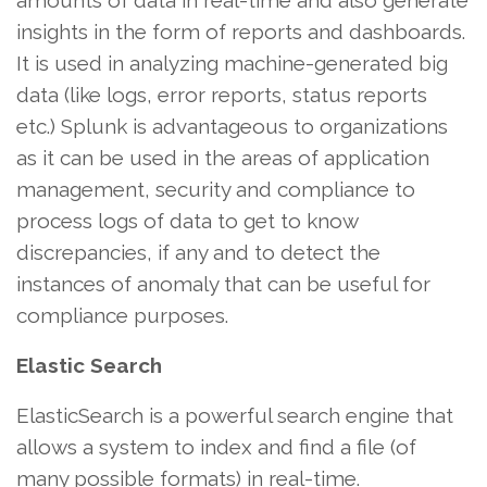
amounts of data in real-time and also generate
insights in the form of reports and dashboards.
It is used in analyzing machine-generated big
data (like logs, error reports, status reports
etc.) Splunk is advantageous to organizations
as it can be used in the areas of application
management, security and compliance to
process logs of data to get to know
discrepancies, if any and to detect the
instances of anomaly that can be useful for
compliance purposes.
Elastic Search
ElasticSearch is a powerful search engine that
allows a system to index and find a file (of
many possible formats) in real-time.