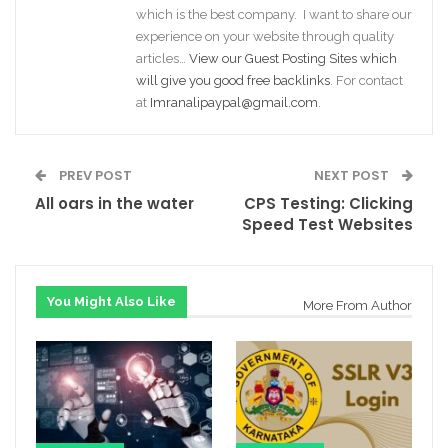
which is the best company. I want to share our
experience on your website through quality
articles…
View our Guest Posting Sites which
will give you good free backlinks
. For contact
at
Imranalipaypal@gmail.com
.
PREV POST
NEXT POST
All oars in the water
CPS Testing: Clicking
Speed Test Websites
You Might Also Like
More From Author