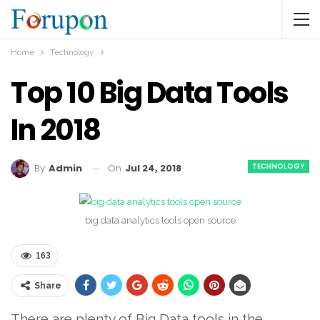
Home
Technology
Top 10 Big Data Tools
In 2018
TECHNOLOGY
On
Jul 24, 2018
By
Admin
big data analytics tools open source
163
Share
There are plenty of Big Data tools in the