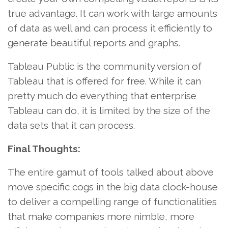
true advantage. It can work with large amounts
of data as well and can process it efficiently to
generate beautiful reports and graphs.
Tableau Public is the community version of
Tableau that is offered for free. While it can
pretty much do everything that enterprise
Tableau can do, it is limited by the size of the
data sets that it can process.
Final Thoughts:
The entire gamut of tools talked about above
move specific cogs in the big data clock-house
to deliver a compelling range of functionalities
that make companies more nimble, more