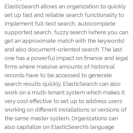
ElasticSearch allows an organization to quickly
set up fast and reliable search functionality to
implement full-text search, autocomplete
supported search, fuzzy search (where you can
get an approximate match with the keywords)
and also document-oriented search. The last
one has a powerful impact on finance and legal
firms where massive amounts of historical
records have to be accessed to generate
search results quickly. ElasticSearch can also
work on a multi-tenant system which makes it
very cost effective to set up to address users
working on different installations or versions of
the same master system. Organizations can
also capitalize on ElasticSearch’s language