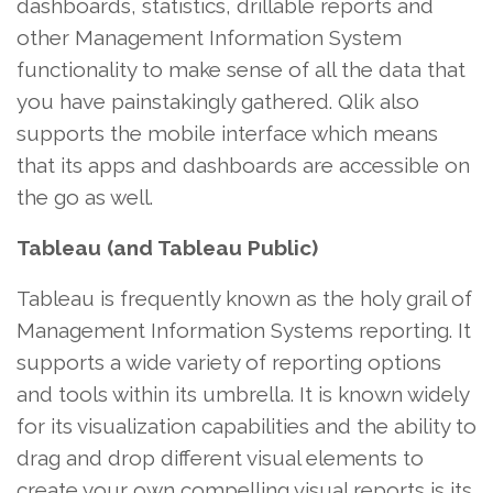
dashboards, statistics, drillable reports and
other Management Information System
functionality to make sense of all the data that
you have painstakingly gathered. Qlik also
supports the mobile interface which means
that its apps and dashboards are accessible on
the go as well.
Tableau (and Tableau Public)
Tableau is frequently known as the holy grail of
Management Information Systems reporting. It
supports a wide variety of reporting options
and tools within its umbrella. It is known widely
for its visualization capabilities and the ability to
drag and drop different visual elements to
create your own compelling visual reports is its