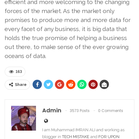
efficient and more welcoming to the changing
forces of the market. As the market only
promises to produce more and more data for
every facet of any business, it is big data that
holds the true promise of helping a business
out there, to make sense of the ever growing
oceans of data.
163
Share
Admin
3573 Posts
0 Comments
I am Muhammad IMRAN ALI and working as
blogger in
TECH MISTAKE
and
FOR UPON