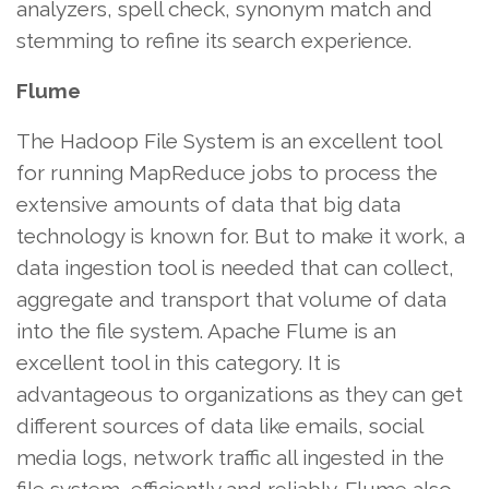
analyzers, spell check, synonym match and
stemming to refine its search experience.
Flume
The Hadoop File System is an excellent tool
for running MapReduce jobs to process the
extensive amounts of data that big data
technology is known for. But to make it work, a
data ingestion tool is needed that can collect,
aggregate and transport that volume of data
into the file system. Apache Flume is an
excellent tool in this category. It is
advantageous to organizations as they can get
different sources of data like emails, social
media logs, network traffic all ingested in the