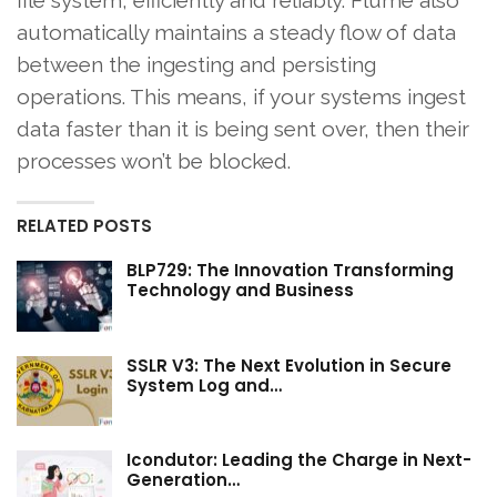
file system, efficiently and reliably. Flume also
automatically maintains a steady flow of data
between the ingesting and persisting
operations. This means, if your systems ingest
data faster than it is being sent over, then their
processes won’t be blocked.
RELATED POSTS
BLP729: The Innovation Transforming
Technology and Business
SSLR V3: The Next Evolution in Secure
System Log and…
Icondutor: Leading the Charge in Next-
Generation…