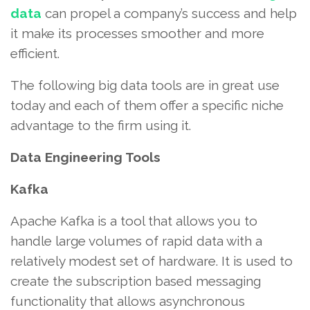
data
can propel a company’s success and help
it make its processes smoother and more
efficient.
The following big data tools are in great use
today and each of them offer a specific niche
advantage to the firm using it.
Data Engineering Tools
Kafka
Apache Kafka is a tool that allows you to
handle large volumes of rapid data with a
relatively modest set of hardware. It is used to
create the subscription based messaging
functionality that allows asynchronous