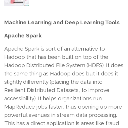
Machine Learning and Deep Learning Tools
Apache Spark
Apache Spark is sort of an alternative to
Hadoop that has been built on top of the
Hadoop Distributed File System (HDFS). It does
the same thing as Hadoop does but it does it
slightly differently (placing the data into
Resilient Distributed Datasets, to improve
accessibility). It helps organizations run
MapReduce jobs faster, thus opening up more
powerful avenues in stream data processing.
This has a direct application is areas like fraud