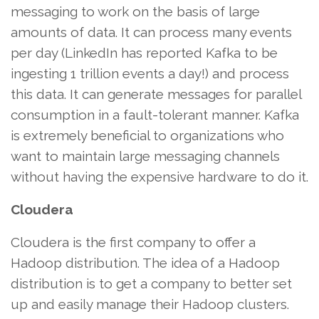
messaging to work on the basis of large
amounts of data. It can process many events
per day (LinkedIn has reported Kafka to be
ingesting 1 trillion events a day!) and process
this data. It can generate messages for parallel
consumption in a fault-tolerant manner. Kafka
is extremely beneficial to organizations who
want to maintain large messaging channels
without having the expensive hardware to do it.
Cloudera
Cloudera is the first company to offer a
Hadoop distribution. The idea of a Hadoop
distribution is to get a company to better set
up and easily manage their Hadoop clusters.