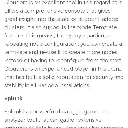
Cloudera is an excellent tool in this regard as it
offers a comprehensive console that gives
great insight into the state of all your Hadoop
clusters. It also supports the Node Template
feature. This means, to deploy a particular
repeating node configuration, you can create a
template and re-use it to create more nodes,
instead of having to reconfigure from the start.
Cloudera is an experienced player in this arena
that has built a solid reputation for security and
stability in all Hadoop installations.
Splunk
Splunk is a powerful data aggregator and
analyzer tool that can gather extensive