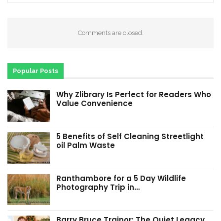
Comments are closed.
Popular Posts
Why Zlibrary Is Perfect for Readers Who
Value Convenience
5 Benefits of Self Cleaning Streetlight
oil Palm Waste
Ranthambore for a 5 Day Wildlife
Photography Trip in…
Barry Bruce Trainor: The Quiet Legacy