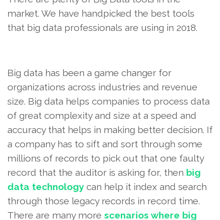
market. We have handpicked the best tools
that big data professionals are using in 2018.
Big data has been a game changer for
organizations across industries and revenue
size. Big data helps companies to process data
of great complexity and size at a speed and
accuracy that helps in making better decision. If
a company has to sift and sort through some
millions of records to pick out that one faulty
record that the auditor is asking for, then
big
data technology
can help it index and search
through those legacy records in record time.
There are many more
scenarios where big