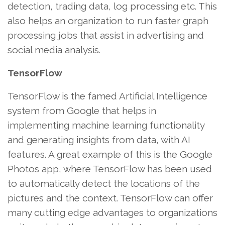
detection, trading data, log processing etc. This
also helps an organization to run faster graph
processing jobs that assist in advertising and
social media analysis.
TensorFlow
TensorFlow is the famed Artificial Intelligence
system from Google that helps in
implementing machine learning functionality
and generating insights from data, with AI
features. A great example of this is the Google
Photos app, where TensorFlow has been used
to automatically detect the locations of the
pictures and the context. TensorFlow can offer
many cutting edge advantages to organizations