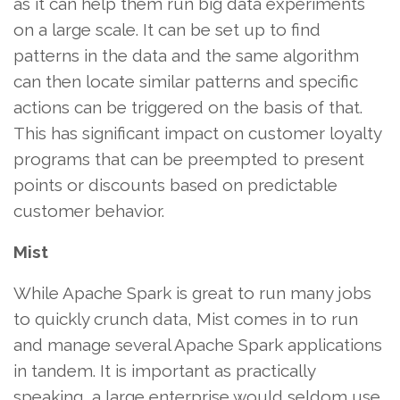
as it can help them run big data experiments
on a large scale. It can be set up to find
patterns in the data and the same algorithm
can then locate similar patterns and specific
actions can be triggered on the basis of that.
This has significant impact on customer loyalty
programs that can be preempted to present
points or discounts based on predictable
customer behavior.
Mist
While Apache Spark is great to run many jobs
to quickly crunch data, Mist comes in to run
and manage several Apache Spark applications
in tandem. It is important as practically
speaking, a large enterprise would seldom use