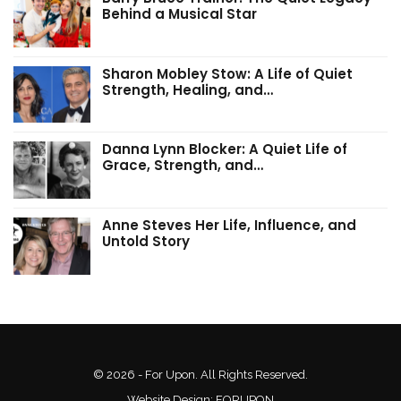
Behind a Musical Star
Sharon Mobley Stow: A Life of Quiet
Strength, Healing, and…
Danna Lynn Blocker: A Quiet Life of
Grace, Strength, and…
Anne Steves Her Life, Influence, and
Untold Story
© 2026 - For Upon. All Rights Reserved.
Website Design:
FORUPON