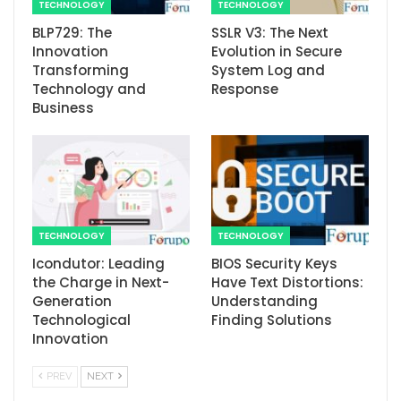
TECHNOLOGY
TECHNOLOGY
BLP729: The
SSLR V3: The Next
Innovation
Evolution in Secure
Transforming
System Log and
Technology and
Response
Business
TECHNOLOGY
TECHNOLOGY
Icondutor: Leading
BIOS Security Keys
the Charge in Next-
Have Text Distortions:
Generation
Understanding
Technological
Finding Solutions
Innovation
PREV
NEXT