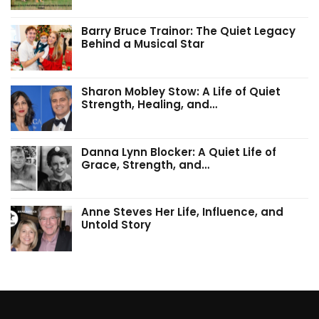
Barry Bruce Trainor: The Quiet Legacy
Behind a Musical Star
Sharon Mobley Stow: A Life of Quiet
Strength, Healing, and…
Danna Lynn Blocker: A Quiet Life of
Grace, Strength, and…
Anne Steves Her Life, Influence, and
Untold Story