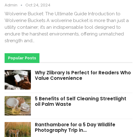
Admin
Oct 24, 2024
Wolverine Bucket: The Ultimate Guide Introduction to
Wolverine Buckets A wolverine bucket is more than just a
utility container; it’s an indispensable tool designed to
endure the harshest environments, offering unmatched
strength and…
Popular Posts
Why Zlibrary Is Perfect for Readers Who
Value Convenience
5 Benefits of Self Cleaning Streetlight
oil Palm Waste
Ranthambore for a 5 Day Wildlife
Photography Trip in…