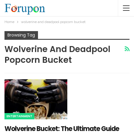
Home
wolverine and deadpool popcorn bucket​
Browsing Tag
Wolverine And Deadpool
Popcorn Bucket​
ENTERTAINMENT
Wolverine Bucket: The Ultimate Guide