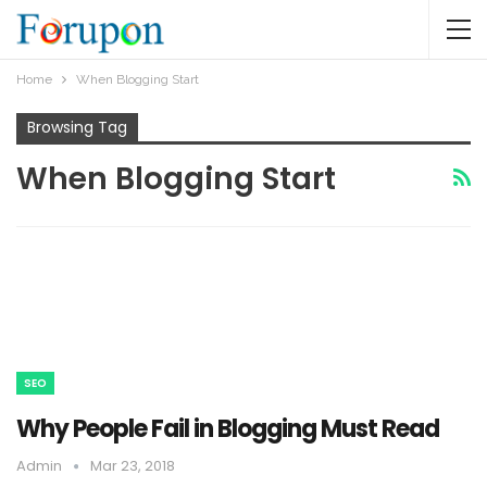
Home
When Blogging Start
Browsing Tag
When Blogging Start
SEO
Why People Fail in Blogging Must Read
Admin
Mar 23, 2018