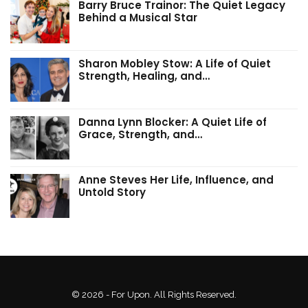
Barry Bruce Trainor: The Quiet Legacy
Behind a Musical Star
Sharon Mobley Stow: A Life of Quiet
Strength, Healing, and…
Danna Lynn Blocker: A Quiet Life of
Grace, Strength, and…
Anne Steves Her Life, Influence, and
Untold Story
© 2026 - For Upon. All Rights Reserved.