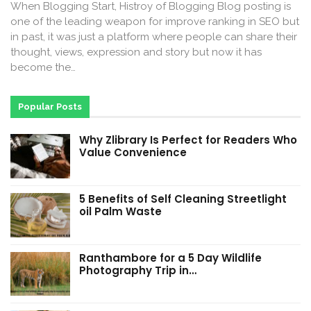
When Blogging Start, Histroy of Blogging Blog posting is
one of the leading weapon for improve ranking in SEO but
in past, it was just a platform where people can share their
thought, views, expression and story but now it has
become the…
Popular Posts
Why Zlibrary Is Perfect for Readers Who
Value Convenience
5 Benefits of Self Cleaning Streetlight
oil Palm Waste
Ranthambore for a 5 Day Wildlife
Photography Trip in…