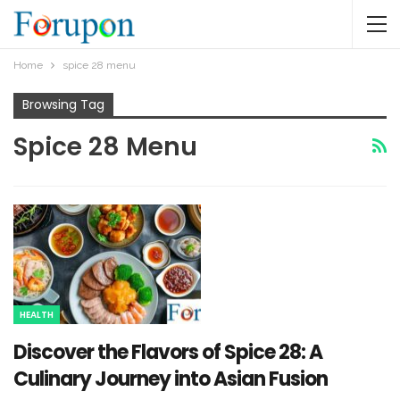
Home
spice 28 menu​
Browsing Tag
Spice 28 Menu​
HEALTH
Discover the Flavors of Spice 28: A
Culinary Journey into Asian Fusion