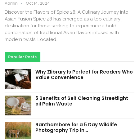
Admin
Oct 14, 2024
Discover the Flavors of Spice 28: A Culinary Journey into
Asian Fusion Spice 28 has emerged as a top culinary
destination for those seeking to experience a bold
combination of traditional Asian flavors infused with
modern twists. Located…
Popular Posts
Why Zlibrary Is Perfect for Readers Who
Value Convenience
5 Benefits of Self Cleaning Streetlight
oil Palm Waste
Ranthambore for a 5 Day Wildlife
Photography Trip in…