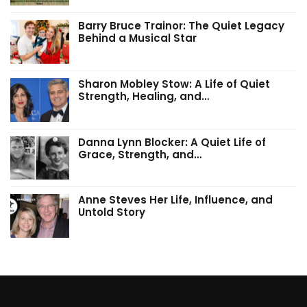
Barry Bruce Trainor: The Quiet Legacy
Behind a Musical Star
Sharon Mobley Stow: A Life of Quiet
Strength, Healing, and…
Danna Lynn Blocker: A Quiet Life of
Grace, Strength, and…
Anne Steves Her Life, Influence, and
Untold Story