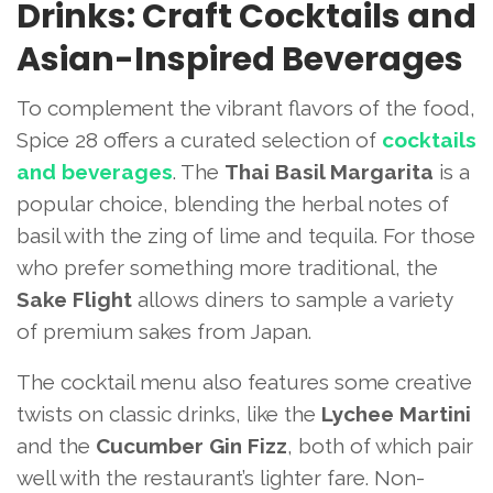
Drinks: Craft Cocktails and
Asian-Inspired Beverages
To complement the vibrant flavors of the food,
Spice 28 offers a curated selection of
cocktails
and beverages
. The
Thai Basil Margarita
is a
popular choice, blending the herbal notes of
basil with the zing of lime and tequila. For those
who prefer something more traditional, the
Sake Flight
allows diners to sample a variety
of premium sakes from Japan.
The cocktail menu also features some creative
twists on classic drinks, like the
Lychee Martini
and the
Cucumber Gin Fizz
, both of which pair
well with the restaurant’s lighter fare. Non-