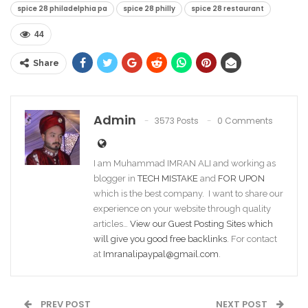
spice 28 philadelphia pa​
spice 28 philly​
spice 28 restaurant​
44
Share
Admin
3573 Posts
0 Comments
I am Muhammad IMRAN ALI and working as
blogger in
TECH MISTAKE
and
FOR UPON
which is the best company. I want to share our
experience on your website through quality
articles…
View our Guest Posting Sites which
will give you good free backlinks
. For contact
at
Imranalipaypal@gmail.com
.
PREV POST
NEXT POST