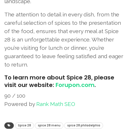
landscape.
The attention to detail in every dish, from the
careful selection of spices to the presentation
of the food, ensures that every meal at Spice
28 is an unforgettable experience. Whether
you’re visiting for lunch or dinner, you’re
guaranteed to leave feeling satisfied and eager
to return.
To learn more about Spice 28, please
visit our website:
Forupon.com
.
90
/ 100
Powered by
Rank Math SEO
SEO Score
Spice 28
spice 28 menu​
spice 28 philadelphia​