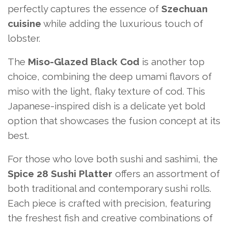
perfectly captures the essence of
Szechuan
cuisine
while adding the luxurious touch of
lobster.
The
Miso-Glazed Black Cod
is another top
choice, combining the deep umami flavors of
miso with the light, flaky texture of cod. This
Japanese-inspired dish is a delicate yet bold
option that showcases the fusion concept at its
best.
For those who love both sushi and sashimi, the
Spice 28 Sushi Platter
offers an assortment of
both traditional and contemporary sushi rolls.
Each piece is crafted with precision, featuring
the freshest fish and creative combinations of