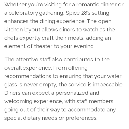
Whether you’re visiting for a romantic dinner or
a celebratory gathering, Spice 28’s setting
enhances the dining experience. The open
kitchen layout allows diners to watch as the
chefs expertly craft their meals, adding an
element of theater to your evening.
The attentive staff also contributes to the
overall experience. From offering
recommendations to ensuring that your water
glass is never empty, the service is impeccable.
Diners can expect a personalized and
welcoming experience, with staff members
going out of their way to accommodate any
special dietary needs or preferences.