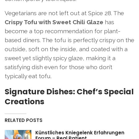
Vegetarians are not left out at Spice 28. The
Crispy Tofu with Sweet Chili Glaze
has
become a top recommendation for plant-
based diners. The tofu is perfectly crispy on the
outside, soft on the inside, and coated with a
sweet yet slightly spicy glaze, making it a
satisfying dish even for those who don’t
typically eat tofu.
Signature Dishes: Chef’s Special
Creations
RELATED POSTS
Künstliches Kniegelenk Erfahrungen
Forum – Real Patient…