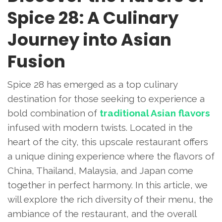
Spice 28: A Culinary
Journey into Asian
Fusion
Spice 28 has emerged as a top culinary
destination for those seeking to experience a
bold combination of
traditional Asian flavors
infused with modern twists. Located in the
heart of the city, this upscale restaurant offers
a unique dining experience where the flavors of
China, Thailand, Malaysia, and Japan come
together in perfect harmony. In this article, we
will explore the rich diversity of their menu, the
ambiance of the restaurant, and the overall