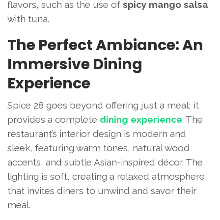
flavors, such as the use of
spicy mango salsa
with tuna.
The Perfect Ambiance: An
Immersive Dining
Experience
Spice 28 goes beyond offering just a meal; it
provides a complete
dining experience
. The
restaurant’s interior design is modern and
sleek, featuring warm tones, natural wood
accents, and subtle Asian-inspired décor. The
lighting is soft, creating a relaxed atmosphere
that invites diners to unwind and savor their
meal.