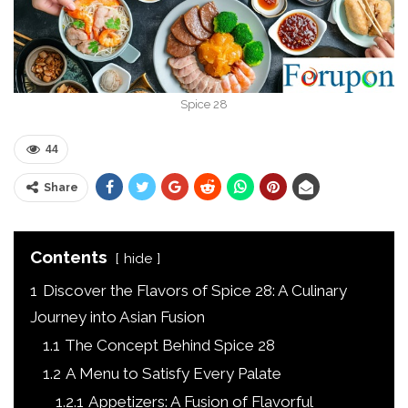
Spice 28
44
Share
Contents
hide
1
Discover the Flavors of Spice 28: A Culinary
Journey into Asian Fusion
1.1
The Concept Behind Spice 28
1.2
A Menu to Satisfy Every Palate
1.2.1
Appetizers: A Fusion of Flavorful