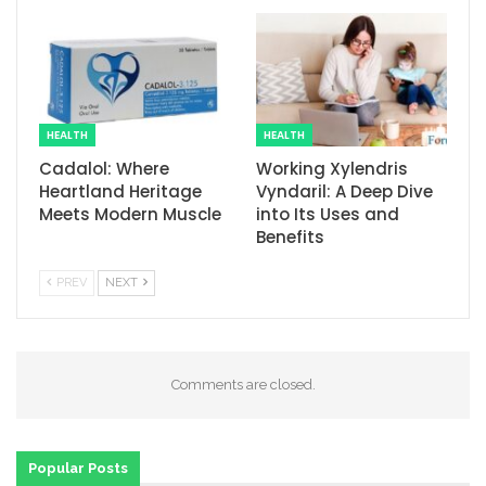
HEALTH
HEALTH
Cadalol: Where
Working Xylendris
Heartland Heritage
Vyndaril: A Deep Dive
Meets Modern Muscle
into Its Uses and
Benefits
PREV
NEXT
Comments are closed.
Popular Posts