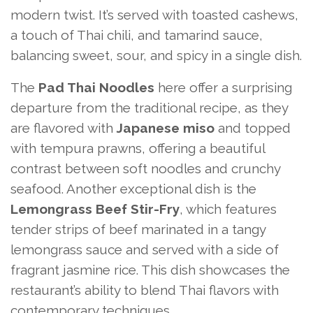
modern twist. It’s served with toasted cashews,
a touch of Thai chili, and tamarind sauce,
balancing sweet, sour, and spicy in a single dish.
The
Pad Thai Noodles
here offer a surprising
departure from the traditional recipe, as they
are flavored with
Japanese miso
and topped
with tempura prawns, offering a beautiful
contrast between soft noodles and crunchy
seafood. Another exceptional dish is the
Lemongrass Beef Stir-Fry
, which features
tender strips of beef marinated in a tangy
lemongrass sauce and served with a side of
fragrant jasmine rice. This dish showcases the
restaurant’s ability to blend Thai flavors with
contemporary techniques.