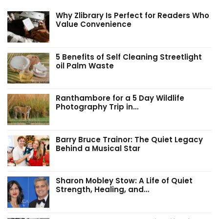
Why Zlibrary Is Perfect for Readers Who
Value Convenience
5 Benefits of Self Cleaning Streetlight
oil Palm Waste
Ranthambore for a 5 Day Wildlife
Photography Trip in…
Barry Bruce Trainor: The Quiet Legacy
Behind a Musical Star
Sharon Mobley Stow: A Life of Quiet
Strength, Healing, and…