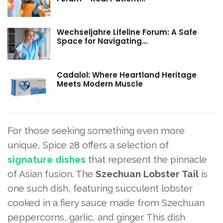
Wechseljahre Lifeline Forum: A Safe
Space for Navigating…
Cadalol: Where Heartland Heritage
Meets Modern Muscle
For those seeking something even more
unique, Spice 28 offers a selection of
signature dishes
that represent the pinnacle
of Asian fusion. The
Szechuan Lobster Tail
is
one such dish, featuring succulent lobster
cooked in a fiery sauce made from Szechuan
peppercorns, garlic, and ginger. This dish