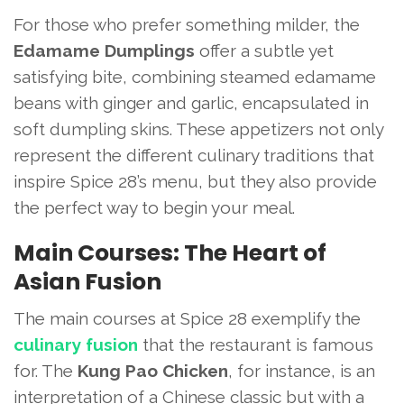
For those who prefer something milder, the
Edamame Dumplings
offer a subtle yet
satisfying bite, combining steamed edamame
beans with ginger and garlic, encapsulated in
soft dumpling skins. These appetizers not only
represent the different culinary traditions that
inspire Spice 28’s menu, but they also provide
the perfect way to begin your meal.
Main Courses: The Heart of
Asian Fusion
The main courses at Spice 28 exemplify the
culinary fusion
that the restaurant is famous
for. The
Kung Pao Chicken
, for instance, is an
interpretation of a Chinese classic but with a