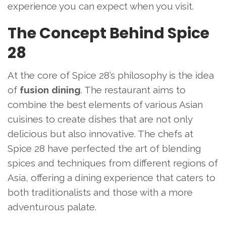
experience you can expect when you visit.
The Concept Behind Spice
28
At the core of Spice 28’s philosophy is the idea
of
fusion dining
. The restaurant aims to
combine the best elements of various Asian
cuisines to create dishes that are not only
delicious but also innovative. The chefs at
Spice 28 have perfected the art of blending
spices and techniques from different regions of
Asia, offering a dining experience that caters to
both traditionalists and those with a more
adventurous palate.