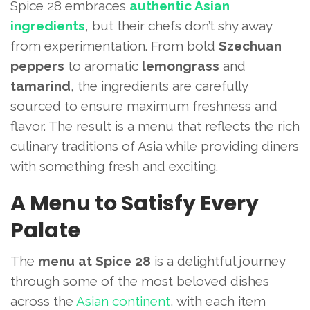
Spice 28 embraces
authentic Asian
ingredients
, but their chefs don’t shy away
from experimentation. From bold
Szechuan
peppers
to aromatic
lemongrass
and
tamarind
, the ingredients are carefully
sourced to ensure maximum freshness and
flavor. The result is a menu that reflects the rich
culinary traditions of Asia while providing diners
with something fresh and exciting.
A Menu to Satisfy Every
Palate
The
menu at Spice 28
is a delightful journey
through some of the most beloved dishes
across the
Asian continent
, with each item