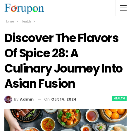
Home
Health
Discover The Flavors
Of Spice 28: A
Culinary Journey Into
Asian Fusion
HEALTH
On
Oct 14, 2024
By
Admin