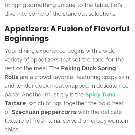
bringing something unique to the table. Let’s
dive into some of the standout selections.
Appetizers: A Fusion of Flavorful
Beginnings
Your dining experience begins with a wide
variety of appetizers that set the tone for the
rest of the meal. The
Peking Duck Spring
Rolls
are a crowd favorite, featuring crispy skin
and tender duck meat wrapped in delicate rice
paper. Another must-try is the
Spicy Tuna
Tartare
, which brings together the bold heat
of
Szechuan peppercorns
with the delicate
texture of fresh tuna, served on crispy wonton
chips.