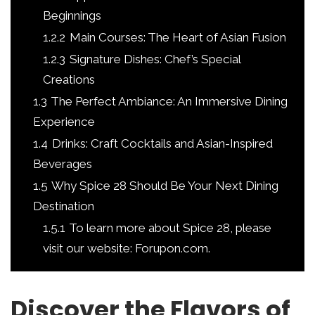
Beginnings
1.2.2
Main Courses: The Heart of Asian Fusion
1.2.3
Signature Dishes: Chef’s Special
Creations
1.3
The Perfect Ambiance: An Immersive Dining
Experience
1.4
Drinks: Craft Cocktails and Asian-Inspired
Beverages
1.5
Why Spice 28 Should Be Your Next Dining
Destination
1.5.1
To learn more about Spice 28, please
visit our website: Forupon.com.
Discover the Flavors of