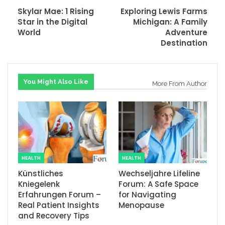
Skylar Mae: 1 Rising
Exploring Lewis Farms
Star in the Digital
Michigan: A Family
World
Adventure
Destination
You Might Also Like
More From Author
HEALTH
HEALTH
Künstliches
Wechseljahre Lifeline
Kniegelenk
Forum: A Safe Space
Erfahrungen Forum –
for Navigating
Real Patient Insights
Menopause
and Recovery Tips