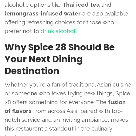
alcoholic options like
Thai iced tea
and
lemongrass-infused water
are also available,
offering refreshing choices for those who
prefer not to
drink alcohol
.
Why Spice 28 Should Be
Your Next Dining
Destination
Whether you’re a fan of traditional Asian cuisine
or someone who loves trying new things, Spice
28 offers something for everyone. The
fusion
of flavors
from across Asia, paired with top-
notch service and an inviting ambiance, makes
this restaurant a standout in the culinary