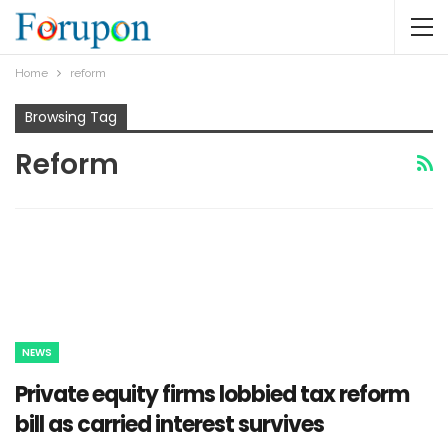
Home
reform
Browsing Tag
Reform
NEWS
Private equity firms lobbied tax reform
bill as carried interest survives