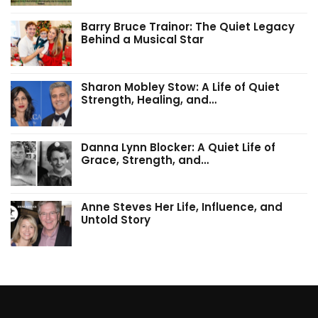
Barry Bruce Trainor: The Quiet Legacy
Behind a Musical Star
Sharon Mobley Stow: A Life of Quiet
Strength, Healing, and…
Danna Lynn Blocker: A Quiet Life of
Grace, Strength, and…
Anne Steves Her Life, Influence, and
Untold Story