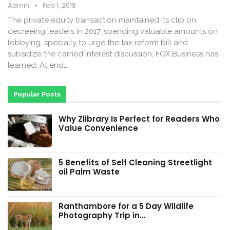
Admin
Feb 1, 2018
The private equity transaction maintained its clip on
decreeing leaders in 2017, spending valuable amounts on
lobbying, specially to urge the tax reform bill and
subsidize the carried interest discussion, FOX Business has
learned. At end…
Popular Posts
Why Zlibrary Is Perfect for Readers Who
Value Convenience
5 Benefits of Self Cleaning Streetlight
oil Palm Waste
Ranthambore for a 5 Day Wildlife
Photography Trip in…