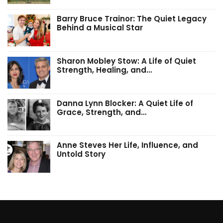
Barry Bruce Trainor: The Quiet Legacy
Behind a Musical Star
Sharon Mobley Stow: A Life of Quiet
Strength, Healing, and…
Danna Lynn Blocker: A Quiet Life of
Grace, Strength, and…
Anne Steves Her Life, Influence, and
Untold Story