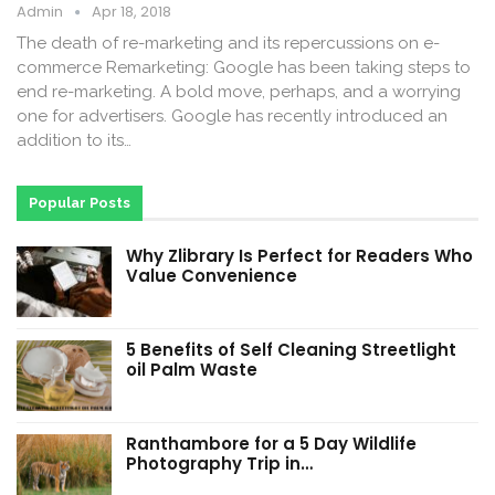
Admin
Apr 18, 2018
The death of re-marketing and its repercussions on e-
commerce Remarketing: Google has been taking steps to
end re-marketing. A bold move, perhaps, and a worrying
one for advertisers. Google has recently introduced an
addition to its…
Popular Posts
Why Zlibrary Is Perfect for Readers Who
Value Convenience
5 Benefits of Self Cleaning Streetlight
oil Palm Waste
Ranthambore for a 5 Day Wildlife
Photography Trip in…