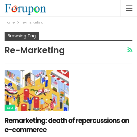
Home
re-marketing
Browsing Tag
Re-Marketing
SEO
Remarketing: death of repercussions on
e-commerce