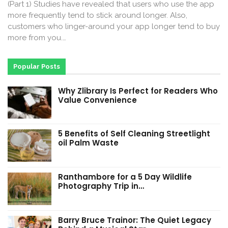
(Part 1) Studies have revealed that users who use the app
more frequently tend to stick around longer. Also,
customers who linger-around your app longer tend to buy
more from you.…
Popular Posts
Why Zlibrary Is Perfect for Readers Who
Value Convenience
5 Benefits of Self Cleaning Streetlight
oil Palm Waste
Ranthambore for a 5 Day Wildlife
Photography Trip in…
Barry Bruce Trainor: The Quiet Legacy