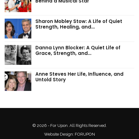
Behind a Musical Star
Sharon Mobley Stow: A Life of Quiet
Strength, Healing, and…
Danna Lynn Blocker: A Quiet Life of
Grace, Strength, and…
Anne Steves Her Life, Influence, and
Untold Story
© 2026 - For Upon. All Rights Reserved.
Website Design:
FORUPON