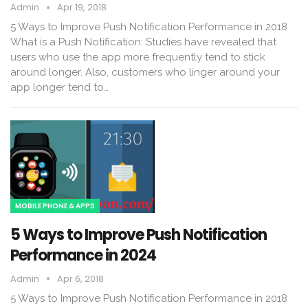
Admin
Apr 19, 2018
5 Ways to Improve Push Notification Performance in 2018
What is a Push Notification: Studies have revealed that
users who use the app more frequently tend to stick
around longer. Also, customers who linger around your
app longer tend to…
MOBILE PHONE & APPS
5 Ways to Improve Push Notification
Performance in 2024
Admin
Apr 6, 2018
5 Ways to Improve Push Notification Performance in 2018