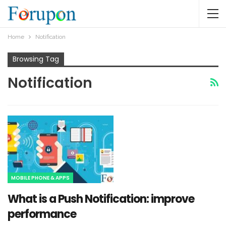
Home
Notification
Browsing Tag
Notification
MOBILE PHONE & APPS
What is a Push Notification: improve
performance