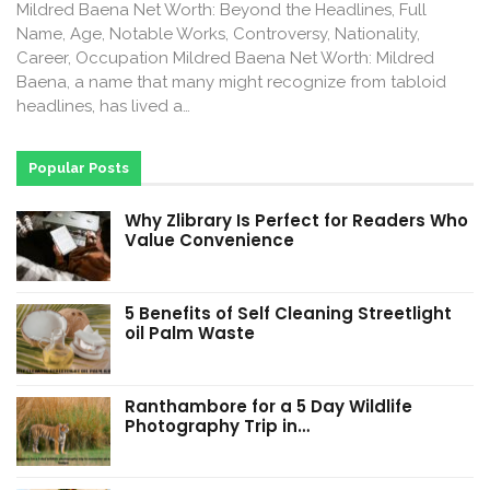
Mildred Baena Net Worth: Beyond the Headlines, Full
Name, Age, Notable Works, Controversy, Nationality,
Career, Occupation Mildred Baena Net Worth: Mildred
Baena, a name that many might recognize from tabloid
headlines, has lived a…
Popular Posts
Why Zlibrary Is Perfect for Readers Who
Value Convenience
5 Benefits of Self Cleaning Streetlight
oil Palm Waste
Ranthambore for a 5 Day Wildlife
Photography Trip in…