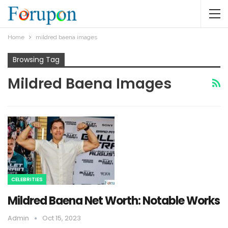
Home
mildred baena images
Browsing Tag
Mildred Baena Images
CELEBRITIES
Mildred Baena Net Worth: Notable Works
Admin
Oct 15, 2023