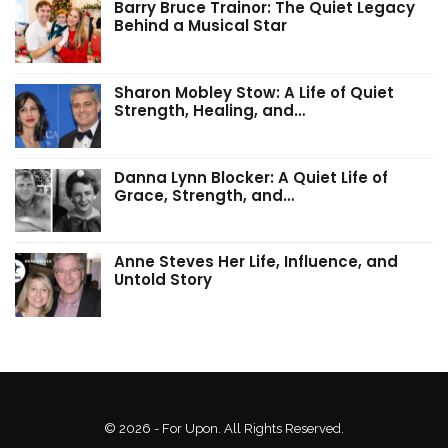
Barry Bruce Trainor: The Quiet Legacy
Behind a Musical Star
Sharon Mobley Stow: A Life of Quiet
Strength, Healing, and…
Danna Lynn Blocker: A Quiet Life of
Grace, Strength, and…
Anne Steves Her Life, Influence, and
Untold Story
© 2026 - For Upon. All Rights Reserved.