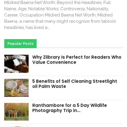
Mildred Baena Net Worth: Beyond the Headlines, Full
Name, Age, Notable Works, Controversy, Nationality,
Career, Occupation Mildred Baena Net Worth: Mildred
Baena, a name that many might recognize from tabloid
headlines, has lived a…
Popular Posts
Why Zlibrary Is Perfect for Readers Who
Value Convenience
5 Benefits of Self Cleaning Streetlight
oil Palm Waste
Ranthambore for a 5 Day Wildlife
Photography Trip in…