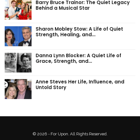
Barry Bruce Trainor: The Quiet Legacy
Behind a Musical Star
Sharon Mobley Stow: A Life of Quiet
Strength, Healing, and…
Danna Lynn Blocker: A Quiet Life of
Grace, Strength, and…
Anne Steves Her Life, Influence, and
Untold Story
© 2026 - For Upon. All Rights Reserved.