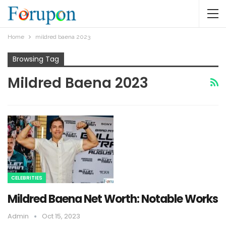
Home
mildred baena 2023
Browsing Tag
Mildred Baena 2023
CELEBRITIES
Mildred Baena Net Worth: Notable Works
Admin
Oct 15, 2023