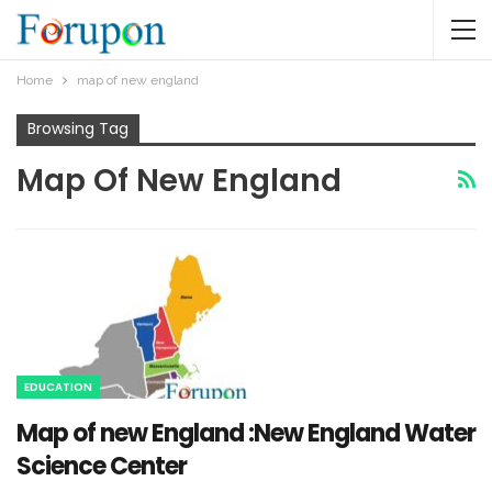
Home
map of new england
Browsing Tag
Map Of New England
EDUCATION
Map of new England :New England Water
Science Center