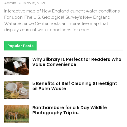
Admin
May 15, 2021
Interactive map of New England current water conditions
For upon |The U.S. Geological Survey's New England
Water Science Center hosts an interactive map that
displays current water conditions for each…
Popular Posts
Why Zlibrary Is Perfect for Readers Who
Value Convenience
5 Benefits of Self Cleaning Streetlight
oil Palm Waste
Ranthambore for a 5 Day Wildlife
Photography Trip in…