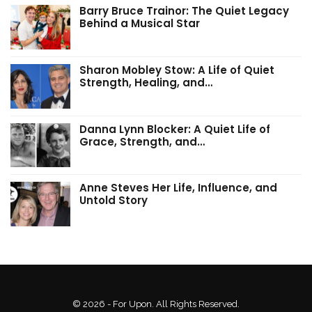
Barry Bruce Trainor: The Quiet Legacy
Behind a Musical Star
Sharon Mobley Stow: A Life of Quiet
Strength, Healing, and…
Danna Lynn Blocker: A Quiet Life of
Grace, Strength, and…
Anne Steves Her Life, Influence, and
Untold Story
© 2026 - For Upon. All Rights Reserved.