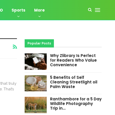
EO
Sports
More
Popular Posts
Why Zlibrary Is Perfect
for Readers Who Value
Convenience
5 Benefits of Self
Cleaning Streetlight oil
that truly
Palm Waste
. That’s
Ranthambore for a 5 Day
Wildlife Photography
Trip in…