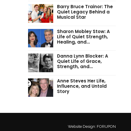
Barry Bruce Trainor: The
Quiet Legacy Behind a
Musical Star
Sharon Mobley Stow: A
Life of Quiet Strength,
Healing, and…
Danna Lynn Blocker: A
Quiet Life of Grace,
Strength, and…
Anne Steves Her Life,
Influence, and Untold
Story
Website Design:
FORUPON