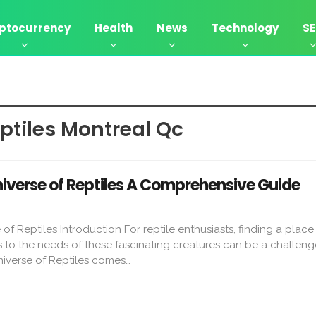
ptocurrency
Health
News
Technology
S
tiles Montreal Qc​
verse of Reptiles A Comprehensive Guide
 Reptiles Introduction For reptile enthusiasts, finding a place 
to the needs of these fascinating creatures can be a challenge
verse of Reptiles comes…