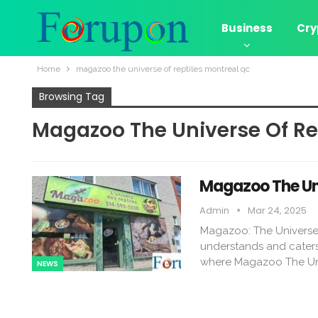
Business
Cry
Home
magazoo the universe of reptiles montreal qc​
Browsing Tag
Magazoo The Universe Of Rep
Magazoo The Uni
Admin
Mar 24, 2025
Magazoo: The Universe of
understands and caters 
where Magazoo The Uni
NEWS