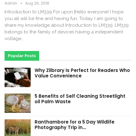
Admin
Aug 26, 2018
Introduction to LM339 For upon |Hello everyone! I hope
you all will be fine and having fun. Today, I am going to
share my knowledge about Introduction to LM339. LM339
belongs to the family of devices having 4 independent
voltage…
Popular Posts
Why Zlibrary Is Perfect for Readers Who
Value Convenience
5 Benefits of Self Cleaning Streetlight
oil Palm Waste
Ranthambore for a 5 Day Wildlife
Photography Trip in…