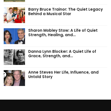
Barry Bruce Trainor: The Quiet Legacy
Behind a Musical Star
Sharon Mobley Stow: A Life of Quiet
Strength, Healing, and…
Danna Lynn Blocker: A Quiet Life of
Grace, Strength, and…
Anne Steves Her Life, Influence, and
Untold Story