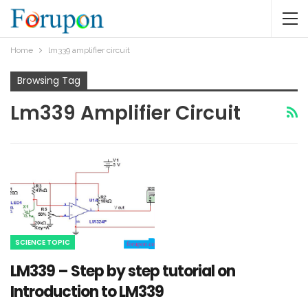
Home
lm339 amplifier circuit
Browsing Tag
Lm339 Amplifier Circuit
SCIENCE TOPIC
LM339 – Step by step tutorial on
Introduction to LM339