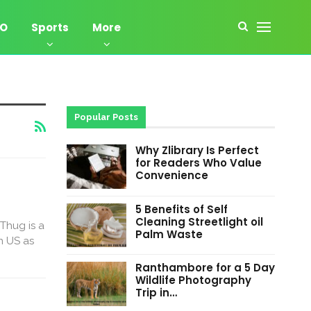
EO
Sports
More
Popular Posts
Why Zlibrary Is Perfect
for Readers Who Value
Convenience
5 Benefits of Self
Cleaning Streetlight oil
Thug is a
Palm Waste
n US as
Ranthambore for a 5 Day
Wildlife Photography
Trip in…