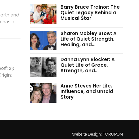
Barry Bruce Trainor: The
Quiet Legacy Behind a
Worth and
Musical Star
o has a
Sharon Mobley Stow: A
Life of Quiet Strength,
Healing, and…
Danna Lynn Blocker: A
Quiet Life of Grace,
off: 23
Strength, and…
rigin:
Anne Steves Her Life,
Influence, and Untold
Story
Website Design:
FORUPON