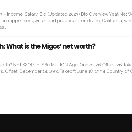
) – Income, Salary, Bio (Updated 2023) Bio Overview Yeat Net 
ican rapper, songwriter, and producer from Irvine, California, wh
as…
: What is the Migos’ net worth?
 worth? NET WORTH: $80 MILLION Age: Quavo: 26 Offset: 26 Take
91 Offset: December 14, 1991 Takeoff: June 18, 1994 Country of O