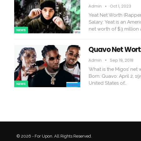
Admin
Oct 1, 2023
Yeat Net Worth (Rapper
Salary: Yeat is an Amer
net worth of $3 million 
NEWS
Quavo Net Worth
Admin
Sep 19, 2018
What is the Migos’ net
Born: Quavo: April 2, 19
United States of…
NEWS
© 2026 - For Upon. All Rights Reserved.