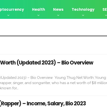
ptocurrency
Health
News
Technology
S
Worth (Updated 2023) – Bio Overview
(Updated 2023) – Bio Overview Young Thug Net Worth: Young 
apper, singer, and songwriter, who has a net worth of $8 millio
 known for…
(Rapper) – Income, Salary, Bio 2023