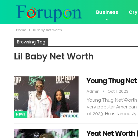
Business
Cry
Home
lil baby net worth
Browsing Tag
Lil Baby Net Worth
Young Thug Net 
Admin
Oct 1, 2023
Young Thug Net Worth 
very popular American r
of 2023. He is famously
NEWS
Yeat Net Worth 