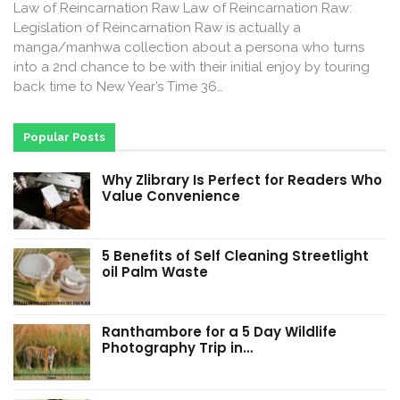
Law of Reincarnation Raw Law of Reincarnation Raw:
Legislation of Reincarnation Raw is actually a
manga/manhwa collection about a persona who turns
into a 2nd chance to be with their initial enjoy by touring
back time to New Year’s Time 36…
Popular Posts
Why Zlibrary Is Perfect for Readers Who
Value Convenience
5 Benefits of Self Cleaning Streetlight
oil Palm Waste
Ranthambore for a 5 Day Wildlife
Photography Trip in…