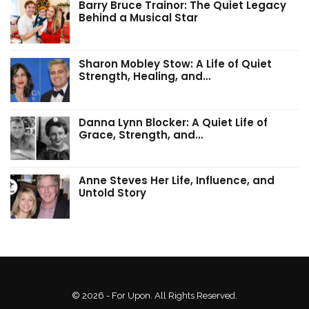
Barry Bruce Trainor: The Quiet Legacy
Behind a Musical Star
Sharon Mobley Stow: A Life of Quiet
Strength, Healing, and…
Danna Lynn Blocker: A Quiet Life of
Grace, Strength, and…
Anne Steves Her Life, Influence, and
Untold Story
© 2026 - For Upon. All Rights Reserved.