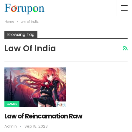
Home
law of india
Browsing Tag
Law Of India
GAMES
Law of Reincarnation Raw
Admin
Sep 18, 2023