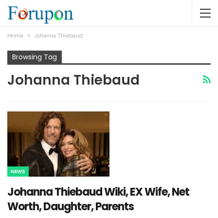
Home
Johanna Thiebaud
Browsing Tag
Johanna Thiebaud
NEWS
Johanna Thiebaud Wiki, EX Wife, Net
Worth, Daughter, Parents