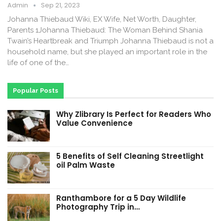
Admin
Sep 21, 2023
Johanna Thiebaud Wiki, EX Wife, Net Worth, Daughter,
Parents 1Johanna Thiebaud: The Woman Behind Shania
Twain’s Heartbreak and Triumph Johanna Thiebaud is not a
household name, but she played an important role in the
life of one of the…
Popular Posts
Why Zlibrary Is Perfect for Readers Who
Value Convenience
5 Benefits of Self Cleaning Streetlight
oil Palm Waste
Ranthambore for a 5 Day Wildlife
Photography Trip in…