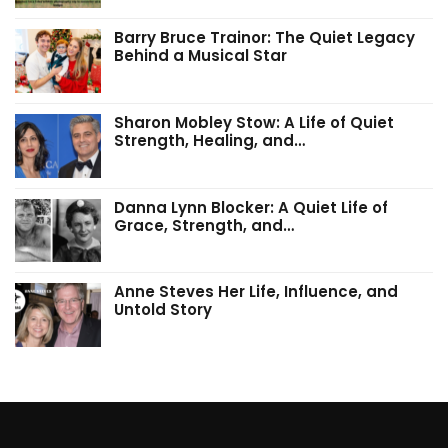
Barry Bruce Trainor: The Quiet Legacy
Behind a Musical Star
Sharon Mobley Stow: A Life of Quiet
Strength, Healing, and…
Danna Lynn Blocker: A Quiet Life of
Grace, Strength, and…
Anne Steves Her Life, Influence, and
Untold Story