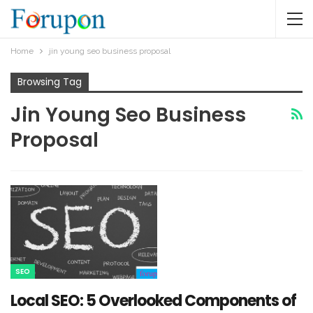
Home
jin young seo business proposal
Browsing Tag
Jin Young Seo Business
Proposal
SEO
Local SEO: 5 Overlooked Components of