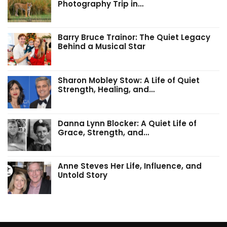
Photography Trip in…
Barry Bruce Trainor: The Quiet Legacy
Behind a Musical Star
Sharon Mobley Stow: A Life of Quiet
Strength, Healing, and…
Danna Lynn Blocker: A Quiet Life of
Grace, Strength, and…
Anne Steves Her Life, Influence, and
Untold Story