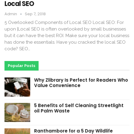
Local SEO
Admin
Sep 7, 2018
5 Overlooked Components of Local SEO Local SEO: For
upon |Local SEO is often overlooked by small businesses
but it can have the best ROI. Make sure your local business
has done the essentials. Have you cracked the local SEO
code? SEO…
Popular Posts
Why Zlibrary Is Perfect for Readers Who
Value Convenience
5 Benefits of Self Cleaning Streetlight
oil Palm Waste
Ranthambore for a 5 Day Wildlife