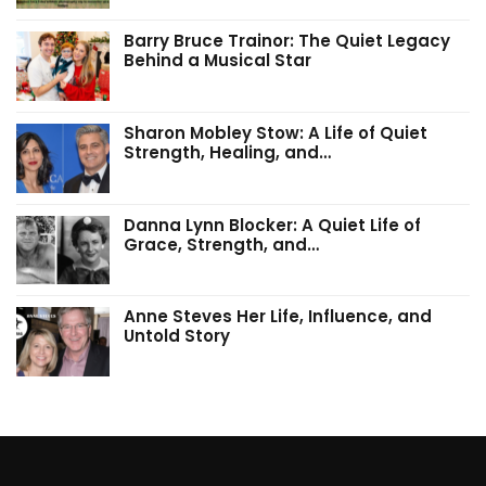
Barry Bruce Trainor: The Quiet Legacy
Behind a Musical Star
Sharon Mobley Stow: A Life of Quiet
Strength, Healing, and…
Danna Lynn Blocker: A Quiet Life of
Grace, Strength, and…
Anne Steves Her Life, Influence, and
Untold Story