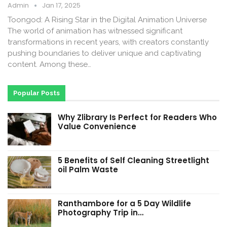
Admin
Jan 17, 2025
Toongod: A Rising Star in the Digital Animation Universe
The world of animation has witnessed significant
transformations in recent years, with creators constantly
pushing boundaries to deliver unique and captivating
content. Among these…
Popular Posts
Why Zlibrary Is Perfect for Readers Who
Value Convenience
5 Benefits of Self Cleaning Streetlight
oil Palm Waste
Ranthambore for a 5 Day Wildlife
Photography Trip in…