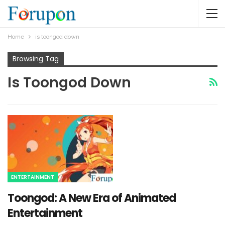
Home
is toongod down​
Browsing Tag
Is Toongod Down​
ENTERTAINMENT
Toongod: A New Era of Animated
Entertainment