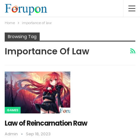
Home
importance of law
Browsing Tag
Importance Of Law
GAMES
Law of Reincarnation Raw
Admin
Sep 18, 2023