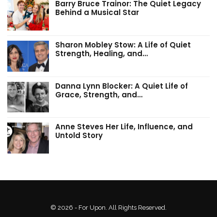
Barry Bruce Trainor: The Quiet Legacy
Behind a Musical Star
Sharon Mobley Stow: A Life of Quiet
Strength, Healing, and…
Danna Lynn Blocker: A Quiet Life of
Grace, Strength, and…
Anne Steves Her Life, Influence, and
Untold Story
© 2026 - For Upon. All Rights Reserved.