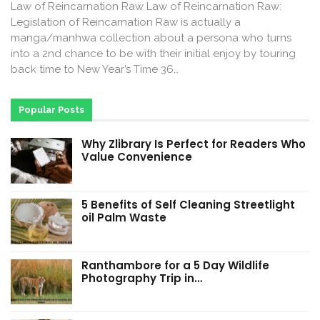
Law of Reincarnation Raw Law of Reincarnation Raw:
Legislation of Reincarnation Raw is actually a
manga/manhwa collection about a persona who turns
into a 2nd chance to be with their initial enjoy by touring
back time to New Year’s Time 36…
Popular Posts
Why Zlibrary Is Perfect for Readers Who
Value Convenience
5 Benefits of Self Cleaning Streetlight
oil Palm Waste
Ranthambore for a 5 Day Wildlife
Photography Trip in…