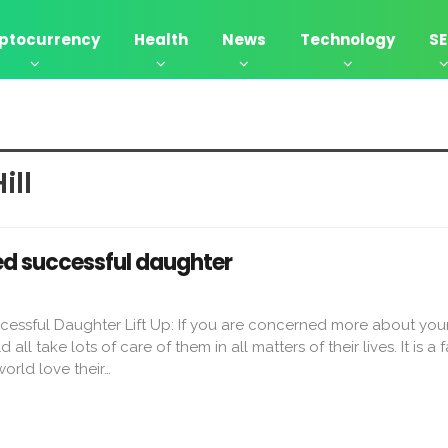
ptocurrency
Health
News
Technology
S
ill
ved successful daughter
cessful Daughter Lift Up: If you are concerned more about your
all take lots of care of them in all matters of their lives. It is a f
orld love their…