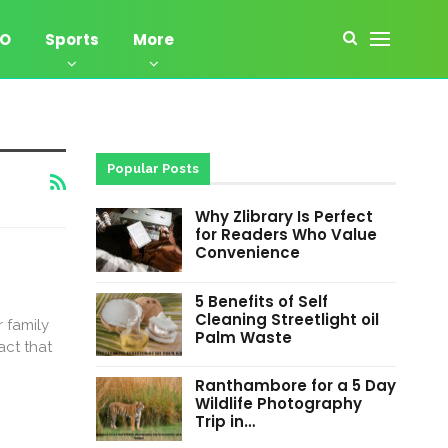
EO
Sports
More
Popular Posts
Why Zlibrary Is Perfect
for Readers Who Value
Convenience
5 Benefits of Self
Cleaning Streetlight oil
 family
Palm Waste
act that
Ranthambore for a 5 Day
Wildlife Photography
Trip in…