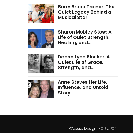
Barry Bruce Trainor: The
Quiet Legacy Behind a
Musical Star
Sharon Mobley Stow: A
Life of Quiet Strength,
Healing, and…
Danna Lynn Blocker: A
Quiet Life of Grace,
Strength, and…
Anne Steves Her Life,
Influence, and Untold
Story
Website Design:
FORUPON