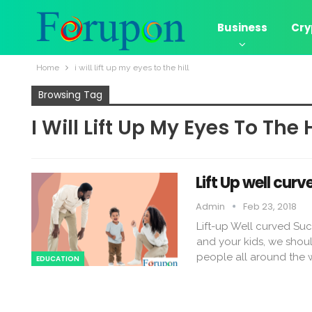
Business
Cry
Home
i will lift up my eyes to the hill
Browsing Tag
I Will Lift Up My Eyes To The H
Lift Up well cur
Admin
Feb 23, 2018
Lift-up Well curved Suc
and your kids, we should 
people all around the w
EDUCATION